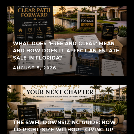
WHAT DOES 'FREE AND CLEAR' MEAN
AND HOW DOES IT AFFECT AN ESTATE
SALE IN FLORIDA?
AUGUST 5, 2026
THE SWFL DOWNSIZING GUIDE: HOW
TO RIGHT-SIZE WITHOUT GIVING UP