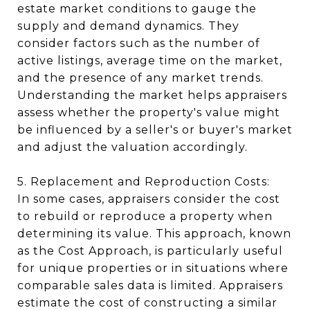
estate market conditions to gauge the
supply and demand dynamics. They
consider factors such as the number of
active listings, average time on the market,
and the presence of any market trends.
Understanding the market helps appraisers
assess whether the property's value might
be influenced by a seller's or buyer's market
and adjust the valuation accordingly.
5. Replacement and Reproduction Costs:
In some cases, appraisers consider the cost
to rebuild or reproduce a property when
determining its value. This approach, known
as the Cost Approach, is particularly useful
for unique properties or in situations where
comparable sales data is limited. Appraisers
estimate the cost of constructing a similar