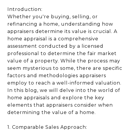
Introduction:
Whether you're buying, selling, or
refinancing a home, understanding how
appraisers determine its value is crucial. A
home appraisal is a comprehensive
assessment conducted by a licensed
professional to determine the fair market
value of a property. While the process may
seem mysterious to some, there are specific
factors and methodologies appraisers
employ to reach a well-informed valuation.
In this blog, we will delve into the world of
home appraisals and explore the key
elements that appraisers consider when
determining the value of a home.
1. Comparable Sales Approach: