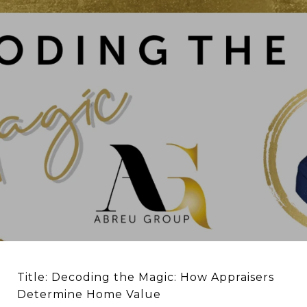
Title: Decoding the Magic: How Appraisers
Determine Home Value