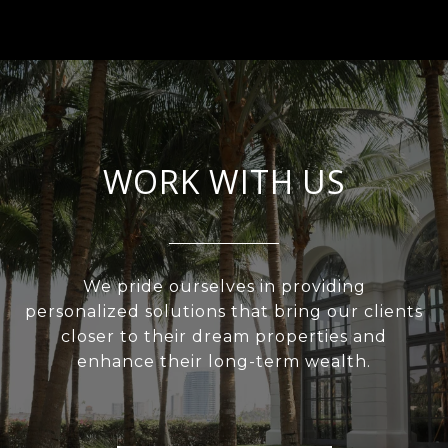
WORK WITH US
We pride ourselves in providing
personalized solutions that bring our clients
closer to their dream properties and
enhance their long-term wealth.