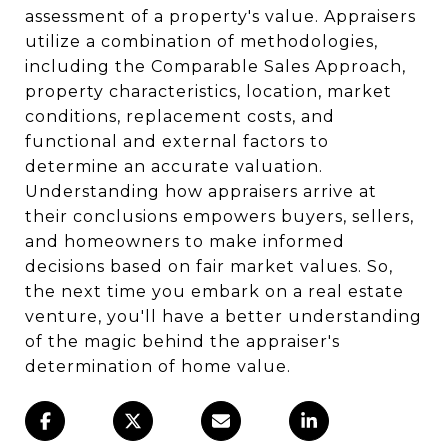
assessment of a property's value. Appraisers
utilize a combination of methodologies,
including the Comparable Sales Approach,
property characteristics, location, market
conditions, replacement costs, and
functional and external factors to
determine an accurate valuation.
Understanding how appraisers arrive at
their conclusions empowers buyers, sellers,
and homeowners to make informed
decisions based on fair market values. So,
the next time you embark on a real estate
venture, you'll have a better understanding
of the magic behind the appraiser's
determination of home value.