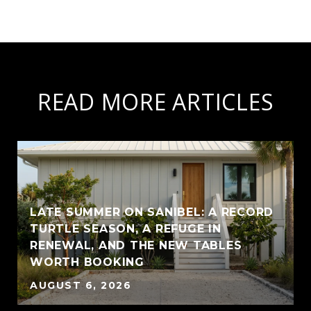
READ MORE ARTICLES
LATE SUMMER ON SANIBEL: A RECORD
TURTLE SEASON, A REFUGE IN
RENEWAL, AND THE NEW TABLES
WORTH BOOKING
AUGUST 6, 2026