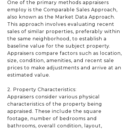
One of the primary methods appraisers
employ is the Comparable Sales Approach,
also known as the Market Data Approach.
This approach involves evaluating recent
sales of similar properties, preferably within
the same neighborhood, to establish a
baseline value for the subject property.
Appraisers compare factors such as location,
size, condition, amenities, and recent sale
prices to make adjustments and arrive at an
estimated value.
2. Property Characteristics:
Appraisers consider various physical
characteristics of the property being
appraised. These include the square
footage, number of bedrooms and
bathrooms, overall condition, layout,