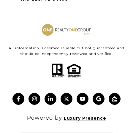
All information is deemed reliable but not guaranteed and
should be independently reviewed and verified.
Powered by
Luxury Presence