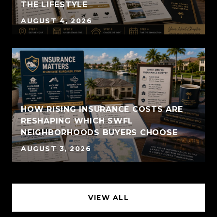
THE LIFESTYLE
AUGUST 4, 2026
HOW RISING INSURANCE COSTS ARE
RESHAPING WHICH SWFL
NEIGHBORHOODS BUYERS CHOOSE
AUGUST 3, 2026
VIEW ALL