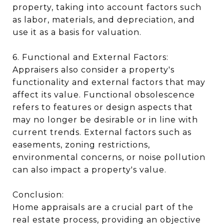
property, taking into account factors such
as labor, materials, and depreciation, and
use it as a basis for valuation.
6. Functional and External Factors:
Appraisers also consider a property's
functionality and external factors that may
affect its value. Functional obsolescence
refers to features or design aspects that
may no longer be desirable or in line with
current trends. External factors such as
easements, zoning restrictions,
environmental concerns, or noise pollution
can also impact a property's value.
Conclusion:
Home appraisals are a crucial part of the
real estate process, providing an objective