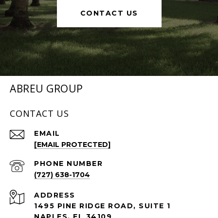
CONTACT US
ABREU GROUP
CONTACT US
EMAIL
[EMAIL PROTECTED]
PHONE NUMBER
(727) 638-1704
ADDRESS
1495 PINE RIDGE ROAD, SUITE 1
NAPLES, FL 34109