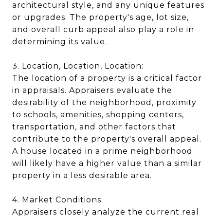
architectural style, and any unique features
or upgrades. The property's age, lot size,
and overall curb appeal also play a role in
determining its value.
3. Location, Location, Location:
The location of a property is a critical factor
in appraisals. Appraisers evaluate the
desirability of the neighborhood, proximity
to schools, amenities, shopping centers,
transportation, and other factors that
contribute to the property's overall appeal.
A house located in a prime neighborhood
will likely have a higher value than a similar
property in a less desirable area.
4. Market Conditions:
Appraisers closely analyze the current real