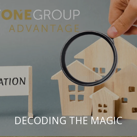
DECODING THE MAGIC