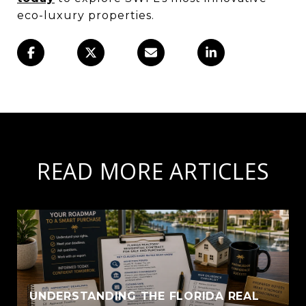
eco-luxury properties.
READ MORE ARTICLES
UNDERSTANDING THE FLORIDA REAL