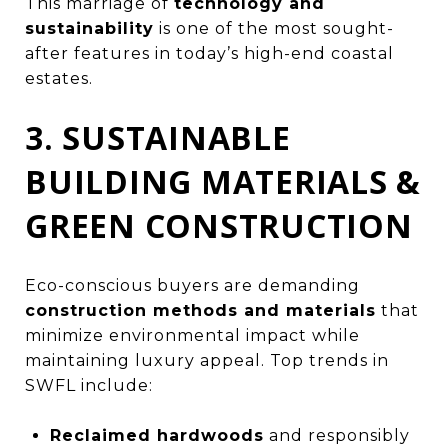
This marriage of
technology and
sustainability
is one of the most sought-
after features in today’s high-end coastal
estates.
3. SUSTAINABLE
BUILDING MATERIALS &
GREEN CONSTRUCTION
Eco-conscious buyers are demanding
construction methods and materials
that
minimize environmental impact while
maintaining luxury appeal. Top trends in
SWFL include:
Reclaimed hardwoods
and responsibly