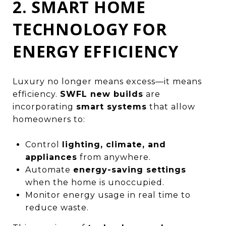
2. SMART HOME
TECHNOLOGY FOR
ENERGY EFFICIENCY
Luxury no longer means excess—it means
efficiency.
SWFL new builds
are
incorporating
smart systems
that allow
homeowners to:
Control
lighting, climate, and
appliances
from anywhere.
Automate
energy-saving settings
when the home is unoccupied.
Monitor energy usage in real time to
reduce waste.