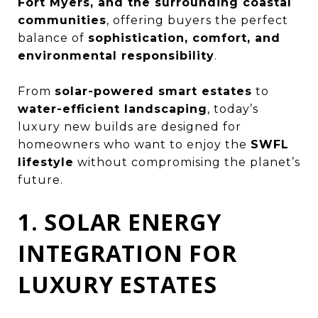
Fort Myers, and the surrounding coastal
communities
, offering buyers the perfect
balance of
sophistication, comfort, and
environmental responsibility
.
From
solar-powered smart estates
to
water-efficient landscaping
, today’s
luxury new builds are designed for
homeowners who want to enjoy the
SWFL
lifestyle
without compromising the planet’s
future.
1. SOLAR ENERGY
INTEGRATION FOR
LUXURY ESTATES