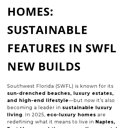
HOMES:
SUSTAINABLE
FEATURES IN SWFL
NEW BUILDS
Southwest Florida (SWFL) is known for its
sun-drenched beaches, luxury estates,
and high-end lifestyle
—but now it’s also
becoming a leader in
sustainable luxury
living
. In 2025,
eco-luxury homes
are
redefining what it means to live in
Naples,