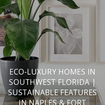
ECO-LUXURY HOMES IN
SOUTHWEST FLORIDA |
SUSTAINABLE FEATURES
IN NAPLES & FORT