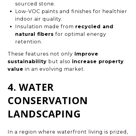
sourced stone.
Low-VOC paints and finishes for healthier
indoor air quality.
Insulation made from
recycled and
natural fibers
for optimal energy
retention.
These features not only
improve
sustainability
but also
increase property
value
in an evolving market.
4. WATER
CONSERVATION
LANDSCAPING
In a region where waterfront living is prized,