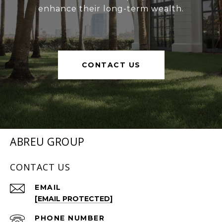
enhance their long-term wealth.
CONTACT US
ABREU GROUP
CONTACT US
EMAIL
[EMAIL PROTECTED]
PHONE NUMBER