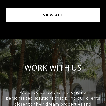
VIEW ALL
WORK WITH US
We pride ourselves in providing
personalized solutions that bring our clients
closer to their dream properties and