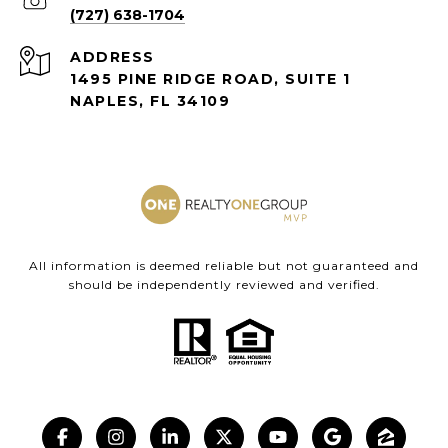
(727) 638-1704
ADDRESS
1495 PINE RIDGE ROAD, SUITE 1
NAPLES, FL 34109
All information is deemed reliable but not guaranteed and
should be independently reviewed and verified.