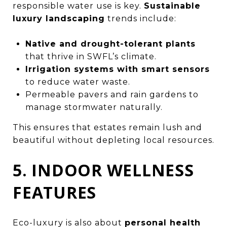
responsible water use is key.
Sustainable
luxury landscaping
trends include:
Native and drought-tolerant plants
that thrive in SWFL’s climate.
Irrigation systems with smart sensors
to reduce water waste.
Permeable pavers and rain gardens to
manage stormwater naturally.
This ensures that estates remain lush and
beautiful without depleting local resources.
5. INDOOR WELLNESS
FEATURES
Eco-luxury is also about
personal health