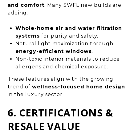
and comfort
. Many SWFL new builds are
adding:
Whole-home air and water filtration
systems
for purity and safety.
Natural light maximization through
energy-efficient windows
.
Non-toxic interior materials to reduce
allergens and chemical exposure.
These features align with the growing
trend of
wellness-focused home design
in the luxury sector.
6. CERTIFICATIONS &
RESALE VALUE