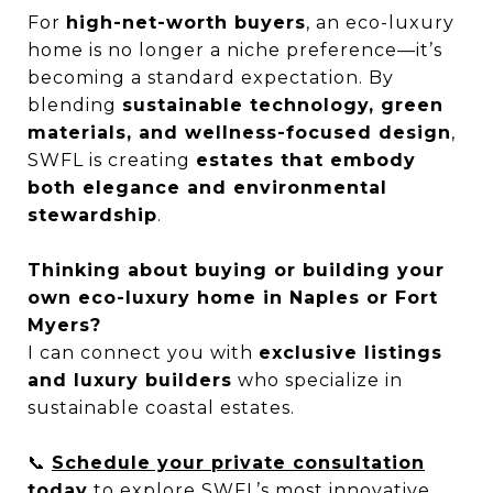
For
high-net-worth buyers
, an eco-luxury
home is no longer a niche preference—it’s
becoming a standard expectation. By
blending
sustainable technology, green
materials, and wellness-focused design
,
SWFL is creating
estates that embody
both elegance and environmental
stewardship
.
Thinking about buying or building your
own eco-luxury home in Naples or Fort
Myers?
I can connect you with
exclusive listings
and luxury builders
who specialize in
sustainable coastal estates.
📞
Schedule your private consultation
today
to explore SWFL’s most innovative