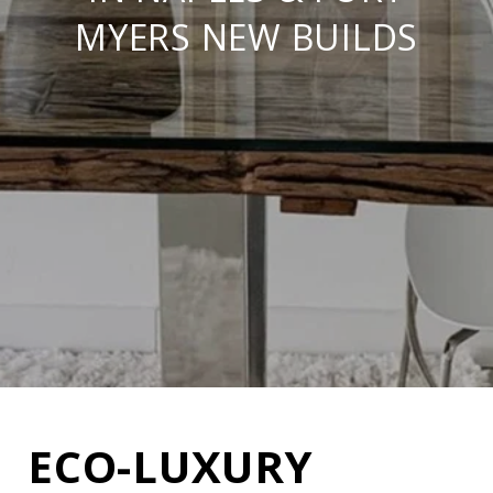
MYERS NEW BUILDS
ECO-LUXURY