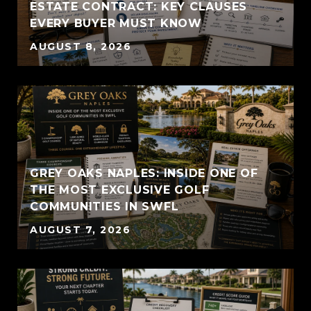
ESTATE CONTRACT: KEY CLAUSES
EVERY BUYER MUST KNOW
AUGUST 8, 2026
GREY OAKS NAPLES: INSIDE ONE OF
THE MOST EXCLUSIVE GOLF
COMMUNITIES IN SWFL
AUGUST 7, 2026