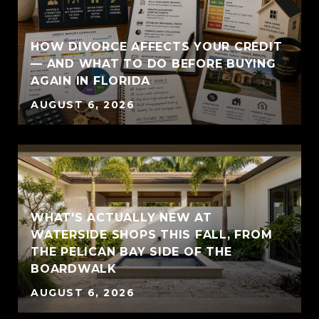
HOW DIVORCE AFFECTS YOUR CREDIT
— AND WHAT TO DO BEFORE BUYING
AGAIN IN FLORIDA
AUGUST 6, 2026
WHAT'S ACTUALLY NEW AT
WATERSIDE SHOPS THIS FALL, FROM
THE PELICAN BAY SIDE OF THE
BOARDWALK
AUGUST 6, 2026