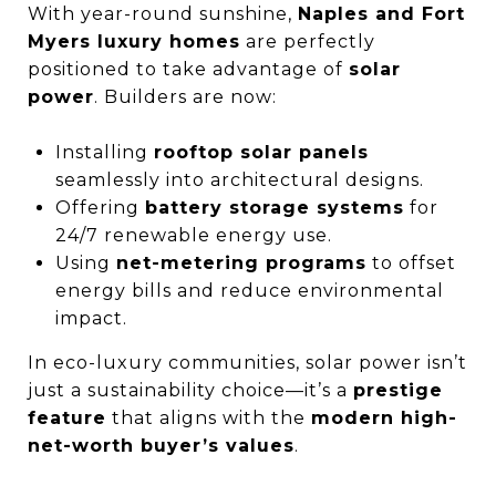
With year-round sunshine,
Naples and Fort
Myers luxury homes
are perfectly
positioned to take advantage of
solar
power
. Builders are now:
Installing
rooftop solar panels
seamlessly into architectural designs.
Offering
battery storage systems
for
24/7 renewable energy use.
Using
net-metering programs
to offset
energy bills and reduce environmental
impact.
In eco-luxury communities, solar power isn’t
just a sustainability choice—it’s a
prestige
feature
that aligns with the
modern high-
net-worth buyer’s values
.