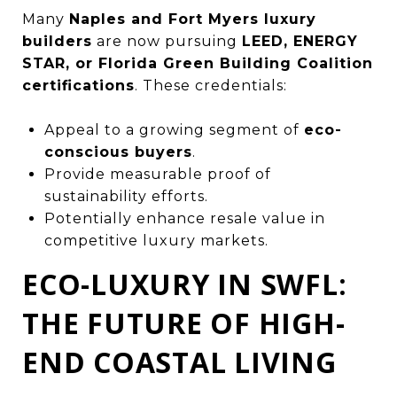
Many
Naples and Fort Myers luxury
builders
are now pursuing
LEED, ENERGY
STAR, or Florida Green Building Coalition
certifications
. These credentials:
Appeal to a growing segment of
eco-
conscious buyers
.
Provide measurable proof of
sustainability efforts.
Potentially enhance resale value in
competitive luxury markets.
ECO-LUXURY IN SWFL:
THE FUTURE OF HIGH-
END COASTAL LIVING