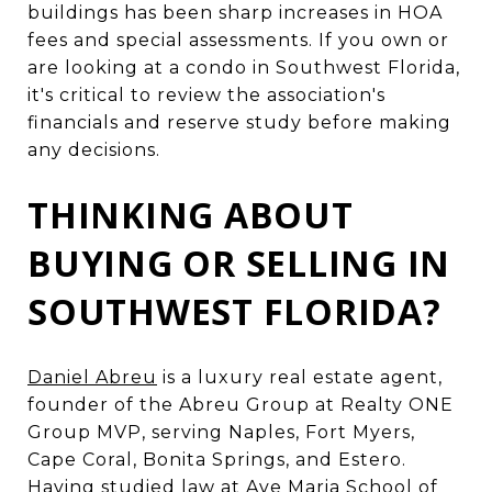
buildings has been sharp increases in HOA
fees and special assessments. If you own or
are looking at a condo in Southwest Florida,
it's critical to review the association's
financials and reserve study before making
any decisions.
THINKING ABOUT
BUYING OR SELLING IN
SOUTHWEST FLORIDA?
Daniel Abreu
is a luxury real estate agent,
founder of the Abreu Group at Realty ONE
Group MVP, serving Naples, Fort Myers,
Cape Coral, Bonita Springs, and Estero.
Having studied law at Ave Maria School of