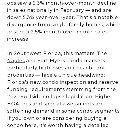
ops saw a 5.3% month-over-month decline
in sales nationally in February — and are
down 5.3% year-over-year. That's a notable
divergence from single-family homes, which
posted a 2.5% month-over-month sales
increase.
In Southwest Florida, this matters. The
Naples
and Fort Myers condo markets —
particularly high-rises and beachfront
properties — face a unique headwind:
Florida's new condo inspection and reserve
funding requirements stemming from the
2021 Surfside collapse legislation. Higher
HOA fees and special assessments are
softening demand in some condo segments.
If you own or are considering buying a
condo here, it's worth having a detailed