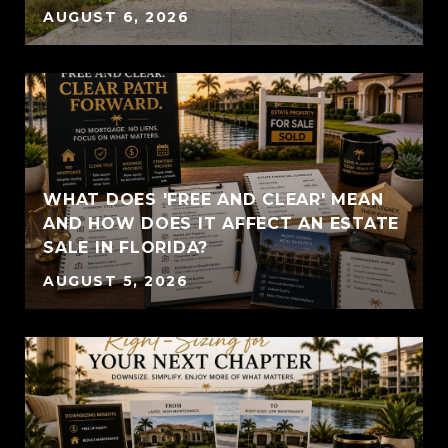
AUGUST 6, 2026
WHAT DOES 'FREE AND CLEAR' MEAN
AND HOW DOES IT AFFECT AN ESTATE
SALE IN FLORIDA?
AUGUST 5, 2026