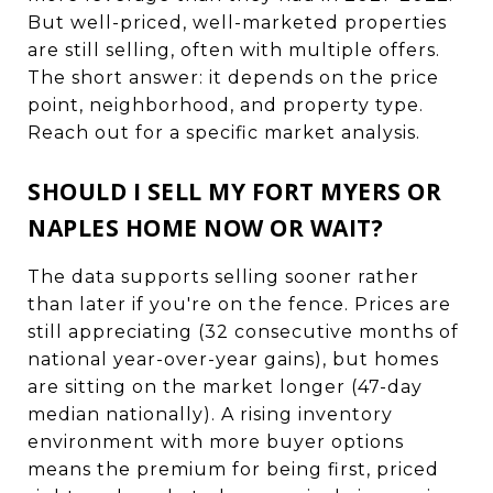
But well-priced, well-marketed properties
are still selling, often with multiple offers.
The short answer: it depends on the price
point, neighborhood, and property type.
Reach out for a specific market analysis.
SHOULD I SELL MY FORT MYERS OR
NAPLES HOME NOW OR WAIT?
The data supports selling sooner rather
than later if you're on the fence. Prices are
still appreciating (32 consecutive months of
national year-over-year gains), but homes
are sitting on the market longer (47-day
median nationally). A rising inventory
environment with more buyer options
means the premium for being first, priced