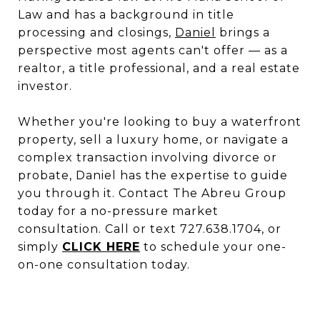
Law and has a background in title
processing and closings,
Daniel
brings a
perspective most agents can't offer — as a
realtor, a title professional, and a real estate
investor.
Whether you're looking to buy a waterfront
property, sell a luxury home, or navigate a
complex transaction involving divorce or
probate, Daniel has the expertise to guide
you through it. Contact The Abreu Group
today for a no-pressure market
consultation. Call or text 727.638.1704, or
simply
CLICK HERE
to schedule your one-
on-one consultation today.