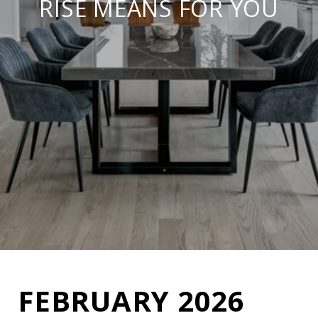
RISE MEANS FOR YOU
FEBRUARY 2026