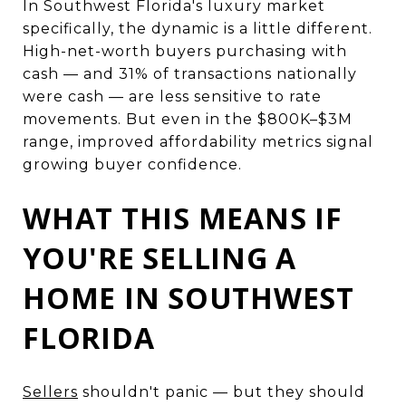
In Southwest Florida's luxury market
specifically, the dynamic is a little different.
High-net-worth buyers purchasing with
cash — and 31% of transactions nationally
were cash — are less sensitive to rate
movements. But even in the $800K–$3M
range, improved affordability metrics signal
growing buyer confidence.
WHAT THIS MEANS IF
YOU'RE SELLING A
HOME IN SOUTHWEST
FLORIDA
Sellers
shouldn't panic — but they should