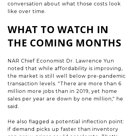
conversation about what those costs look
like over time.
WHAT TO WATCH IN
THE COMING MONTHS
NAR Chief Economist Dr. Lawrence Yun
noted that while affordability is improving,
the market is still well below pre-pandemic
transaction levels. "There are more than 6
million more jobs than in 2019, yet home
sales per year are down by one million," he
said.
He also flagged a potential inflection point:
if demand picks up faster than inventory