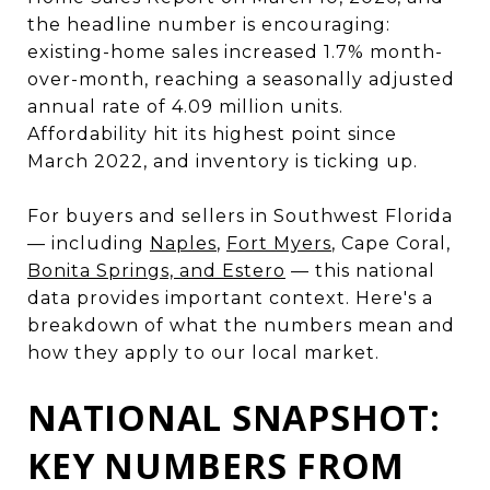
the headline number is encouraging:
existing-home sales increased 1.7% month-
over-month, reaching a seasonally adjusted
annual rate of 4.09 million units.
Affordability hit its highest point since
March 2022, and inventory is ticking up.
For buyers and sellers in Southwest Florida
— including
Naples
,
Fort Myers
, Cape Coral,
Bonita Springs, and Estero
— this national
data provides important context. Here's a
breakdown of what the numbers mean and
how they apply to our local market.
NATIONAL SNAPSHOT:
KEY NUMBERS FROM