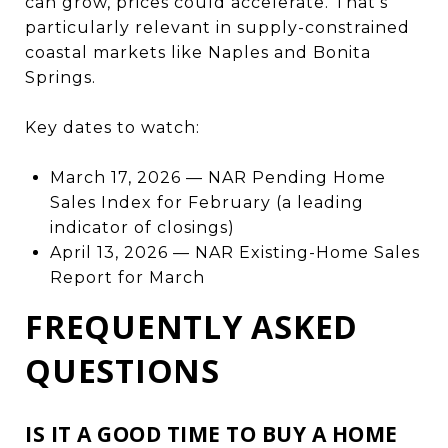
can grow, prices could accelerate. That's
particularly relevant in supply-constrained
coastal markets like Naples and Bonita
Springs.
Key dates to watch:
March 17, 2026 — NAR Pending Home
Sales Index for February (a leading
indicator of closings)
April 13, 2026 — NAR Existing-Home Sales
Report for March
FREQUENTLY ASKED
QUESTIONS
IS IT A GOOD TIME TO BUY A HOME