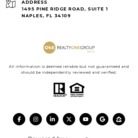
ADDRESS
1495 PINE RIDGE ROAD, SUITE 1
NAPLES, FL 34109
All information is deemed reliable but not guaranteed and
should be independently reviewed and verified.