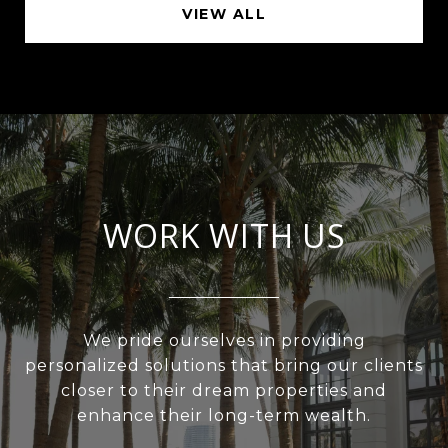
VIEW ALL
WORK WITH US
We pride ourselves in providing
personalized solutions that bring our clients
closer to their dream properties and
enhance their long-term wealth.