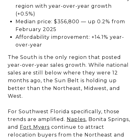
region with year-over-year growth
(+0.5%)
Median price: $356,800 — up 0.2% from
February 2025
Affordability improvement: +14.1% year-
over-year
The South is the only region that posted
year-over-year sales growth. While national
sales are still below where they were 12
months ago, the Sun Belt is holding up
better than the Northeast, Midwest, and
West.
For Southwest Florida specifically, those
trends are amplified.
Naples
, Bonita Springs,
and
Fort Myers
continue to attract
relocation buyers from the Northeast and