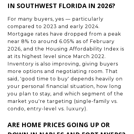
IN SOUTHWEST FLORIDA IN 2026?
For many buyers, yes — particularly
compared to 2023 and early 2024.
Mortgage rates have dropped from a peak
near 8% to around 6.05% as of February
2026, and the Housing Affordability Index is
at its highest level since March 2022.
Inventory is also improving, giving buyers
more options and negotiating room. That
said, 'good time to buy' depends heavily on
your personal financial situation, how long
you plan to stay, and which segment of the
market you're targeting (single-family vs.
condo, entry-level vs. luxury).
ARE HOME PRICES GOING UP OR