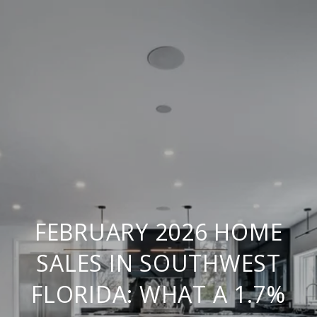
FEBRUARY 2026 HOME
SALES IN SOUTHWEST
FLORIDA: WHAT A 1.7%