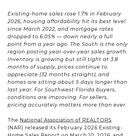
Existing-home sales rose 1.7% in February
2026, housing affordability hit its best level
since March 2022, and mortgage rates
dropped to 6.05% — down nearly a full
point from a year ago. The South is the only
region posting year-over-year sales growth.
Inventory is growing but still tight at 3.8
months of supply, prices continue to
appreciate (32 months straight), and
homes are sitting about 5 days longer than
last year. For Southwest Florida buyers,
conditions are improving. For sellers,
pricing accurately matters more than ever.
The
National Association of REALTORS
(NAR) released its February 2026 Existing-
Home Sales Report on March 10, 2026, and