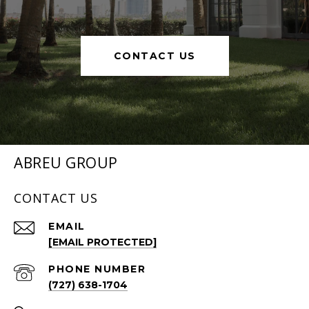
CONTACT US
ABREU GROUP
CONTACT US
EMAIL
[EMAIL PROTECTED]
PHONE NUMBER
(727) 638-1704