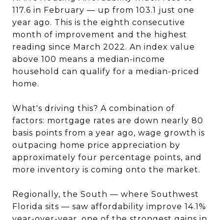
117.6 in February — up from 103.1 just one
year ago. This is the eighth consecutive
month of improvement and the highest
reading since March 2022. An index value
above 100 means a median-income
household can qualify for a median-priced
home.
What's driving this? A combination of
factors: mortgage rates are down nearly 80
basis points from a year ago, wage growth is
outpacing home price appreciation by
approximately four percentage points, and
more inventory is coming onto the market.
Regionally, the South — where Southwest
Florida sits — saw affordability improve 14.1%
year-over-year, one of the strongest gains in