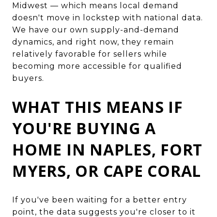
Midwest — which means local demand
doesn't move in lockstep with national data.
We have our own supply-and-demand
dynamics, and right now, they remain
relatively favorable for sellers while
becoming more accessible for qualified
buyers.
WHAT THIS MEANS IF
YOU'RE BUYING A
HOME IN NAPLES, FORT
MYERS, OR CAPE CORAL
If you've been waiting for a better entry
point, the data suggests you're closer to it