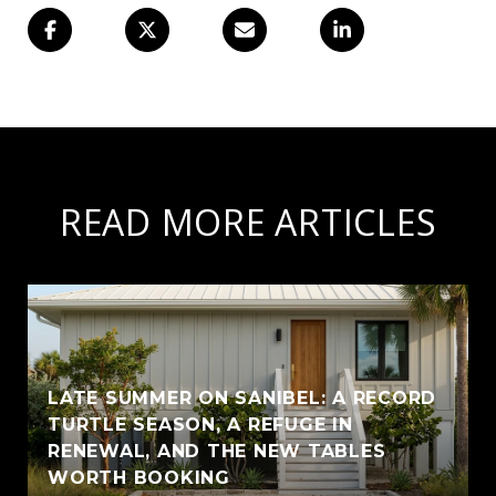
READ MORE ARTICLES
LATE SUMMER ON SANIBEL: A RECORD
TURTLE SEASON, A REFUGE IN
RENEWAL, AND THE NEW TABLES
WORTH BOOKING