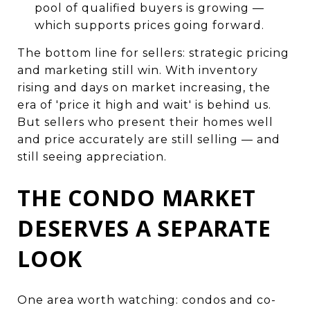
pool of qualified buyers is growing —
which supports prices going forward.
The bottom line for sellers: strategic pricing
and marketing still win. With inventory
rising and days on market increasing, the
era of 'price it high and wait' is behind us.
But sellers who present their homes well
and price accurately are still selling — and
still seeing appreciation.
THE CONDO MARKET
DESERVES A SEPARATE
LOOK
One area worth watching: condos and co-