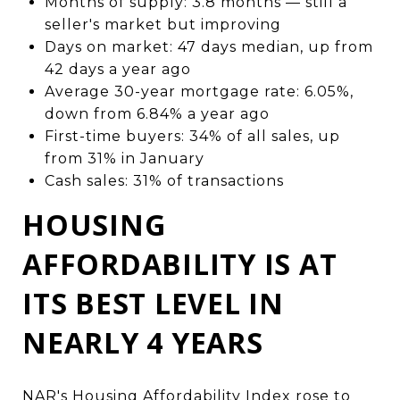
Months of supply: 3.8 months — still a
seller's market but improving
Days on market: 47 days median, up from
42 days a year ago
Average 30-year mortgage rate: 6.05%,
down from 6.84% a year ago
First-time buyers: 34% of all sales, up
from 31% in January
Cash sales: 31% of transactions
HOUSING
AFFORDABILITY IS AT
ITS BEST LEVEL IN
NEARLY 4 YEARS
NAR's Housing Affordability Index rose to