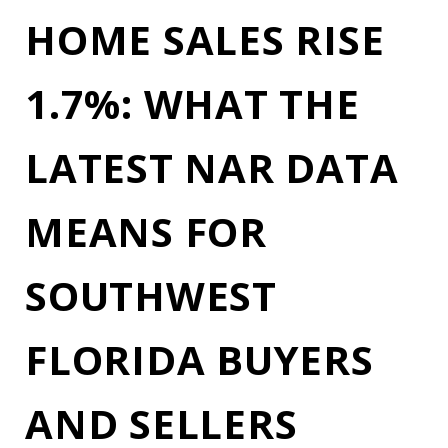
HOME SALES RISE
1.7%: WHAT THE
LATEST NAR DATA
MEANS FOR
SOUTHWEST
FLORIDA BUYERS
AND SELLERS