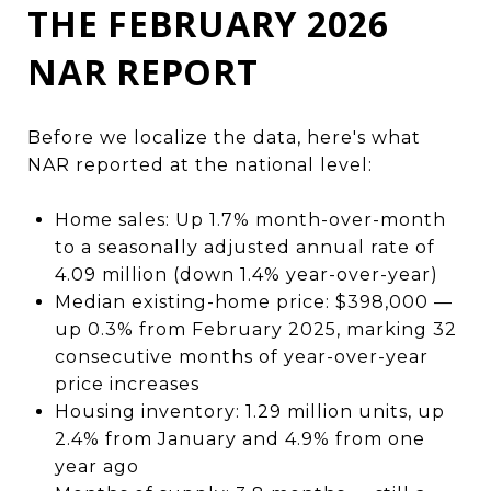
THE FEBRUARY 2026
NAR REPORT
Before we localize the data, here's what
NAR reported at the national level:
Home sales: Up 1.7% month-over-month
to a seasonally adjusted annual rate of
4.09 million (down 1.4% year-over-year)
Median existing-home price: $398,000 —
up 0.3% from February 2025, marking 32
consecutive months of year-over-year
price increases
Housing inventory: 1.29 million units, up
2.4% from January and 4.9% from one
year ago