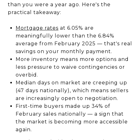
than you were a year ago. Here's the
practical takeaway:
Mortgage rates
at 6.05% are
meaningfully lower than the 6.84%
average from February 2025 — that's real
savings on your monthly payment.
More inventory means more options and
less pressure to waive contingencies or
overbid.
Median days on market are creeping up
(47 days nationally), which means sellers
are increasingly open to negotiation.
First-time buyers made up 34% of
February sales nationally — a sign that
the market is becoming more accessible
again.