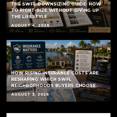
THE SWFL DOWNSIZING GUIDE: HOW
TO RIGHT-SIZE WITHOUT GIVING UP
THE LIFESTYLE
AUGUST 4, 2026
HOW RISING INSURANCE COSTS ARE
RESHAPING WHICH SWFL
NEIGHBORHOODS BUYERS CHOOSE
AUGUST 3, 2026