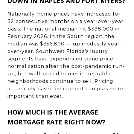
DOWN IN NAPLES AND FORT MYERS?
Nationally, home prices have increased for
32 consecutive months on a year-over-year
basis. The national median hit $398,000 in
February 2026. In the South region, the
median was $356,800 — up modestly year-
over-year. Southwest Florida's luxury
segments have experienced some price
normalization after the post-pandemic run-
up, but well-priced homes in desirable
neighborhoods continue to sell. Pricing
accurately based on current comps is more
important than ever.
HOW MUCH IS THE AVERAGE
MORTGAGE RATE RIGHT NOW?