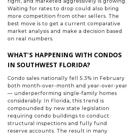
right, and marketed aggressively is growing.
Waiting for rates to drop could also bring
more competition from other sellers. The
best move is to get a current comparative
market analysis and make a decision based
on real numbers.
WHAT'S HAPPENING WITH CONDOS
IN SOUTHWEST FLORIDA?
Condo sales nationally fell 5.3% in February
both month-over-month and year-over-year
— underperforming single-family homes
considerably. In Florida, this trend is
compounded by new state legislation
requiring condo buildings to conduct
structural inspections and fully fund
reserve accounts. The result in many