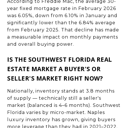
According to Freddie Mac, the average 30-
year fixed mortgage rate in February 2026
was 6.05%, down from 6.10% in January and
significantly lower than the 6.84% average
from February 2025. That decline has made
a measurable impact on monthly payments
and overall buying power.
IS THE SOUTHWEST FLORIDA REAL
ESTATE MARKET A BUYER'S OR
SELLER'S MARKET RIGHT NOW?
Nationally, inventory stands at 3.8 months
of supply — technically still a seller's
market (balanced is 4–6 months). Southwest
Florida varies by micro-market. Naples
luxury inventory has grown, giving buyers
more leverage than they had in 2021–2022.