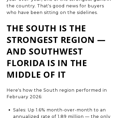
the country. That's good news for buyers
who have been sitting on the sidelines.
THE SOUTH IS THE
STRONGEST REGION —
AND SOUTHWEST
FLORIDA IS IN THE
MIDDLE OF IT
Here's how the South region performed in
February 2026:
Sales: Up 1.6% month-over-month to an
annualized rate of 1.89 million — the only