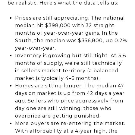
be realistic. Here's what the data tells us:
Prices are still appreciating. The national
median hit $398,000 with 32 straight
months of year-over-year gains. In the
South, the median was $356,800, up 0.2%
year-over-year.
Inventory is growing but still tight. At 3.8
months of supply, we're still technically
in seller's market territory (a balanced
market is typically 4–6 months).
Homes are sitting longer. The median 47
days on market is up from 42 days a year
ago.
Sellers
who price aggressively from
day one are still winning; those who
overprice are getting punished.
More buyers are re-entering the market.
With affordability at a 4-year high, the