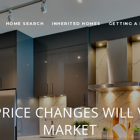
HOME SEARCH
INHERITED HOMES
GETTING A
RICE CHANGES WILL 
MARKET