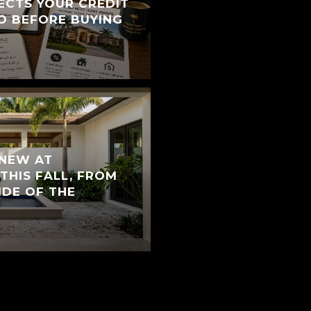
ECTS YOUR CREDIT
O BEFORE BUYING
 NEW AT
THIS FALL, FROM
IDE OF THE