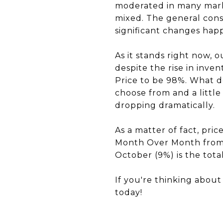
moderated in many market
mixed. The general cons
significant changes hap
As it stands right now, 
despite the rise in inve
Price to be 98%. What d
choose from and a little
dropping dramatically.
As a matter of fact, pri
Month Over Month from
October (9%) is the total
If you're thinking abou
today!