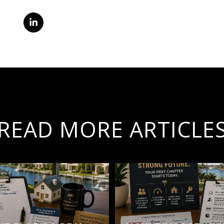
READ MORE ARTICLE