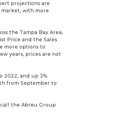
pert projections are
l market, with more
cross the Tampa Bay Area,
ist Price and the Sales
e more options to
ew years, prices are not
 to 2022, and up 3%
th from September to
, call the Abreu Group