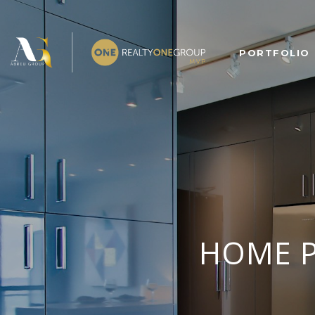
PORTFOLIO
HOME P