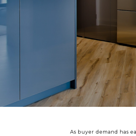
As buyer demand has eas