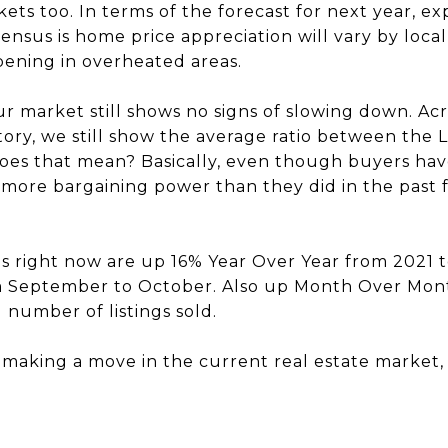
s too. In terms of the forecast for next year, ex
ensus is home price appreciation will vary by loca
pening in overheated areas.
our market still shows no signs of slowing down. A
ntory, we still show the average ratio between the L
oes that mean? Basically, even though buyers hav
 more bargaining power than they did in the past f
ces right now are up 16% Year Over Year from 2021
 September to October. Also up Month Over Mon
 number of listings sold.
t making a move in the current real estate market