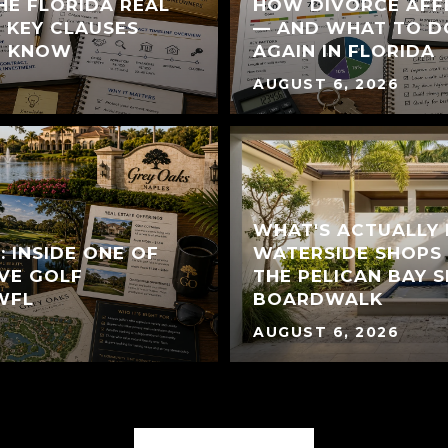
HE FLORIDA REAL
HOW DIVORCE AFF
 KEY CLAUSES
— AND WHAT TO D
T KNOW
AGAIN IN FLORIDA
AUGUST 6, 2026
WHAT'S ACTUALLY
 INSIDE ONE OF
WATERSIDE SHOPS 
VE GOLF
THE PELICAN BAY S
WFL
BOARDWALK
AUGUST 6, 2026