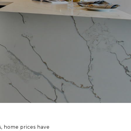
s, home prices have