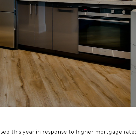
ed this year in response to higher mortgage rate