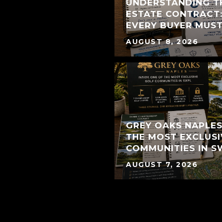
UNDERSTANDING T
ESTATE CONTRACT:
EVERY BUYER MUS
AUGUST 8, 2026
GREY OAKS NAPLES:
THE MOST EXCLUSI
COMMUNITIES IN S
AUGUST 7, 2026