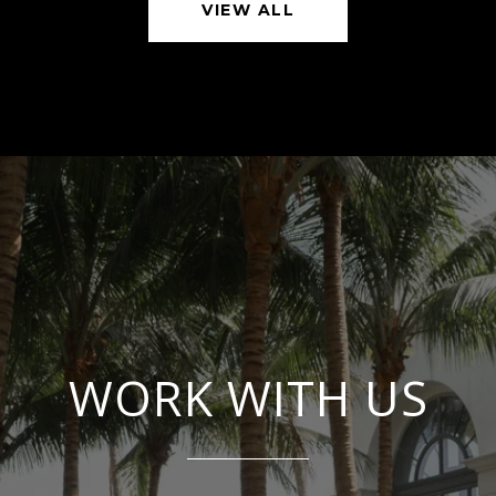
VIEW ALL
WORK WITH US