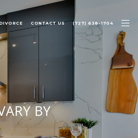
 DIVORCE
CONTACT US
(727) 638-1704
VARY BY