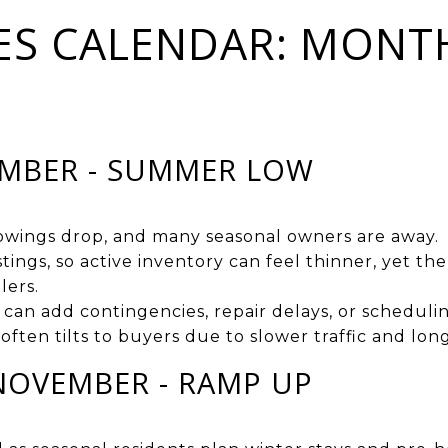
ES CALENDAR: MONT
EMBER - SUMMER LOW
howings drop, and many seasonal owners are away.
stings, so active inventory can feel thinner, yet 
lers.
 can add contingencies, repair delays, or scheduling
often tilts to buyers due to slower traffic and lo
NOVEMBER - RAMP UP