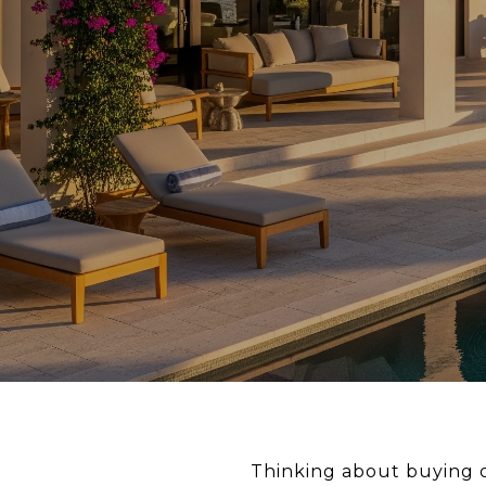
Thinking about buying o