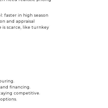
l: faster in high season
on and appraisal
is scarce, like turnkey
ouring.
 and financing.
taying competitive.
 options.