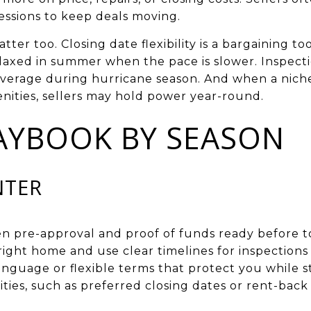
ssions to keep deals moving.
ter too. Closing date flexibility is a bargaining too
elaxed in summer when the pace is slower. Inspecti
everage during hurricane season. And when a niche 
enities, sellers may hold power year-round.
AYBOOK BY SEASON
NTER
en pre-approval and proof of funds ready before t
ight home and use clear timelines for inspections
anguage or flexible terms that protect you while s
ities, such as preferred closing dates or rent-back