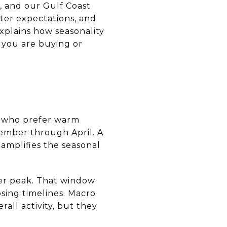
, and our Gulf Coast
ter expectations, and
xplains how seasonality
 you are buying or
a who prefer warm
vember through April. A
 amplifies the seasonal
er peak. That window
osing timelines. Macro
all activity, but they