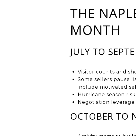
THE NAPL
MONTH
JULY TO SEPT
Visitor counts and s
Some sellers pause li
include motivated sel
Hurricane season risk
Negotiation leverage 
OCTOBER TO 