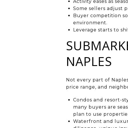
Activity eases as seas
Some sellers adjust p
Buyer competition so
environment.
Leverage starts to s
SUBMARKE
NAPLES
Not every part of Naples
price range, and neighb
Condos and resort-sty
many buyers are seaso
plan to use properties
Waterfront and luxur