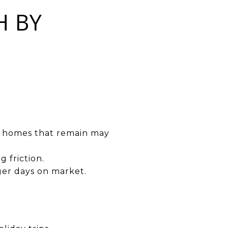
H BY
the homes that remain may
 friction.
nger days on market.