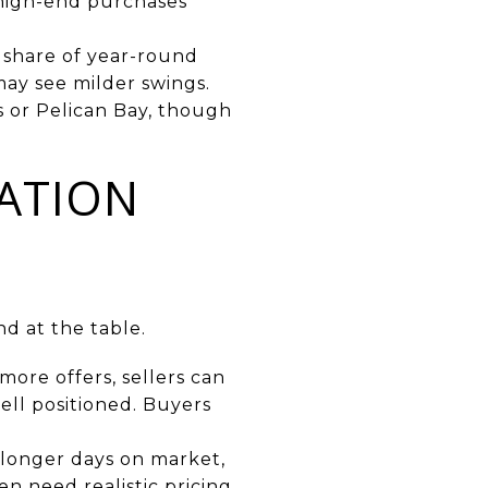
 high-end purchases
 share of year-round
may see milder swings.
s or Pelican Bay, though
ATION
d at the table.
more offers, sellers can
ell positioned. Buyers
 longer days on market,
en need realistic pricing