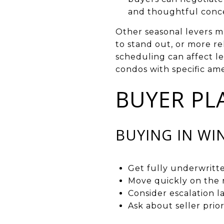
and thoughtful conce
Other seasonal levers mat
to stand out, or more r
scheduling can affect l
condos with specific am
BUYER PL
BUYING IN WI
Get fully underwritt
Move quickly on the r
Consider escalation l
Ask about seller prior