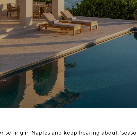
r selling in Naples and keep hearing about “seaso