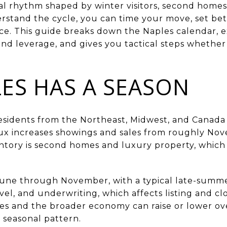
l rhythm shaped by winter visitors, second homes
stand the cycle, you can time your move, set bet
ce. This guide breaks down the Naples calendar, e
and leverage, and gives you tactical steps whether
ES HAS A SEASON
residents from the Northeast, Midwest, and Canad
flux increases showings and sales from roughly No
entory is second homes and luxury property, which
June through November, with a typical late-summ
avel, and underwriting, which affects listing and cl
es and the broader economy can raise or lower over
 seasonal pattern.