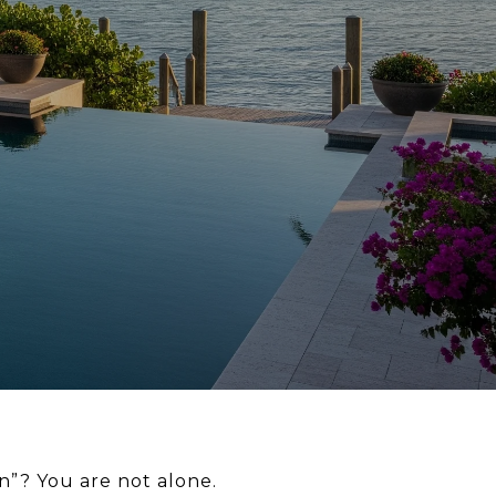
n”? You are not alone.