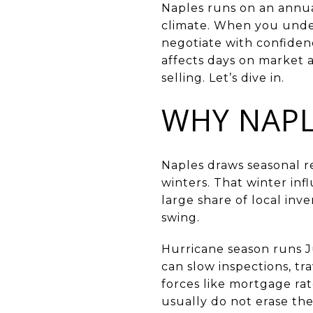
Naples runs on an annua
climate. When you under
negotiate with confiden
affects days on market 
selling. Let’s dive in.
WHY NAPL
Naples draws seasonal 
winters. That winter in
large share of local inv
swing.
Hurricane season runs 
can slow inspections, tr
forces like mortgage rat
usually do not erase the