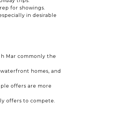
liday trips.
ep for showings.
pecially in desirable
ough Mar commonly the
, waterfront homes, and
iple offers are more
ly offers to compete.