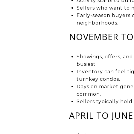
Activity starts to bui
Sellers who want to 
Early-season buyers 
neighborhoods.
NOVEMBER TO 
Showings, offers, an
busiest.
Inventory can feel ti
turnkey condos.
Days on market genera
common.
Sellers typically hol
APRIL TO JUN