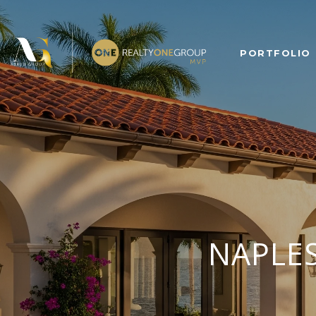
PORTFOLIO
NAPLES