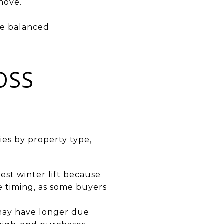
 move.
re balanced
OSS
ies by property type,
est winter lift because
ve timing, as some buyers
 may have longer due