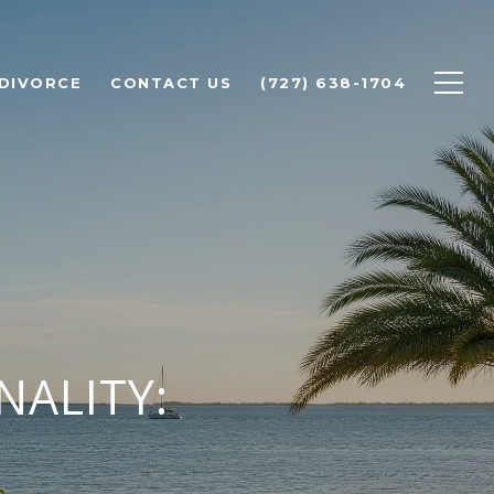
 DIVORCE
CONTACT US
(727) 638-1704
NALITY: