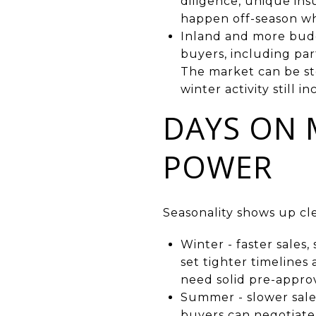
diligence, unique in
happen off-season whe
Inland and more budg
buyers, including par
The market can be ste
winter activity still in
DAYS ON 
POWER
Seasonality shows up cl
Winter - faster sales
set tighter timelines
need solid pre-approv
Summer - slower sales
buyers can negotiate m