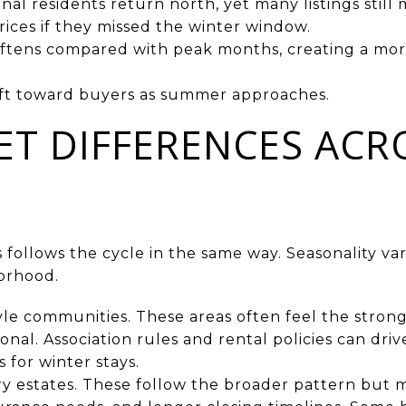
onal residents return north, yet many listings still
rices if they missed the winter window.
ftens compared with peak months, creating a mo
hift toward buyers as summer approaches.
T DIFFERENCES ACR
 follows the cycle in the same way. Seasonality var
orhood.
le communities. These areas often feel the strong
nal. Association rules and rental policies can dri
 for winter stays.
y estates. These follow the broader pattern but