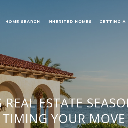
HOME SEARCH
INHERITED HOMES
GETTING A
 REAL ESTATE SEASO
TIMING YOUR MOVE