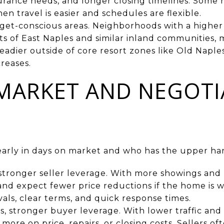
surance needs, and longer closing timelines. Some
n travel is easier and schedules are flexible.
et-conscious areas. Neighborhoods with a higher
ts of East Naples and similar inland communities, 
adier outside of core resort zones like Old Naple
creases.
MARKET AND NEGOTI
early in days on market and who has the upper han
, stronger seller leverage. With more showings and 
 and expect fewer price reductions if the home is w
als, clear terms, and quick response times.
, stronger buyer leverage. With lower traffic and
ore on price, repairs, or closing costs. Sellers oft