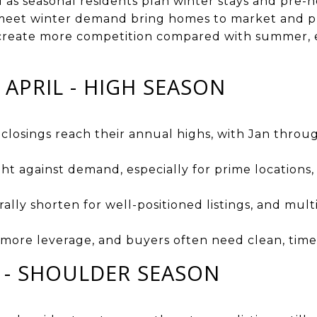
ld as seasonal residents plan winter stays and pre-ho
meet winter demand bring homes to market and pr
create more competition compared with summer, es
APRIL - HIGH SEASON
d closings reach their annual highs, with Jan thr
ght against demand, especially for prime locations
lly shorten for well-positioned listings, and mult
d more leverage, and buyers often need clean, time
E - SHOULDER SEASON