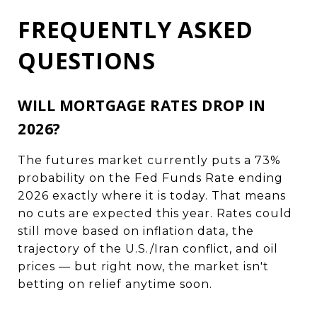
FREQUENTLY ASKED
QUESTIONS
WILL MORTGAGE RATES DROP IN
2026?
The futures market currently puts a 73%
probability on the Fed Funds Rate ending
2026 exactly where it is today. That means
no cuts are expected this year. Rates could
still move based on inflation data, the
trajectory of the U.S./Iran conflict, and oil
prices — but right now, the market isn't
betting on relief anytime soon.