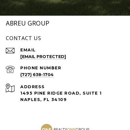
ABREU GROUP
CONTACT US
EMAIL
[EMAIL PROTECTED]
PHONE NUMBER
(727) 638-1704
ADDRESS
1495 PINE RIDGE ROAD, SUITE 1
NAPLES, FL 34109