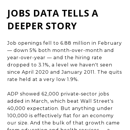
JOBS DATA TELLS A
DEEPER STORY
Job openings fell to 6.88 million in February
— down 5% both month-over-month and
year-over-year — and the hiring rate
dropped to 3.1%, a level we haven't seen
since April 2020 and January 2011. The quits
rate held at a very low 1.9%.
ADP showed 62,000 private-sector jobs
added in March, which beat Wall Street's
40,000 expectation. But anything under
100,000 is effectively flat for an economy
our size. And the bulk of that growth came