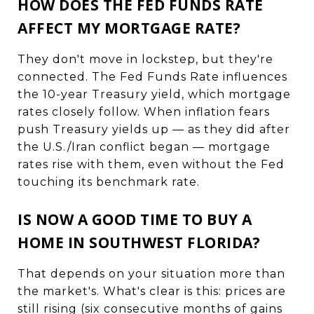
HOW DOES THE FED FUNDS RATE
AFFECT MY MORTGAGE RATE?
They don't move in lockstep, but they're
connected. The Fed Funds Rate influences
the 10-year Treasury yield, which mortgage
rates closely follow. When inflation fears
push Treasury yields up — as they did after
the U.S./Iran conflict began — mortgage
rates rise with them, even without the Fed
touching its benchmark rate.
IS NOW A GOOD TIME TO BUY A
HOME IN SOUTHWEST FLORIDA?
That depends on your situation more than
the market's. What's clear is this: prices are
still rising (six consecutive months of gains