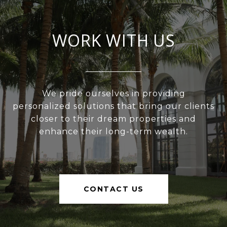
WORK WITH US
We pride ourselves in providing
personalized solutions that bring our clients
closer to their dream properties and
enhance their long-term wealth.
CONTACT US