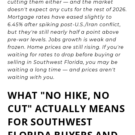
cutting them either — and the market
doesn't expect any cuts for the rest of 2026.
Mortgage rates have eased slightly to
6.45% after spiking post-U.S./Iran conflict,
but they're still nearly half a point above
pre-war levels. Jobs growth is weak and
frozen. Home prices are still rising. If you're
waiting for rates to drop before buying or
selling in Southwest Florida, you may be
waiting a long time — and prices aren't
waiting with you.
WHAT "NO HIKE, NO
CUT" ACTUALLY MEANS
FOR SOUTHWEST
FLORIDA BUYERS AND