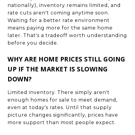
nationally), inventory remains limited, and
rate cuts aren't coming anytime soon.
Waiting for a better rate environment
means paying more for the same home
later. That's a tradeoff worth understanding
before you decide.
WHY ARE HOME PRICES STILL GOING
UP IF THE MARKET IS SLOWING
DOWN?
Limited inventory. There simply aren't
enough homes for sale to meet demand,
even at today's rates. Until that supply
picture changes significantly, prices have
more support than most people expect.