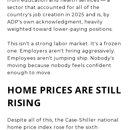
from education and health services — a
sector that accounted for all of the
country's job creation in 2025 and is, by
ADP's own acknowledgment, heavily
weighted toward lower-paying positions.
This isn't a strong labor market. It's a frozen
one. Employers aren't hiring aggressively.
Employees aren't jumping ship. Nobody's
moving because nobody feels confident
enough to move.
HOME PRICES ARE STILL
RISING
Despite all of this, the Case-Shiller national
home price index rose for the sixth