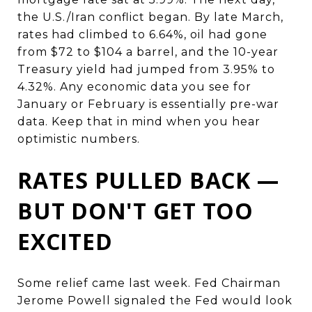
the U.S./Iran conflict began. By late March,
rates had climbed to 6.64%, oil had gone
from $72 to $104 a barrel, and the 10-year
Treasury yield had jumped from 3.95% to
4.32%. Any economic data you see for
January or February is essentially pre-war
data. Keep that in mind when you hear
optimistic numbers.
RATES PULLED BACK —
BUT DON'T GET TOO
EXCITED
Some relief came last week. Fed Chairman
Jerome Powell signaled the Fed would look