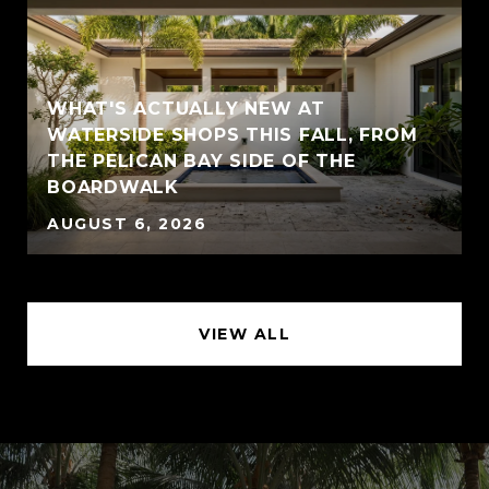
WHAT'S ACTUALLY NEW AT
WATERSIDE SHOPS THIS FALL, FROM
THE PELICAN BAY SIDE OF THE
BOARDWALK
AUGUST 6, 2026
VIEW ALL