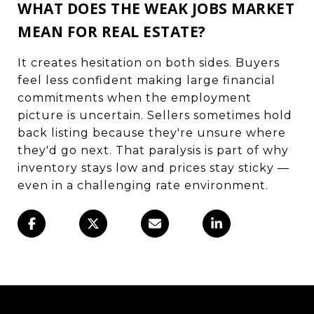
WHAT DOES THE WEAK JOBS MARKET
MEAN FOR REAL ESTATE?
It creates hesitation on both sides. Buyers
feel less confident making large financial
commitments when the employment
picture is uncertain. Sellers sometimes hold
back listing because they're unsure where
they'd go next. That paralysis is part of why
inventory stays low and prices stay sticky —
even in a challenging rate environment.