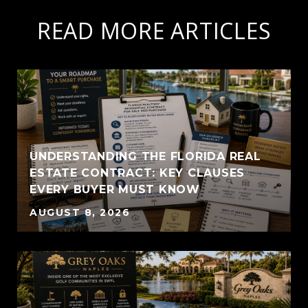
READ MORE ARTICLES
UNDERSTANDING THE FLORIDA REAL
ESTATE CONTRACT: KEY CLAUSES
EVERY BUYER MUST KNOW
AUGUST 8, 2026