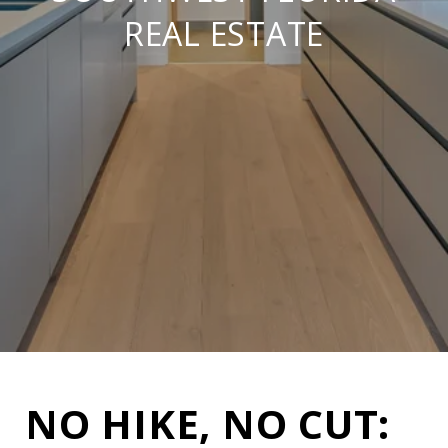
REAL ESTATE
NO HIKE, NO CUT: