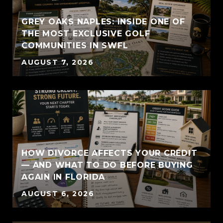
GREY OAKS NAPLES: INSIDE ONE OF
THE MOST EXCLUSIVE GOLF
COMMUNITIES IN SWFL
AUGUST 7, 2026
HOW DIVORCE AFFECTS YOUR CREDIT
— AND WHAT TO DO BEFORE BUYING
AGAIN IN FLORIDA
AUGUST 6, 2026