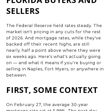
SELLERS
The Federal Reserve held rates steady. The
market isn't pricing in any cuts for the rest
of 2026. And mortgage rates, while they've
backed off their recent highs, are still
nearly half a point above where they were
six weeks ago. Here's what's actually going
on — and what it means if you're buying or
selling in Naples, Fort Myers, or anywhere in
between.
FIRST, SOME CONTEXT
On February 27, the average 30-year
mortgage rate sat at 5.99%. The next day,