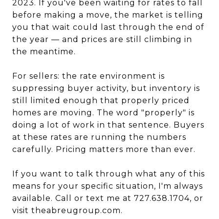
2023. If you've been waiting for rates to fall
before making a move, the market is telling
you that wait could last through the end of
the year — and prices are still climbing in
the meantime.
For sellers: the rate environment is
suppressing buyer activity, but inventory is
still limited enough that properly priced
homes are moving. The word "properly" is
doing a lot of work in that sentence. Buyers
at these rates are running the numbers
carefully. Pricing matters more than ever.
If you want to talk through what any of this
means for your specific situation, I'm always
available. Call or text me at 727.638.1704, or
visit theabreugroup.com.