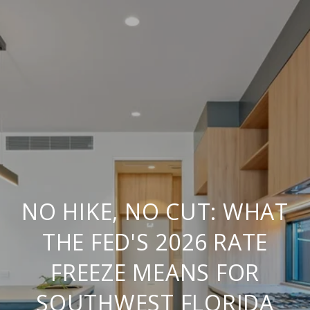
NO HIKE, NO CUT: WHAT
THE FED'S 2026 RATE
FREEZE MEANS FOR
SOUTHWEST FLORIDA