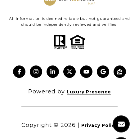
All information is deemed reliable but not guaranteed and
should be independently reviewed and verified.
Powered by
Luxury Presence
Copyright ©
2026
|
Privacy Policy