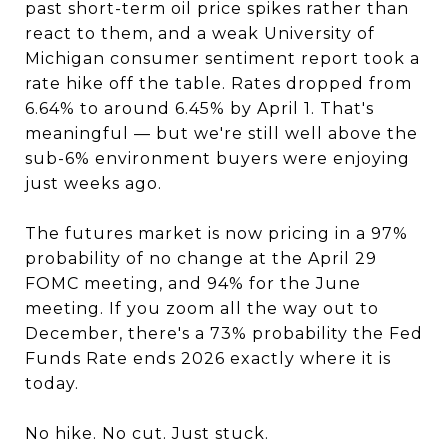
past short-term oil price spikes rather than
react to them, and a weak University of
Michigan consumer sentiment report took a
rate hike off the table. Rates dropped from
6.64% to around 6.45% by April 1. That's
meaningful — but we're still well above the
sub-6% environment buyers were enjoying
just weeks ago.
The futures market is now pricing in a 97%
probability of no change at the April 29
FOMC meeting, and 94% for the June
meeting. If you zoom all the way out to
December, there's a 73% probability the Fed
Funds Rate ends 2026 exactly where it is
today.
No hike. No cut. Just stuck.