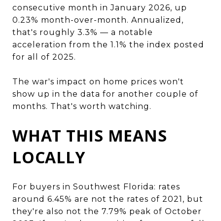
consecutive month in January 2026, up
0.23% month-over-month. Annualized,
that's roughly 3.3% — a notable
acceleration from the 1.1% the index posted
for all of 2025.
The war's impact on home prices won't
show up in the data for another couple of
months. That's worth watching.
WHAT THIS MEANS
LOCALLY
For buyers in Southwest Florida: rates
around 6.45% are not the rates of 2021, but
they're also not the 7.79% peak of October