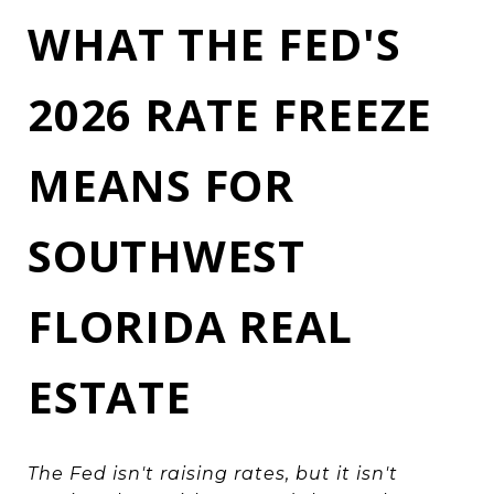
WHAT THE FED'S
2026 RATE FREEZE
MEANS FOR
SOUTHWEST
FLORIDA REAL
ESTATE
The Fed isn't raising rates, but it isn't