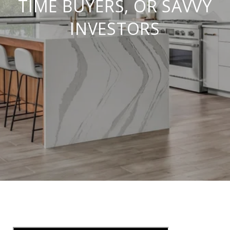
TIME BUYERS, OR SAVVY
INVESTORS