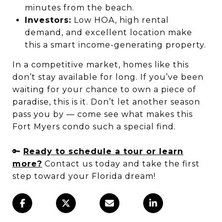
minutes from the beach.
Investors:
Low HOA, high rental
demand, and excellent location make
this a smart income-generating property.
In a competitive market, homes like this
don’t stay available for long. If you’ve been
waiting for your chance to own a piece of
paradise, this is it. Don’t let another season
pass you by — come see what makes this
Fort Myers condo such a special find.
🔑
Ready to schedule a tour or learn
more?
Contact us today and take the first
step toward your Florida dream!