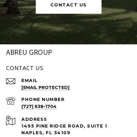
CONTACT US
ABREU GROUP
CONTACT US
EMAIL
[EMAIL PROTECTED]
PHONE NUMBER
(727) 638-1704
ADDRESS
1495 PINE RIDGE ROAD, SUITE 1
NAPLES, FL 34109