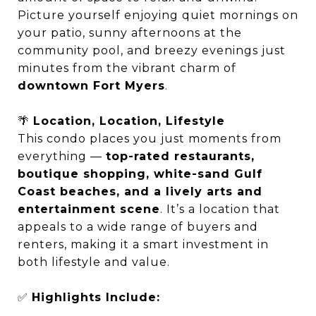
Picture yourself enjoying quiet mornings on
your patio, sunny afternoons at the
community pool, and breezy evenings just
minutes from the vibrant charm of
downtown Fort Myers
.
🌴
Location, Location, Lifestyle
This condo places you just moments from
everything —
top-rated restaurants,
boutique shopping, white-sand Gulf
Coast beaches, and a lively arts and
entertainment scene
. It’s a location that
appeals to a wide range of buyers and
renters, making it a smart investment in
both lifestyle and value.
✅
Highlights Include: