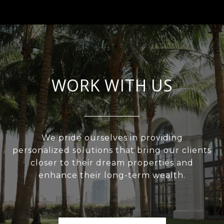
WORK WITH US
We pride ourselves in providing
personalized solutions that bring our clients
closer to their dream properties and
enhance their long-term wealth.