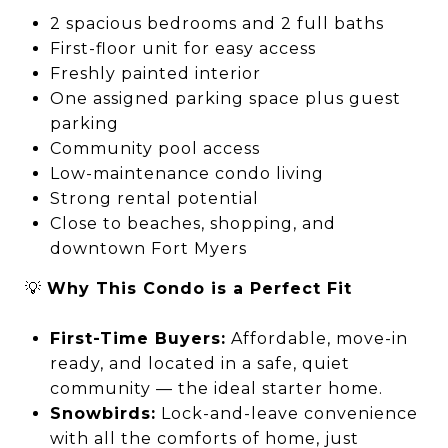
2 spacious bedrooms and 2 full baths
First-floor unit for easy access
Freshly painted interior
One assigned parking space plus guest
parking
Community pool access
Low-maintenance condo living
Strong rental potential
Close to beaches, shopping, and
downtown Fort Myers
💡
Why This Condo is a Perfect Fit
First-Time Buyers:
Affordable, move-in
ready, and located in a safe, quiet
community — the ideal starter home.
Snowbirds:
Lock-and-leave convenience
with all the comforts of home, just