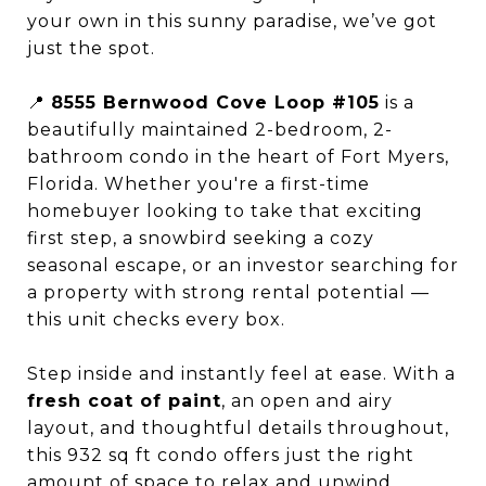
your own in this sunny paradise, we’ve got
just the spot.
📍
8555 Bernwood Cove Loop #105
is a
beautifully maintained 2-bedroom, 2-
bathroom condo in the heart of Fort Myers,
Florida. Whether you're a first-time
homebuyer looking to take that exciting
first step, a snowbird seeking a cozy
seasonal escape, or an investor searching for
a property with strong rental potential —
this unit checks every box.
Step inside and instantly feel at ease. With a
fresh coat of paint
, an open and airy
layout, and thoughtful details throughout,
this 932 sq ft condo offers just the right
amount of space to relax and unwind.