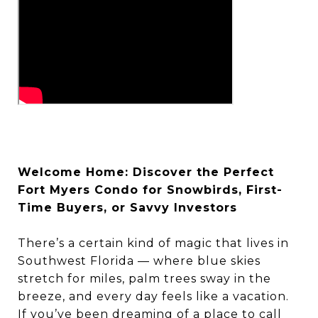
Welcome Home: Discover the Perfect
Fort Myers Condo for Snowbirds, First-
Time Buyers, or Savvy Investors
There’s a certain kind of magic that lives in
Southwest Florida — where blue skies
stretch for miles, palm trees sway in the
breeze, and every day feels like a vacation.
If you’ve been dreaming of a place to call