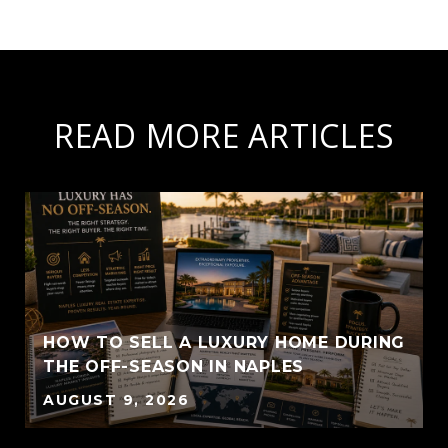
READ MORE ARTICLES
HOW TO SELL A LUXURY HOME DURING
THE OFF-SEASON IN NAPLES
AUGUST 9, 2026