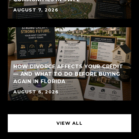
AUGUST 7, 2026
HOW DIVORCE AFFECTS YOUR CREDIT
— AND WHAT TO DO BEFORE BUYING
AGAIN IN FLORIDA
AUGUST 6, 2026
VIEW ALL