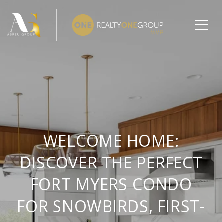
WELCOME HOME:
DISCOVER THE PERFECT
FORT MYERS CONDO
FOR SNOWBIRDS, FIRST-