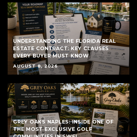
UNDERSTANDING THE FLORIDA REAL
ESTATE CONTRACT: KEY CLAUSES
EVERY BUYER MUST KNOW
AUGUST 8, 2026
GREY OAKS NAPLES: INSIDE ONE OF
THE MOST EXCLUSIVE GOLF
COMMUNITIES IN SWFL