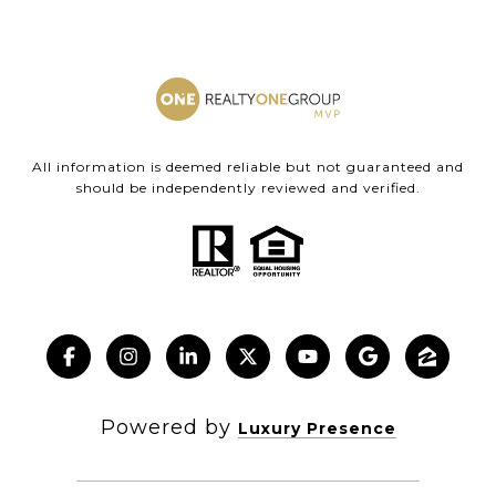
All information is deemed reliable but not guaranteed and
should be independently reviewed and verified.
Powered by
Luxury Presence