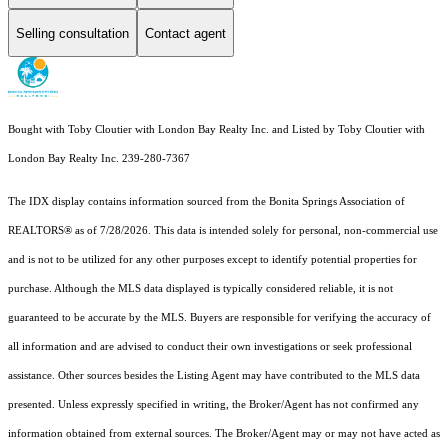
Selling consultation
Contact agent
Bought with Toby Cloutier with London Bay Realty Inc. and Listed by Toby Cloutier with
London Bay Realty Inc. 239-280-7367
The IDX display contains information sourced from the Bonita Springs Association of
REALTORS® as of 7/28/2026. This data is intended solely for personal, non-commercial use
and is not to be utilized for any other purposes except to identify potential properties for
purchase. Although the MLS data displayed is typically considered reliable, it is not
guaranteed to be accurate by the MLS. Buyers are responsible for verifying the accuracy of
all information and are advised to conduct their own investigations or seek professional
assistance. Other sources besides the Listing Agent may have contributed to the MLS data
presented. Unless expressly specified in writing, the Broker/Agent has not confirmed any
information obtained from external sources. The Broker/Agent may or may not have acted as