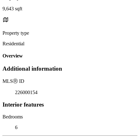
9,643 sqft
Property type
Residential
Overview
Additional information
MLS
Ⓡ
ID
226000154
Interior features
Bedrooms
6