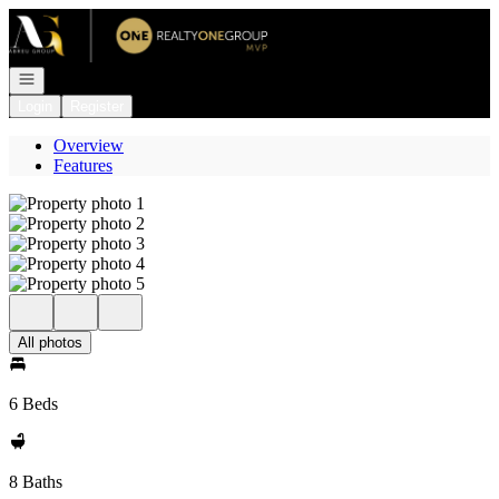
Go to: Homepage
Open navigation
Login
Register
Overview
Features
All photos
6 Beds
8 Baths