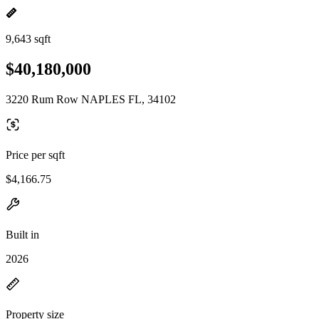
9,643 sqft
$40,180,000
3220 Rum Row NAPLES FL, 34102
Price per sqft
$4,166.75
Built in
2026
Property size