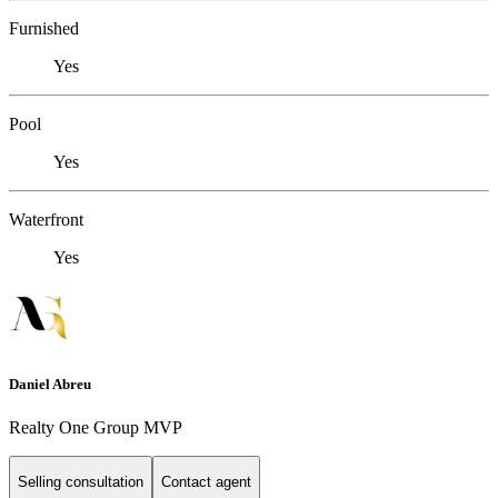
Furnished
Yes
Pool
Yes
Waterfront
Yes
Daniel Abreu
Realty One Group MVP
Selling consultation
Contact agent