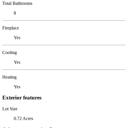
Total Bathrooms
8
Fireplace
Yes
Cooling
Yes
Heating
Yes
Exterior features
Lot Size
0.72 Acres