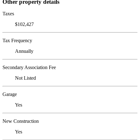
Other property details
Taxes
$102,427
Tax Frequency
Annually
Secondary Association Fee
Not Listed
Garage
Yes
New Construction
Yes