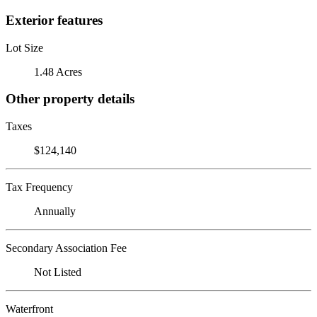
Exterior features
Lot Size
1.48 Acres
Other property details
Taxes
$124,140
Tax Frequency
Annually
Secondary Association Fee
Not Listed
Waterfront