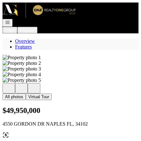
Go to: Homepage
Open navigation
Login
Register
Overview
Features
All photos
Virtual Tour
$49,950,000
4550 GORDON DR NAPLES FL, 34102