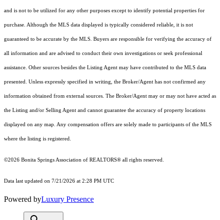
and is not to be utilized for any other purposes except to identify potential properties for
purchase. Although the MLS data displayed is typically considered reliable, it is not
guaranteed to be accurate by the MLS. Buyers are responsible for verifying the accuracy of
all information and are advised to conduct their own investigations or seek professional
assistance. Other sources besides the Listing Agent may have contributed to the MLS data
presented. Unless expressly specified in writing, the Broker/Agent has not confirmed any
information obtained from external sources. The Broker/Agent may or may not have acted as
the Listing and/or Selling Agent and cannot guarantee the accuracy of property locations
displayed on any map. Any compensation offers are solely made to participants of the MLS
where the listing is registered.
©2026 Bonita Springs Association of REALTORS® all rights reserved.
Data last updated on 7/21/2026 at 2:28 PM UTC
Powered by
Luxury Presence