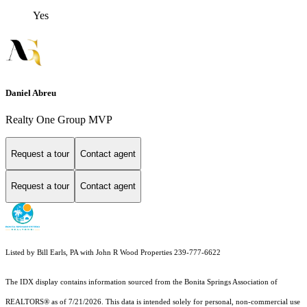
Yes
Daniel Abreu
Realty One Group MVP
Request a tour
Contact agent
Request a tour
Contact agent
Listed by Bill Earls, PA with John R Wood Properties 239-777-6622
The IDX display contains information sourced from the Bonita Springs Association of
REALTORS® as of 7/21/2026. This data is intended solely for personal, non-commercial use