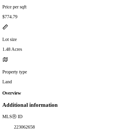
Price per sqft
$774.79
Lot size
1.48 Acres
Property type
Land
Overview
Additional information
MLS
Ⓡ
ID
223062658