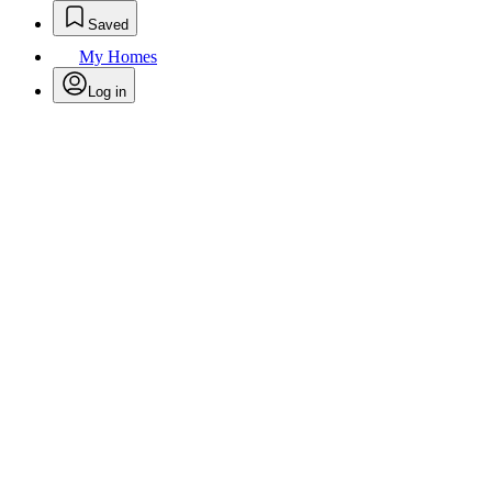
Saved
My Homes
Log in