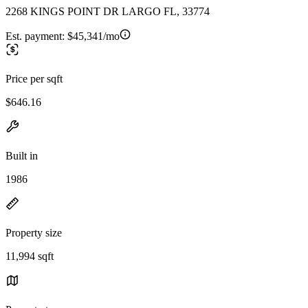
2268 KINGS POINT DR LARGO FL, 33774
Est. payment:
$45,341/mo
Price per sqft
$646.16
Built in
1986
Property size
11,994 sqft