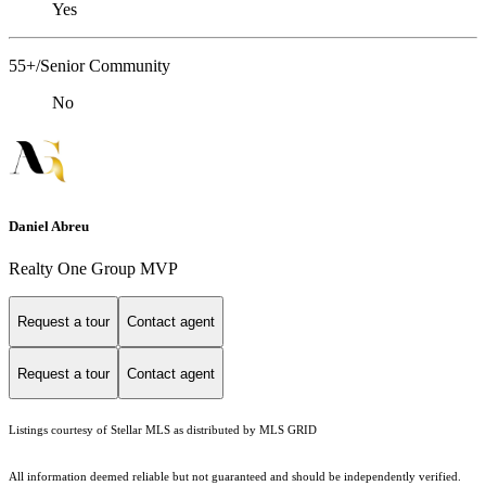
Yes
55+/Senior Community
No
Daniel Abreu
Realty One Group MVP
Request a tour
Contact agent
Request a tour
Contact agent
Listings courtesy of Stellar MLS as distributed by MLS GRID
All information deemed reliable but not guaranteed and should be independently verified.