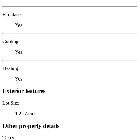
Fireplace
Yes
Cooling
Yes
Heating
Yes
Exterior features
Lot Size
1.22 Acres
Other property details
Taxes