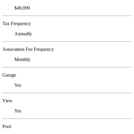
$49,099
Tax Frequency
Annually
Association Fee Frequency
Monthly
Garage
Yes
View
Yes
Pool