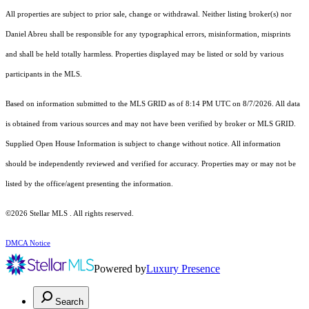
All properties are subject to prior sale, change or withdrawal. Neither listing broker(s) nor
Daniel Abreu shall be responsible for any typographical errors, misinformation, misprints
and shall be held totally harmless. Properties displayed may be listed or sold by various
participants in the MLS.
Based on information submitted to the MLS GRID as of 8:14 PM UTC on 8/7/2026. All data
is obtained from various sources and may not have been verified by broker or MLS GRID.
Supplied Open House Information is subject to change without notice. All information
should be independently reviewed and verified for accuracy. Properties may or may not be
listed by the office/agent presenting the information.
©2026 Stellar MLS . All rights reserved.
DMCA Notice
Powered by
Luxury Presence
Search