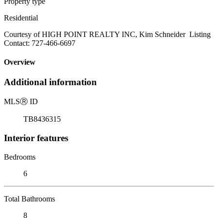
Property type
Residential
Courtesy of HIGH POINT REALTY INC, Kim Schneider Listing
Contact: 727-466-6697
Overview
Additional information
MLS
Ⓡ
ID
TB8436315
Interior features
Bedrooms
6
Total Bathrooms
8