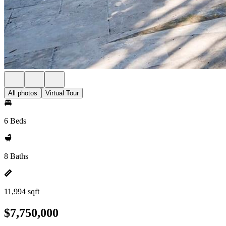
All photos
Virtual Tour
6 Beds
8 Baths
11,994 sqft
$7,750,000