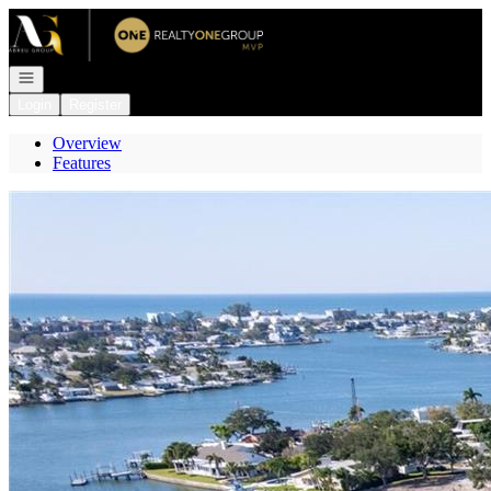
Go to: Homepage
Open navigation
Login
Register
Overview
Features