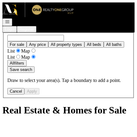
Go to: Homepage
Open navigation
Login
Register
For sale
Any price
All property types
All beds
All baths
List
Map
List
Map
All
filters
Save search
Draw to select your area(s). Tap a boundary to add a point.
Cancel
Apply
Real Estate & Homes for Sale