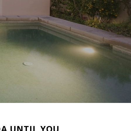
A UNTIL YOU