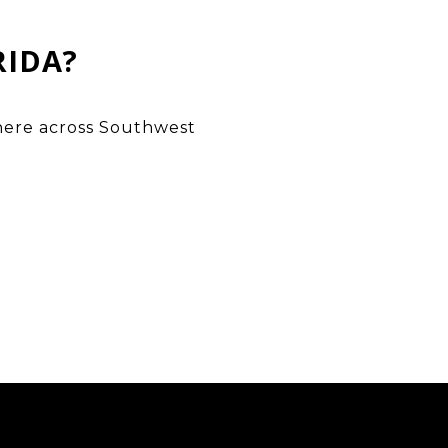
RIDA?
ywhere across Southwest