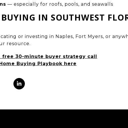
ons
— especially for roofs, pools, and seawalls
 BUYING IN SOUTHWEST FLO
locating or investing in Naples, Fort Myers, or an
our resource.
a free 30-minute buyer strategy call
Home Buying Playbook here