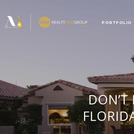
PORTFOLIO
DON’T
FLORIDA