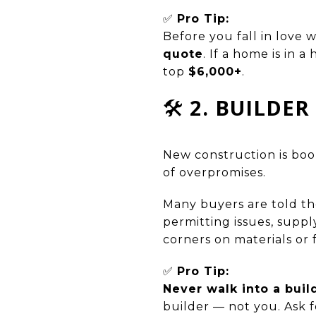
✅
Pro Tip:
Before you fall in love w
quote
. If a home is in 
top
$6,000+
.
🛠️
2. BUILDE
New construction is bo
of overpromises.
Many buyers are told th
permitting issues, suppl
corners on materials or 
✅
Pro Tip:
Never walk into a buil
builder — not you. Ask 