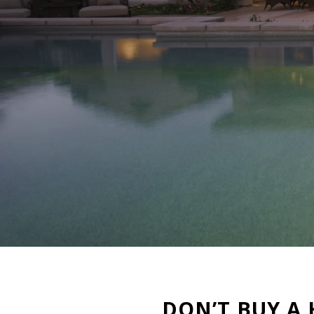
DON’T BUY A