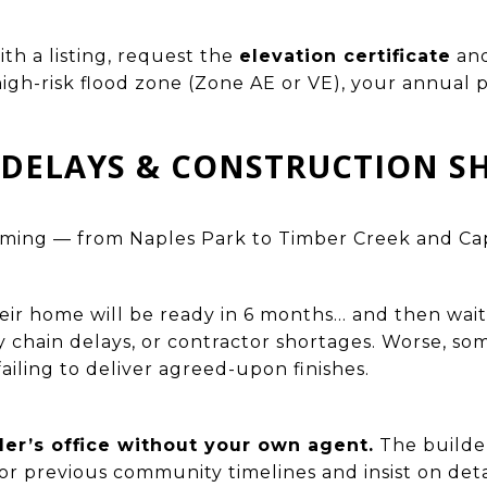
ith a listing, request the
elevation certificate
an
a high-risk flood zone (Zone AE or VE), your annual
R DELAYS & CONSTRUCTION 
oming — from Naples Park to Timber Creek and Ca
eir home will be ready in 6 months… and then wai
y chain delays, or contractor shortages. Worse, so
failing to deliver agreed-upon finishes.
der’s office without your own agent.
The builder
for previous community timelines and insist on det