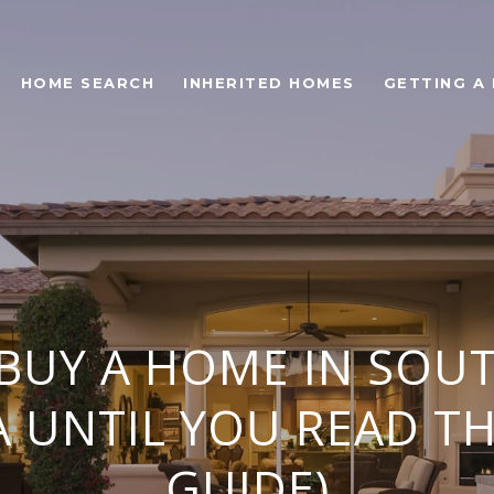
HOME SEARCH
INHERITED HOMES
GETTING A
 BUY A HOME IN SOU
 UNTIL YOU READ TH
GUIDE)