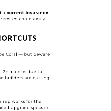
d a
current insurance
 premium could easily
SHORTCUTS
pe Coral — but beware
t 12+ months due to
me builders are cutting
 rep works for the
ailed upgrade specs in