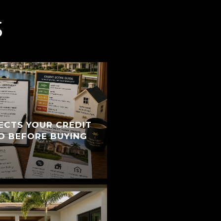
S
ECTS YOUR CREDIT
O BEFORE BUYING