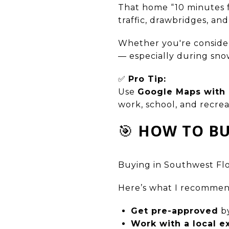
That home “10 minutes 
traffic, drawbridges, and
Whether you're consider
— especially during sno
✅
Pro Tip:
Use
Google Maps with r
work, school, and recrea
🎯
HOW TO BU
Buying in Southwest Flori
Here’s what I recommen
Get pre-approved
by
Work with a local e