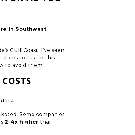
ere in Southwest
a’s Gulf Coast, I’ve seen
ions to ask. In this
 to avoid them.
 COSTS
d risk.
ocketed. Some companies
es
2–4x higher
than