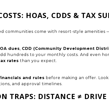
COSTS: HOAS, CDDS & TAX SU
ed communities come with resort-style amenities 
OA dues
,
CDD (Community Development Distric
add hundreds to your monthly costs. And even ho
tax rates
than you expect.
inancials and rules
before making an offer. Look 
tions, and approval timelines.
ON TRAPS: DISTANCE ≠ DRIVE