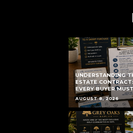
UNDERSTANDING T
ESTATE CONTRACT:
EVERY BUYER MUS
AUGUST 8, 2026