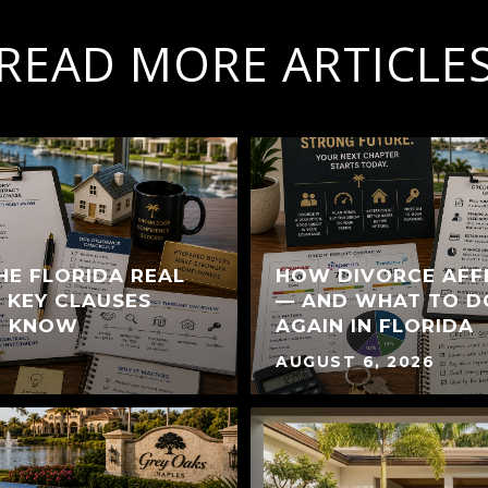
READ MORE ARTICLE
HE FLORIDA REAL
HOW DIVORCE AFF
 KEY CLAUSES
— AND WHAT TO D
T KNOW
AGAIN IN FLORIDA
AUGUST 6, 2026