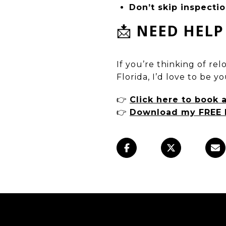
Don’t skip inspecti
📩
NEED HELP
If you’re thinking of re
Florida, I’d love to be y
👉
Click here to book 
👉
Download my FREE 