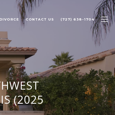
 DIVORCE
CONTACT US
(727) 638-1704
THWEST
IS (2025