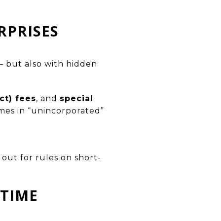
RPRISES
— but also with hidden
t) fees
, and
special
mes in “unincorporated”
out for rules on short-
 TIME