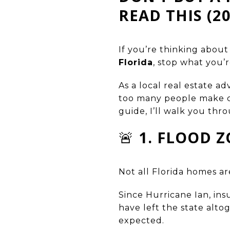
READ THIS (2
If you’re thinking abou
Florida
, stop what you’r
As a local real estate ad
too many people make co
guide, I’ll walk you th
🚨
1. FLOOD 
Not all Florida homes ar
Since Hurricane Ian, i
have left the state alt
expected.