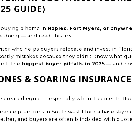
025 GUIDE)
t buying a home in
Naples, Fort Myers, or anywh
e doing — and read this first.
visor who helps buyers relocate and invest in Florid
stly mistakes because they didn’t know what quest
rough the
biggest buyer pitfalls in 2025
— and how
ZONES & SOARING INSURANCE
e created equal — especially when it comes to floo
nsurance premiums in Southwest Florida have skyr
ogether, and buyers are often blindsided with quot