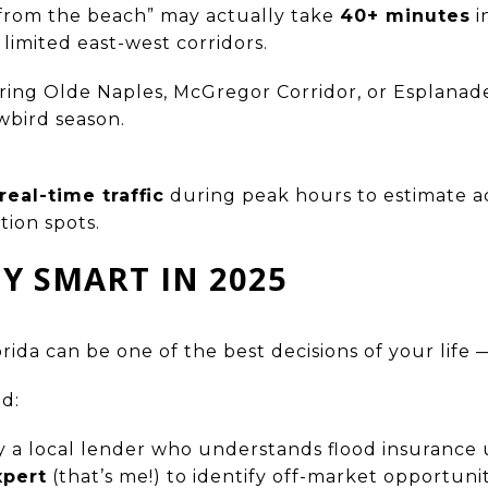
from the beach” may actually take
40+ minutes
i
 limited east-west corridors.
ing Olde Naples, McGregor Corridor, or Esplanade
wbird season.
eal-time traffic
during peak hours to estimate 
tion spots.
Y SMART IN 2025
da can be one of the best decisions of your life — 
d:
 a local lender who understands flood insurance
xpert
(that’s me!) to identify off-market opportuni