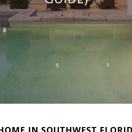
 HOME IN SOUTHWEST FLORID