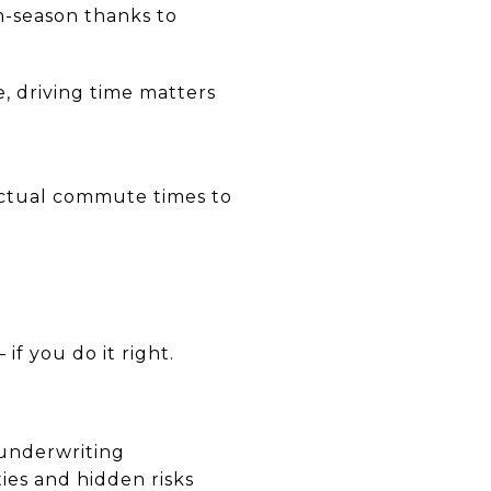
n-season thanks to
, driving time matters
actual commute times to
if you do it right.
 underwriting
ties and hidden risks