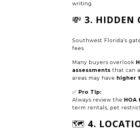
writing.
💸
3. HIDDEN 
Southwest Florida’s gat
fees.
Many buyers overlook
H
assessments
that can 
areas may have
higher 
✅
Pro Tip:
Always review the
HOA f
term rentals, pet restric
🗺️
4. LOCATI