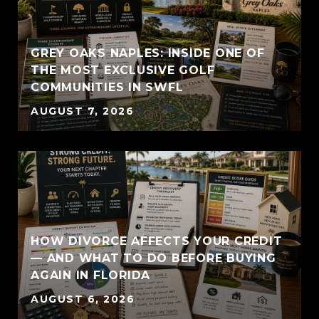
GREY OAKS NAPLES: INSIDE ONE OF
THE MOST EXCLUSIVE GOLF
COMMUNITIES IN SWFL
AUGUST 7, 2026
HOW DIVORCE AFFECTS YOUR CREDIT
— AND WHAT TO DO BEFORE BUYING
AGAIN IN FLORIDA
AUGUST 6, 2026