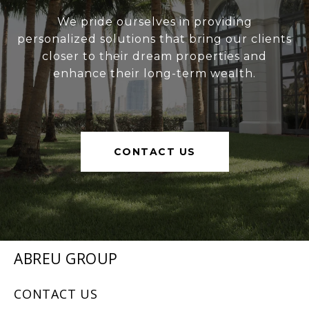
We pride ourselves in providing
personalized solutions that bring our clients
closer to their dream properties and
enhance their long-term wealth.
CONTACT US
ABREU GROUP
CONTACT US