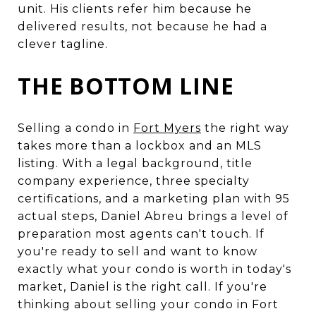
unit. His clients refer him because he
delivered results, not because he had a
clever tagline.
THE BOTTOM LINE
Selling a condo in
Fort Myers
the right way
takes more than a lockbox and an MLS
listing. With a legal background, title
company experience, three specialty
certifications, and a marketing plan with 95
actual steps, Daniel Abreu brings a level of
preparation most agents can't touch. If
you're ready to sell and want to know
exactly what your condo is worth in today's
market, Daniel is the right call. If you're
thinking about selling your condo in Fort