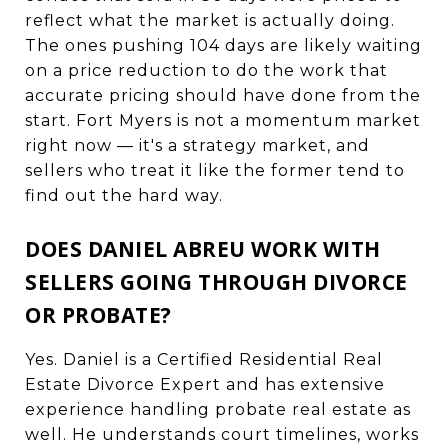
reflect what the market is actually doing.
The ones pushing 104 days are likely waiting
on a price reduction to do the work that
accurate pricing should have done from the
start. Fort Myers is not a momentum market
right now — it's a strategy market, and
sellers who treat it like the former tend to
find out the hard way.
DOES DANIEL ABREU WORK WITH
SELLERS GOING THROUGH DIVORCE
OR PROBATE?
Yes. Daniel is a Certified Residential Real
Estate Divorce Expert and has extensive
experience handling probate real estate as
well. He understands court timelines, works