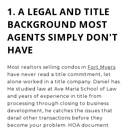
1. A LEGAL AND TITLE
BACKGROUND MOST
AGENTS SIMPLY DON'T
HAVE
Most realtors selling condos in
Fort Myers
have never read a title commitment, let
alone worked in a title company. Daniel has.
He studied law at Ave Maria School of Law
and years of experience in title from
processing through closing to business
development, he catches the issues that
derail other transactions before they
become your problem. HOA document