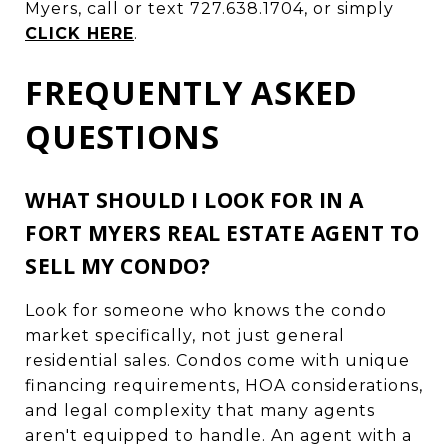
Myers, call or text 727.638.1704, or simply
CLICK HERE
.
FREQUENTLY ASKED
QUESTIONS
WHAT SHOULD I LOOK FOR IN A
FORT MYERS REAL ESTATE AGENT TO
SELL MY CONDO?
Look for someone who knows the condo
market specifically, not just general
residential sales. Condos come with unique
financing requirements, HOA considerations,
and legal complexity that many agents
aren't equipped to handle. An agent with a