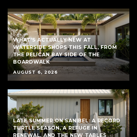
WHAT'S ACTUALLY NEW AT
WATERSIDE SHOPS THIS FALL, FROM
THE PELICAN BAY SIDE OF THE
BOARDWALK
AUGUST 6, 2026
LATE SUMMER ON SANIBEL: A RECORD
TURTLE SEASON, A REFUGE IN
RENEWAL, AND THE NEW TABLES