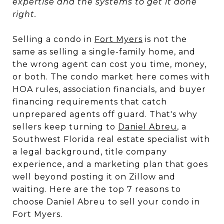
expertise and the systems to get it done
right.
Selling a condo in
Fort Myers
is not the
same as selling a single-family home, and
the wrong agent can cost you time, money,
or both. The condo market here comes with
HOA rules, association financials, and buyer
financing requirements that catch
unprepared agents off guard. That's why
sellers keep turning to
Daniel Abreu
, a
Southwest Florida real estate specialist with
a legal background, title company
experience, and a marketing plan that goes
well beyond posting it on Zillow and
waiting. Here are the top 7 reasons to
choose Daniel Abreu to sell your condo in
Fort Myers.