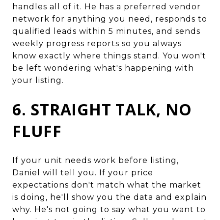
handles all of it. He has a preferred vendor
network for anything you need, responds to
qualified leads within 5 minutes, and sends
weekly progress reports so you always
know exactly where things stand. You won't
be left wondering what's happening with
your listing.
6. STRAIGHT TALK, NO
FLUFF
If your unit needs work before listing,
Daniel will tell you. If your price
expectations don't match what the market
is doing, he'll show you the data and explain
why. He's not going to say what you want to