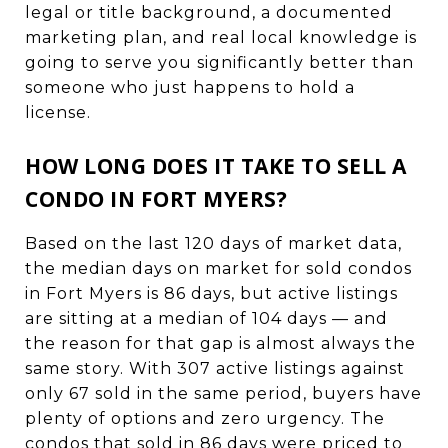
legal or title background, a documented
marketing plan, and real local knowledge is
going to serve you significantly better than
someone who just happens to hold a
license.
HOW LONG DOES IT TAKE TO SELL A
CONDO IN FORT MYERS?
Based on the last 120 days of market data,
the median days on market for sold condos
in Fort Myers is 86 days, but active listings
are sitting at a median of 104 days — and
the reason for that gap is almost always the
same story. With 307 active listings against
only 67 sold in the same period, buyers have
plenty of options and zero urgency. The
condos that sold in 86 days were priced to