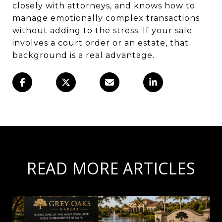
closely with attorneys, and knows how to
manage emotionally complex transactions
without adding to the stress. If your sale
involves a court order or an estate, that
background is a real advantage.
READ MORE ARTICLES