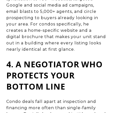
Google and social media ad campaigns,
email blasts to 5,000+ agents, and circle
prospecting to buyers already looking in
your area. For condos specifically, he
creates a home-specific website and a
digital brochure that makes your unit stand
out in a building where every listing looks
nearly identical at first glance.
4. A NEGOTIATOR WHO
PROTECTS YOUR
BOTTOM LINE
Condo deals fall apart at inspection and
financing more often than single-family