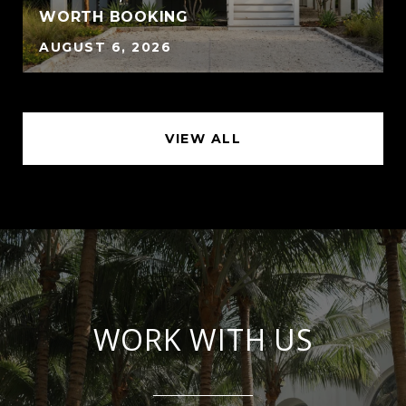
WORTH BOOKING
AUGUST 6, 2026
VIEW ALL
WORK WITH US