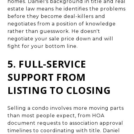
homes. Daniel's background in title and real
estate law means he identifies the problems
before they become deal-killers and
negotiates from a position of knowledge
rather than guesswork. He doesn't
negotiate your sale price down and will
fight for your bottom line.
5. FULL-SERVICE
SUPPORT FROM
LISTING TO CLOSING
Selling a condo involves more moving parts
than most people expect, from HOA
document requests to association approval
timelines to coordinating with title. Daniel