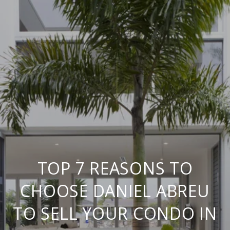
TOP 7 REASONS TO
CHOOSE DANIEL ABREU
TO SELL YOUR CONDO IN