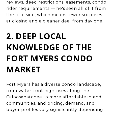
reviews, deed restrictions, easements, condo
rider requirements — he's seen all of it from
the title side, which means fewer surprises
at closing and a cleaner deal from day one.
2. DEEP LOCAL
KNOWLEDGE OF THE
FORT MYERS CONDO
MARKET
Fort Myers
has a diverse condo landscape,
from waterfront high-rises along the
Caloosahatchee to more affordable inland
communities, and pricing, demand, and
buyer profiles vary significantly depending