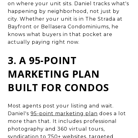
on where your unit sits. Daniel tracks what's
happening by neighborhood, not just by
city. Whether your unit is in The Strada at
Bayfront or Bellasera Condominiums, he
knows what buyers in that pocket are
actually paying right now.
3. A 95-POINT
MARKETING PLAN
BUILT FOR CONDOS
Most agents post your listing and wait.
Daniel's
95-point marketing plan
does a lot
more than that. It includes professional
photography and 360 virtual tours,
syndication to 750+ websites, targeted