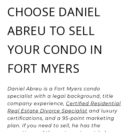
CHOOSE DANIEL
ABREU TO SELL
YOUR CONDO IN
FORT MYERS
Daniel Abreu is a Fort Myers condo
specialist with a legal background, title
company experience,
Certified Residential
Real Estate Divorce Specialist
and luxury
certifications, and a 95-point marketing
plan. If you need to sell, he has the