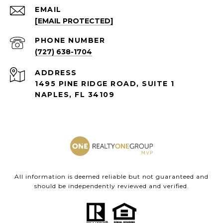
EMAIL
[EMAIL PROTECTED]
PHONE NUMBER
(727) 638-1704
ADDRESS
1495 PINE RIDGE ROAD, SUITE 1
NAPLES, FL 34109
All information is deemed reliable but not guaranteed and
should be independently reviewed and verified.