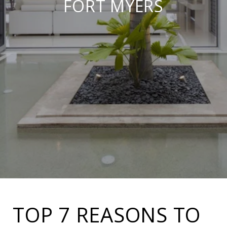
FORT MYERS
TOP 7 REASONS TO