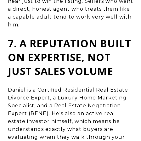
hear just to win the listing. Sellers who want
a direct, honest agent who treats them like
a capable adult tend to work very well with
him.
7. A REPUTATION BUILT
ON EXPERTISE, NOT
JUST SALES VOLUME
Daniel
is a Certified Residential Real Estate
Divorce Expert, a Luxury Home Marketing
Specialist, and a Real Estate Negotiation
Expert (RENE). He's also an active real
estate investor himself, which means he
understands exactly what buyers are
evaluating when they walk through your