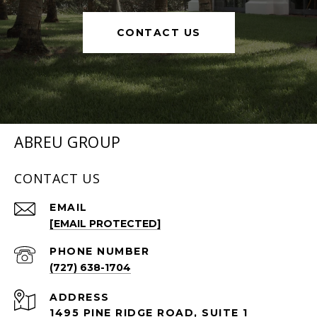
CONTACT US
ABREU GROUP
CONTACT US
EMAIL
[EMAIL PROTECTED]
PHONE NUMBER
(727) 638-1704
ADDRESS
1495 PINE RIDGE ROAD, SUITE 1