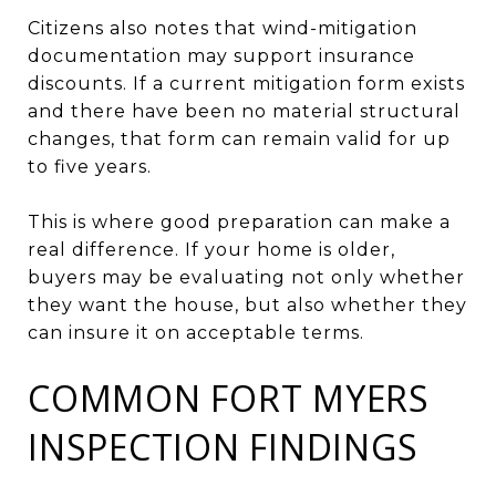
Citizens also notes that wind-mitigation
documentation may support insurance
discounts. If a current mitigation form exists
and there have been no material structural
changes, that form can remain valid for up
to five years.
This is where good preparation can make a
real difference. If your home is older,
buyers may be evaluating not only whether
they want the house, but also whether they
can insure it on acceptable terms.
COMMON FORT MYERS
INSPECTION FINDINGS