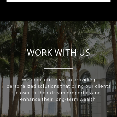
WORK WITH US
We pride ourselves in providing
personalized solutions that bring our clients
closer to their dream properties and
enhance their long-term wealth.