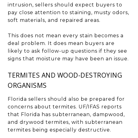
intrusion, sellers should expect buyers to
pay close attention to staining, musty odors,
soft materials, and repaired areas.
This does not mean every stain becomes a
deal problem. It does mean buyers are
likely to ask follow-up questions if they see
signs that moisture may have been an issue.
TERMITES AND WOOD-DESTROYING
ORGANISMS
Florida sellers should also be prepared for
concerns about termites. UF/IFAS reports
that Florida has subterranean, dampwood,
and drywood termites, with subterranean
termites being especially destructive.