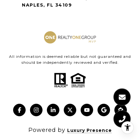
NAPLES, FL 34109
All information is deemed reliable but not guaranteed and
should be independently reviewed and verified.
Powered by
Luxury Presence