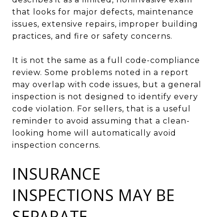
that looks for major defects, maintenance
issues, extensive repairs, improper building
practices, and fire or safety concerns.
It is not the same as a full code-compliance
review. Some problems noted in a report
may overlap with code issues, but a general
inspection is not designed to identify every
code violation. For sellers, that is a useful
reminder to avoid assuming that a clean-
looking home will automatically avoid
inspection concerns.
INSURANCE
INSPECTIONS MAY BE
SEPARATE