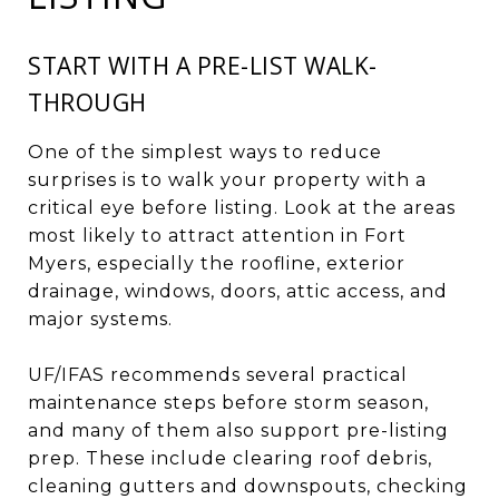
START WITH A PRE-LIST WALK-
THROUGH
One of the simplest ways to reduce
surprises is to walk your property with a
critical eye before listing. Look at the areas
most likely to attract attention in Fort
Myers, especially the roofline, exterior
drainage, windows, doors, attic access, and
major systems.
UF/IFAS recommends several practical
maintenance steps before storm season,
and many of them also support pre-listing
prep. These include clearing roof debris,
cleaning gutters and downspouts, checking