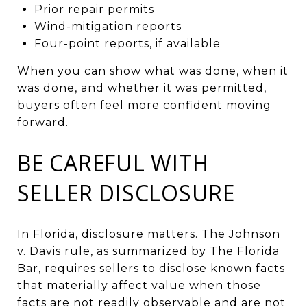
Prior repair permits
Wind-mitigation reports
Four-point reports, if available
When you can show what was done, when it
was done, and whether it was permitted,
buyers often feel more confident moving
forward.
BE CAREFUL WITH
SELLER DISCLOSURE
In Florida, disclosure matters. The Johnson
v. Davis rule, as summarized by The Florida
Bar, requires sellers to disclose known facts
that materially affect value when those
facts are not readily observable and are not