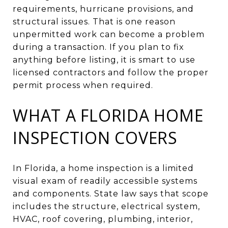
requirements, hurricane provisions, and
structural issues. That is one reason
unpermitted work can become a problem
during a transaction. If you plan to fix
anything before listing, it is smart to use
licensed contractors and follow the proper
permit process when required.
WHAT A FLORIDA HOME
INSPECTION COVERS
In Florida, a home inspection is a limited
visual exam of readily accessible systems
and components. State law says that scope
includes the structure, electrical system,
HVAC, roof covering, plumbing, interior,