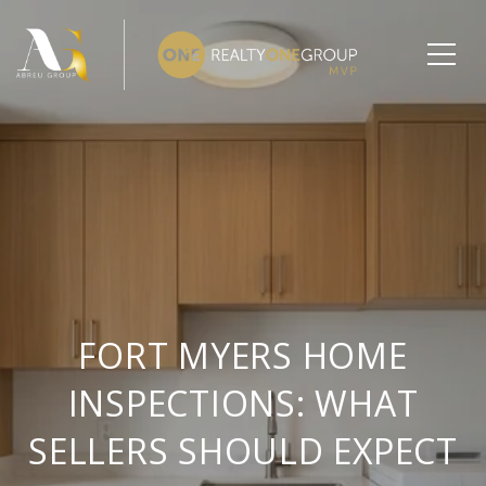
FORT MYERS HOME
INSPECTIONS: WHAT
SELLERS SHOULD EXPECT