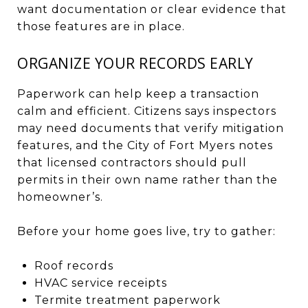
want documentation or clear evidence that
those features are in place.
ORGANIZE YOUR RECORDS EARLY
Paperwork can help keep a transaction
calm and efficient. Citizens says inspectors
may need documents that verify mitigation
features, and the City of Fort Myers notes
that licensed contractors should pull
permits in their own name rather than the
homeowner’s.
Before your home goes live, try to gather:
Roof records
HVAC service receipts
Termite treatment paperwork