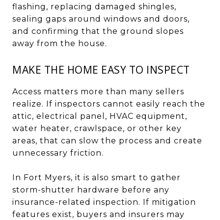
flashing, replacing damaged shingles,
sealing gaps around windows and doors,
and confirming that the ground slopes
away from the house.
MAKE THE HOME EASY TO INSPECT
Access matters more than many sellers
realize. If inspectors cannot easily reach the
attic, electrical panel, HVAC equipment,
water heater, crawlspace, or other key
areas, that can slow the process and create
unnecessary friction.
In Fort Myers, it is also smart to gather
storm-shutter hardware before any
insurance-related inspection. If mitigation
features exist, buyers and insurers may