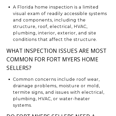
A Florida home inspection is a limited
visual exam of readily accessible systems
and components, including the
structure, roof, electrical, HVAC,
plumbing, interior, exterior, and site
conditions that affect the structure.
WHAT INSPECTION ISSUES ARE MOST
COMMON FOR FORT MYERS HOME
SELLERS?
Common concerns include roof wear,
drainage problems, moisture or mold,
termite signs, and issues with electrical,
plumbing, HVAC, or water-heater
systems.