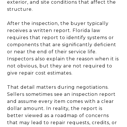
exterior, and site conditions that affect the
structure.
After the inspection, the buyer typically
receives a written report. Florida law
requires that report to identify systems or
components that are significantly deficient
or near the end of their service life.
Inspectors also explain the reason when it is
not obvious, but they are not required to
give repair cost estimates.
That detail matters during negotiations.
Sellers sometimes see an inspection report
and assume every item comes with a clear
dollar amount. In reality, the report is
better viewed as a roadmap of concerns
that may lead to repair requests, credits, or