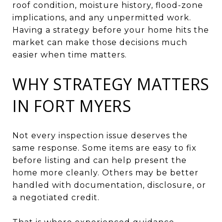
roof condition, moisture history, flood-zone
implications, and any unpermitted work.
Having a strategy before your home hits the
market can make those decisions much
easier when time matters.
WHY STRATEGY MATTERS
IN FORT MYERS
Not every inspection issue deserves the
same response. Some items are easy to fix
before listing and can help present the
home more cleanly. Others may be better
handled with documentation, disclosure, or
a negotiated credit.