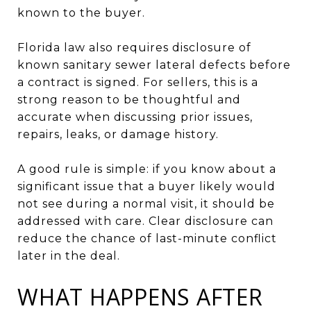
known to the buyer.
Florida law also requires disclosure of
known sanitary sewer lateral defects before
a contract is signed. For sellers, this is a
strong reason to be thoughtful and
accurate when discussing prior issues,
repairs, leaks, or damage history.
A good rule is simple: if you know about a
significant issue that a buyer likely would
not see during a normal visit, it should be
addressed with care. Clear disclosure can
reduce the chance of last-minute conflict
later in the deal.
WHAT HAPPENS AFTER