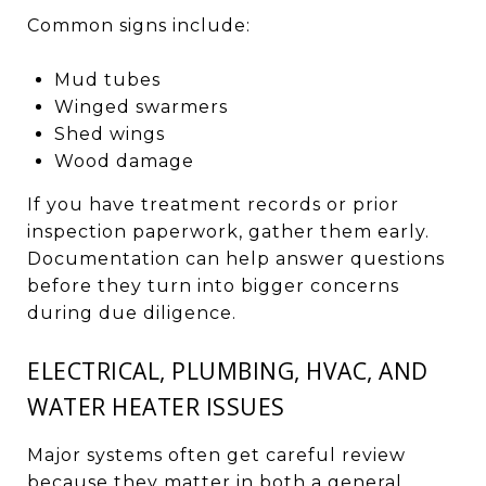
Common signs include:
Mud tubes
Winged swarmers
Shed wings
Wood damage
If you have treatment records or prior
inspection paperwork, gather them early.
Documentation can help answer questions
before they turn into bigger concerns
during due diligence.
ELECTRICAL, PLUMBING, HVAC, AND
WATER HEATER ISSUES
Major systems often get careful review
because they matter in both a general