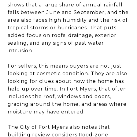
shows that a large share of annual rainfall
falls between June and September, and the
area also faces high humidity and the risk of
tropical storms or hurricanes. That puts
added focus on roofs, drainage, exterior
sealing, and any signs of past water
intrusion.
For sellers, this means buyers are not just
looking at cosmetic condition. They are also
looking for clues about how the home has
held up over time. In Fort Myers, that often
includes the roof, windows and doors,
grading around the home, and areas where
moisture may have entered.
The City of Fort Myers also notes that
building review considers flood-zone