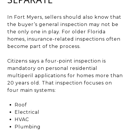
In Fort Myers, sellers should also know that
the buyer’s general inspection may not be
the only one in play. For older Florida
homes, insurance-related inspections often
become part of the process.
Citizens says a four-point inspection is
mandatory on personal residential
multiperil applications for homes more than
20 years old. That inspection focuses on
four main systems:
Roof
Electrical
HVAC
Plumbing