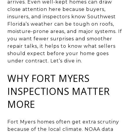
arrives. Even well-kept homes can draw
close attention here because buyers,
insurers, and inspectors know Southwest
Florida’s weather can be tough on roofs,
moisture-prone areas, and major systems. If
you want fewer surprises and smoother
repair talks, it helps to know what sellers
should expect before your home goes
under contract. Let’s dive in.
WHY FORT MYERS
INSPECTIONS MATTER
MORE
Fort Myers homes often get extra scrutiny
because of the local climate. NOAA data