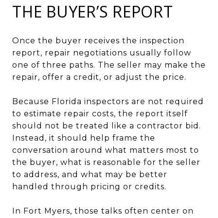
THE BUYER’S REPORT
Once the buyer receives the inspection
report, repair negotiations usually follow
one of three paths. The seller may make the
repair, offer a credit, or adjust the price.
Because Florida inspectors are not required
to estimate repair costs, the report itself
should not be treated like a contractor bid.
Instead, it should help frame the
conversation around what matters most to
the buyer, what is reasonable for the seller
to address, and what may be better
handled through pricing or credits.
In Fort Myers, those talks often center on