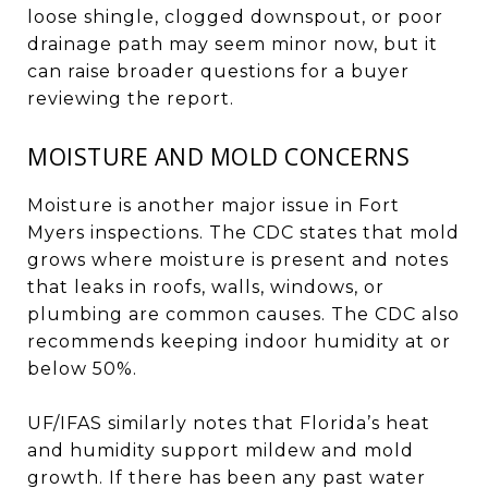
loose shingle, clogged downspout, or poor
drainage path may seem minor now, but it
can raise broader questions for a buyer
reviewing the report.
MOISTURE AND MOLD CONCERNS
Moisture is another major issue in Fort
Myers inspections. The CDC states that mold
grows where moisture is present and notes
that leaks in roofs, walls, windows, or
plumbing are common causes. The CDC also
recommends keeping indoor humidity at or
below 50%.
UF/IFAS similarly notes that Florida’s heat
and humidity support mildew and mold
growth. If there has been any past water