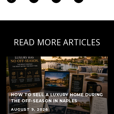
READ MORE ARTICLES
HOW TO SELL A LUXURY HOME DURING
THE OFF-SEASON IN NAPLES
AUGUST 9, 2026