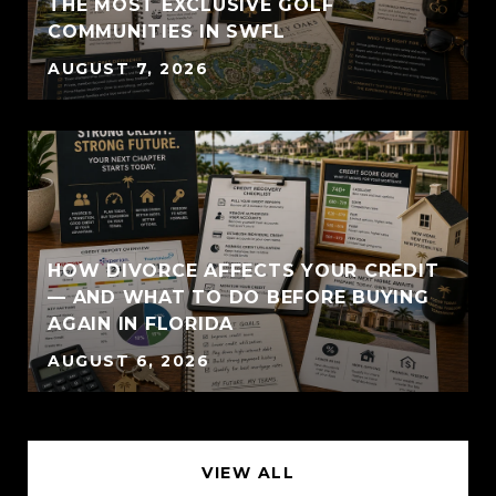
THE MOST EXCLUSIVE GOLF
COMMUNITIES IN SWFL
AUGUST 7, 2026
HOW DIVORCE AFFECTS YOUR CREDIT
— AND WHAT TO DO BEFORE BUYING
AGAIN IN FLORIDA
AUGUST 6, 2026
VIEW ALL