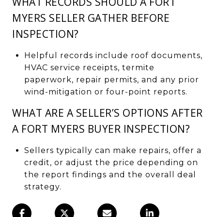
WHAT RECORDS SHOULD A FORT
MYERS SELLER GATHER BEFORE
INSPECTION?
Helpful records include roof documents,
HVAC service receipts, termite
paperwork, repair permits, and any prior
wind-mitigation or four-point reports.
WHAT ARE A SELLER’S OPTIONS AFTER
A FORT MYERS BUYER INSPECTION?
Sellers typically can make repairs, offer a
credit, or adjust the price depending on
the report findings and the overall deal
strategy.