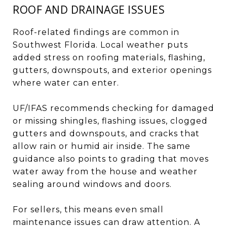
ROOF AND DRAINAGE ISSUES
Roof-related findings are common in
Southwest Florida. Local weather puts
added stress on roofing materials, flashing,
gutters, downspouts, and exterior openings
where water can enter.
UF/IFAS recommends checking for damaged
or missing shingles, flashing issues, clogged
gutters and downspouts, and cracks that
allow rain or humid air inside. The same
guidance also points to grading that moves
water away from the house and weather
sealing around windows and doors.
For sellers, this means even small
maintenance issues can draw attention. A