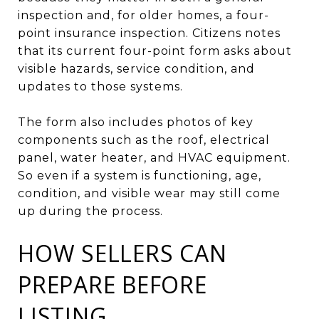
inspection and, for older homes, a four-
point insurance inspection. Citizens notes
that its current four-point form asks about
visible hazards, service condition, and
updates to those systems.
The form also includes photos of key
components such as the roof, electrical
panel, water heater, and HVAC equipment.
So even if a system is functioning, age,
condition, and visible wear may still come
up during the process.
HOW SELLERS CAN
PREPARE BEFORE
LISTING