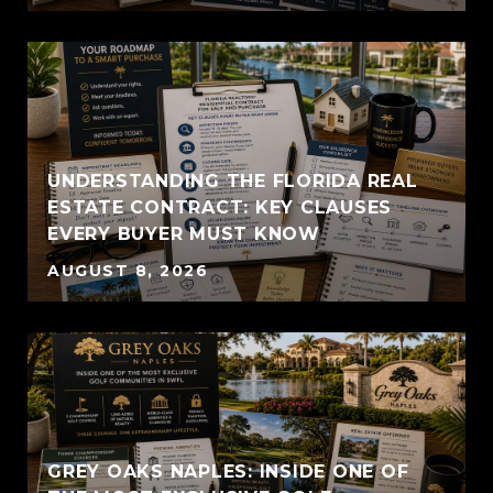
UNDERSTANDING THE FLORIDA REAL
ESTATE CONTRACT: KEY CLAUSES
EVERY BUYER MUST KNOW
AUGUST 8, 2026
GREY OAKS NAPLES: INSIDE ONE OF