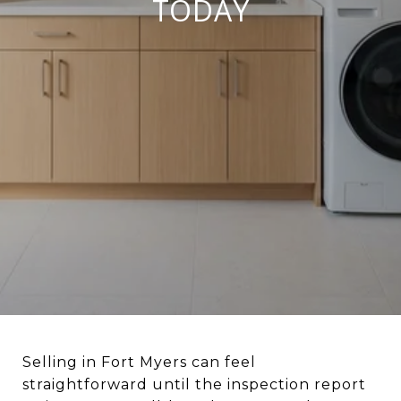
TODAY
Selling in Fort Myers can feel
straightforward until the inspection report