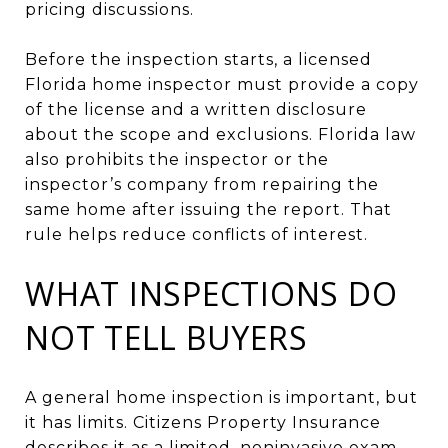
pricing discussions.
Before the inspection starts, a licensed
Florida home inspector must provide a copy
of the license and a written disclosure
about the scope and exclusions. Florida law
also prohibits the inspector or the
inspector’s company from repairing the
same home after issuing the report. That
rule helps reduce conflicts of interest.
WHAT INSPECTIONS DO
NOT TELL BUYERS
A general home inspection is important, but
it has limits. Citizens Property Insurance
describes it as a limited, noninvasive exam