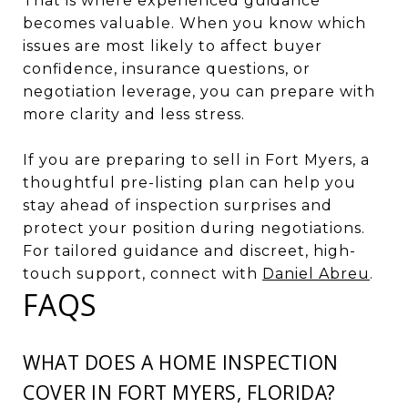
That is where experienced guidance
becomes valuable. When you know which
issues are most likely to affect buyer
confidence, insurance questions, or
negotiation leverage, you can prepare with
more clarity and less stress.
If you are preparing to sell in Fort Myers, a
thoughtful pre-listing plan can help you
stay ahead of inspection surprises and
protect your position during negotiations.
For tailored guidance and discreet, high-
touch support, connect with
Daniel Abreu
.
FAQS
WHAT DOES A HOME INSPECTION
COVER IN FORT MYERS, FLORIDA?