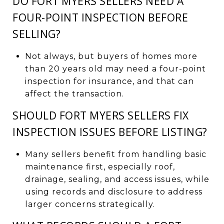
DO FORT MYERS SELLERS NEED A
FOUR-POINT INSPECTION BEFORE
SELLING?
Not always, but buyers of homes more
than 20 years old may need a four-point
inspection for insurance, and that can
affect the transaction.
SHOULD FORT MYERS SELLERS FIX
INSPECTION ISSUES BEFORE LISTING?
Many sellers benefit from handling basic
maintenance first, especially roof,
drainage, sealing, and access issues, while
using records and disclosure to address
larger concerns strategically.