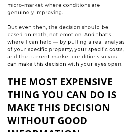
micro-market where conditions are
genuinely improving.
But even then, the decision should be
based on math, not emotion. And that's
where I can help — by pulling a real analysis
of your specific property, your specific costs,
and the current market conditions so you
can make this decision with your eyes open.
THE MOST EXPENSIVE
THING YOU CAN DO IS
MAKE THIS DECISION
WITHOUT GOOD