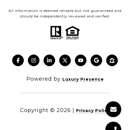
All information is deemed reliable but not guaranteed and
should be independently reviewed and verified.
Powered by
Luxury Presence
Copyright ©
2026
|
Privacy Policy