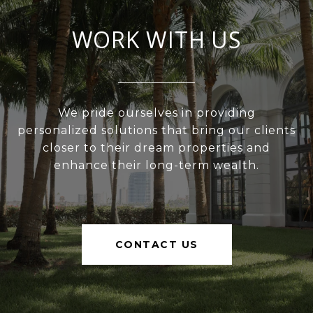
WORK WITH US
We pride ourselves in providing
personalized solutions that bring our clients
closer to their dream properties and
enhance their long-term wealth.
CONTACT US