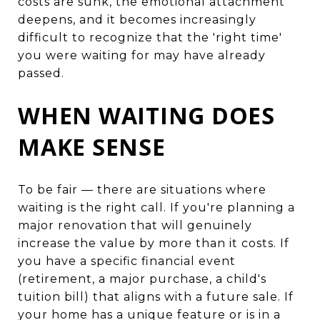
costs are sunk, the emotional attachment
deepens, and it becomes increasingly
difficult to recognize that the 'right time'
you were waiting for may have already
passed.
WHEN WAITING DOES
MAKE SENSE
To be fair — there are situations where
waiting is the right call. If you're planning a
major renovation that will genuinely
increase the value by more than it costs. If
you have a specific financial event
(retirement, a major purchase, a child's
tuition bill) that aligns with a future sale. If
your home has a unique feature or is in a