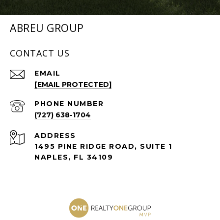
ABREU GROUP
CONTACT US
EMAIL
[EMAIL PROTECTED]
PHONE NUMBER
(727) 638-1704
ADDRESS
1495 PINE RIDGE ROAD, SUITE 1
NAPLES, FL 34109