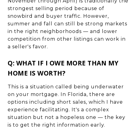
November through April) is traditionally the
strongest selling period because of
snowbird and buyer traffic. However,
summer and fall can still be strong markets
in the right neighborhoods — and lower
competition from other listings can work in
a seller's favor.
Q: WHAT IF I OWE MORE THAN MY
HOME IS WORTH?
This is a situation called being underwater
on your mortgage. In Florida, there are
options including short sales, which I have
experience facilitating. It's a complex
situation but not a hopeless one — the key
is to get the right information early.