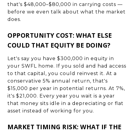
that's $48,000–$80,000 in carrying costs —
before we even talk about what the market
does.
OPPORTUNITY COST: WHAT ELSE
COULD THAT EQUITY BE DOING?
Let's say you have $300,000 in equity in
your SWFL home. If you sold and had access
to that capital, you could reinvest it. At a
conservative 5% annual return, that's
$15,000 per year in potential returns. At 7%,
it's $21,000. Every year you wait is a year
that money sits idle in a depreciating or flat
asset instead of working for you.
MARKET TIMING RISK: WHAT IF THE