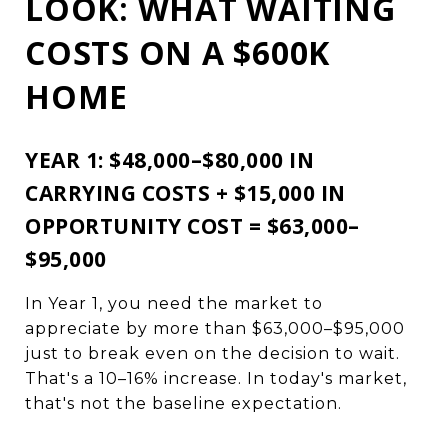
LOOK: WHAT WAITING
COSTS ON A $600K
HOME
YEAR 1: $48,000–$80,000 IN
CARRYING COSTS + $15,000 IN
OPPORTUNITY COST = $63,000–
$95,000
In Year 1, you need the market to
appreciate by more than $63,000–$95,000
just to break even on the decision to wait.
That's a 10–16% increase. In today's market,
that's not the baseline expectation.