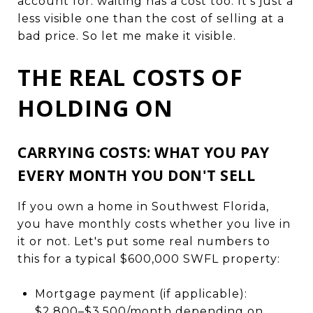
account for: waiting has a cost too. It's just a
less visible one than the cost of selling at a
bad price. So let me make it visible.
THE REAL COSTS OF
HOLDING ON
CARRYING COSTS: WHAT YOU PAY
EVERY MONTH YOU DON'T SELL
If you own a home in Southwest Florida,
you have monthly costs whether you live in
it or not. Let's put some real numbers to
this for a typical $600,000 SWFL property:
Mortgage payment (if applicable):
$2,800–$3,500/month depending on