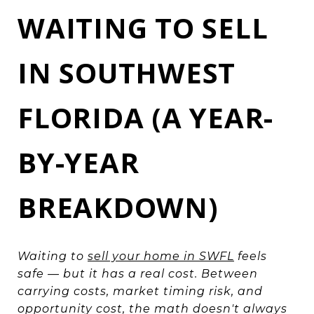
WAITING TO SELL
IN SOUTHWEST
FLORIDA (A YEAR-
BY-YEAR
BREAKDOWN)
Waiting to
sell your home in SWFL
feels
safe — but it has a real cost. Between
carrying costs, market timing risk, and
opportunity cost, the math doesn't always