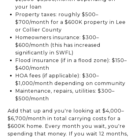
your loan
Property taxes: roughly $500–
$700/month for a $600K property in Lee
or Collier County
Homeowners insurance: $300–
$600/month (this has increased
significantly in SWFL)
Flood insurance (if in a flood zone): $150–
$400/month
HOA fees (if applicable): $300–
$1,000/month depending on community
Maintenance, repairs, utilities: $300–
$500/month
Add that up and you're looking at $4,000–
$6,700/month in total carrying costs for a
$600K home. Every month you wait, you're
spending that money. If you wait 12 months,