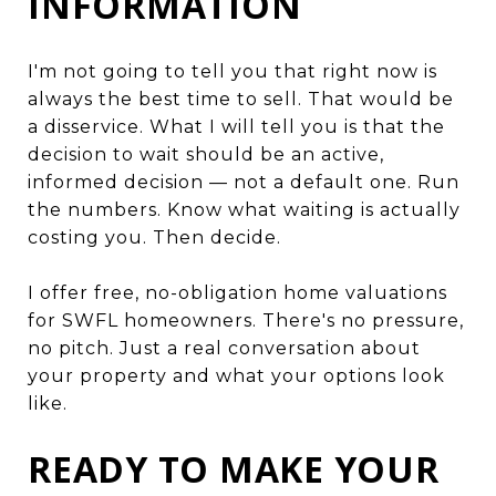
INFORMATION
I'm not going to tell you that right now is
always the best time to sell. That would be
a disservice. What I will tell you is that the
decision to wait should be an active,
informed decision — not a default one. Run
the numbers. Know what waiting is actually
costing you. Then decide.
I offer free, no-obligation home valuations
for SWFL homeowners. There's no pressure,
no pitch. Just a real conversation about
your property and what your options look
like.
READY TO MAKE YOUR