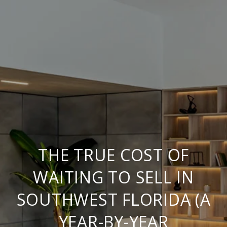
THE TRUE COST OF
WAITING TO SELL IN
SOUTHWEST FLORIDA (A
YEAR-BY-YEAR