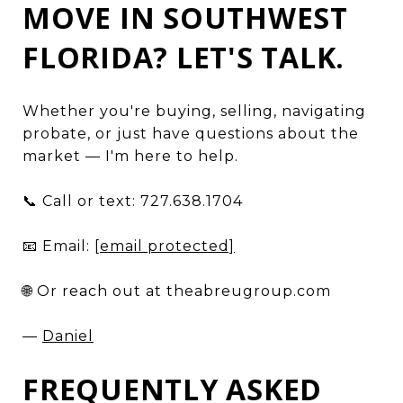
MOVE IN SOUTHWEST
FLORIDA? LET'S TALK.
Whether you're buying, selling, navigating
probate, or just have questions about the
market — I'm here to help.
📞 Call or text: 727.638.1704
📧 Email:
[email protected]
🌐 Or reach out at theabreugroup.com
—
Daniel
FREQUENTLY ASKED