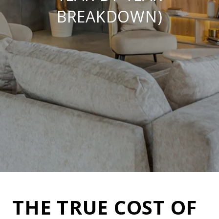
BREAKDOWN)
THE TRUE COST OF