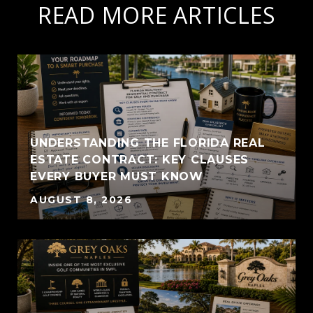
READ MORE ARTICLES
UNDERSTANDING THE FLORIDA REAL
ESTATE CONTRACT: KEY CLAUSES
EVERY BUYER MUST KNOW
AUGUST 8, 2026