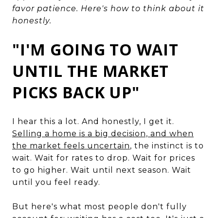
favor patience. Here's how to think about it
honestly.
"I'M GOING TO WAIT
UNTIL THE MARKET
PICKS BACK UP"
I hear this a lot. And honestly, I get it.
Selling a home is a big decision, and when
the market feels uncertain
, the instinct is to
wait. Wait for rates to drop. Wait for prices
to go higher. Wait until next season. Wait
until you feel ready.
But here's what most people don't fully