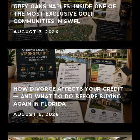
GREY OAKS NAPLES: INSIDE ONE OF
THE MOST EXCLUSIVE GOLF
COMMUNITIES IN SWFL
AUGUST 7, 2026
HOW DIVORCE AFFECTS YOUR CREDIT
— AND WHAT TO DO BEFORE BUYING
AGAIN IN FLORIDA
AUGUST 6, 2026