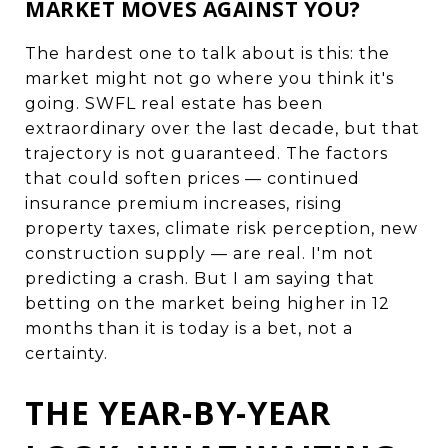
MARKET MOVES AGAINST YOU?
The hardest one to talk about is this: the
market might not go where you think it's
going. SWFL real estate has been
extraordinary over the last decade, but that
trajectory is not guaranteed. The factors
that could soften prices — continued
insurance premium increases, rising
property taxes, climate risk perception, new
construction supply — are real. I'm not
predicting a crash. But I am saying that
betting on the market being higher in 12
months than it is today is a bet, not a
certainty.
THE YEAR-BY-YEAR