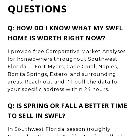
QUESTIONS
Q: HOW DO I KNOW WHAT MY SWFL
HOME IS WORTH RIGHT NOW?
I provide free Comparative Market Analyses
for homeowners throughout Southwest
Florida — Fort Myers, Cape Coral, Naples,
Bonita Springs, Estero, and surrounding
areas. Reach out and I'll pull the data for
your specific address within 24 hours.
Q: IS SPRING OR FALL A BETTER TIME
TO SELL IN SWFL?
In Southwest Florida, season (roughly