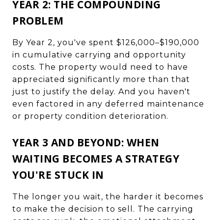
YEAR 2: THE COMPOUNDING
PROBLEM
By Year 2, you've spent $126,000–$190,000
in cumulative carrying and opportunity
costs. The property would need to have
appreciated significantly more than that
just to justify the delay. And you haven't
even factored in any deferred maintenance
or property condition deterioration.
YEAR 3 AND BEYOND: WHEN
WAITING BECOMES A STRATEGY
YOU'RE STUCK IN
The longer you wait, the harder it becomes
to make the decision to sell. The carrying