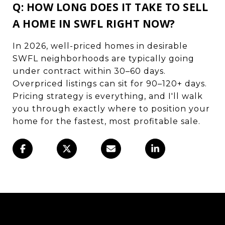
Q: HOW LONG DOES IT TAKE TO SELL
A HOME IN SWFL RIGHT NOW?
In 2026, well-priced homes in desirable
SWFL neighborhoods are typically going
under contract within 30–60 days.
Overpriced listings can sit for 90–120+ days.
Pricing strategy is everything, and I'll walk
you through exactly where to position your
home for the fastest, most profitable sale.