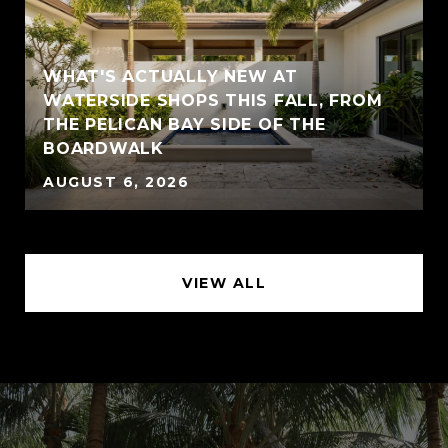
WHAT'S ACTUALLY NEW AT
WATERSIDE SHOPS THIS FALL, FROM
THE PELICAN BAY SIDE OF THE
BOARDWALK
AUGUST 6, 2026
VIEW ALL