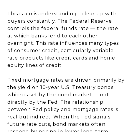
This is a misunderstanding I clear up with
buyers constantly. The Federal Reserve
controls the federal funds rate — the rate
at which banks lend to each other
overnight. This rate influences many types
of consumer credit, particularly variable-
rate products like credit cards and home
equity lines of credit.
Fixed mortgage rates are driven primarily by
the yield on 10-year U.S. Treasury bonds,
which is set by the bond market — not
directly by the Fed. The relationship
between Fed policy and mortgage rates is
real but indirect. When the Fed signals
future rate cuts, bond markets often
respond by pricing in lower long-term