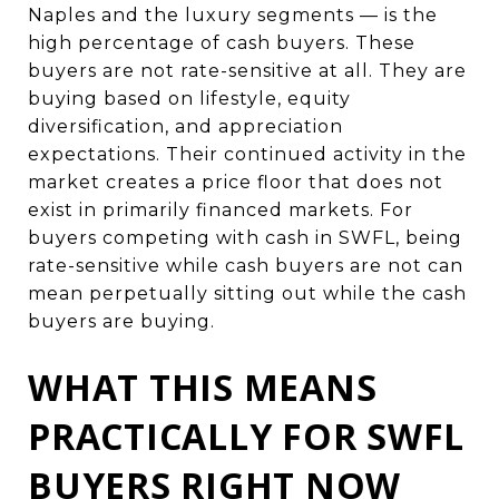
Naples and the luxury segments — is the
high percentage of cash buyers. These
buyers are not rate-sensitive at all. They are
buying based on lifestyle, equity
diversification, and appreciation
expectations. Their continued activity in the
market creates a price floor that does not
exist in primarily financed markets. For
buyers competing with cash in SWFL, being
rate-sensitive while cash buyers are not can
mean perpetually sitting out while the cash
buyers are buying.
WHAT THIS MEANS
PRACTICALLY FOR SWFL
BUYERS RIGHT NOW