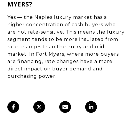
MYERS?
Yes — the Naples luxury market has a
higher concentration of cash buyers who
are not rate-sensitive. This means the luxury
segment tends to be more insulated from
rate changes than the entry and mid-
market. In Fort Myers, where more buyers
are financing, rate changes have a more
direct impact on buyer demand and
purchasing power.