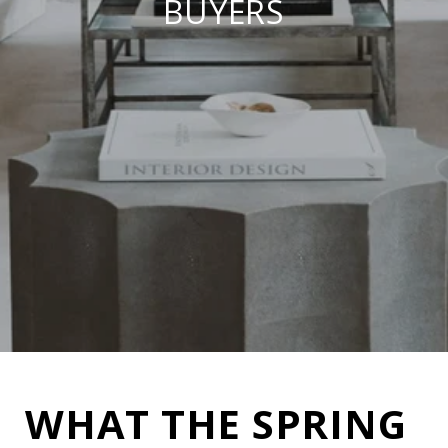
BUYERS
WHAT THE SPRING