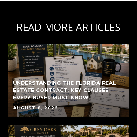
READ MORE ARTICLES
UNDERSTANDING THE FLORIDA REAL
ESTATE CONTRACT: KEY CLAUSES
EVERY BUYER MUST KNOW
AUGUST 8, 2026