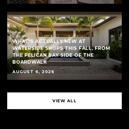
WHAT'S ACTUALLY NEW AT
WATERSIDE SHOPS THIS FALL, FROM
THE PELICAN BAY SIDE OF THE
BOARDWALK
AUGUST 6, 2026
VIEW ALL