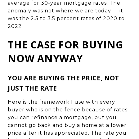
average for 30-year mortgage rates. The
anomaly was not where we are today — it
was the 2.5 to 3.5 percent rates of 2020 to
2022.
THE CASE FOR BUYING
NOW ANYWAY
YOU ARE BUYING THE PRICE, NOT
JUST THE RATE
Here is the framework I use with every
buyer who is on the fence because of rates:
you can refinance a mortgage, but you
cannot go back and buy a home at a lower
price after it has appreciated. The rate you