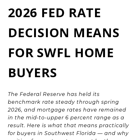
2026 FED RATE
DECISION MEANS
FOR SWFL HOME
BUYERS
The Federal Reserve has held its
benchmark rate steady through spring
2026, and mortgage rates have remained
in the mid-to-upper 6 percent range as a
result. Here is what that means practically
for buyers in Southwest Florida — and why