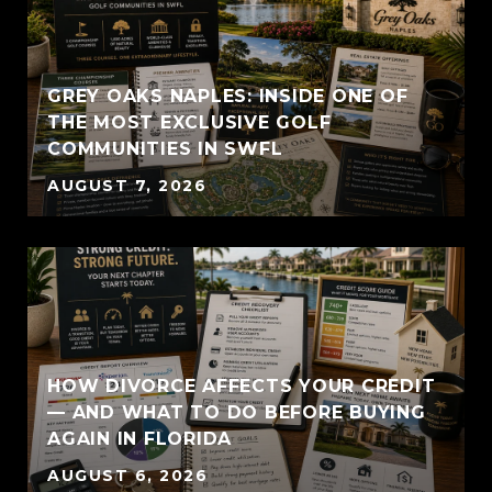
GREY OAKS NAPLES: INSIDE ONE OF
THE MOST EXCLUSIVE GOLF
COMMUNITIES IN SWFL
AUGUST 7, 2026
HOW DIVORCE AFFECTS YOUR CREDIT
— AND WHAT TO DO BEFORE BUYING
AGAIN IN FLORIDA
AUGUST 6, 2026