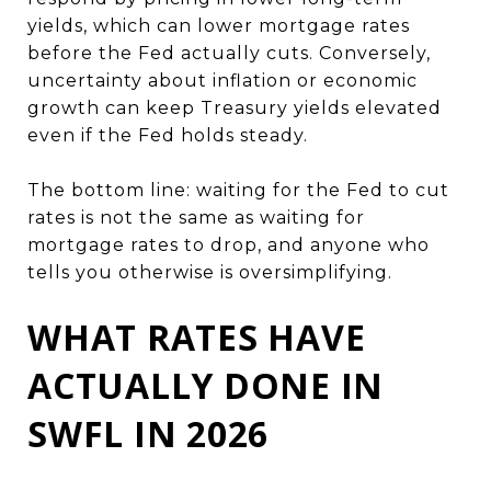
yields, which can lower mortgage rates
before the Fed actually cuts. Conversely,
uncertainty about inflation or economic
growth can keep Treasury yields elevated
even if the Fed holds steady.
The bottom line: waiting for the Fed to cut
rates is not the same as waiting for
mortgage rates to drop, and anyone who
tells you otherwise is oversimplifying.
WHAT RATES HAVE
ACTUALLY DONE IN
SWFL IN 2026