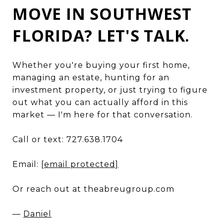
MOVE IN SOUTHWEST
FLORIDA? LET'S TALK.
Whether you're buying your first home,
managing an estate, hunting for an
investment property, or just trying to figure
out what you can actually afford in this
market — I'm here for that conversation.
Call or text: 727.638.1704
Email:
[email protected]
Or reach out at theabreugroup.com
—
Daniel