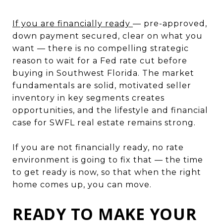
If you are financially ready
— pre-approved,
down payment secured, clear on what you
want — there is no compelling strategic
reason to wait for a Fed rate cut before
buying in Southwest Florida. The market
fundamentals are solid, motivated seller
inventory in key segments creates
opportunities, and the lifestyle and financial
case for SWFL real estate remains strong.
If you are not financially ready, no rate
environment is going to fix that — the time
to get ready is now, so that when the right
home comes up, you can move.
READY TO MAKE YOUR