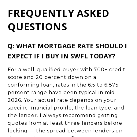
FREQUENTLY ASKED
QUESTIONS
Q: WHAT MORTGAGE RATE SHOULD I
EXPECT IF I BUY IN SWFL TODAY?
For a well-qualified buyer with 700+ credit
score and 20 percent down on a
conforming loan, rates in the 6.5 to 6.875
percent range have been typical in mid-
2026. Your actual rate depends on your
specific financial profile, the loan type, and
the lender. I always recommend getting
quotes from at least three lenders before
locking — the spread between lenders on