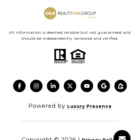
All information is deemed reliable but not guaranteed and
should be independently reviewed and verified.
Powered by
Luxury Presence
Copyright ©
2026
|
Privacy Policy