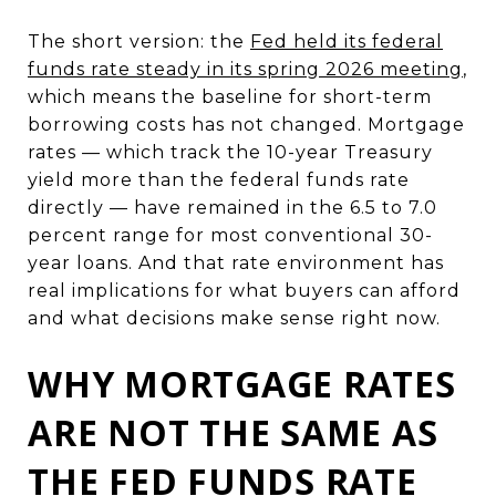
The short version: the
Fed held its federal
funds rate steady in its spring 2026 meeting
,
which means the baseline for short-term
borrowing costs has not changed. Mortgage
rates — which track the 10-year Treasury
yield more than the federal funds rate
directly — have remained in the 6.5 to 7.0
percent range for most conventional 30-
year loans. And that rate environment has
real implications for what buyers can afford
and what decisions make sense right now.
WHY MORTGAGE RATES
ARE NOT THE SAME AS
THE FED FUNDS RATE