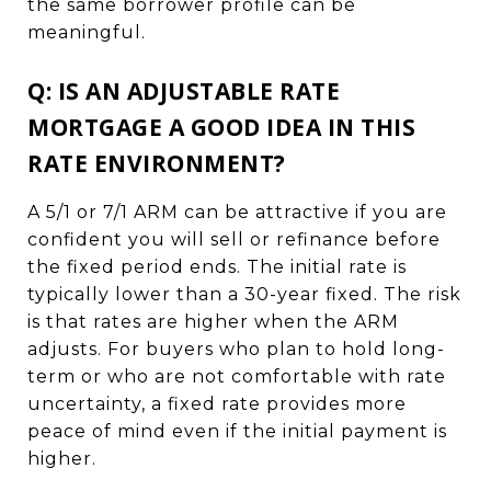
the same borrower profile can be
meaningful.
Q: IS AN ADJUSTABLE RATE
MORTGAGE A GOOD IDEA IN THIS
RATE ENVIRONMENT?
A 5/1 or 7/1 ARM can be attractive if you are
confident you will sell or refinance before
the fixed period ends. The initial rate is
typically lower than a 30-year fixed. The risk
is that rates are higher when the ARM
adjusts. For buyers who plan to hold long-
term or who are not comfortable with rate
uncertainty, a fixed rate provides more
peace of mind even if the initial payment is
higher.