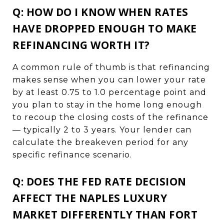
Q: HOW DO I KNOW WHEN RATES
HAVE DROPPED ENOUGH TO MAKE
REFINANCING WORTH IT?
A common rule of thumb is that refinancing
makes sense when you can lower your rate
by at least 0.75 to 1.0 percentage point and
you plan to stay in the home long enough
to recoup the closing costs of the refinance
— typically 2 to 3 years. Your lender can
calculate the breakeven period for any
specific refinance scenario.
Q: DOES THE FED RATE DECISION
AFFECT THE NAPLES LUXURY
MARKET DIFFERENTLY THAN FORT