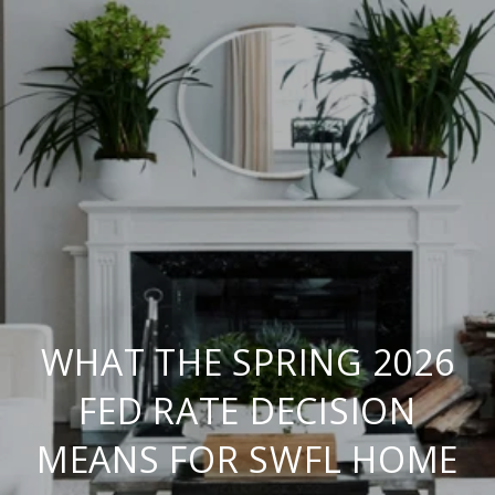
WHAT THE SPRING 2026
FED RATE DECISION
MEANS FOR SWFL HOME