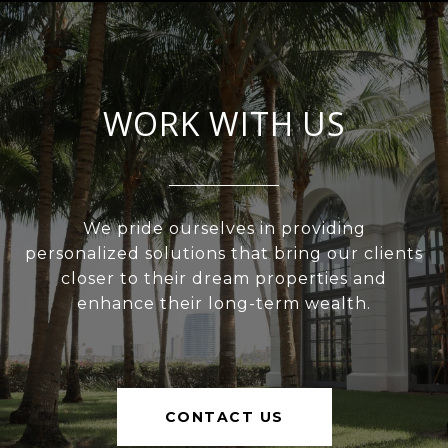
WORK WITH US
We pride ourselves in providing
personalized solutions that bring our clients
closer to their dream properties and
enhance their long-term wealth.
CONTACT US