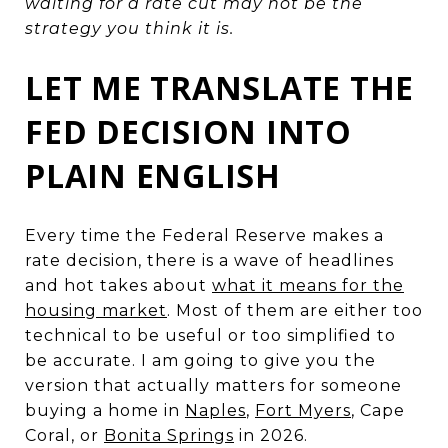
waiting for a rate cut may not be the
strategy you think it is.
LET ME TRANSLATE THE
FED DECISION INTO
PLAIN ENGLISH
Every time the Federal Reserve makes a
rate decision, there is a wave of headlines
and hot takes about
what it means for the
housing market
. Most of them are either too
technical to be useful or too simplified to
be accurate. I am going to give you the
version that actually matters for someone
buying a home in
Naples
,
Fort Myers
, Cape
Coral, or
Bonita Springs
in 2026.