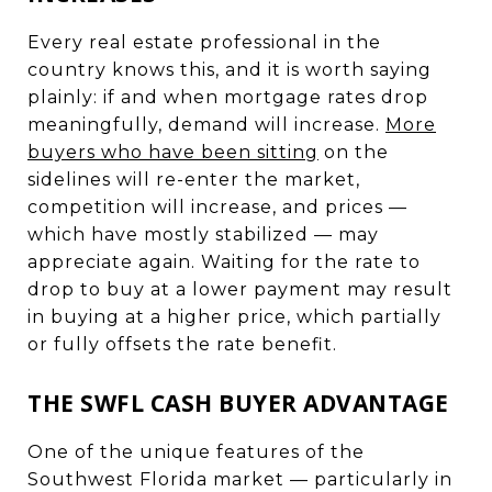
Every real estate professional in the
country knows this, and it is worth saying
plainly: if and when mortgage rates drop
meaningfully, demand will increase.
More
buyers who have been sitting
on the
sidelines will re-enter the market,
competition will increase, and prices —
which have mostly stabilized — may
appreciate again. Waiting for the rate to
drop to buy at a lower payment may result
in buying at a higher price, which partially
or fully offsets the rate benefit.
THE SWFL CASH BUYER ADVANTAGE
One of the unique features of the
Southwest Florida market — particularly in