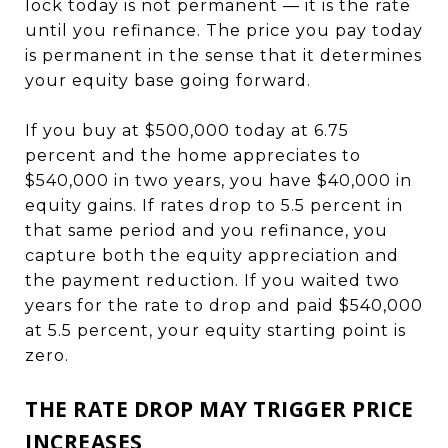
lock today is not permanent — it is the rate
until you refinance. The price you pay today
is permanent in the sense that it determines
your equity base going forward.
If you buy at $500,000 today at 6.75
percent and the home appreciates to
$540,000 in two years, you have $40,000 in
equity gains. If rates drop to 5.5 percent in
that same period and you refinance, you
capture both the equity appreciation and
the payment reduction. If you waited two
years for the rate to drop and paid $540,000
at 5.5 percent, your equity starting point is
zero.
THE RATE DROP MAY TRIGGER PRICE
INCREASES