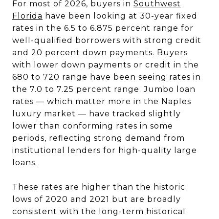
For most of 2026, buyers in
Southwest
Florida
have been looking at 30-year fixed
rates in the 6.5 to 6.875 percent range for
well-qualified borrowers with strong credit
and 20 percent down payments. Buyers
with lower down payments or credit in the
680 to 720 range have been seeing rates in
the 7.0 to 7.25 percent range. Jumbo loan
rates — which matter more in the Naples
luxury market — have tracked slightly
lower than conforming rates in some
periods, reflecting strong demand from
institutional lenders for high-quality large
loans.
These rates are higher than the historic
lows of 2020 and 2021 but are broadly
consistent with the long-term historical