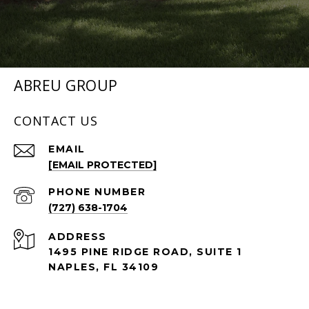
ABREU GROUP
CONTACT US
EMAIL
[EMAIL PROTECTED]
PHONE NUMBER
(727) 638-1704
ADDRESS
1495 PINE RIDGE ROAD, SUITE 1
NAPLES, FL 34109