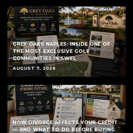
GREY OAKS NAPLES: INSIDE ONE OF
THE MOST EXCLUSIVE GOLF
COMMUNITIES IN SWFL
AUGUST 7, 2026
HOW DIVORCE AFFECTS YOUR CREDIT
— AND WHAT TO DO BEFORE BUYING