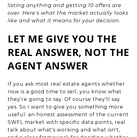
listing anything and getting 10 offers are
over. Here's what the market actually looks
like and what it means for your decision.
LET ME GIVE YOU THE
REAL ANSWER, NOT THE
AGENT ANSWER
If you ask most real estate agents whether
now is a good time to sell, you know what
they're going to say. Of course they'll say
yes. So I want to give you something more
useful: an honest assessment of the current
SWFL market with specific data points, real
talk about what's working and what isn't,