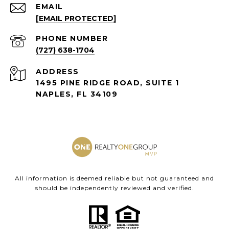
EMAIL
[EMAIL PROTECTED]
PHONE NUMBER
(727) 638-1704
ADDRESS
1495 PINE RIDGE ROAD, SUITE 1
NAPLES, FL 34109
All information is deemed reliable but not guaranteed and
should be independently reviewed and verified.