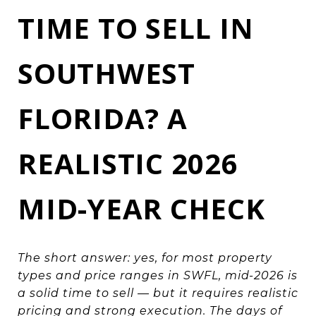
TIME TO SELL IN
SOUTHWEST
FLORIDA? A
REALISTIC 2026
MID-YEAR CHECK
The short answer: yes, for most property
types and price ranges in SWFL, mid-2026 is
a solid time to sell — but it requires realistic
pricing and strong execution. The days of