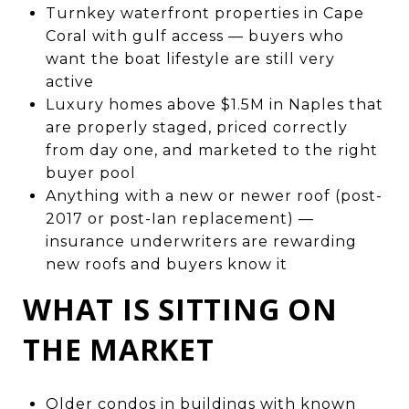
Turnkey waterfront properties in Cape
Coral with gulf access — buyers who
want the boat lifestyle are still very
active
Luxury homes above $1.5M in Naples that
are properly staged, priced correctly
from day one, and marketed to the right
buyer pool
Anything with a new or newer roof (post-
2017 or post-Ian replacement) —
insurance underwriters are rewarding
new roofs and buyers know it
WHAT IS SITTING ON
THE MARKET
Older condos in buildings with known