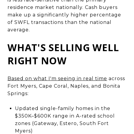
residence market nationally. Cash buyers
make up a significantly higher percentage
of SWFL transactions than the national
average.
WHAT'S SELLING WELL
RIGHT NOW
Based on what I'm seeing in real time
across
Fort Myers, Cape Coral, Naples, and Bonita
Springs:
Updated single-family homes in the
$350K–$600K range in A-rated school
zones (Gateway, Estero, South Fort
Myers)