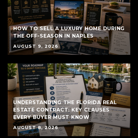
HOW TO SELL A LUXURY HOME DURING
THE OFF-SEASON IN NAPLES
AUGUST 9, 2026
UNDERSTANDING THE FLORIDA REAL
ESTATE CONTRACT: KEY CLAUSES
EVERY BUYER MUST KNOW
AUGUST 8, 2026