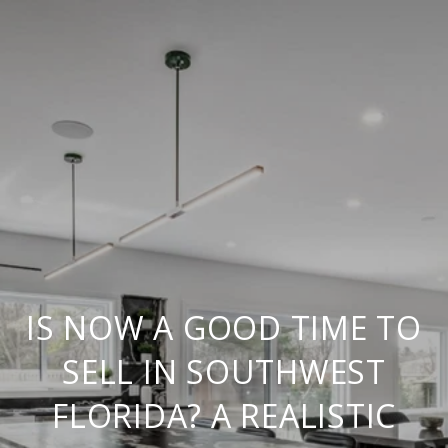
IS NOW A GOOD TIME TO
SELL IN SOUTHWEST
FLORIDA? A REALISTIC