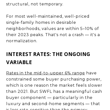
structural, not temporary.
For most well-maintained, well-priced
single-family homes in desirable
neighborhoods, values are within 5–10% of
their 2023 peaks. That's not a crash — it's a
normalization.
INTEREST RATES: THE ONGOING
VARIABLE
Rates in the mid-to-upper 6% range
have
constrained some buyer purchasing power,
which is one reason the market feels slower
than 2021. But SWFL has a meaningful cash
buyer component — particularly in the
luxury and second-home segments — that
is less rate-sensitive than the primary