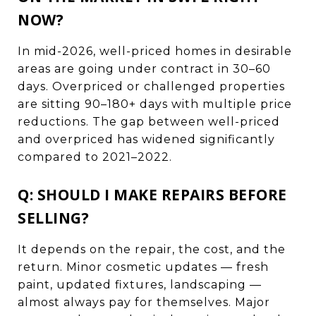
NOW?
In mid-2026, well-priced homes in desirable
areas are going under contract in 30–60
days. Overpriced or challenged properties
are sitting 90–180+ days with multiple price
reductions. The gap between well-priced
and overpriced has widened significantly
compared to 2021–2022.
Q: SHOULD I MAKE REPAIRS BEFORE
SELLING?
It depends on the repair, the cost, and the
return. Minor cosmetic updates — fresh
paint, updated fixtures, landscaping —
almost always pay for themselves. Major