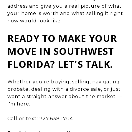
address and give you a real picture of what
your home is worth and what selling it right
now would look like.
READY TO MAKE YOUR
MOVE IN SOUTHWEST
FLORIDA? LET'S TALK.
Whether you're buying, selling, navigating
probate, dealing with a divorce sale, or just
want a straight answer about the market —
I'm here.
Call or text: 727.638.1704