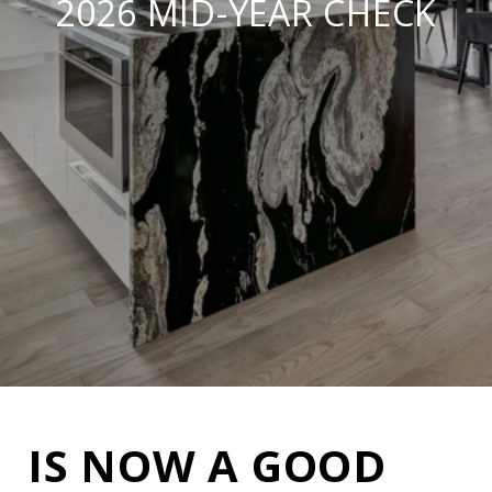
2026 MID-YEAR CHECK
IS NOW A GOOD