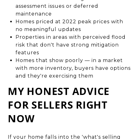
assessment issues or deferred
maintenance
Homes priced at 2022 peak prices with
no meaningful updates
Properties in areas with perceived flood
risk that don't have strong mitigation
features
Homes that show poorly — in a market
with more inventory, buyers have options
and they're exercising them
MY HONEST ADVICE
FOR SELLERS RIGHT
NOW
If your home falls into the 'what's selling