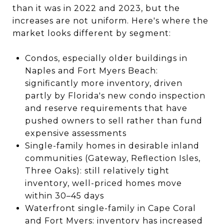
than it was in 2022 and 2023, but the
increases are not uniform. Here's where the
market looks different by segment:
Condos, especially older buildings in
Naples and Fort Myers Beach:
significantly more inventory, driven
partly by Florida's new condo inspection
and reserve requirements that have
pushed owners to sell rather than fund
expensive assessments
Single-family homes in desirable inland
communities (Gateway, Reflection Isles,
Three Oaks): still relatively tight
inventory, well-priced homes move
within 30–45 days
Waterfront single-family in Cape Coral
and Fort Myers: inventory has increased