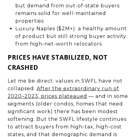
but demand from out-of-state buyers
remains solid for well-maintained
properties
Luxury Naples ($2M+): a healthy amount
of product but still strong buyer activity
from high-net-worth relocators
PRICES HAVE STABILIZED, NOT
CRASHED
Let me be direct: values in SWFL have not
collapsed.
After the extraordinary run of
2020–2023, prices plateaued
— and in some
segments (older condos, homes that need
significant work) there has been modest
softening. But the SWFL lifestyle continues
to attract buyers from high-tax, high-cost
states, and that demographic demand is