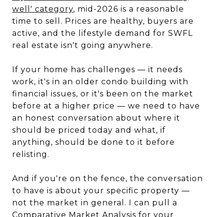
well' category
, mid-2026 is a reasonable
time to sell. Prices are healthy, buyers are
active, and the lifestyle demand for SWFL
real estate isn't going anywhere.
If your home has challenges — it needs
work, it's in an older condo building with
financial issues, or it's been on the market
before at a higher price — we need to have
an honest conversation about where it
should be priced today and what, if
anything, should be done to it before
relisting.
And if you're on the fence, the conversation
to have is about your specific property —
not the market in general. I can pull a
Comparative Market Analysis for your