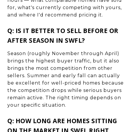
hours — what comparable homes have sold
for, what's currently competing with yours,
and where I'd recommend pricing it.
Q: IS IT BETTER TO SELL BEFORE OR
AFTER SEASON IN SWFL?
Season (roughly November through April)
brings the highest buyer traffic, but it also
brings the most competition from other
sellers. Summer and early fall can actually
be excellent for well-priced homes because
the competition drops while serious buyers
remain active. The right timing depends on
your specific situation.
Q: HOW LONG ARE HOMES SITTING
ON THE MARKET IN SWFL RIGHT