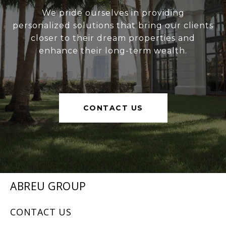
We pride ourselves in providing
personalized solutions that bring our clients
closer to their dream properties and
enhance their long-term wealth.
CONTACT US
ABREU GROUP
CONTACT US