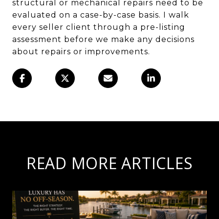
structural or mechanical repairs need to be
evaluated on a case-by-case basis. I walk
every seller client through a pre-listing
assessment before we make any decisions
about repairs or improvements.
READ MORE ARTICLES