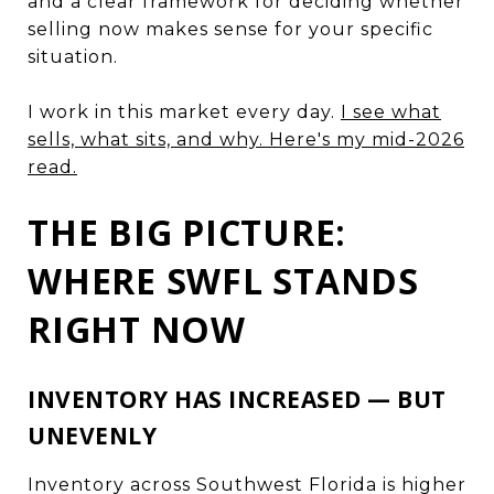
and a clear framework for deciding whether
selling now makes sense for your specific
situation.
I work in this market every day.
I see what
sells, what sits, and why. Here's my mid-2026
read.
THE BIG PICTURE:
WHERE SWFL STANDS
RIGHT NOW
INVENTORY HAS INCREASED — BUT
UNEVENLY
Inventory across Southwest Florida is higher