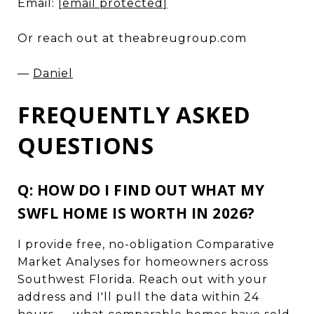
Email:
[email protected]
Or reach out at theabreugroup.com
—
Daniel
FREQUENTLY ASKED
QUESTIONS
Q: HOW DO I FIND OUT WHAT MY
SWFL HOME IS WORTH IN 2026?
I provide free, no-obligation Comparative
Market Analyses for homeowners across
Southwest Florida. Reach out with your
address and I'll pull the data within 24