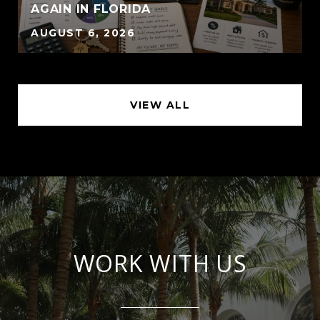
AGAIN IN FLORIDA
AUGUST 6, 2026
VIEW ALL
WORK WITH US