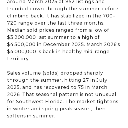
around March 2025 at 852 listings and
trended down through the summer before
climbing back. It has stabilized in the 700–
720 range over the last three months.
Median sold prices ranged from a low of
$3,200,000 last summer to a high of
$4,500,000 in December 2025. March 2026's
$4,000,000 is back in healthy mid-range
territory.
Sales volume (solds) dropped sharply
through the summer, hitting 27 in July
2025, and has recovered to 75 in March
2026. That seasonal pattern is not unusual
for Southwest Florida. The market tightens
in winter and spring peak season, then
softens in summer.