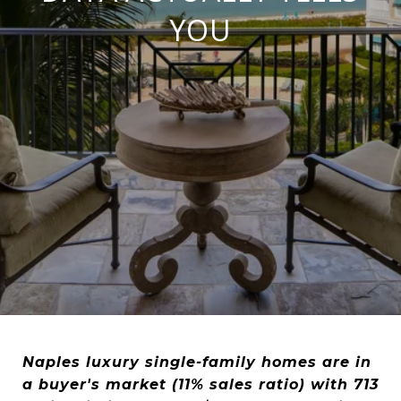
YOU
Naples luxury single-family homes are in
a buyer's market (11% sales ratio) with 713