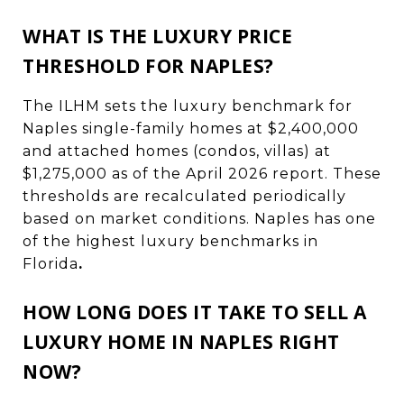
WHAT IS THE LUXURY PRICE
THRESHOLD FOR NAPLES?
The ILHM sets the luxury benchmark for
Naples single-family homes at $2,400,000
and attached homes (condos, villas) at
$1,275,000 as of the April 2026 report. These
thresholds are recalculated periodically
based on market conditions. Naples has one
of the highest luxury benchmarks in
Florida
.
HOW LONG DOES IT TAKE TO SELL A
LUXURY HOME IN NAPLES RIGHT
NOW?