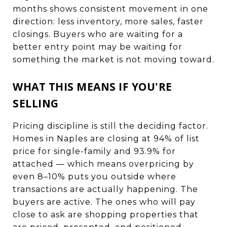
months shows consistent movement in one
direction: less inventory, more sales, faster
closings. Buyers who are waiting for a
better entry point may be waiting for
something the market is not moving toward.
WHAT THIS MEANS IF YOU'RE
SELLING
Pricing discipline is still the deciding factor.
Homes in Naples are closing at 94% of list
price for single-family and 93.9% for
attached — which means overpricing by
even 8–10% puts you outside where
transactions are actually happening. The
buyers are active. The ones who will pay
close to ask are shopping properties that