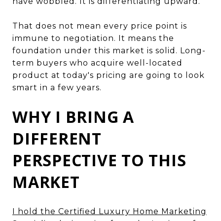
have wobbled. It is differentiating upward.
That does not mean every price point is
immune to negotiation. It means the
foundation under this market is solid. Long-
term buyers who acquire well-located
product at today's pricing are going to look
smart in a few years.
WHY I BRING A
DIFFERENT
PERSPECTIVE TO THIS
MARKET
I hold the Certified Luxury Home Marketing