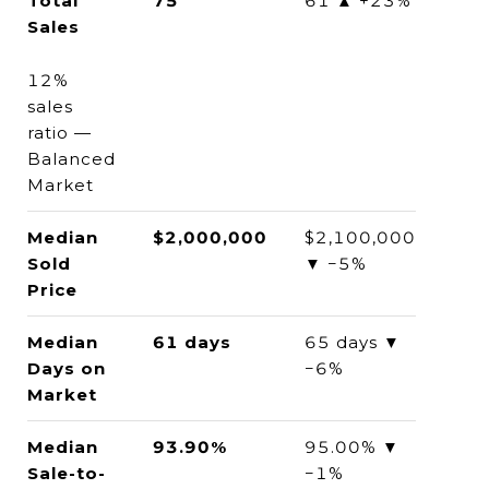
Total
75
61 ▲ +23%
Sales
12%
sales
ratio —
Balanced
Market
Median
$2,000,000
$2,100,000
Sold
▼ −5%
Price
Median
61 days
65 days ▼
Days on
−6%
Market
Median
93.90%
95.00% ▼
Sale-to-
−1%