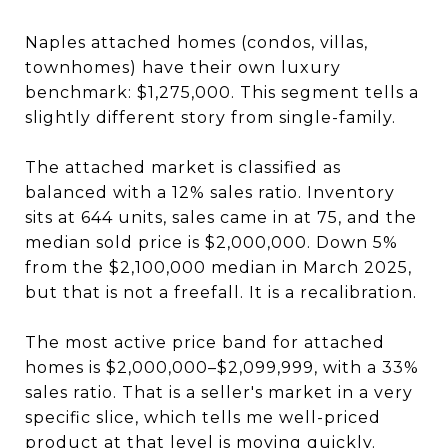
Naples attached homes (condos, villas,
townhomes) have their own luxury
benchmark: $1,275,000. This segment tells a
slightly different story from single-family.
The attached market is classified as
balanced with a 12% sales ratio. Inventory
sits at 644 units, sales came in at 75, and the
median sold price is $2,000,000. Down 5%
from the $2,100,000 median in March 2025,
but that is not a freefall. It is a recalibration.
The most active price band for attached
homes is $2,000,000–$2,099,999, with a 33%
sales ratio. That is a seller's market in a very
specific slice, which tells me well-priced
product at that level is moving quickly.