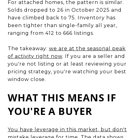
For attached homes, the pattern is similar.
Solds dropped to 26 in October 2025 and
have climbed back to 75. Inventory has
been tighter than single-family all year,
ranging from 412 to 666 listings.
The takeaway:
we are at the seasonal peak
of activity right now
. If you are a seller and
you're not listing or at least reviewing your
pricing strategy, you're watching your best
window close.
WHAT THIS MEANS IF
YOU'RE A BUYER
You have leverage in this market, but don't
mistake leverage for time
. The data shows