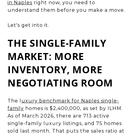
in Naples
right now, you need to
understand them before you make a move.
Let's get into it.
THE SINGLE-FAMILY
MARKET: MORE
INVENTORY, MORE
NEGOTIATING ROOM
The l
uxury benchmark for Naples single-
family
homes is $2,400,000, as set by ILHM.
As of March 2026, there are 713 active
single-family luxury listings, and 75 homes
sold last month. That puts the sales ratio at