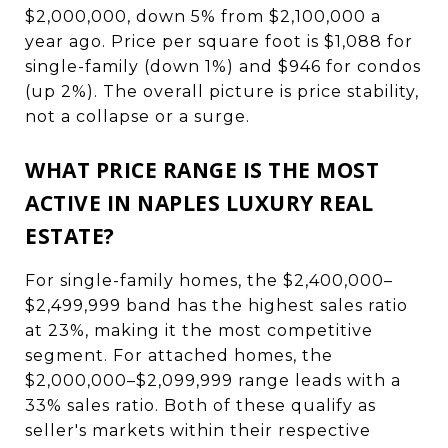
$2,000,000, down 5% from $2,100,000 a
year ago. Price per square foot is $1,088 for
single-family (down 1%) and $946 for condos
(up 2%). The overall picture is price stability,
not a collapse or a surge.
WHAT PRICE RANGE IS THE MOST
ACTIVE IN NAPLES LUXURY REAL
ESTATE?
For single-family homes, the $2,400,000–
$2,499,999 band has the highest sales ratio
at 23%, making it the most competitive
segment. For attached homes, the
$2,000,000–$2,099,999 range leads with a
33% sales ratio. Both of these qualify as
seller's markets within their respective