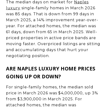
The median days on market for
Naples
luxury
single-family homes in March 2026
was 85 days. That is down from 99 days in
March 2025, a 14% improvement year-over-
year. For attached homes, the median was
61 days, down from 65 in March 2025. Well-
priced properties in active price bands are
moving faster. Overpriced listings are sitting
and accumulating days that hurt your
negotiating position.
ARE NAPLES LUXURY HOME PRICES
GOING UP OR DOWN?
For single-family homes, the median sold
price in March 2026 was $4,000,000, up 3%
from $3,900,000 in March 2025. For
attached homes, the median was