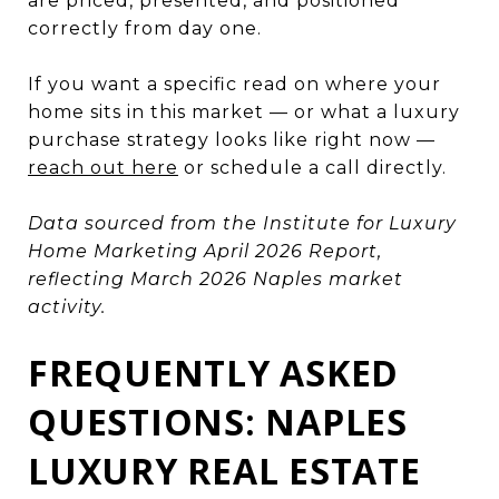
are priced, presented, and positioned
correctly from day one.
If you want a specific read on where your
home sits in this market — or what a luxury
purchase strategy looks like right now —
reach out here
or schedule a call directly.
Data sourced from the Institute for Luxury
Home Marketing April 2026 Report,
reflecting March 2026 Naples market
activity.
FREQUENTLY ASKED
QUESTIONS: NAPLES
LUXURY REAL ESTATE