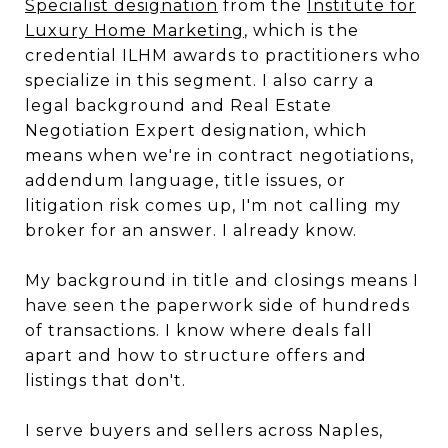
Specialist designation
from the
Institute for
Luxury Home Marketing
, which is the
credential ILHM awards to practitioners who
specialize in this segment. I also carry a
legal background and Real Estate
Negotiation Expert designation, which
means when we're in contract negotiations,
addendum language, title issues, or
litigation risk comes up, I'm not calling my
broker for an answer. I already know.
My background in title and closings means I
have seen the paperwork side of hundreds
of transactions. I know where deals fall
apart and how to structure offers and
listings that don't.
I serve buyers and sellers across Naples,