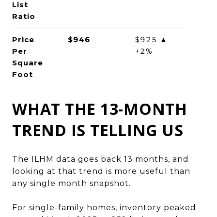
List
Ratio
Price
$946
$925 ▲
Per
+2%
Square
Foot
WHAT THE 13-MONTH
TREND IS TELLING US
The ILHM data goes back 13 months, and
looking at that trend is more useful than
any single month snapshot.
For single-family homes, inventory peaked