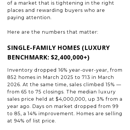
of a market that is tightening in the right
places and rewarding buyers who are
paying attention.
Here are the numbers that matter:
SINGLE-FAMILY HOMES (LUXURY
BENCHMARK: $2,400,000+)
Inventory dropped 16% year-over-year, from
852 homes in March 2025 to 713 in March
2026. At the same time, sales climbed 15% —
from 65 to 75 closings. The median luxury
sales price held at $4,000,000, up 3% from a
year ago. Days on market dropped from 99
to 85, a 14% improvement. Homes are selling
at 94% of list price.