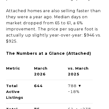
Attached homes are also selling faster than
they were a year ago. Median days on
market dropped from 65 to 61, a 6%
improvement. The price per square foot is
actually up slightly year-over-year: $946 vs.
$925.
The Numbers at a Glance (Attached)
Metric
March
vs. March
2026
2025
Total
644
788 ▼
Active
−18%
Listings