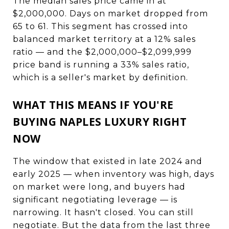
The median sales price came in at
$2,000,000. Days on market dropped from
65 to 61. This segment has crossed into
balanced market territory at a 12% sales
ratio — and the $2,000,000–$2,099,999
price band is running a 33% sales ratio,
which is a seller's market by definition.
WHAT THIS MEANS IF YOU'RE
BUYING NAPLES LUXURY RIGHT
NOW
The window that existed in late 2024 and
early 2025 — when inventory was high, days
on market were long, and buyers had
significant negotiating leverage — is
narrowing. It hasn't closed. You can still
negotiate. But the data from the last three