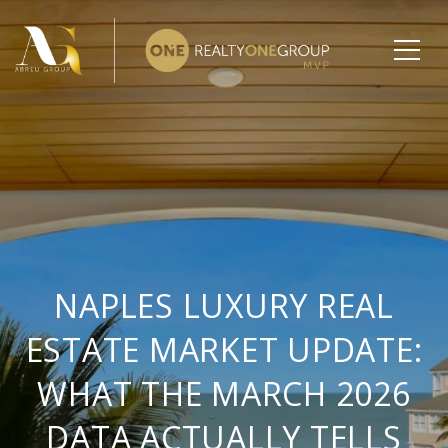
NAPLES LUXURY REAL
ESTATE MARKET UPDATE:
WHAT THE MARCH 2026
DATA ACTUALLY TELLS