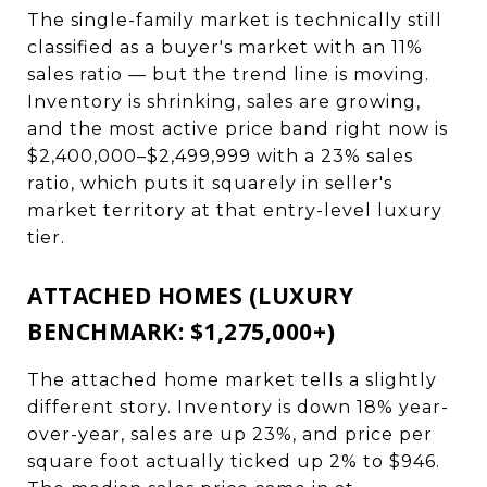
The single-family market is technically still
classified as a buyer's market with an 11%
sales ratio — but the trend line is moving.
Inventory is shrinking, sales are growing,
and the most active price band right now is
$2,400,000–$2,499,999 with a 23% sales
ratio, which puts it squarely in seller's
market territory at that entry-level luxury
tier.
ATTACHED HOMES (LUXURY
BENCHMARK: $1,275,000+)
The attached home market tells a slightly
different story. Inventory is down 18% year-
over-year, sales are up 23%, and price per
square foot actually ticked up 2% to $946.