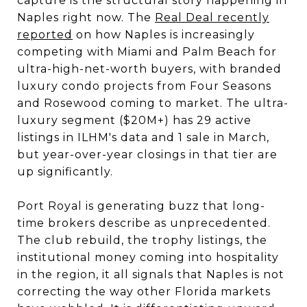
capture is the structural story happening in
Naples right now. The
Real Deal recently
reported
on how Naples is increasingly
competing with Miami and Palm Beach for
ultra-high-net-worth buyers, with branded
luxury condo projects from Four Seasons
and Rosewood coming to market. The ultra-
luxury segment ($20M+) has 29 active
listings in ILHM's data and 1 sale in March,
but year-over-year closings in that tier are
up significantly.
Port Royal is generating buzz that long-
time brokers describe as unprecedented.
The club rebuild, the trophy listings, the
institutional money coming into hospitality
in the region, it all signals that Naples is not
correcting the way other Florida markets