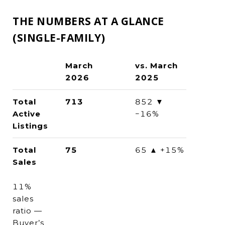
THE NUMBERS AT A GLANCE
(SINGLE-FAMILY)
March
vs. March
2026
2025
Total
713
852 ▼
Active
−16%
Listings
Total
75
65 ▲ +15%
Sales
11%
sales
ratio —
Buyer’s