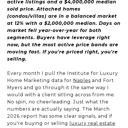
active listings and a $4,000,000 median
sold price. Attached homes
(condos/villas) are in a balanced market
at 12% with a $2,000,000 median. Days on
market fell year-over-year for both
segments. Buyers have leverage right
now, but the most active price bands are
moving fast. If you're priced right, you're
selling.
Every month I pull the Institute for Luxury
Home Marketing data for
Naples
and Fort
Myers and go through it the same way I
would with a client sitting across from me.
No spin, no cheerleading. Just what the
numbers are actually saying. The March
2026 report has some clear signals, and if
you're buying or selling
luxury real estate