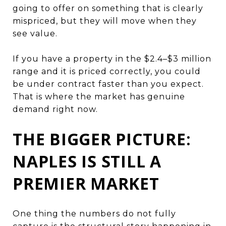
going to offer on something that is clearly
mispriced, but they will move when they
see value.
If you have a property in the $2.4–$3 million
range and it is priced correctly, you could
be under contract faster than you expect.
That is where the market has genuine
demand right now.
THE BIGGER PICTURE:
NAPLES IS STILL A
PREMIER MARKET
One thing the numbers do not fully