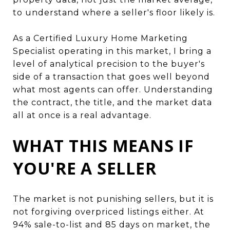
to understand where a seller's floor likely is.
As a Certified Luxury Home Marketing
Specialist operating in this market, I bring a
level of analytical precision to the buyer's
side of a transaction that goes well beyond
what most agents can offer. Understanding
the contract, the title, and the market data
all at once is a real advantage.
WHAT THIS MEANS IF
YOU'RE A SELLER
The market is not punishing sellers, but it is
not forgiving overpriced listings either. At
94% sale-to-list and 85 days on market, the