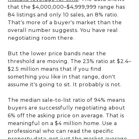
that the $4,000,000–$4,999,999 range has
84 listings and only 10 sales, an 8% ratio.
That's more of a buyer's market than the
overall number suggests. You have real
negotiating room there.
But the lower price bands near the
threshold are moving. The 23% ratio at $2.4–
$2.5 million means that if you find
something you like in that range, don't
assume it's going to sit. It probably is not.
The median sale-to-list ratio of 94% means
buyers are successfully negotiating about
6% off the asking price on average. That is
meaningful on a $4 million home. Use a
professional who can read the specific
property data, not just the market average,