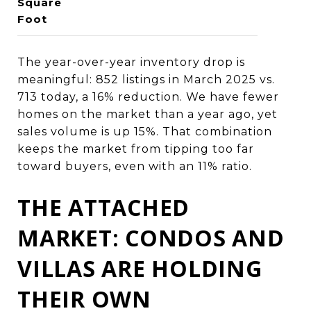
Square
Foot
The year-over-year inventory drop is
meaningful: 852 listings in March 2025 vs.
713 today, a 16% reduction. We have fewer
homes on the market than a year ago, yet
sales volume is up 15%. That combination
keeps the market from tipping too far
toward buyers, even with an 11% ratio.
THE ATTACHED
MARKET: CONDOS AND
VILLAS ARE HOLDING
THEIR OWN