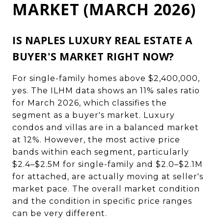
MARKET (MARCH 2026)
IS NAPLES LUXURY REAL ESTATE A
BUYER'S MARKET RIGHT NOW?
For single-family homes above $2,400,000,
yes. The ILHM data shows an 11% sales ratio
for March 2026, which classifies the
segment as a buyer's market. Luxury
condos and villas are in a balanced market
at 12%. However, the most active price
bands within each segment, particularly
$2.4–$2.5M for single-family and $2.0–$2.1M
for attached, are actually moving at seller's
market pace. The overall market condition
and the condition in specific price ranges
can be very different.