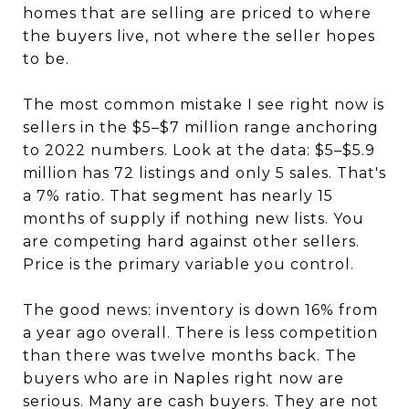
homes that are selling are priced to where
the buyers live, not where the seller hopes
to be.
The most common mistake I see right now is
sellers in the $5–$7 million range anchoring
to 2022 numbers. Look at the data: $5–$5.9
million has 72 listings and only 5 sales. That's
a 7% ratio. That segment has nearly 15
months of supply if nothing new lists. You
are competing hard against other sellers.
Price is the primary variable you control.
The good news: inventory is down 16% from
a year ago overall. There is less competition
than there was twelve months back. The
buyers who are in Naples right now are
serious. Many are cash buyers. They are not