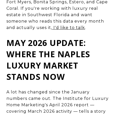
Fort Myers, Bonita Springs, Estero, and Cape
Coral. If you're working with luxury real
estate in Southwest Florida and want
someone who reads this data every month
and actually uses it,
I'd like to talk
.
MAY 2026 UPDATE:
WHERE THE NAPLES
LUXURY MARKET
STANDS NOW
A lot has changed since the January
numbers came out. The Institute for Luxury
Home Marketing's April 2026 report —
covering March 2026 activity — tells a story