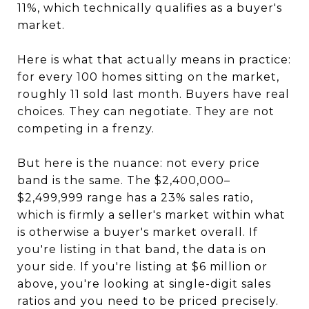
11%, which technically qualifies as a buyer's
market.
Here is what that actually means in practice:
for every 100 homes sitting on the market,
roughly 11 sold last month. Buyers have real
choices. They can negotiate. They are not
competing in a frenzy.
But here is the nuance: not every price
band is the same. The $2,400,000–
$2,499,999 range has a 23% sales ratio,
which is firmly a seller's market within what
is otherwise a buyer's market overall. If
you're listing in that band, the data is on
your side. If you're listing at $6 million or
above, you're looking at single-digit sales
ratios and you need to be priced precisely.