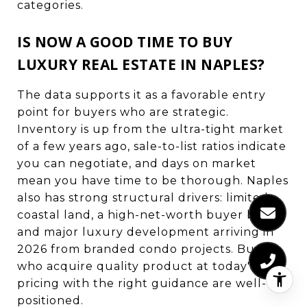
categories.
IS NOW A GOOD TIME TO BUY
LUXURY REAL ESTATE IN NAPLES?
The data supports it as a favorable entry
point for buyers who are strategic.
Inventory is up from the ultra-tight market
of a few years ago, sale-to-list ratios indicate
you can negotiate, and days on market
mean you have time to be thorough. Naples
also has strong structural drivers: limited
coastal land, a high-net-worth buyer base,
and major luxury development arriving in
2026 from branded condo projects. Buyers
who acquire quality product at today's
pricing with the right guidance are well-
positioned.