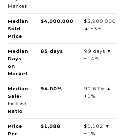
Market
Median
$4,000,000
$3,900,000
Sold
▲ +3%
Price
Median
85 days
99 days ▼
Days
−14%
on
Market
Median
94.00%
92.67% ▲
Sale-
+1%
to-List
Ratio
Price
$1,088
$1,102 ▼
Per
−1%