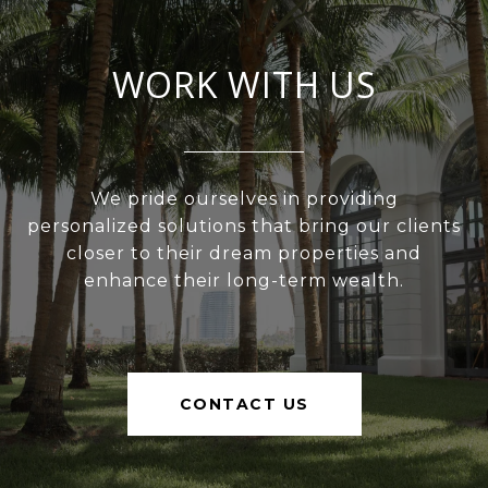
WORK WITH US
We pride ourselves in providing
personalized solutions that bring our clients
closer to their dream properties and
enhance their long-term wealth.
CONTACT US