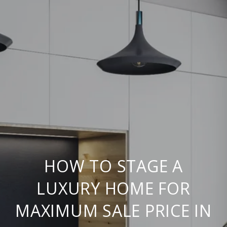
HOW TO STAGE A
LUXURY HOME FOR
MAXIMUM SALE PRICE IN