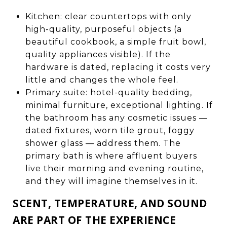
Kitchen: clear countertops with only
high-quality, purposeful objects (a
beautiful cookbook, a simple fruit bowl,
quality appliances visible). If the
hardware is dated, replacing it costs very
little and changes the whole feel.
Primary suite: hotel-quality bedding,
minimal furniture, exceptional lighting. If
the bathroom has any cosmetic issues —
dated fixtures, worn tile grout, foggy
shower glass — address them. The
primary bath is where affluent buyers
live their morning and evening routine,
and they will imagine themselves in it.
SCENT, TEMPERATURE, AND SOUND
ARE PART OF THE EXPERIENCE