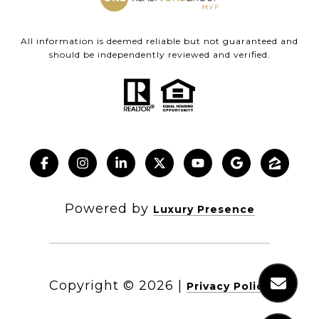
All information is deemed reliable but not guaranteed and
should be independently reviewed and verified.
Powered by
Luxury Presence
Copyright ©
2026
|
Privacy Policy