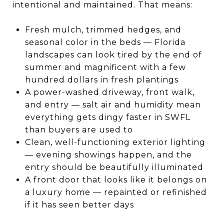
intentional and maintained. That means:
Fresh mulch, trimmed hedges, and
seasonal color in the beds — Florida
landscapes can look tired by the end of
summer and magnificent with a few
hundred dollars in fresh plantings
A power-washed driveway, front walk,
and entry — salt air and humidity mean
everything gets dingy faster in SWFL
than buyers are used to
Clean, well-functioning exterior lighting
— evening showings happen, and the
entry should be beautifully illuminated
A front door that looks like it belongs on
a luxury home — repainted or refinished
if it has seen better days