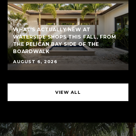
WHAT'S ACTUALLY NEW AT
WATERSIDE SHOPS THIS FALL, FROM
THE PELICAN BAY SIDE OF THE
BOARDWALK
AUGUST 6, 2026
VIEW ALL