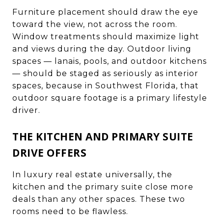
Furniture placement should draw the eye
toward the view, not across the room.
Window treatments should maximize light
and views during the day. Outdoor living
spaces — lanais, pools, and outdoor kitchens
— should be staged as seriously as interior
spaces, because in Southwest Florida, that
outdoor square footage is a primary lifestyle
driver.
THE KITCHEN AND PRIMARY SUITE
DRIVE OFFERS
In luxury real estate universally, the
kitchen and the primary suite close more
deals than any other spaces. These two
rooms need to be flawless.