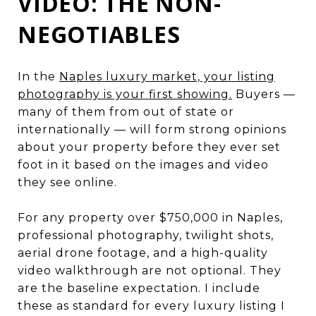
VIDEO: THE NON-
NEGOTIABLES
In the
Naples luxury market, your listing
photography is your first showing.
Buyers —
many of them from out of state or
internationally — will form strong opinions
about your property before they ever set
foot in it based on the images and video
they see online.
For any property over $750,000 in Naples,
professional photography, twilight shots,
aerial drone footage, and a high-quality
video walkthrough are not optional. They
are the baseline expectation. I include
these as standard for every luxury listing I