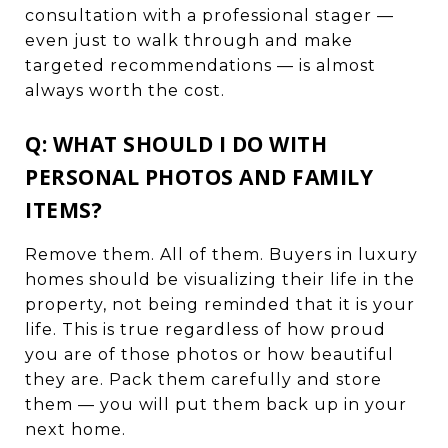
consultation with a professional stager —
even just to walk through and make
targeted recommendations — is almost
always worth the cost.
Q: WHAT SHOULD I DO WITH
PERSONAL PHOTOS AND FAMILY
ITEMS?
Remove them. All of them. Buyers in luxury
homes should be visualizing their life in the
property, not being reminded that it is your
life. This is true regardless of how proud
you are of those photos or how beautiful
they are. Pack them carefully and store
them — you will put them back up in your
next home.