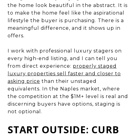
the home look beautiful in the abstract. It is
to make the home feel like the aspirational
lifestyle the buyer is purchasing. There is a
meaningful difference, and it shows up in
offers.
I work with professional luxury stagers on
every high-end listing, and I can tell you
from direct experience:
properly staged
luxury properties sell faster and closer to
asking price
than their unstaged
equivalents. In the Naples market, where
the competition at the $1M+ level is real and
discerning buyers have options, staging is
not optional.
START OUTSIDE: CURB