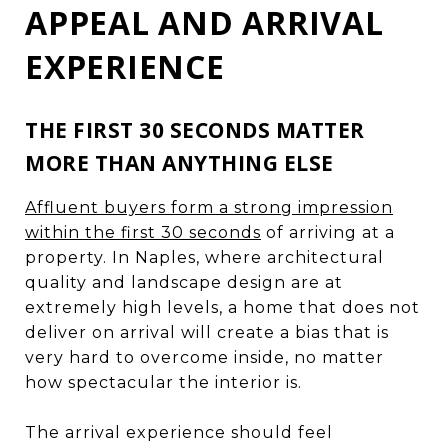
APPEAL AND ARRIVAL
EXPERIENCE
THE FIRST 30 SECONDS MATTER
MORE THAN ANYTHING ELSE
Affluent buyers form a strong impression
within the first 30 seconds
of arriving at a
property. In Naples, where architectural
quality and landscape design are at
extremely high levels, a home that does not
deliver on arrival will create a bias that is
very hard to overcome inside, no matter
how spectacular the interior is.
The arrival experience should feel