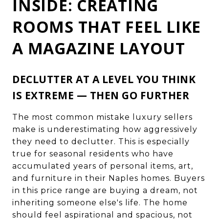
INSIDE: CREATING
ROOMS THAT FEEL LIKE
A MAGAZINE LAYOUT
DECLUTTER AT A LEVEL YOU THINK
IS EXTREME — THEN GO FURTHER
The most common mistake luxury sellers
make is underestimating how aggressively
they need to declutter. This is especially
true for seasonal residents who have
accumulated years of personal items, art,
and furniture in their Naples homes. Buyers
in this price range are buying a dream, not
inheriting someone else's life. The home
should feel aspirational and spacious, not