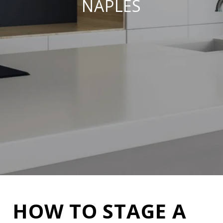
NAPLES
HOW TO STAGE A