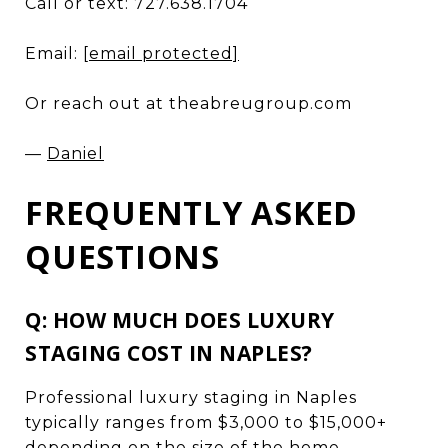
Call or text: 727.638.1704
Email:
[email protected]
Or reach out at theabreugroup.com
—
Daniel
FREQUENTLY ASKED
QUESTIONS
Q: HOW MUCH DOES LUXURY
STAGING COST IN NAPLES?
Professional luxury staging in Naples
typically ranges from $3,000 to $15,000+
depending on the size of the home,