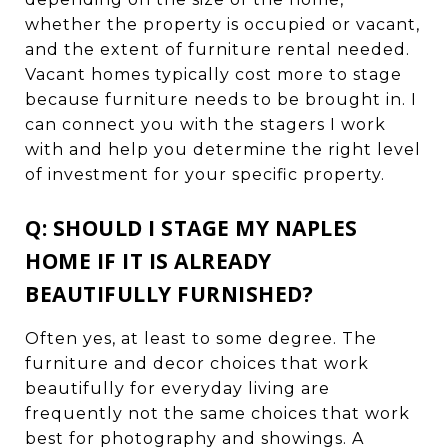
whether the property is occupied or vacant,
and the extent of furniture rental needed.
Vacant homes typically cost more to stage
because furniture needs to be brought in. I
can connect you with the stagers I work
with and help you determine the right level
of investment for your specific property.
Q: SHOULD I STAGE MY NAPLES
HOME IF IT IS ALREADY
BEAUTIFULLY FURNISHED?
Often yes, at least to some degree. The
furniture and decor choices that work
beautifully for everyday living are
frequently not the same choices that work
best for photography and showings. A