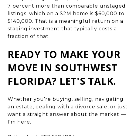
7 percent more than comparable unstaged
listings, which on a $2M home is $60,000 to
$140,000. That is a meaningful return on a
staging investment that typically costs a
fraction of that.
READY TO MAKE YOUR
MOVE IN SOUTHWEST
FLORIDA? LET'S TALK.
Whether you're buying, selling, navigating
an estate, dealing with a divorce sale, or just
want a straight answer about the market —
I'm here.