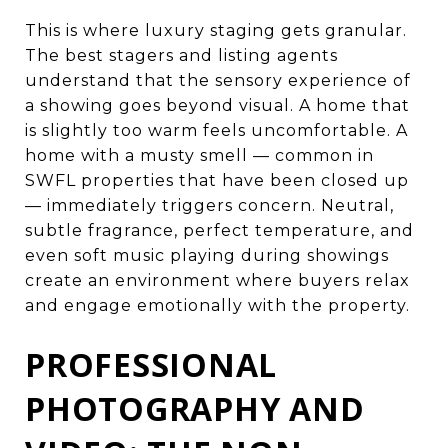
This is where luxury staging gets granular.
The best stagers and listing agents
understand that the sensory experience of
a showing goes beyond visual. A home that
is slightly too warm feels uncomfortable. A
home with a musty smell — common in
SWFL properties that have been closed up
— immediately triggers concern. Neutral,
subtle fragrance, perfect temperature, and
even soft music playing during showings
create an environment where buyers relax
and engage emotionally with the property.
PROFESSIONAL
PHOTOGRAPHY AND