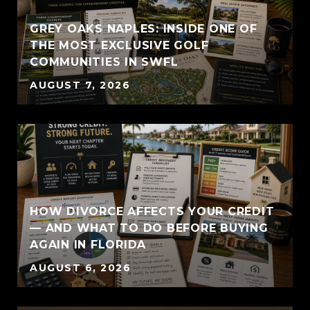
GREY OAKS NAPLES: INSIDE ONE OF
THE MOST EXCLUSIVE GOLF
COMMUNITIES IN SWFL
AUGUST 7, 2026
HOW DIVORCE AFFECTS YOUR CREDIT
— AND WHAT TO DO BEFORE BUYING
AGAIN IN FLORIDA
AUGUST 6, 2026