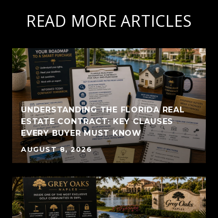
READ MORE ARTICLES
UNDERSTANDING THE FLORIDA REAL
ESTATE CONTRACT: KEY CLAUSES
EVERY BUYER MUST KNOW
AUGUST 8, 2026