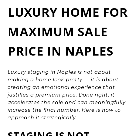
LUXURY HOME FOR
MAXIMUM SALE
PRICE IN NAPLES
Luxury staging in Naples is not about
making a home look pretty — it is about
creating an emotional experience that
justifies a premium price. Done right, it
accelerates the sale and can meaningfully
increase the final number. Here is how to
approach it strategically.
STAGING IS NOT