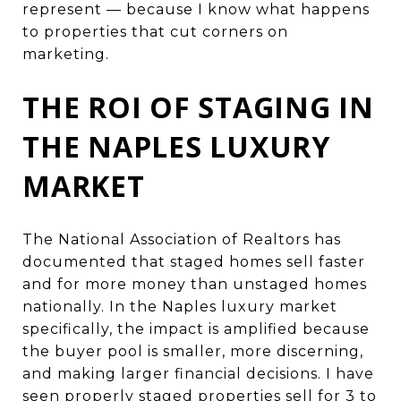
represent — because I know what happens
to properties that cut corners on
marketing.
THE ROI OF STAGING IN
THE NAPLES LUXURY
MARKET
The National Association of Realtors has
documented that staged homes sell faster
and for more money than unstaged homes
nationally. In the Naples luxury market
specifically, the impact is amplified because
the buyer pool is smaller, more discerning,
and making larger financial decisions. I have
seen properly staged properties sell for 3 to