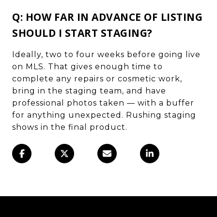
Q: HOW FAR IN ADVANCE OF LISTING
SHOULD I START STAGING?
Ideally, two to four weeks before going live
on MLS. That gives enough time to
complete any repairs or cosmetic work,
bring in the staging team, and have
professional photos taken — with a buffer
for anything unexpected. Rushing staging
shows in the final product.