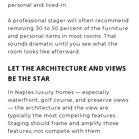
personal and lived-in.
A professional stager will often recommend
removing 30 to 50 percent of the furniture
and personal items in most rooms. That
sounds dramatic until you see what the
room looks like afterward.
LET THE ARCHITECTURE AND VIEWS
BE THE STAR
In Naples luxury homes — especially
waterfront, golf course, and preserve views
— the architecture and the view are
typically the most compelling features.
Staging should frame and amplify those
features, not compete with them.