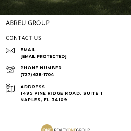
ABREU GROUP
CONTACT US
EMAIL
[EMAIL PROTECTED]
PHONE NUMBER
(727) 638-1704
ADDRESS
1495 PINE RIDGE ROAD, SUITE 1
NAPLES, FL 34109