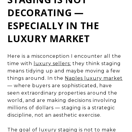
DECORATING —
ESPECIALLY IN THE
LUXURY MARKET
Here is a misconception I encounter all the
time with
luxury sellers:
they think staging
means tidying up and maybe moving a few
things around. In the
Naples luxury market
— where buyers are sophisticated, have
seen extraordinary properties around the
world, and are making decisions involving
millions of dollars — staging is a strategic
discipline, not an aesthetic exercise.
The goal of luxury staging is not to make