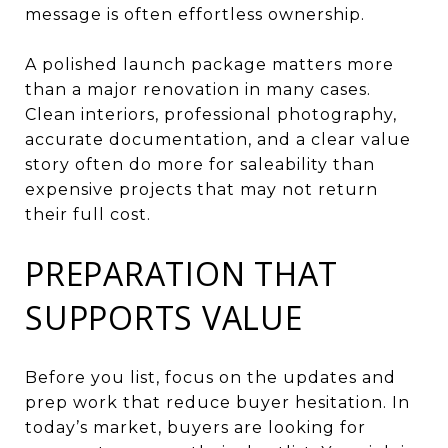
message is often effortless ownership.
A polished launch package matters more
than a major renovation in many cases.
Clean interiors, professional photography,
accurate documentation, and a clear value
story often do more for saleability than
expensive projects that may not return
their full cost.
PREPARATION THAT
SUPPORTS VALUE
Before you list, focus on the updates and
prep work that reduce buyer hesitation. In
today’s market, buyers are looking for