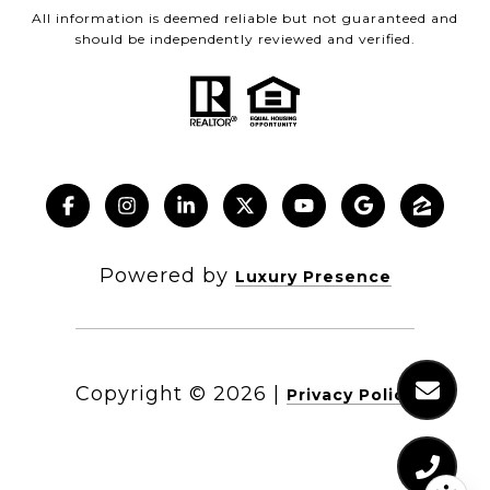
All information is deemed reliable but not guaranteed and
should be independently reviewed and verified.
Powered by
Luxury Presence
Copyright ©
2026
|
Privacy Policy