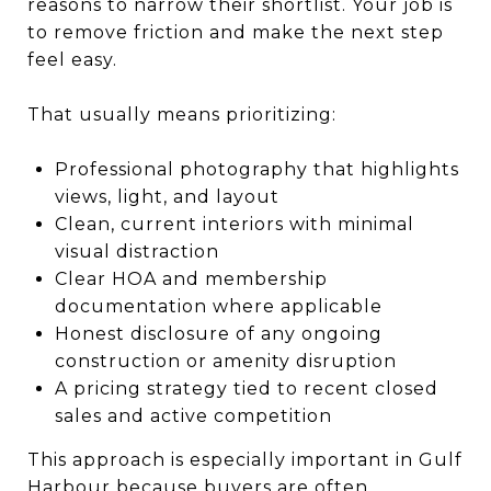
reasons to narrow their shortlist. Your job is
to remove friction and make the next step
feel easy.
That usually means prioritizing:
Professional photography that highlights
views, light, and layout
Clean, current interiors with minimal
visual distraction
Clear HOA and membership
documentation where applicable
Honest disclosure of any ongoing
construction or amenity disruption
A pricing strategy tied to recent closed
sales and active competition
This approach is especially important in Gulf
Harbour because buyers are often