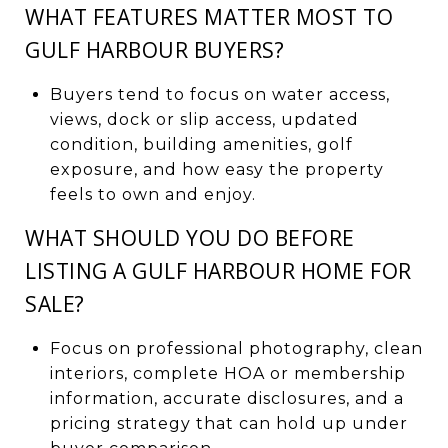
WHAT FEATURES MATTER MOST TO
GULF HARBOUR BUYERS?
Buyers tend to focus on water access,
views, dock or slip access, updated
condition, building amenities, golf
exposure, and how easy the property
feels to own and enjoy.
WHAT SHOULD YOU DO BEFORE
LISTING A GULF HARBOUR HOME FOR
SALE?
Focus on professional photography, clean
interiors, complete HOA or membership
information, accurate disclosures, and a
pricing strategy that can hold up under