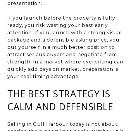
presentation.
If you launch before the property is fully
ready, you risk wasting your best early
attention. If you launch with a strong visual
package and a defensible asking price, you
put yourself in a much better position to
attract serious buyers and negotiate from
strength. In a market where overpricing can
quickly add days on market, preparation is
your real timing advantage.
THE BEST STRATEGY IS
CALM AND DEFENSIBLE
Selling in Gulf Harbour today is not about