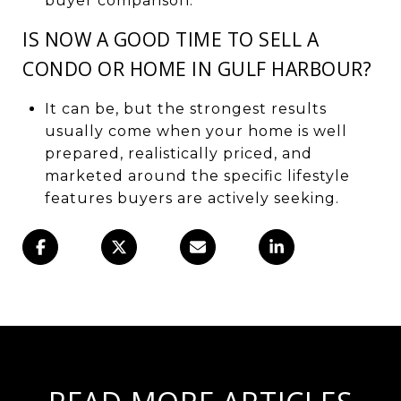
buyer comparison.
IS NOW A GOOD TIME TO SELL A
CONDO OR HOME IN GULF HARBOUR?
It can be, but the strongest results
usually come when your home is well
prepared, realistically priced, and
marketed around the specific lifestyle
features buyers are actively seeking.