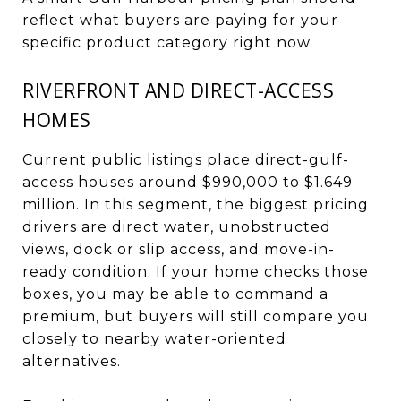
reflect what buyers are paying for your
specific product category right now.
RIVERFRONT AND DIRECT-ACCESS
HOMES
Current public listings place direct-gulf-
access houses around $990,000 to $1.649
million. In this segment, the biggest pricing
drivers are direct water, unobstructed
views, dock or slip access, and move-in-
ready condition. If your home checks those
boxes, you may be able to command a
premium, but buyers will still compare you
closely to nearby water-oriented
alternatives.