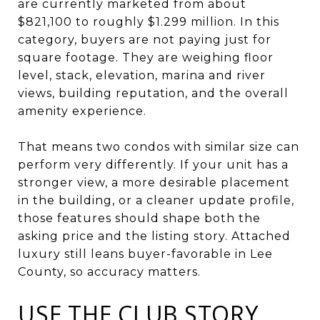
are currently marketed from about
$821,100 to roughly $1.299 million. In this
category, buyers are not paying just for
square footage. They are weighing floor
level, stack, elevation, marina and river
views, building reputation, and the overall
amenity experience.
That means two condos with similar size can
perform very differently. If your unit has a
stronger view, a more desirable placement
in the building, or a cleaner update profile,
those features should shape both the
asking price and the listing story. Attached
luxury still leans buyer-favorable in Lee
County, so accuracy matters.
USE THE CLUB STORY