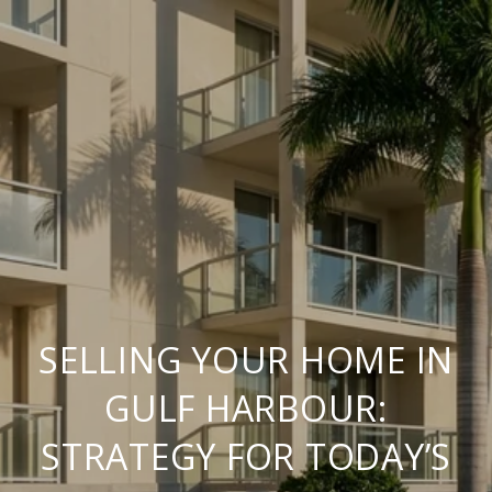
SELLING YOUR HOME IN
GULF HARBOUR:
STRATEGY FOR TODAY’S