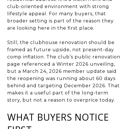
club-oriented environment with strong
lifestyle appeal. For many buyers, that
broader setting is part of the reason they
are looking here in the first place.
Still, the clubhouse renovation should be
framed as future upside, not present-day
comp inflation. The club’s public renovation
page referenced a Winter 2026 unveiling,
but a March 24, 2026 member update said
the reopening was running about 60 days
behind and targeting December 2026. That
makes it a useful part of the long-term
story, but not a reason to overprice today.
WHAT BUYERS NOTICE