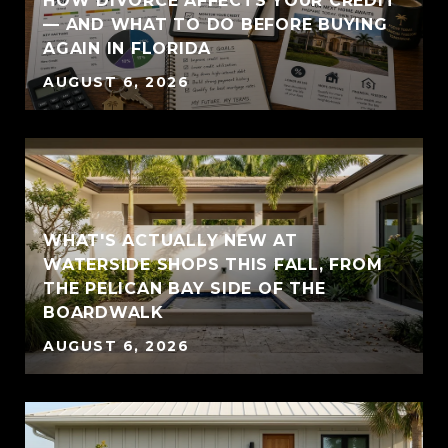
HOW DIVORCE AFFECTS YOUR CREDIT
— AND WHAT TO DO BEFORE BUYING
AGAIN IN FLORIDA
AUGUST 6, 2026
WHAT'S ACTUALLY NEW AT
WATERSIDE SHOPS THIS FALL, FROM
THE PELICAN BAY SIDE OF THE
BOARDWALK
AUGUST 6, 2026