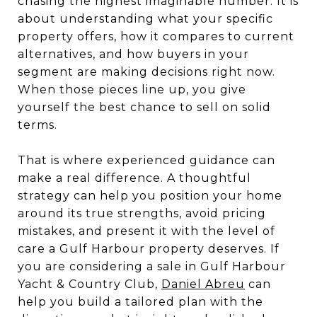
chasing the highest imaginable number. It is
about understanding what your specific
property offers, how it compares to current
alternatives, and how buyers in your
segment are making decisions right now.
When those pieces line up, you give
yourself the best chance to sell on solid
terms.
That is where experienced guidance can
make a real difference. A thoughtful
strategy can help you position your home
around its true strengths, avoid pricing
mistakes, and present it with the level of
care a Gulf Harbour property deserves. If
you are considering a sale in Gulf Harbour
Yacht & Country Club,
Daniel Abreu
can
help you build a tailored plan with the