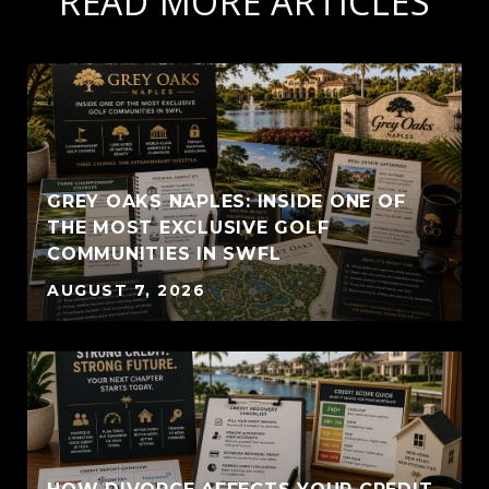
READ MORE ARTICLES
GREY OAKS NAPLES: INSIDE ONE OF
THE MOST EXCLUSIVE GOLF
COMMUNITIES IN SWFL
AUGUST 7, 2026