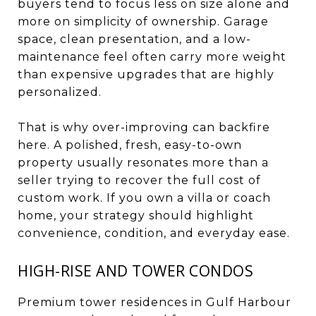
buyers tend to focus less on size alone and
more on simplicity of ownership. Garage
space, clean presentation, and a low-
maintenance feel often carry more weight
than expensive upgrades that are highly
personalized.
That is why over-improving can backfire
here. A polished, fresh, easy-to-own
property usually resonates more than a
seller trying to recover the full cost of
custom work. If you own a villa or coach
home, your strategy should highlight
convenience, condition, and everyday ease.
HIGH-RISE AND TOWER CONDOS
Premium tower residences in Gulf Harbour