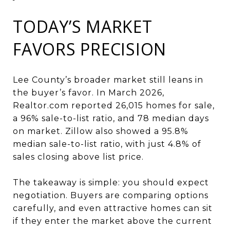
TODAY’S MARKET
FAVORS PRECISION
Lee County’s broader market still leans in
the buyer’s favor. In March 2026,
Realtor.com reported 26,015 homes for sale,
a 96% sale-to-list ratio, and 78 median days
on market. Zillow also showed a 95.8%
median sale-to-list ratio, with just 4.8% of
sales closing above list price.
The takeaway is simple: you should expect
negotiation. Buyers are comparing options
carefully, and even attractive homes can sit
if they enter the market above the current