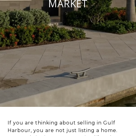
MARKET
If you are thinking about selling in Gulf
Harbour, you are not just listing a home.