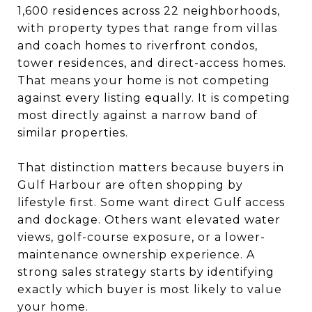
1,600 residences across 22 neighborhoods,
with property types that range from villas
and coach homes to riverfront condos,
tower residences, and direct-access homes.
That means your home is not competing
against every listing equally. It is competing
most directly against a narrow band of
similar properties.
That distinction matters because buyers in
Gulf Harbour are often shopping by
lifestyle first. Some want direct Gulf access
and dockage. Others want elevated water
views, golf-course exposure, or a lower-
maintenance ownership experience. A
strong sales strategy starts by identifying
exactly which buyer is most likely to value
your home.