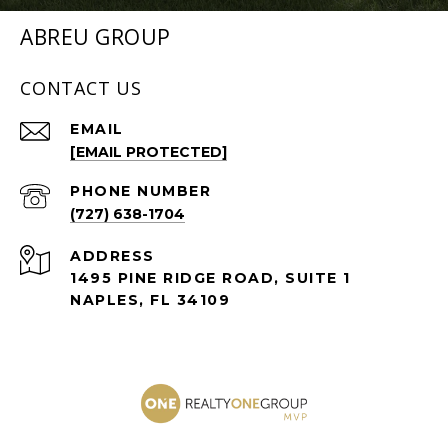
ABREU GROUP
CONTACT US
EMAIL
[EMAIL PROTECTED]
PHONE NUMBER
(727) 638-1704
ADDRESS
1495 PINE RIDGE ROAD, SUITE 1
NAPLES, FL 34109