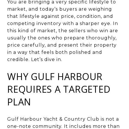
You are bringing a very specific lifestyle to
market, and today’s buyers are weighing
that lifestyle against price, condition, and
competing inventory with a sharper eye. In
this kind of market, the sellers who win are
usually the ones who prepare thoroughly,
price carefully, and present their property
in a way that feels both polished and
credible. Let’s dive in.
WHY GULF HARBOUR
REQUIRES A TARGETED
PLAN
Gulf Harbour Yacht & Country Club is not a
one-note community. It includes more than