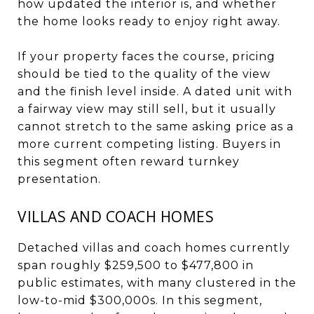
how updated the interior is, and whether
the home looks ready to enjoy right away.
If your property faces the course, pricing
should be tied to the quality of the view
and the finish level inside. A dated unit with
a fairway view may still sell, but it usually
cannot stretch to the same asking price as a
more current competing listing. Buyers in
this segment often reward turnkey
presentation.
VILLAS AND COACH HOMES
Detached villas and coach homes currently
span roughly $259,500 to $477,800 in
public estimates, with many clustered in the
low-to-mid $300,000s. In this segment,