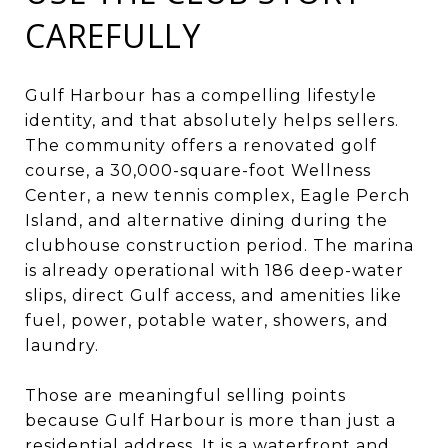
CAREFULLY
Gulf Harbour has a compelling lifestyle
identity, and that absolutely helps sellers.
The community offers a renovated golf
course, a 30,000-square-foot Wellness
Center, a new tennis complex, Eagle Perch
Island, and alternative dining during the
clubhouse construction period. The marina
is already operational with 186 deep-water
slips, direct Gulf access, and amenities like
fuel, power, potable water, showers, and
laundry.
Those are meaningful selling points
because Gulf Harbour is more than just a
residential address. It is a waterfront and