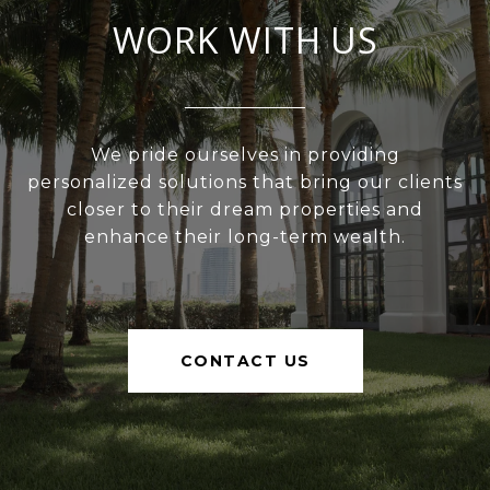
WORK WITH US
We pride ourselves in providing
personalized solutions that bring our clients
closer to their dream properties and
enhance their long-term wealth.
CONTACT US