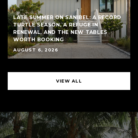
LATE SUMMER ON SANIBEL: A RECORD
TURTLE SEASON, A REFUGE IN
RENEWAL, AND THE NEW TABLES
WORTH BOOKING
AUGUST 6, 2026
VIEW ALL