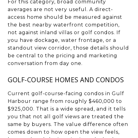
For this category, broad community
averages are not very useful. A direct-
access home should be measured against
the best nearby waterfront competition,
not against inland villas or golf condos. If
you have dockage, water frontage, or a
standout view corridor, those details should
be central to the pricing and marketing
conversation from day one.
GOLF-COURSE HOMES AND CONDOS
Current golf-course-facing condos in Gulf
Harbour range from roughly $460,000 to
$925,000. That is a wide spread, and it tells
you that not all golf views are treated the
same by buyers. The value difference often
comes down to how open the view feels,