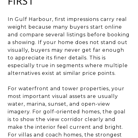
FIRST
In Gulf Harbour, first impressions carry real
weight because many buyers start online
and compare several listings before booking
a showing. If your home does not stand out
visually, buyers may never get far enough
to appreciate its finer details. This is
especially true in segments where multiple
alternatives exist at similar price points.
For waterfront and tower properties, your
most important visual assets are usually
water, marina, sunset, and open-view
imagery. For golf-oriented homes, the goal
is to show the view corridor clearly and
make the interior feel current and bright.
For villas and coach homes, the strongest