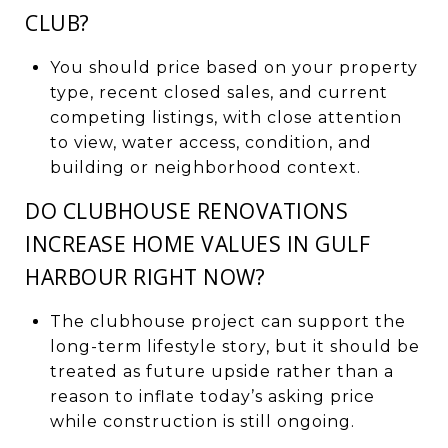
CLUB?
You should price based on your property
type, recent closed sales, and current
competing listings, with close attention
to view, water access, condition, and
building or neighborhood context.
DO CLUBHOUSE RENOVATIONS
INCREASE HOME VALUES IN GULF
HARBOUR RIGHT NOW?
The clubhouse project can support the
long-term lifestyle story, but it should be
treated as future upside rather than a
reason to inflate today’s asking price
while construction is still ongoing.