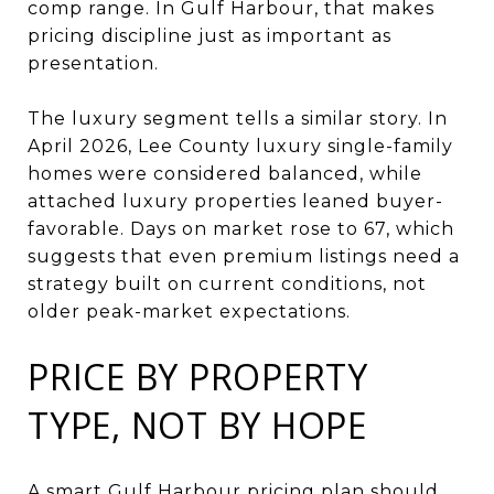
comp range. In Gulf Harbour, that makes
pricing discipline just as important as
presentation.
The luxury segment tells a similar story. In
April 2026, Lee County luxury single-family
homes were considered balanced, while
attached luxury properties leaned buyer-
favorable. Days on market rose to 67, which
suggests that even premium listings need a
strategy built on current conditions, not
older peak-market expectations.
PRICE BY PROPERTY
TYPE, NOT BY HOPE
A smart Gulf Harbour pricing plan should