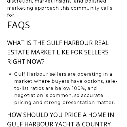
discretion, market insight, and polished
marketing approach this community calls
for.
FAQS
WHAT IS THE GULF HARBOUR REAL
ESTATE MARKET LIKE FOR SELLERS
RIGHT NOW?
Gulf Harbour sellers are operating in a
market where buyers have options, sale-
to-list ratios are below 100%, and
negotiation is common, so accurate
pricing and strong presentation matter.
HOW SHOULD YOU PRICE A HOME IN
GULF HARBOUR YACHT & COUNTRY