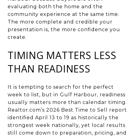
evaluating both the home and the
community experience at the same time.
The more complete and credible your
presentation is, the more confidence you
create.
TIMING MATTERS LESS
THAN READINESS
It is tempting to search for the perfect
week to list, but in Gulf Harbour, readiness
usually matters more than calendar timing.
Realtor.com’s 2026 Best Time to Sell report
identified April 13 to 19 as historically the
strongest week nationally, yet local results
still come down to preparation, pricing, and