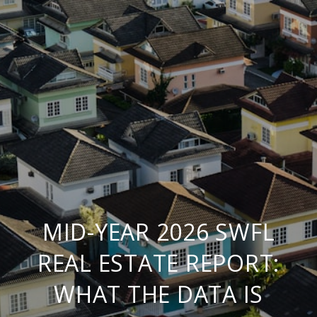
MID-YEAR 2026 SWFL
REAL ESTATE REPORT:
WHAT THE DATA IS