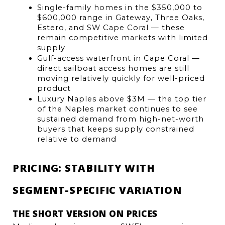
Single-family homes in the $350,000 to 
$600,000 range in Gateway, Three Oaks, 
Estero, and SW Cape Coral — these 
remain competitive markets with limited 
supply
Gulf-access waterfront in Cape Coral — 
direct sailboat access homes are still 
moving relatively quickly for well-priced 
product
Luxury Naples above $3M — the top tier 
of the Naples market continues to see 
sustained demand from high-net-worth 
buyers that keeps supply constrained 
relative to demand
PRICING: STABILITY WITH 
SEGMENT-SPECIFIC VARIATION
THE SHORT VERSION ON PRICES