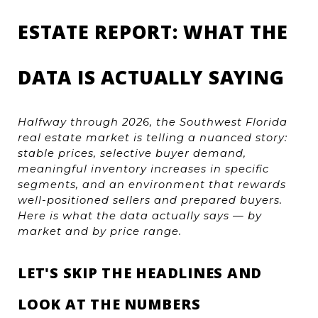
ESTATE REPORT: WHAT THE 
DATA IS ACTUALLY SAYING
Halfway through 2026, the Southwest Florida 
real estate market is telling a nuanced story: 
stable prices, selective buyer demand, 
meaningful inventory increases in specific 
segments, and an environment that rewards 
well-positioned sellers and prepared buyers. 
Here is what the data actually says — by 
market and by price range.
LET'S SKIP THE HEADLINES AND 
LOOK AT THE NUMBERS