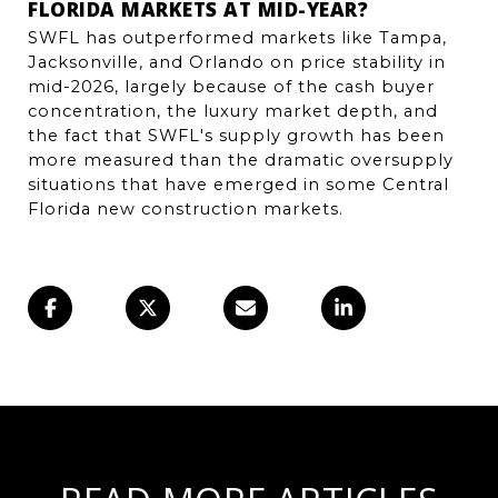
FLORIDA MARKETS AT MID-YEAR?
SWFL has outperformed markets like Tampa, 
Jacksonville, and Orlando on price stability in 
mid-2026, largely because of the cash buyer 
concentration, the luxury market depth, and 
the fact that SWFL's supply growth has been 
more measured than the dramatic oversupply 
situations that have emerged in some Central 
Florida new construction markets.