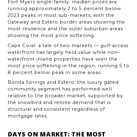
Fort Myers single-family: median prices are 
running approximately 2 to 5 percent below 
2023 peaks in most sub-markets, with the 
Gateway and Estero border areas showing the 
most resilience and the outer suburban areas 
showing the most price softening.
Cape Coral: a tale of two markets — gulf-access 
waterfront has largely held value while non-
waterfront inland properties have seen the 
most price softening in the region, running 5 to 
8 percent below peak in some areas.
Bonita Springs and Estero: the luxury gated 
community segment has performed well 
relative to the broader market, supported by 
the snowbird and retiree demand that is 
structural and consistent regardless of 
mortgage rates.
DAYS ON MARKET: THE MOST 