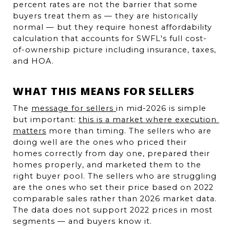
percent rates are not the barrier that some 
buyers treat them as — they are historically 
normal — but they require honest affordability 
calculation that accounts for SWFL's full cost-
of-ownership picture including insurance, taxes, 
and HOA.
WHAT THIS MEANS FOR SELLERS
The 
message for sellers 
in mid-2026 is simple 
but important: 
this is a market where execution 
matters
 more than timing. The sellers who are 
doing well are the ones who priced their 
homes correctly from day one, prepared their 
homes properly, and marketed them to the 
right buyer pool. The sellers who are struggling 
are the ones who set their price based on 2022 
comparable sales rather than 2026 market data. 
The data does not support 2022 prices in most 
segments — and buyers know it.