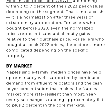
Median sale prices across SWFL
 are running 
within 3 to 7 percent of their 2023 peak values 
depending on the segment. That is not a crash 
— it is a normalization after three years of 
extraordinary appreciation. For sellers who 
bought before 2020, even the normalized 
prices represent substantial equity gains 
relative to their purchase price. For sellers who 
bought at peak 2022 prices, the picture is more 
complicated depending on the specific 
property.
BY MARKET
Naples single-family: median prices have held 
up remarkably well, supported by continued 
demand from affluent relocators and the cash 
buyer concentration that makes the Naples 
market more rate-resilient than most. Year-
over-year change is running approximately flat 
to plus 2 percent in the core markets.