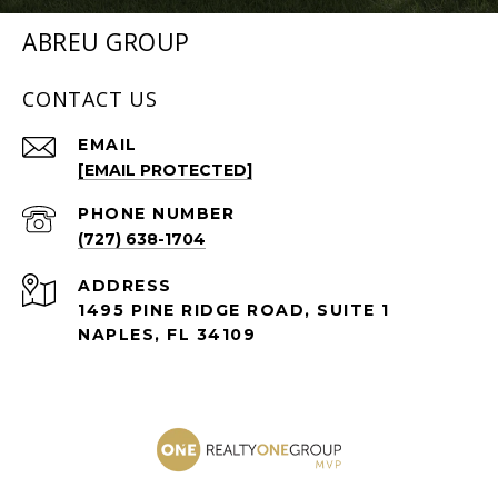
ABREU GROUP
CONTACT US
EMAIL
[EMAIL PROTECTED]
PHONE NUMBER
(727) 638-1704
ADDRESS
1495 PINE RIDGE ROAD, SUITE 1
NAPLES, FL 34109