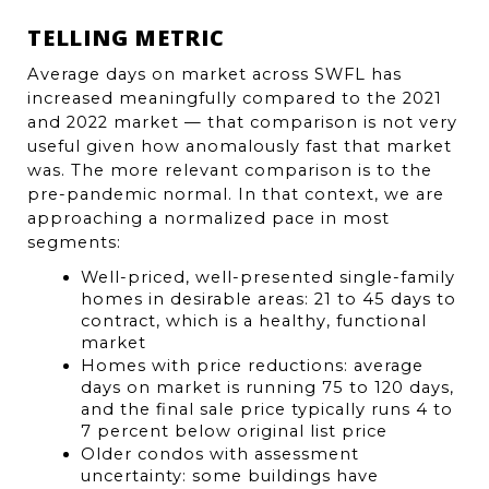
TELLING METRIC
Average days on market across SWFL has 
increased meaningfully compared to the 2021 
and 2022 market — that comparison is not very 
useful given how anomalously fast that market 
was. The more relevant comparison is to the 
pre-pandemic normal. In that context, we are 
approaching a normalized pace in most 
segments:
Well-priced, well-presented single-family 
homes in desirable areas: 21 to 45 days to 
contract, which is a healthy, functional 
market
Homes with price reductions: average 
days on market is running 75 to 120 days, 
and the final sale price typically runs 4 to 
7 percent below original list price
Older condos with assessment 
uncertainty: some buildings have 