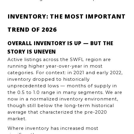
INVENTORY: THE MOST IMPORTANT 
TREND OF 2026
OVERALL INVENTORY IS UP — BUT THE 
STORY IS UNEVEN
Active listings across the SWFL region are 
running higher year-over-year in most 
categories. For context: in 2021 and early 2022, 
inventory dropped to historically 
unprecedented lows — months of supply in 
the 0.5 to 1.0 range in many segments. We are 
now in a normalized inventory environment, 
though still below the long-term historical 
average that characterized the pre-2020 
market.
Where inventory has increased most 