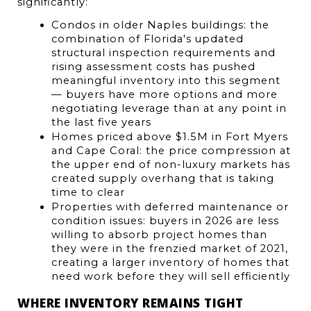
significantly:
Condos in older Naples buildings: the 
combination of Florida's updated 
structural inspection requirements and 
rising assessment costs has pushed 
meaningful inventory into this segment 
— buyers have more options and more 
negotiating leverage than at any point in 
the last five years
Homes priced above $1.5M in Fort Myers 
and Cape Coral: the price compression at 
the upper end of non-luxury markets has 
created supply overhang that is taking 
time to clear
Properties with deferred maintenance or 
condition issues: buyers in 2026 are less 
willing to absorb project homes than 
they were in the frenzied market of 2021, 
creating a larger inventory of homes that 
need work before they will sell efficiently
WHERE INVENTORY REMAINS TIGHT