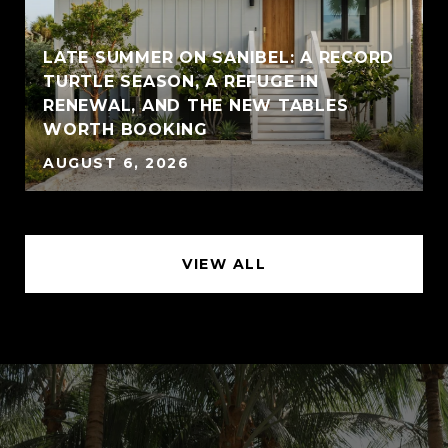
LATE SUMMER ON SANIBEL: A RECORD
TURTLE SEASON, A REFUGE IN
RENEWAL, AND THE NEW TABLES
WORTH BOOKING
AUGUST 6, 2026
VIEW ALL