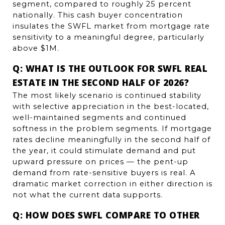
segment, compared to roughly 25 percent 
nationally. This cash buyer concentration 
insulates the SWFL market from mortgage rate 
sensitivity to a meaningful degree, particularly 
above $1M.
Q: WHAT IS THE OUTLOOK FOR SWFL REAL 
ESTATE IN THE SECOND HALF OF 2026?
The most likely scenario is continued stability 
with selective appreciation in the best-located, 
well-maintained segments and continued 
softness in the problem segments. If mortgage 
rates decline meaningfully in the second half of 
the year, it could stimulate demand and put 
upward pressure on prices — the pent-up 
demand from rate-sensitive buyers is real. A 
dramatic market correction in either direction is 
not what the current data supports.
Q: HOW DOES SWFL COMPARE TO OTHER 