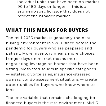
individual units that have been on market 
90 to 180 days or longer — this is a 
segment-specific issue that does not 
reflect the broader market
WHAT THIS MEANS FOR BUYERS
The mid-2026 market is genuinely the best 
buying environment in SWFL since before the 
pandemic for buyers who are prepared and 
patient. More inventory means more choices. 
Longer days on market means more 
negotiating leverage on homes that have been 
sitting. Motivated sellers in specific categories 
— estates, divorce sales, insurance-stressed 
owners, condo assessment situations — create 
opportunities for buyers who know where to 
look.
The one variable that remains challenging for 
financed buyers is the rate environment. Mid-6 