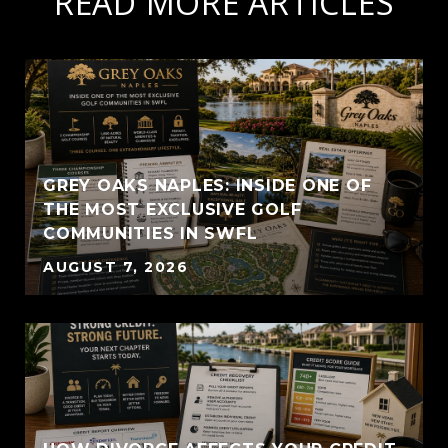
READ MORE ARTICLES
GREY OAKS NAPLES: INSIDE ONE OF
THE MOST EXCLUSIVE GOLF
COMMUNITIES IN SWFL
AUGUST 7, 2026