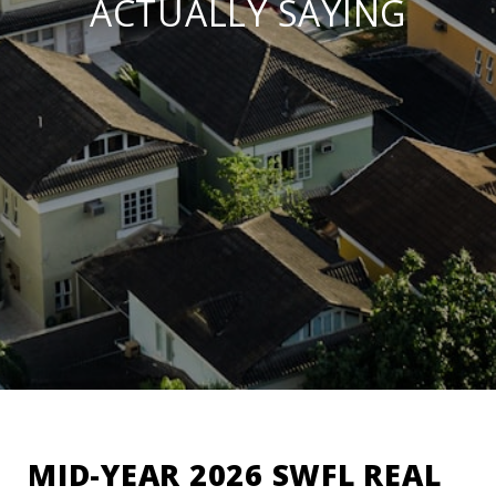
ACTUALLY SAYING
MID-YEAR 2026 SWFL REAL 