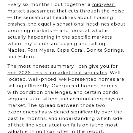
Every six months I put together a 
mid-year 
market assessment
 that cuts through the noise 
— the sensational headlines about housing 
crashes, the equally sensational headlines about 
booming markets — and looks at what is 
actually happening in the specific markets 
where my clients are buying and selling: 
Naples, Fort Myers, Cape Coral, Bonita Springs, 
and Estero.
The most honest summary I can give you for 
mid-2026: this is a market that separates
. Well-
located, well-priced, well-presented homes are 
selling efficiently. Overpriced homes, homes 
with condition challenges, and certain condo 
segments are sitting and accumulating days on 
market. The spread between those two 
experiences has widened significantly over the 
past 18 months, and understanding which side 
of that line your situation falls on is the most 
valuable thing I can offer in this report.