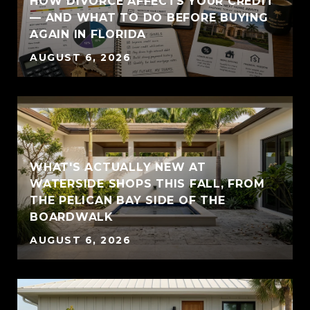
HOW DIVORCE AFFECTS YOUR CREDIT
— AND WHAT TO DO BEFORE BUYING
AGAIN IN FLORIDA
AUGUST 6, 2026
WHAT'S ACTUALLY NEW AT
WATERSIDE SHOPS THIS FALL, FROM
THE PELICAN BAY SIDE OF THE
BOARDWALK
AUGUST 6, 2026