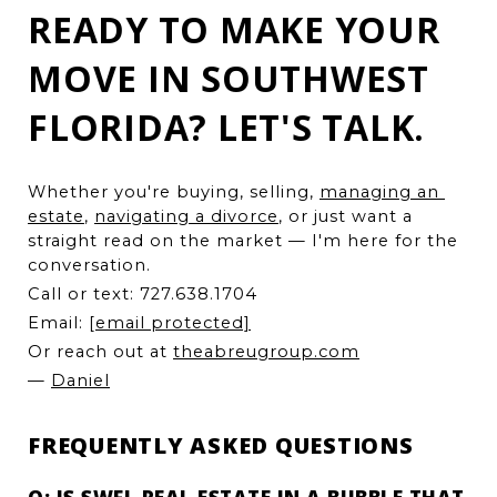
READY TO MAKE YOUR
MOVE IN SOUTHWEST
FLORIDA? LET'S TALK.
Whether you're buying, selling, 
managing an 
estate
, 
navigating a divorce
, or just want a 
straight read on the market — I'm here for the 
conversation.
Call or text: 727.638.1704
Email: 
[email protected]
Or reach out at 
theabreugroup.com
— 
Daniel
FREQUENTLY ASKED QUESTIONS
Q: IS SWFL REAL ESTATE IN A BUBBLE THAT 