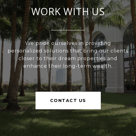
WORK WITH US
We pride ourselves in providing
personalized solutions that bring our clients
closer to their dream properties and
enhance their long-term wealth.
CONTACT US