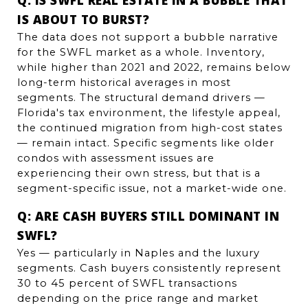
IS ABOUT TO BURST?
The data does not support a bubble narrative 
for the SWFL market as a whole. Inventory, 
while higher than 2021 and 2022, remains below 
long-term historical averages in most 
segments. The structural demand drivers — 
Florida's tax environment, the lifestyle appeal, 
the continued migration from high-cost states 
— remain intact. Specific segments like older 
condos with assessment issues are 
experiencing their own stress, but that is a 
segment-specific issue, not a market-wide one.
Q: ARE CASH BUYERS STILL DOMINANT IN 
SWFL?
Yes — particularly in Naples and the luxury 
segments. Cash buyers consistently represent 
30 to 45 percent of SWFL transactions 
depending on the price range and market 