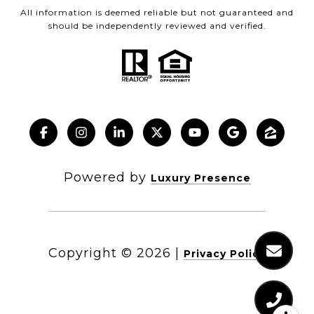
All information is deemed reliable but not guaranteed and
should be independently reviewed and verified.
Powered by
Luxury Presence
Copyright ©
2026
|
Privacy Policy