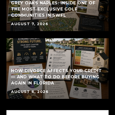
GREY OAKS NAPLES: INSIDE ONE OF
THE MOST EXCLUSIVE GOLF
COMMUNITIES IN SWFL
AUGUST 7, 2026
HOW DIVORCE AFFECTS YOUR CREDIT
— AND WHAT TO DO BEFORE BUYING
AGAIN IN FLORIDA
AUGUST 6, 2026