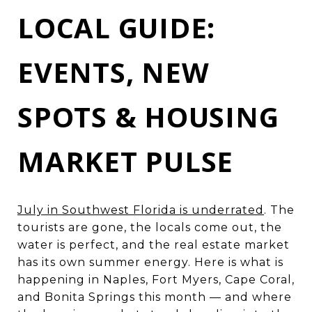
LOCAL GUIDE:
EVENTS, NEW
SPOTS & HOUSING
MARKET PULSE
July in Southwest Florida is underrated
. The
tourists are gone, the locals come out, the
water is perfect, and the real estate market
has its own summer energy. Here is what is
happening in Naples, Fort Myers, Cape Coral,
and Bonita Springs this month — and where