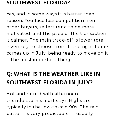
SOUTHWEST FLORIDA?
Yes, and in some ways it is better than
season. You face less competition from
other buyers, sellers tend to be more
motivated, and the pace of the transaction
is calmer. The main trade-off is lower total
inventory to choose from. If the right home
comes up in July, being ready to move on it
is the most important thing.
Q: WHAT IS THE WEATHER LIKE IN
SOUTHWEST FLORIDA IN JULY?
Hot and humid with afternoon
thunderstorms most days. Highs are
typically in the low-to-mid 90s. The rain
pattern is very predictable — usually