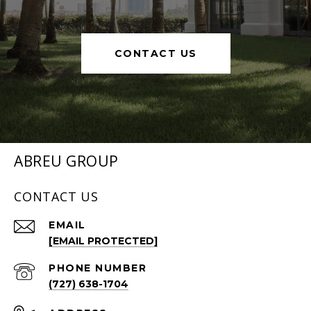
CONTACT US
ABREU GROUP
CONTACT US
EMAIL
[EMAIL PROTECTED]
PHONE NUMBER
(727) 638-1704