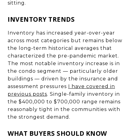
sitting.
INVENTORY TRENDS
Inventory has increased year-over-year
across most categories but remains below
the long-term historical averages that
characterized the pre-pandemic market.
The most notable inventory increase is in
the condo segment — particularly older
buildings — driven by the insurance and
assessment pressures
I have covered in
previous posts
. Single-family inventory in
the $400,000 to $700,000 range remains
reasonably tight in the communities with
the strongest demand.
WHAT BUYERS SHOULD KNOW