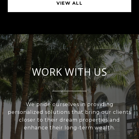
VIEW ALL
WORK WITH US
We pride ourselves in providing
personalized solutions that bring our clients
closer to their dream properties and
enhance their long-term wealth.