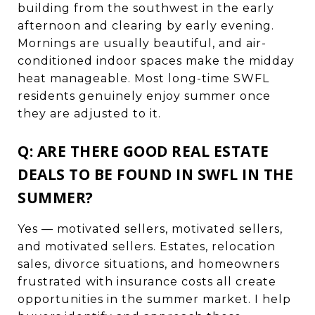
building from the southwest in the early
afternoon and clearing by early evening.
Mornings are usually beautiful, and air-
conditioned indoor spaces make the midday
heat manageable. Most long-time SWFL
residents genuinely enjoy summer once
they are adjusted to it.
Q: ARE THERE GOOD REAL ESTATE
DEALS TO BE FOUND IN SWFL IN THE
SUMMER?
Yes — motivated sellers, motivated sellers,
and motivated sellers. Estates, relocation
sales, divorce situations, and homeowners
frustrated with insurance costs all create
opportunities in the summer market. I help