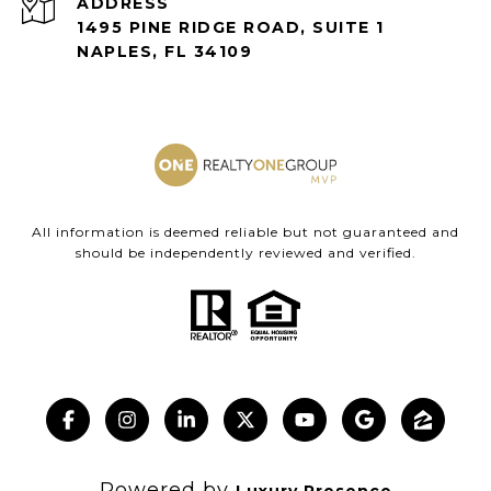
ADDRESS
1495 PINE RIDGE ROAD, SUITE 1
NAPLES, FL 34109
All information is deemed reliable but not guaranteed and
should be independently reviewed and verified.
Powered by
Luxury Presence