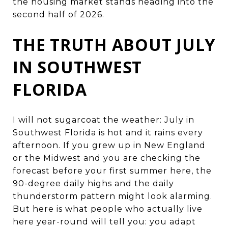
the housing market stands heading into the
second half of 2026.
THE TRUTH ABOUT JULY
IN SOUTHWEST
FLORIDA
I will not sugarcoat the weather: July in
Southwest Florida is hot and it rains every
afternoon. If you grew up in New England
or the Midwest and you are checking the
forecast before your first summer here, the
90-degree daily highs and the daily
thunderstorm pattern might look alarming.
But here is what people who actually live
here year-round will tell you: you adapt