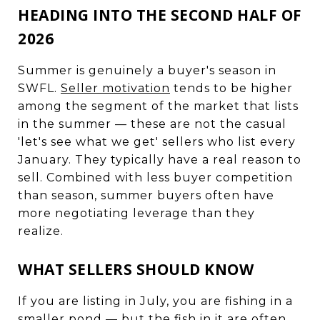
HEADING INTO THE SECOND HALF OF
2026
Summer is genuinely a buyer's season in
SWFL.
Seller motivation
tends to be higher
among the segment of the market that lists
in the summer — these are not the casual
'let's see what we get' sellers who list every
January. They typically have a real reason to
sell. Combined with less buyer competition
than season, summer buyers often have
more negotiating leverage than they
realize.
WHAT SELLERS SHOULD KNOW
If you are listing in July, you are fishing in a
smaller pond — but the fish in it are often