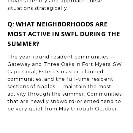
buyers identify and approach these
situations strategically.
Q: WHAT NEIGHBORHOODS ARE
MOST ACTIVE IN SWFL DURING THE
SUMMER?
The year-round resident communities —
Gateway and Three Oaks in Fort Myers, SW
Cape Coral, Estero's master-planned
communities, and the full-time resident
sections of Naples — maintain the most
activity through the summer. Communities
that are heavily snowbird-oriented tend to
be very quiet from May through October.