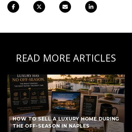
READ MORE ARTICLES
HOW TO SELL A LUXURY HOME DURING
THE OFF-SEASON IN NAPLES