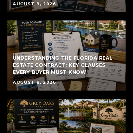
AUGUST 9, 2026
UNDERSTANDING THE FLORIDA REAL
ESTATE CONTRACT: KEY CLAUSES
EVERY BUYER MUST KNOW
AUGUST 8, 2026