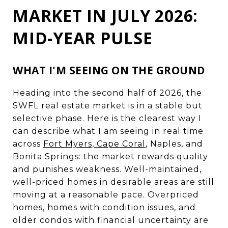
MARKET IN JULY 2026:
MID-YEAR PULSE
WHAT I'M SEEING ON THE GROUND
Heading into the second half of 2026, the
SWFL real estate market is in a stable but
selective phase. Here is the clearest way I
can describe what I am seeing in real time
across
Fort Myers, Cape Coral
, Naples, and
Bonita Springs: the market rewards quality
and punishes weakness. Well-maintained,
well-priced homes in desirable areas are still
moving at a reasonable pace. Overpriced
homes, homes with condition issues, and
older condos with financial uncertainty are