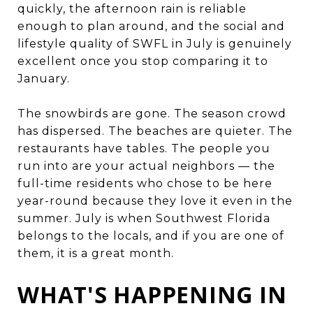
quickly, the afternoon rain is reliable
enough to plan around, and the social and
lifestyle quality of SWFL in July is genuinely
excellent once you stop comparing it to
January.
The snowbirds are gone. The season crowd
has dispersed. The beaches are quieter. The
restaurants have tables. The people you
run into are your actual neighbors — the
full-time residents who chose to be here
year-round because they love it even in the
summer. July is when Southwest Florida
belongs to the locals, and if you are one of
them, it is a great month.
WHAT'S HAPPENING IN