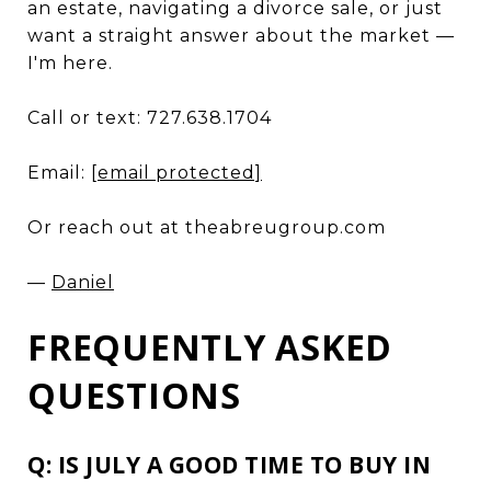
an estate, navigating a divorce sale, or just
want a straight answer about the market —
I'm here.
Call or text: 727.638.1704
Email:
[email protected]
Or reach out at theabreugroup.com
—
Daniel
FREQUENTLY ASKED
QUESTIONS
Q: IS JULY A GOOD TIME TO BUY IN