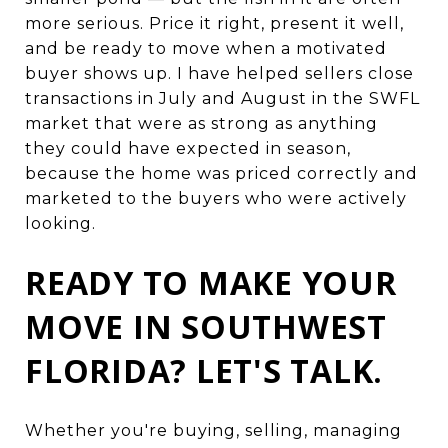
more serious. Price it right, present it well,
and be ready to move when a motivated
buyer shows up. I have helped sellers close
transactions in July and August in the SWFL
market that were as strong as anything
they could have expected in season,
because the home was priced correctly and
marketed to the buyers who were actively
looking.
READY TO MAKE YOUR
MOVE IN SOUTHWEST
FLORIDA? LET'S TALK.
Whether you're buying, selling, managing