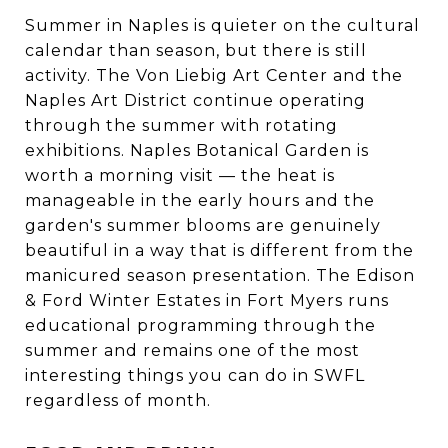
Summer in Naples is quieter on the cultural
calendar than season, but there is still
activity. The Von Liebig Art Center and the
Naples Art District continue operating
through the summer with rotating
exhibitions. Naples Botanical Garden is
worth a morning visit — the heat is
manageable in the early hours and the
garden's summer blooms are genuinely
beautiful in a way that is different from the
manicured season presentation. The Edison
& Ford Winter Estates in Fort Myers runs
educational programming through the
summer and remains one of the most
interesting things you can do in SWFL
regardless of month.