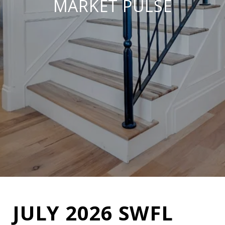
MARKET PULSE
JULY 2026 SWFL