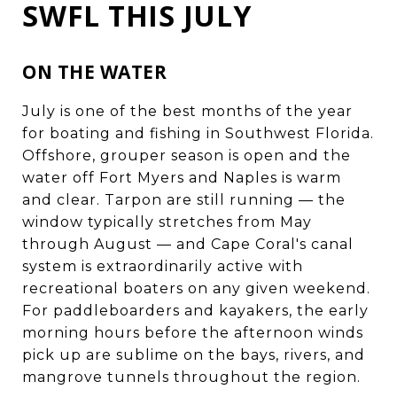
SWFL THIS JULY
ON THE WATER
July is one of the best months of the year
for boating and fishing in Southwest Florida.
Offshore, grouper season is open and the
water off Fort Myers and Naples is warm
and clear. Tarpon are still running — the
window typically stretches from May
through August — and Cape Coral's canal
system is extraordinarily active with
recreational boaters on any given weekend.
For paddleboarders and kayakers, the early
morning hours before the afternoon winds
pick up are sublime on the bays, rivers, and
mangrove tunnels throughout the region.