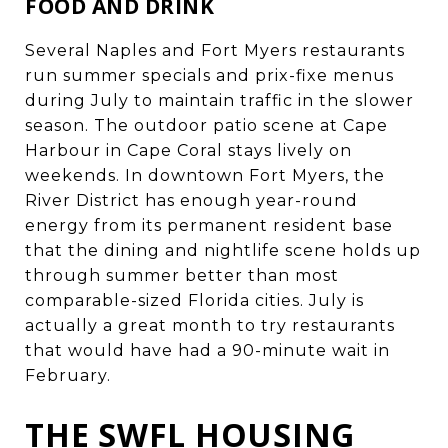
FOOD AND DRINK
Several Naples and Fort Myers restaurants
run summer specials and prix-fixe menus
during July to maintain traffic in the slower
season. The outdoor patio scene at Cape
Harbour in Cape Coral stays lively on
weekends. In downtown Fort Myers, the
River District has enough year-round
energy from its permanent resident base
that the dining and nightlife scene holds up
through summer better than most
comparable-sized Florida cities. July is
actually a great month to try restaurants
that would have had a 90-minute wait in
February.
THE SWFL HOUSING