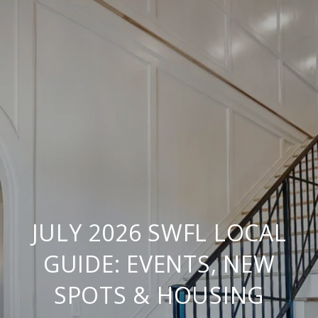
JULY 2026 SWFL LOCAL
GUIDE: EVENTS, NEW
SPOTS & HOUSING