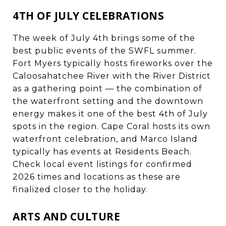
4TH OF JULY CELEBRATIONS
The week of July 4th brings some of the
best public events of the SWFL summer.
Fort Myers typically hosts fireworks over the
Caloosahatchee River with the River District
as a gathering point — the combination of
the waterfront setting and the downtown
energy makes it one of the best 4th of July
spots in the region. Cape Coral hosts its own
waterfront celebration, and Marco Island
typically has events at Residents Beach.
Check local event listings for confirmed
2026 times and locations as these are
finalized closer to the holiday.
ARTS AND CULTURE