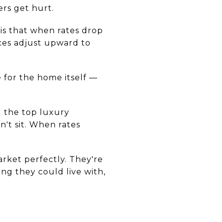
ers get hurt.
 is that when rates drop
ices adjust upward to
 for the home itself —
g the top luxury
n't sit. When rates
rket perfectly. They're
ng they could live with,