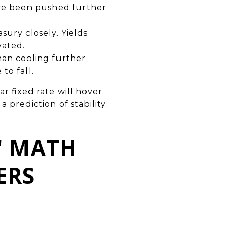
ave been pushed further
sury closely. Yields
vated.
han cooling further.
to fall.
 fixed rate will hover
 prediction of stability.
" MATH
ERS