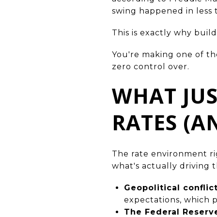
swing happened in less 
This is exactly why buil
You're making one of the
zero control over.
WHAT JU
RATES (A
The rate environment rig
what's actually driving th
Geopolitical conflic
expectations, which 
The Federal Reser