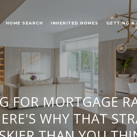
HOME SEARCH
INHERITED HOMES
GETTING A
NG FOR MORTGAGE RA
ERE'S WHY THAT STR
ISKIER THAN YOU THI