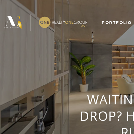
PORTFOLIO
WAITI
DROP? H
R