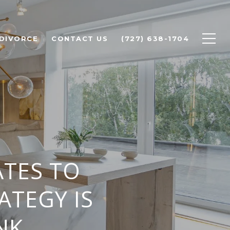
 DIVORCE
CONTACT US
(727) 638-1704
TES TO
ATEGY IS
NK