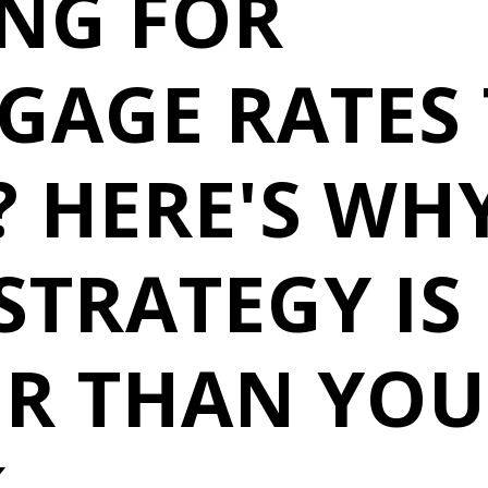
ING FOR
GAGE RATES
 HERE'S WH
STRATEGY IS
ER THAN YOU