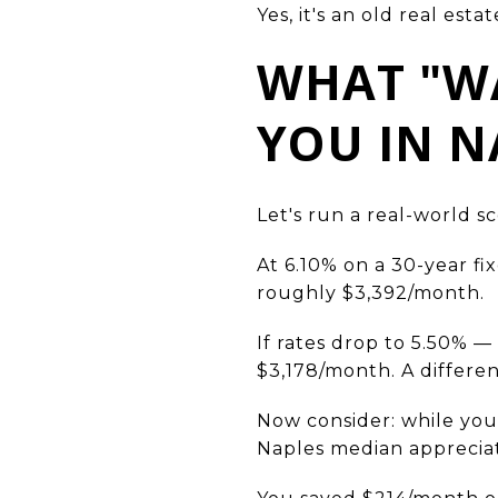
Yes, it's an old real esta
WHAT "WA
YOU IN N
Let's run a real-world s
At 6.10% on a 30-year fi
roughly $3,392/month.
If rates drop to 5.50%
$3,178/month. A differe
Now consider: while you
Naples median apprecia