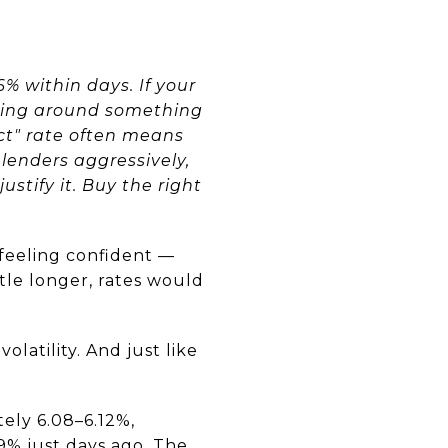
 within days. If your
nning around something
ect" rate often means
lenders aggressively,
stify it. Buy the right
 feeling confident —
ttle longer, rates would
olatility. And just like
tely 6.08–6.12%,
99% just days ago. The