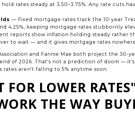
 hold rates steady at 3.50–3.75%. Any rate cuts h
elds
— Fixed mortgage rates track the 10-year Trea
nd 4.25%, keeping mortgage rates stubbornly ele
nt reports show inflation holding steady rather t
ver to wait — and it gives mortgage rates nowhere 
sociation and Fannie Mae both project the 30-year
d of 2026. That's not a prediction of doom — it's a
s rates aren't falling to 5% anytime soon.
T FOR LOWER RATES
 WORK THE WAY BUY