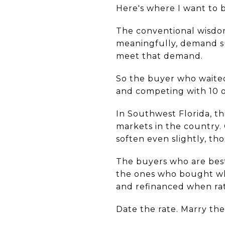
Here's where I want to b
The conventional wisdom 
meaningfully, demand su
meet that demand.
So the buyer who waited
and competing with 10 o
In Southwest Florida, th
markets in the country. 
soften even slightly, t
The buyers who are best
the ones who bought whe
and refinanced when rat
Date the rate. Marry th