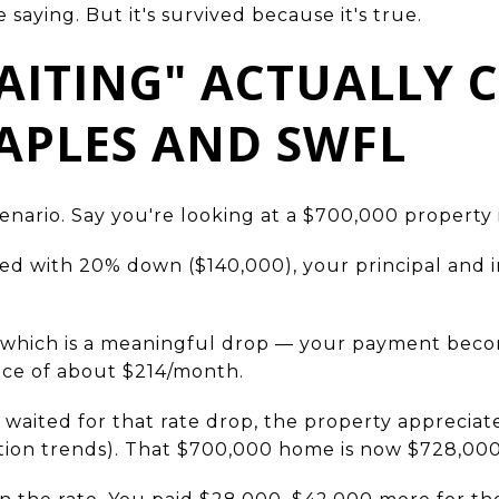
te saying. But it's survived because it's true.
ITING" ACTUALLY 
APLES AND SWFL
cenario. Say you're looking at a $700,000 property 
xed with 20% down ($140,000), your principal and 
 — which is a meaningful drop — your payment bec
nce of about $214/month.
 waited for that rate drop, the property appreciat
tion trends). That $700,000 home is now $728,00