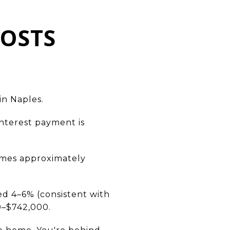
COSTS
in Naples.
interest payment is
omes approximately
ed 4–6% (consistent with
0–$742,000.