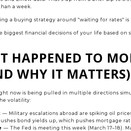
than a week.
ding a buying strategy around "waiting for rates" i
 biggest financial decisions of your life based o
ST HAPPENED TO M
ND WHY IT MATTERS)
ht now is being pulled in multiple directions sim
e volatility:
t
— Military escalations abroad are spiking oil price
pushes bond yields up, which pushes mortgage rat
ve
— The Fed is meeting this week (March 17–18). Ma