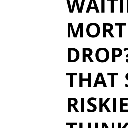
WAIT
MORT
DROP?
THAT 
RISKI