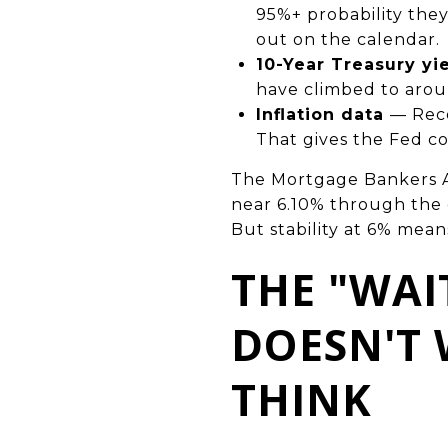
95%+ probability they
out on the calendar.
10-Year Treasury yi
have climbed to arou
Inflation data
— Rece
That gives the Fed co
The Mortgage Bankers As
near 6.10% through the en
But stability at 6% mean
THE "WAI
DOESN'T
THINK