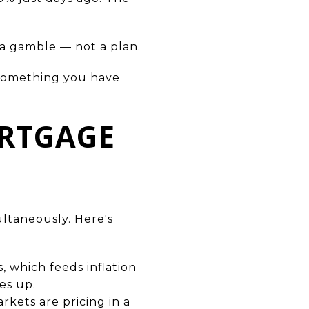
s a gamble — not a plan.
n something you have
ORTGAGE
ultaneously. Here's
s, which feeds inflation
es up.
rkets are pricing in a