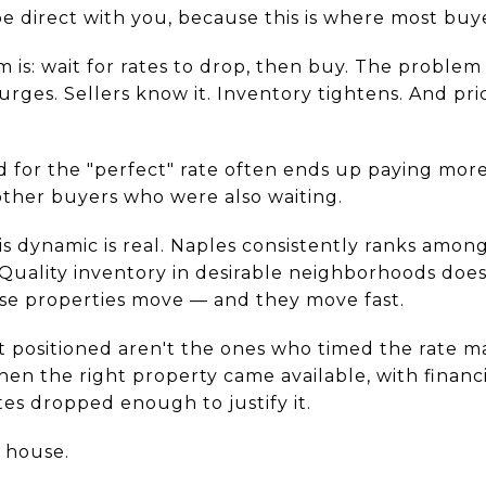
e direct with you, because this is where most buy
is: wait for rates to drop, then buy. The problem
rges. Sellers know it. Inventory tightens. And pr
 for the "perfect" rate often ends up paying more
ther buyers who were also waiting.
is dynamic is real. Naples consistently ranks amon
Quality inventory in desirable neighborhoods does
hose properties move — and they move fast.
 positioned aren't the ones who timed the rate ma
n the right property came available, with financi
es dropped enough to justify it.
e house.