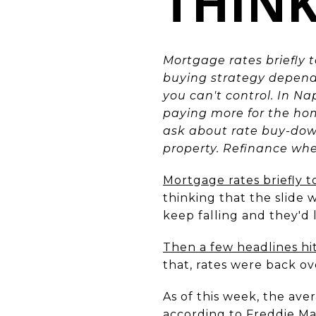
THIN
Mortgage rates briefly 
buying strategy depends
you can't control. In Na
paying more for the hom
ask about rate buy-downs
property. Refinance wh
Mortgage rates briefly 
thinking that the slide w
keep falling and they'd 
Then a few headlines hi
that, rates were back ov
As of this week, the ave
according to Freddie Mac