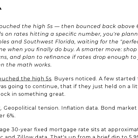
K
touched the high 5s — then bounced back above 6%
 on rates hitting a specific number, you're pla
ples and Southwest Florida, waiting for the "perf
e when you finally do buy. A smarter move: shop 
, and plan to refinance if rates drop enough to ju
en the math works.
touched the high 5s
. Buyers noticed. A few started
as going to continue, that if they just held on a li
lock in something great.
t
. Geopolitical tension. Inflation data. Bond market v
er 6%.
rage 30-year fixed mortgage rate sits at approxima
 and Zillow data. That's up from a brief dip to 5.