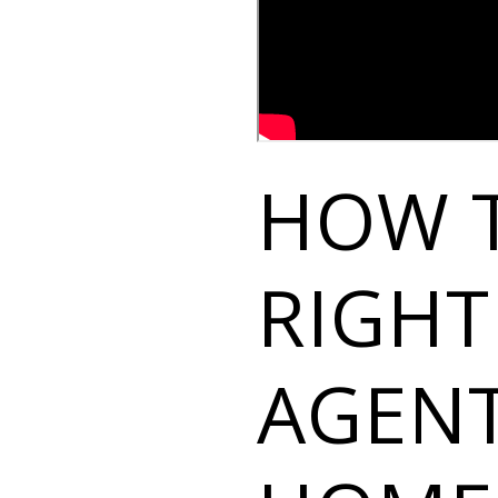
HOW 
RIGHT
AGENT