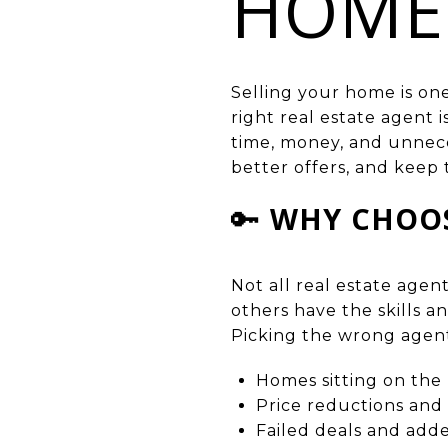
HOME
Selling your home is one
right real estate agent 
time, money, and unnece
better offers, and keep 
🔑
WHY CHOOS
Not all real estate age
others have the skills a
Picking the wrong agent
Homes sitting on the
Price reductions and 
Failed deals and adde