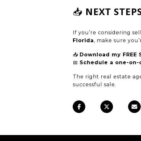
📥
NEXT STEP
If you’re considering se
Florida
, make sure you’
📥
Download my FREE Se
📅
Schedule a one-on-o
The right real estate a
successful sale.