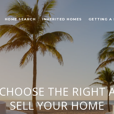
HOME SEARCH
INHERITED HOMES
GETTING A
CHOOSE THE RIGHT 
SELL YOUR HOME