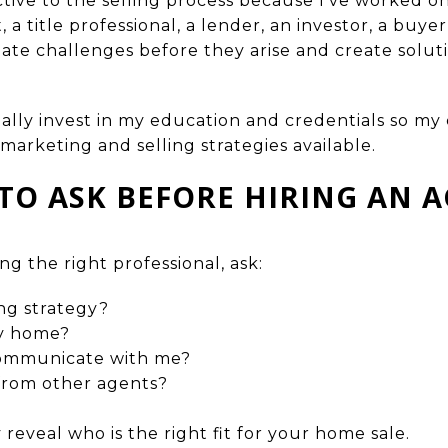
tive to the selling process because I’ve worked on
a title professional, a lender, an investor, a buyer
pate challenges before they arise and create solut
ually invest in my education and credentials so my 
marketing and selling strategies available.
TO ASK BEFORE HIRING AN 
ng the right professional, ask:
ng strategy?
my home?
communicate with me?
from other agents?
 reveal who is the right fit for your home sale.