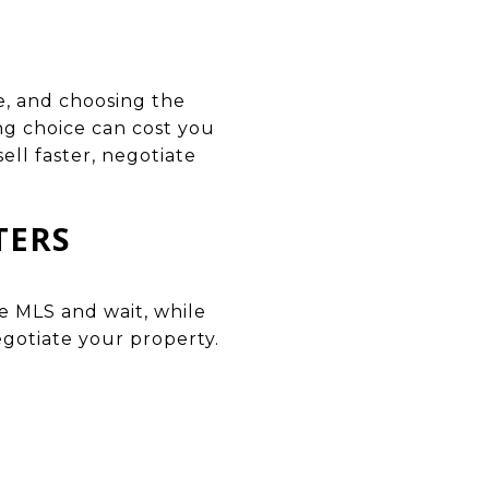
ke, and choosing the
ng choice can cost you
ll faster, negotiate
TERS
e MLS and wait, while
egotiate your property.