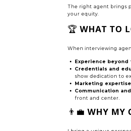
The right agent brings 
your equity.
🏆
WHAT TO L
When interviewing agent
Experience beyond 
Credentials and ed
show dedication to e
Marketing expertis
Communication and 
front and center.
👨‍💼
WHY MY 