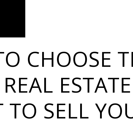
TO CHOOSE T
 REAL ESTATE
 TO SELL YO