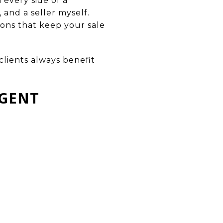
 every side of a
, and a seller myself.
ions that keep your sale
clients always benefit
AGENT