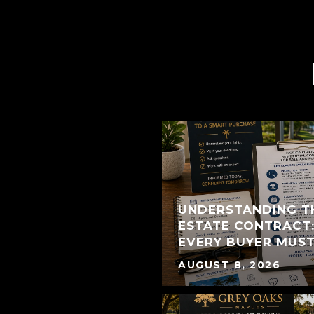
UNDERSTANDING T
ESTATE CONTRACT:
EVERY BUYER MUS
AUGUST 8, 2026