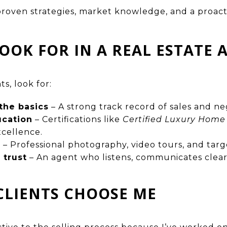
proven strategies, market knowledge, and a proac
OOK FOR IN A REAL ESTATE 
s, look for:
the basics
– A strong track record of sales and ne
ucation
– Certifications like
Certified Luxury Home
xcellence.
e
– Professional photography, video tours, and targ
trust
– An agent who listens, communicates clear
CLIENTS CHOOSE ME