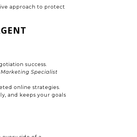
tive approach to protect
AGENT
gotiation success.
 Marketing Specialist
eted online strategies.
ly, and keeps your goals