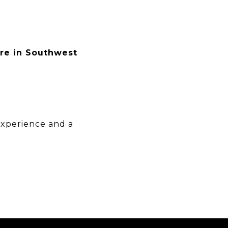
ere in Southwest
experience and a