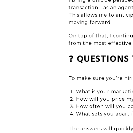
I bring a unique perspec
transaction—as an agent, 
This allows me to antici
moving forward.
On top of that, I contin
from the most effective 
❓
QUESTIONS 
To make sure you’re hiri
What is your marketi
How will you price 
How often will you 
What sets you apart 
The answers will quickly