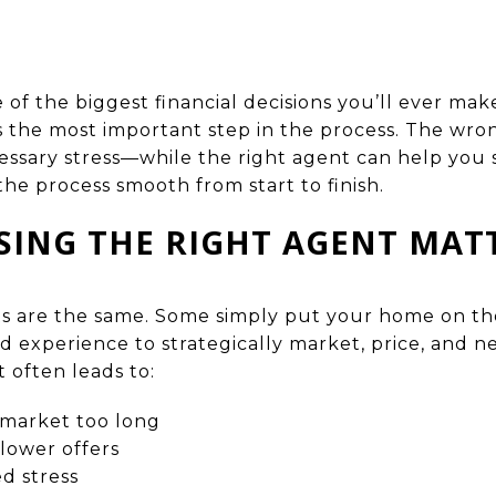
 of the biggest financial decisions you’ll ever ma
is the most important step in the process. The wro
ssary stress—while the right agent can help you se
the process smooth from start to finish.
ING THE RIGHT AGENT MAT
nts are the same. Some simply put your home on th
nd experience to strategically market, price, and n
 often leads to:
 market too long
lower offers
d stress