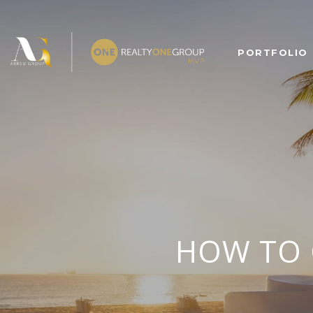
PORTFOLIO
HOW TO 