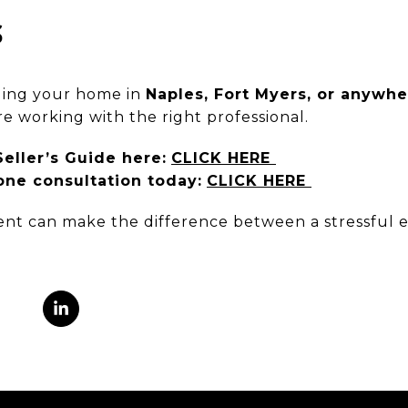
S
lling your home in
Naples, Fort Myers, or anywh
re working with the right professional.
ller’s Guide here:
CLICK HERE
ne consultation today:
CLICK HERE
gent can make the difference between a stressful 