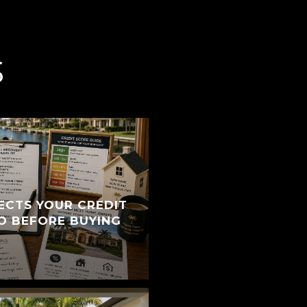
S
ECTS YOUR CREDIT
O BEFORE BUYING