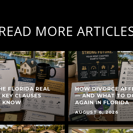
READ MORE ARTICLE
HE FLORIDA REAL
HOW DIVORCE AFF
 KEY CLAUSES
— AND WHAT TO D
T KNOW
AGAIN IN FLORIDA
AUGUST 6, 2026