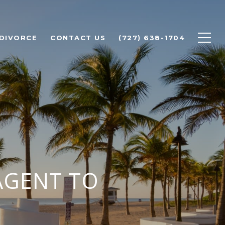
 DIVORCE
CONTACT US
(727) 638-1704
AGENT TO