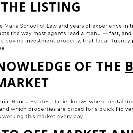
 THE LISTING
e Maria School of Law and years of experience in t
racts the way most agents read a menu — fast, and 
e buying investment property, that legal fluency
se.
KNOWLEDGE OF THE
MARKET
rial Bonita Estates, Daniel knows where rental d
 and which properties are priced for a quick flip v
s working this market every day.