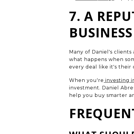
7. A REP
BUSINESS
Many of Daniel's clients
what happens when someo
every deal like it's thei
When you're
investing i
investment. Daniel Abreu
help you buy smarter and
FREQUEN