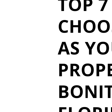
TOP 7
CHOO
AS Y
PROPE
BONIT