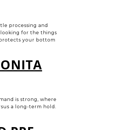
itle processing and
looking for the things
 protects your bottom
BONITA
emand is strong, where
ersus a long-term hold.