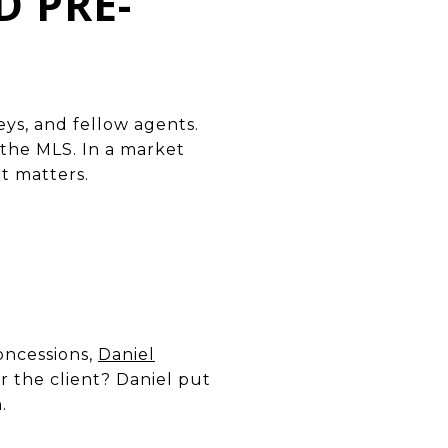
D PRE-
eys, and fellow agents.
 the MLS. In a market
rt matters.
concessions,
Daniel
 the client? Daniel put
.