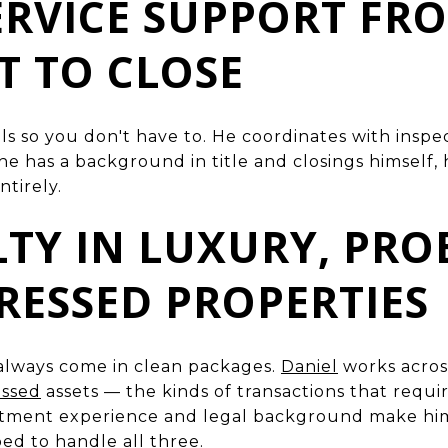
SERVICE SUPPORT FR
 TO CLOSE
ls so you don't have to. He coordinates with inspec
 has a background in title and closings himself, 
ntirely.
ALTY IN LUXURY, PRO
RESSED PROPERTIES
always come in clean packages.
Daniel
works acro
essed
assets — the kinds of transactions that requ
estment experience and legal background make hi
d to handle all three.