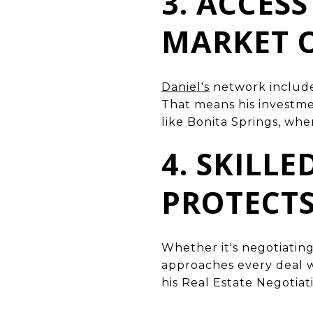
3. ACCES
MARKET 
Daniel's
network includes
That means his investme
like Bonita Springs, whe
4. SKILL
PROTECT
Whether it's negotiating
approaches every deal w
his Real Estate Negotiat