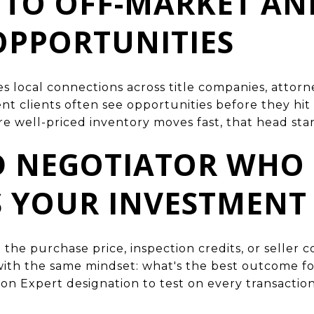
S TO OFF-MARKET AN
OPPORTUNITIES
 local connections across title companies, attorn
nt clients often see opportunities before they hit
re well-priced inventory moves fast, that head sta
ED NEGOTIATOR WHO
S YOUR INVESTMENT
 the purchase price, inspection credits, or seller 
ith the same mindset: what's the best outcome for
ion Expert designation to test on every transaction