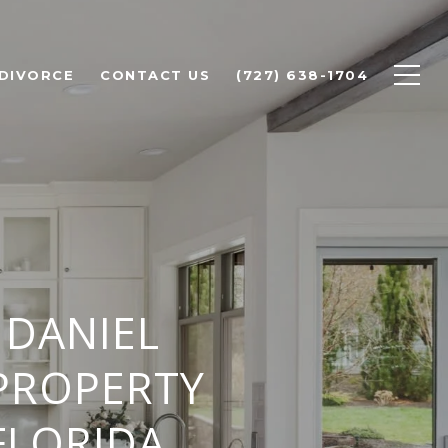
 DIVORCE
CONTACT US
(727) 638-1704
 DANIEL
PROPERTY
FLORIDA