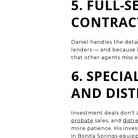
5. FULL-
CONTRACT
Daniel handles the detai
lenders — and because he
that other agents miss e
6. SPECI
AND DIST
Investment deals don't 
probate
sales, and
distr
more patience. His inv
in
Bonita Springs
equippe