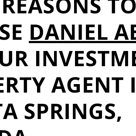
 REASONS T
SE
DANIEL A
OUR INVESTM
RTY AGENT 
A SPRINGS,