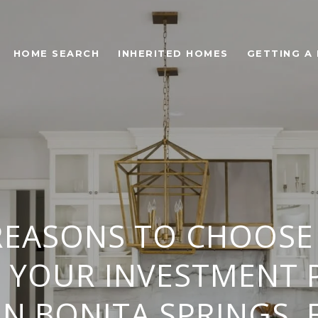
HOME SEARCH
INHERITED HOMES
GETTING A
REASONS TO CHOOSE
S YOUR INVESTMENT 
IN BONITA SPRINGS, 