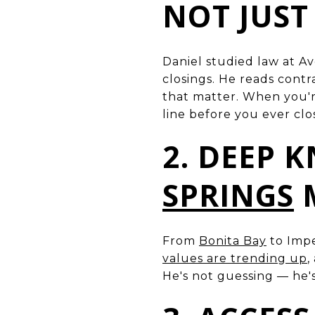
NOT JUST
Daniel studied law at Av
closings. He reads cont
that matter. When you'r
line before you ever clo
2. DEEP 
SPRINGS
From
Bonita Bay
to Impe
values are trending up
,
He's not guessing — he'