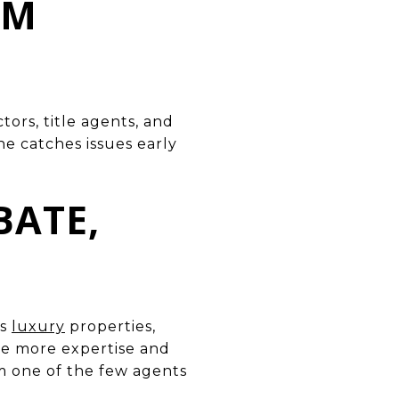
OM
tors, title agents, and
he catches issues early
BATE,
ss
luxury
properties,
ire more expertise and
m one of the few agents