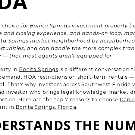
IDA
 choice for
Bonita Springs
investment property bu
le and closing experience, and hands-on local ma
ita Springs market neighborhood by neighborhoo
ortunities, and can handle the more complex tran
ry — that most agents aren't equipped for.
erty in
Bonita Springs
is a different conversation 
 demand, HOA restrictions on short-term rentals — 
al. That's why investors across Southwest Florida
d investor who brings legal knowledge, market de
saction. Here are the top 7 reasons to choose
Dani
ent in
Bonita Springs, Florida
.
DERSTANDS THE NUM