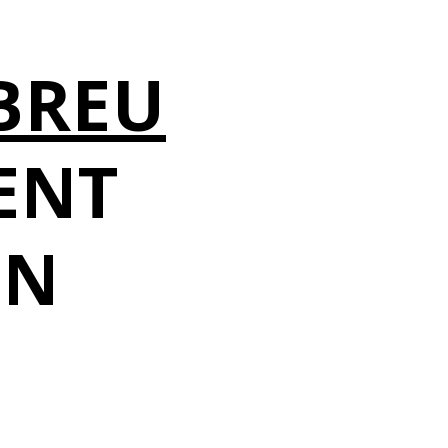
O
BREU
ENT
IN