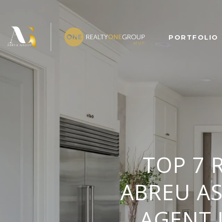
PORTFOLIO
TOP 7 
ABREU A
AGENT 