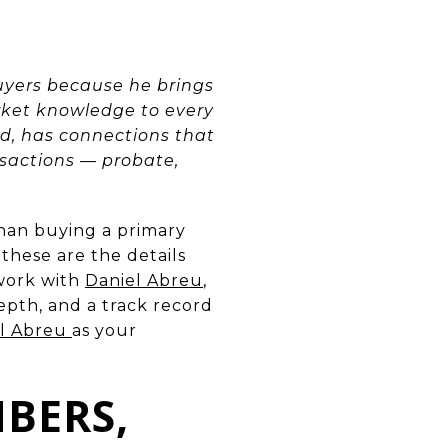
yers because he brings
rket knowledge to every
d, has connections that
sactions — probate,
than buying a primary
these are the details
 work with
Daniel Abreu
,
pth, and a track record
el Abreu
as your
BERS,