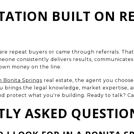
UTATION BUILT ON R
 are repeat buyers or came through referrals. That's
ne consistently delivers results, communicates c
r own money on the line.
n Bonita Springs
real estate, the agent you choose 
 brings the legal knowledge, market expertise, an
 protect what you're building. Ready to talk? Cal
TLY ASKED QUESTIO