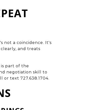
EPEAT
 not a coincidence. It's
learly, and treats
is part of the
d negotiation skill to
l or text 727.638.1704.
NS