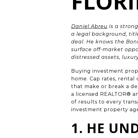
FLOR
Daniel Abreu
is a strong
a legal background, tit
deal. He knows the Bon
surface off-market opp
distressed assets, luxu
Buying investment prop
home. Cap rates, rental
that make or break a de
a licensed REALTOR® an
of results to every tran
investment property ag
1. HE UN