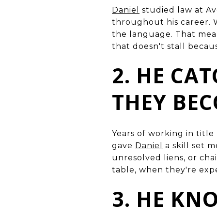
Daniel
studied law at Av
throughout his career. 
the language. That mean
that doesn't stall becau
2. HE CAT
THEY BE
Years of working in titl
gave
Daniel
a skill set 
unresolved liens, or chai
table, when they're exp
3. HE KN