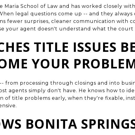
e Maria School of Law and has worked closely wit
When legal questions come up -- and they always 
s fewer surprises, cleaner communication with co
se your agent doesn't understand what the court i
CHES TITLE ISSUES 
COME YOUR PROBLE
e -- from processing through closings and into bus
most agents simply don't have. He knows how to ide
n of title problems early, when they're fixable, ins
ensive.
OWS BONITA SPRINGS