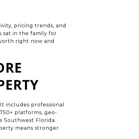
vity, pricing trends, and
at in the family for
 worth right now and
ORE
PERTY
It includes professional
 750+ platforms, geo-
he Southwest Florida
operty means stronger