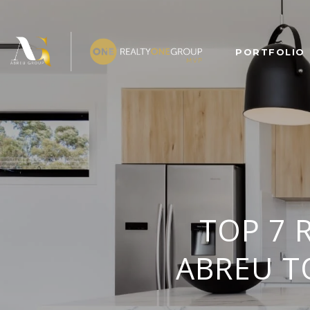
PORTFOLIO
TOP 7 
ABREU T