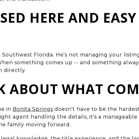
BASED HERE AND EASY
n Southwest Florida. He's not managing your listin
. When something comes up -- and something alway
 directly.
LK ABOUT WHAT COM
me in
Bonita Springs
doesn't have to be the hardest
 right agent handling the details, it's a manageabl
the family moving forward.
 legal knowledge, the title experience, and the lo