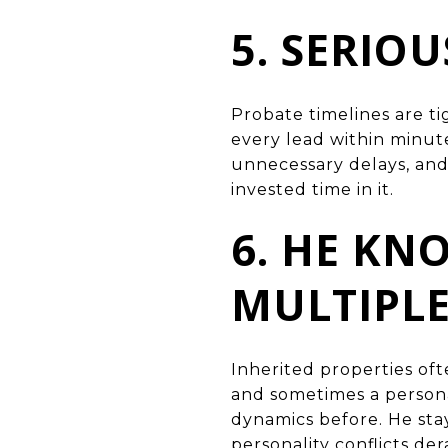
5. SERIO
Probate timelines are t
every lead within minut
unnecessary delays, and 
invested time in it.
6. HE K
MULTIPL
Inherited properties oft
and sometimes a personal
dynamics before. He st
personality conflicts der