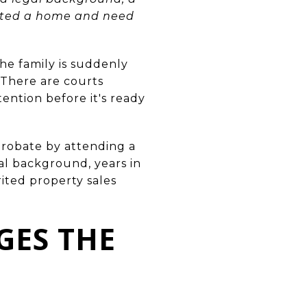
erited a home and need
the family is suddenly
 There are courts
ention before it's ready
robate by attending a
gal background, years in
ited property sales
GES THE