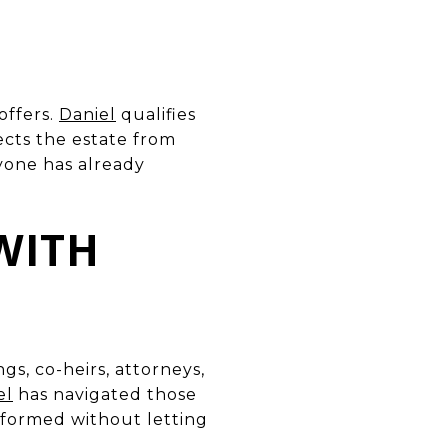
offers.
Daniel
qualifies
ects the estate from
ryone has already
WITH
s, co-heirs, attorneys,
el
has navigated those
formed without letting