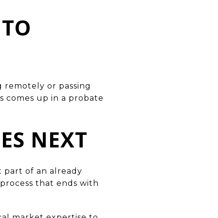
 TO
g remotely or passing
s comes up in a probate
ES NEXT
 part of an already
e process that ends with
cal market expertise to