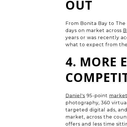
OUT
From Bonita Bay to The 
days on market across
B
years or was recently ac
what to expect from th
4. MORE
COMPETI
Daniel's
95-point
market
photography, 360 virtual
targeted digital ads, a
market, across the coun
offers and less time sitt