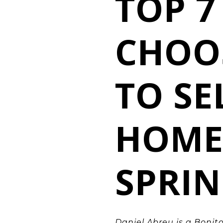
TOP 7
CHOO
TO SE
HOME
SPRIN
Daniel Abreu
is a
Bonita