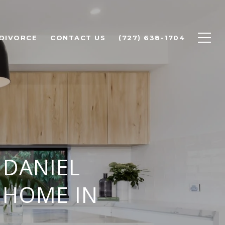
 DIVORCE
CONTACT US
(727) 638-1704
 DANIEL
 HOME IN