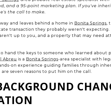
nd, and a 95-point marketing plan. If you've inh
 he's the call to make.
way and leaves behind a home in
Bonita Springs
, 
state transaction they probably weren't expecting.
 aren't up to you, and a property that may need att
to hand the keys to someone who learned about p
l Abreu
is a
Bonita Springs
-area specialist with le
hands-on experience guiding families through inher
e are seven reasons to put him on the call.
 BACKGROUND CHAN
ATION