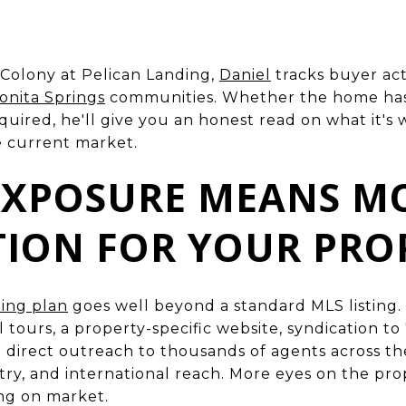
Colony at Pelican Landing,
Daniel
tracks buyer acti
onita Springs
communities. Whether the home has s
quired, he'll give you an honest read on what it's
e current market.
 EXPOSURE MEANS M
TION FOR YOUR PRO
ing plan
goes well beyond a standard MLS listing. 
 tours, a property-specific website, syndication to
nd direct outreach to thousands of agents across t
try, and international reach. More eyes on the pr
ing on market.