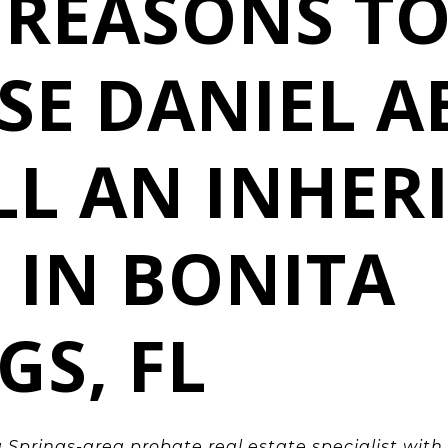
 REASONS T
SE DANIEL A
LL AN INHER
 IN BONITA
GS, FL
 Springs
-area probate real estate specialist with