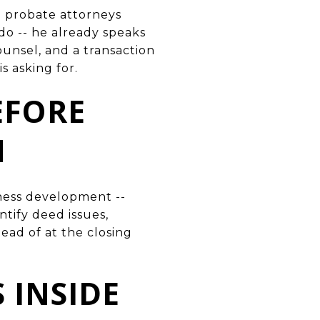
h probate attorneys
do -- he already speaks
unsel, and a transaction
s asking for.
BEFORE
M
iness development --
ntify deed issues,
tead of at the closing
 INSIDE