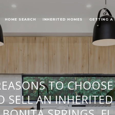
HOME SEARCH
INHERITED HOMES
GETTING A
REASONS TO CHOOSE
O SELL AN INHERITED
BONITA SPRINGS, FL