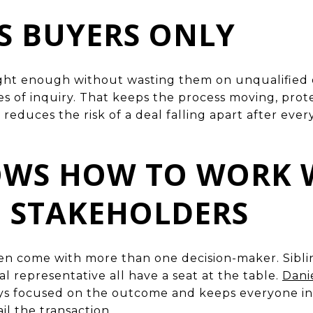
US BUYERS ONLY
ight enough without wasting them on unqualified 
es of inquiry. That keeps the process moving, prot
reduces the risk of a deal falling apart after eve
NOWS HOW TO WORK 
E STAKEHOLDERS
en come with more than one decision-maker. Sibling
 representative all have a seat at the table.
Dani
ays focused on the outcome and keeps everyone in
ail the transaction.