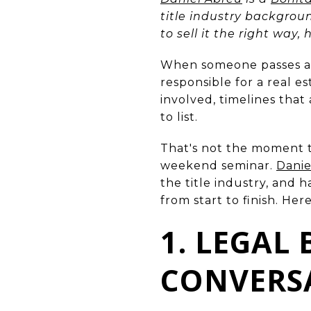
title industry backgrou
to sell it the right way,
When someone passes a
responsible for a real e
involved, timelines that
to list.
That's not the moment 
weekend seminar.
Danie
the title industry, and 
from start to finish. Her
1. LEGAL
CONVERS