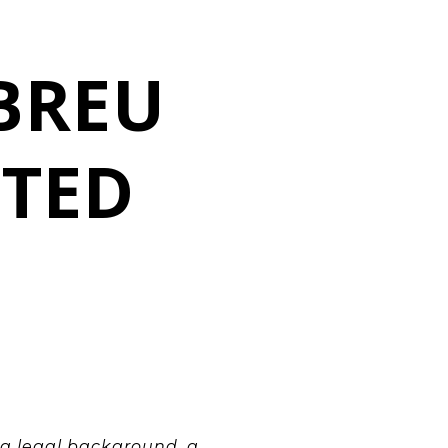
O
BREU
ITED
 a legal background, a