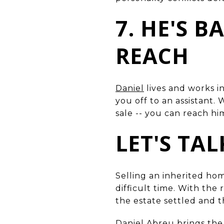
7. HE'S 
REACH
Daniel
lives and works i
you off to an assistant
sale -- you can reach him
LET'S TA
Selling an inherited ho
difficult time. With the
the estate settled and 
Daniel Abreu
brings the