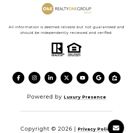
All information is deemed reliable but not guaranteed and
should be independently reviewed and verified.
Powered by
Luxury Presence
Copyright ©
2026
|
Privacy Policy