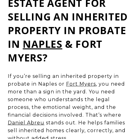
ESTATE AGENT FOR
SELLING AN INHERITED
PROPERTY IN PROBATE
IN
NAPLES
& FORT
MYERS?
If you’re selling an inherited property in
probate in Naples or
Fort Myers
, you need
more than a sign in the yard. You need
someone who understands the legal
process, the emotional weight, and the
financial decisions involved. That’s where
Daniel Abreu
stands out. He helps families
sell inherited homes clearly, correctly, and
without added stress.