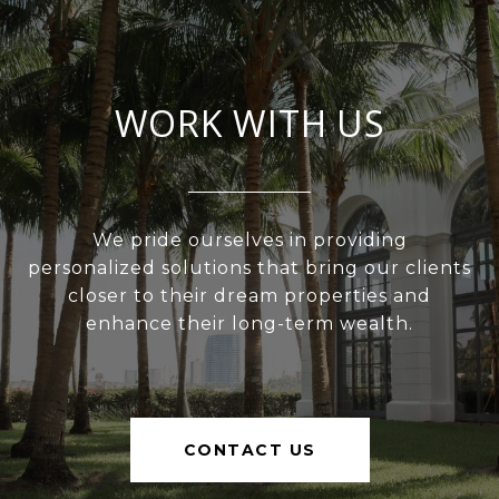
WORK WITH US
We pride ourselves in providing
personalized solutions that bring our clients
closer to their dream properties and
enhance their long-term wealth.
CONTACT US