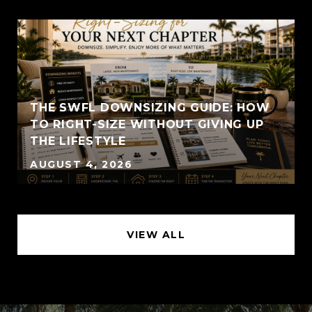
THE SWFL DOWNSIZING GUIDE: HOW
TO RIGHT-SIZE WITHOUT GIVING UP
THE LIFESTYLE
AUGUST 4, 2026
VIEW ALL