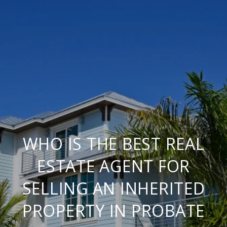
WHO IS THE BEST REAL
ESTATE AGENT FOR
SELLING AN INHERITED
PROPERTY IN PROBATE