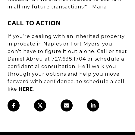
in all my future transactions!" - Maria
CALL TO ACTION
If you’re dealing with an inherited property
in probate in Naples or Fort Myers, you
don’t have to figure it out alone. Call or text
Daniel Abreu at 727.638.1704 or schedule a
confidential consultation. He’ll walk you
through your options and help you move
forward with confidence. to schedule a call,
like
HERE
.