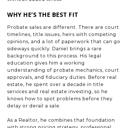
WHY HE’S THE BEST FIT
Probate sales are different. There are court
timelines, title issues, heirs with competing
opinions, and a lot of paperwork that can go
sideways quickly. Daniel brings a rare
background to this process. His legal
education gives him a working
understanding of probate mechanics, court
approvals, and fiduciary duties. Before real
estate, he spent over a decade in title
services and real estate investing, so he
knows how to spot problems before they
delay or derail a sale.
As a Realtor, he combines that foundation
with strong pricing strategy, professional