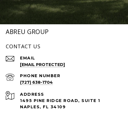
ABREU GROUP
CONTACT US
EMAIL
[EMAIL PROTECTED]
PHONE NUMBER
(727) 638-1704
ADDRESS
1495 PINE RIDGE ROAD, SUITE 1
NAPLES, FL 34109