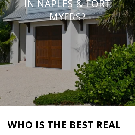
IN NAPLES & FORT
MYERS?
WHO IS THE BEST REAL