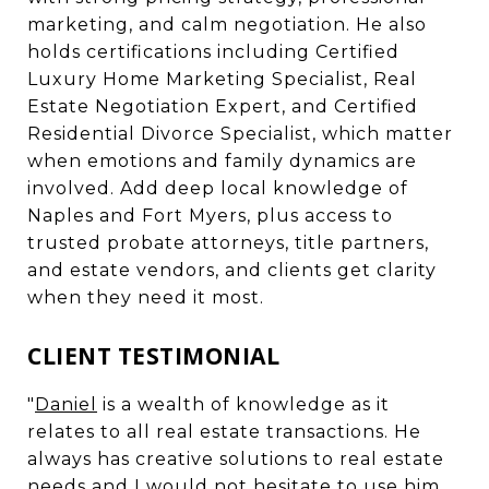
marketing, and calm negotiation. He also
holds certifications including Certified
Luxury Home Marketing Specialist, Real
Estate Negotiation Expert, and Certified
Residential Divorce Specialist, which matter
when emotions and family dynamics are
involved. Add deep local knowledge of
Naples and Fort Myers, plus access to
trusted probate attorneys, title partners,
and estate vendors, and clients get clarity
when they need it most.
CLIENT TESTIMONIAL
"
Daniel
is a wealth of knowledge as it
relates to all real estate transactions. He
always has creative solutions to real estate
needs and I would not hesitate to use him