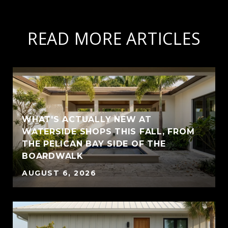
READ MORE ARTICLES
WHAT'S ACTUALLY NEW AT
WATERSIDE SHOPS THIS FALL, FROM
THE PELICAN BAY SIDE OF THE
BOARDWALK
AUGUST 6, 2026