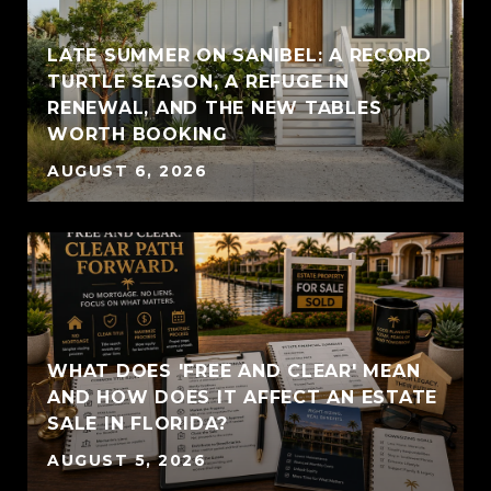
LATE SUMMER ON SANIBEL: A RECORD
TURTLE SEASON, A REFUGE IN
RENEWAL, AND THE NEW TABLES
WORTH BOOKING
AUGUST 6, 2026
WHAT DOES 'FREE AND CLEAR' MEAN
AND HOW DOES IT AFFECT AN ESTATE
SALE IN FLORIDA?
AUGUST 5, 2026