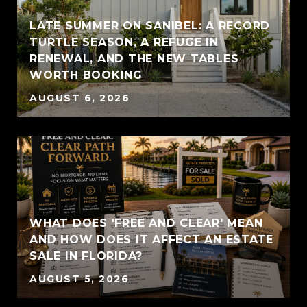
LATE SUMMER ON SANIBEL: A RECORD
TURTLE SEASON, A REFUGE IN
RENEWAL, AND THE NEW TABLES
WORTH BOOKING
AUGUST 6, 2026
WHAT DOES 'FREE AND CLEAR' MEAN
AND HOW DOES IT AFFECT AN ESTATE
SALE IN FLORIDA?
AUGUST 5, 2026