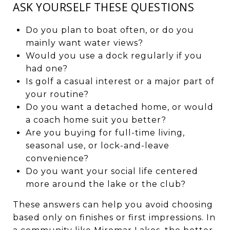
ASK YOURSELF THESE QUESTIONS
Do you plan to boat often, or do you
mainly want water views?
Would you use a dock regularly if you
had one?
Is golf a casual interest or a major part of
your routine?
Do you want a detached home, or would
a coach home suit you better?
Are you buying for full-time living,
seasonal use, or lock-and-leave
convenience?
Do you want your social life centered
more around the lake or the club?
These answers can help you avoid choosing
based only on finishes or first impressions. In