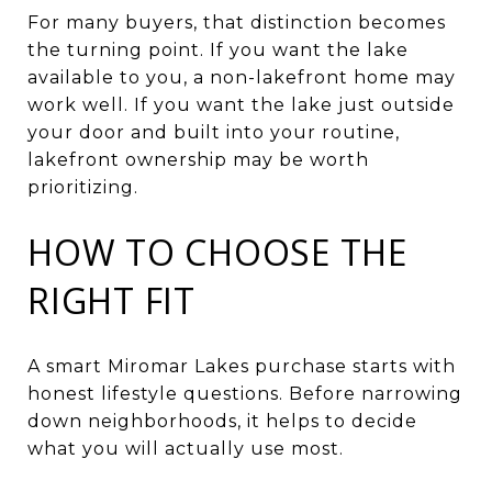
For many buyers, that distinction becomes
the turning point. If you want the lake
available to you, a non-lakefront home may
work well. If you want the lake just outside
your door and built into your routine,
lakefront ownership may be worth
prioritizing.
HOW TO CHOOSE THE
RIGHT FIT
A smart Miromar Lakes purchase starts with
honest lifestyle questions. Before narrowing
down neighborhoods, it helps to decide
what you will actually use most.