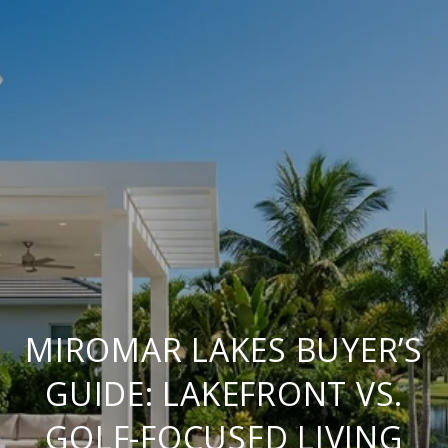
MIROMAR LAKES BUYER’S
GUIDE: LAKEFRONT VS.
GOLF-FOCUSED LIVING