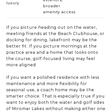
luxury
broader
amenity access
If you picture heading out on the water,
meeting friends at the Beach Clubhouse, or
docking for dining, lakefront may be the
better fit. If you picture mornings at the
practice area and a home that looks onto
the course, golf-focused living may feel
more aligned.
If you want a polished residence with less
maintenance and more flexibility for
seasonal use, a coach home may be the
smarter choice. That is especially true if you
want to enjoy both the water and golf sides
of Miromar Lakes without making either one