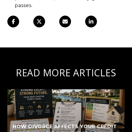
passes.
READ MORE ARTICLES
HOW DIVORCE AFFECTS YOUR CREDIT