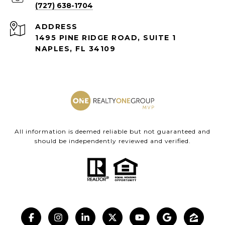
(727) 638-1704
ADDRESS
1495 PINE RIDGE ROAD, SUITE 1
NAPLES, FL 34109
All information is deemed reliable but not guaranteed and
should be independently reviewed and verified.