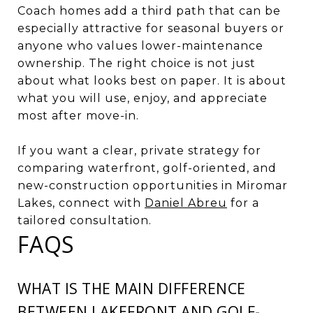
Coach homes add a third path that can be
especially attractive for seasonal buyers or
anyone who values lower-maintenance
ownership. The right choice is not just
about what looks best on paper. It is about
what you will use, enjoy, and appreciate
most after move-in.
If you want a clear, private strategy for
comparing waterfront, golf-oriented, and
new-construction opportunities in Miromar
Lakes, connect with
Daniel Abreu
for a
tailored consultation.
FAQS
WHAT IS THE MAIN DIFFERENCE
BETWEEN LAKEFRONT AND GOLF-