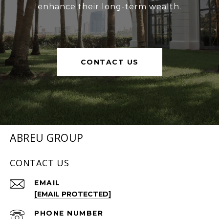
enhance their long-term wealth.
CONTACT US
ABREU GROUP
CONTACT US
EMAIL
[EMAIL PROTECTED]
PHONE NUMBER