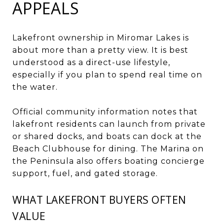
APPEALS
Lakefront ownership in Miromar Lakes is
about more than a pretty view. It is best
understood as a direct-use lifestyle,
especially if you plan to spend real time on
the water.
Official community information notes that
lakefront residents can launch from private
or shared docks, and boats can dock at the
Beach Clubhouse for dining. The Marina on
the Peninsula also offers boating concierge
support, fuel, and gated storage.
WHAT LAKEFRONT BUYERS OFTEN
VALUE