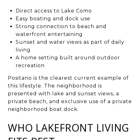
Direct access to Lake Como
Easy boating and dock use
Strong connection to beach and
waterfront entertaining
Sunset and water views as part of daily
living
A home setting built around outdoor
recreation
Positano is the clearest current example of
this lifestyle. The neighborhood is
presented with lake and sunset views, a
private beach, and exclusive use of a private
neighborhood boat dock.
WHO LAKEFRONT LIVING