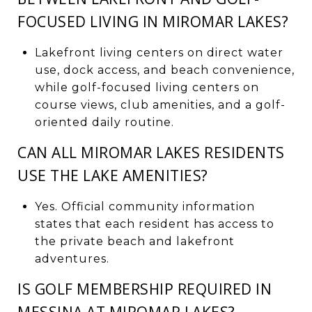
FOCUSED LIVING IN MIROMAR LAKES?
Lakefront living centers on direct water
use, dock access, and beach convenience,
while golf-focused living centers on
course views, club amenities, and a golf-
oriented daily routine.
CAN ALL MIROMAR LAKES RESIDENTS
USE THE LAKE AMENITIES?
Yes. Official community information
states that each resident has access to
the private beach and lakefront
adventures.
IS GOLF MEMBERSHIP REQUIRED IN
MESSINA AT MIROMAR LAKES?