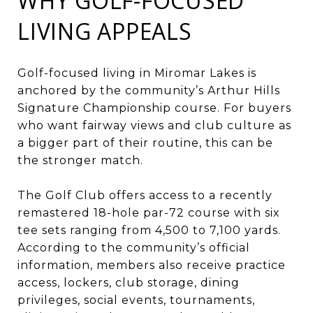
WHY GOLF-FOCUSED
LIVING APPEALS
Golf-focused living in Miromar Lakes is
anchored by the community’s Arthur Hills
Signature Championship course. For buyers
who want fairway views and club culture as
a bigger part of their routine, this can be
the stronger match.
The Golf Club offers access to a recently
remastered 18-hole par-72 course with six
tee sets ranging from 4,500 to 7,100 yards.
According to the community’s official
information, members also receive practice
access, lockers, club storage, dining
privileges, social events, tournaments,