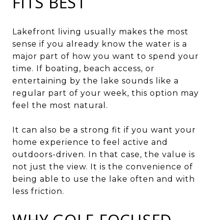
FITS BEST
Lakefront living usually makes the most
sense if you already know the water is a
major part of how you want to spend your
time. If boating, beach access, or
entertaining by the lake sounds like a
regular part of your week, this option may
feel the most natural.
It can also be a strong fit if you want your
home experience to feel active and
outdoors-driven. In that case, the value is
not just the view. It is the convenience of
being able to use the lake often and with
less friction.