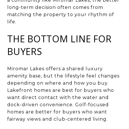
a community like Miromar Lakes, the better
long-term decision often comes from
matching the property to your rhythm of
life.
THE BOTTOM LINE FOR
BUYERS
Miromar Lakes offers a shared luxury
amenity base, but the lifestyle feel changes
depending on where and how you buy.
Lakefront homes are best for buyers who
want direct contact with the water and
dock-driven convenience. Golf-focused
homes are better for buyers who want
fairway views and club-centered living.