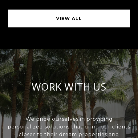
VIEW ALL
WORK WITH US
We pride ourselves in providing
personalized solutions that bring our clients
closer to their dream properties and