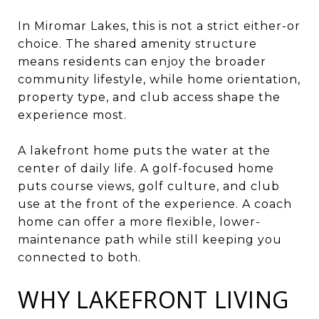
In Miromar Lakes, this is not a strict either-or
choice. The shared amenity structure
means residents can enjoy the broader
community lifestyle, while home orientation,
property type, and club access shape the
experience most.
A lakefront home puts the water at the
center of daily life. A golf-focused home
puts course views, golf culture, and club
use at the front of the experience. A coach
home can offer a more flexible, lower-
maintenance path while still keeping you
connected to both.
WHY LAKEFRONT LIVING