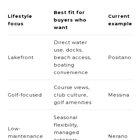
Best fit for
Lifestyle
Current
buyers who
focus
example
want
Direct water
use, docks,
Lakefront
beach access,
Positano
boating
convenience
Course views,
Golf-focused
club culture,
Messina
golf amenities
Seasonal
flexibility,
Low-
managed
maintenance
Nerano
exteriors,