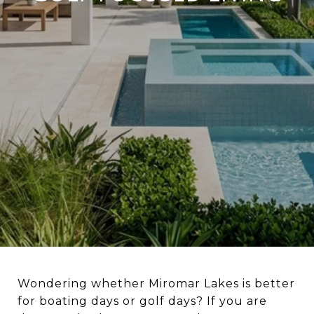
Wondering whether Miromar Lakes is better
for boating days or golf days? If you are