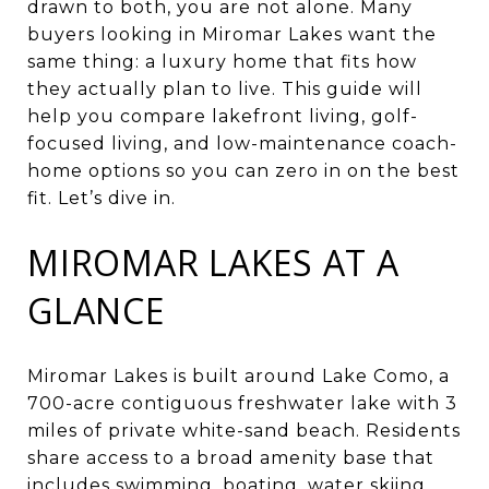
drawn to both, you are not alone. Many
buyers looking in Miromar Lakes want the
same thing: a luxury home that fits how
they actually plan to live. This guide will
help you compare lakefront living, golf-
focused living, and low-maintenance coach-
home options so you can zero in on the best
fit. Let’s dive in.
MIROMAR LAKES AT A
GLANCE
Miromar Lakes is built around Lake Como, a
700-acre contiguous freshwater lake with 3
miles of private white-sand beach. Residents
share access to a broad amenity base that
includes swimming, boating, water skiing,