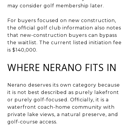
may consider golf membership later.
For buyers focused on new construction,
the official golf club information also notes
that new-construction buyers can bypass
the waitlist. The current listed initiation fee
is $140,000.
WHERE NERANO FITS IN
Nerano deserves its own category because
it is not best described as purely lakefront
or purely golf-focused. Officially, it is a
waterfront coach-home community with
private lake views, a natural preserve, and
golf-course access.