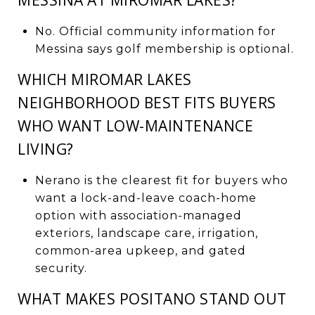
No. Official community information for
Messina says golf membership is optional.
WHICH MIROMAR LAKES
NEIGHBORHOOD BEST FITS BUYERS
WHO WANT LOW-MAINTENANCE
LIVING?
Nerano is the clearest fit for buyers who
want a lock-and-leave coach-home
option with association-managed
exteriors, landscape care, irrigation,
common-area upkeep, and gated
security.
WHAT MAKES POSITANO STAND OUT