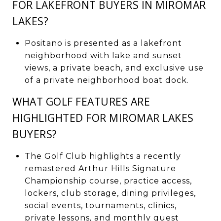
FOR LAKEFRONT BUYERS IN MIROMAR
LAKES?
Positano is presented as a lakefront
neighborhood with lake and sunset
views, a private beach, and exclusive use
of a private neighborhood boat dock.
WHAT GOLF FEATURES ARE
HIGHLIGHTED FOR MIROMAR LAKES
BUYERS?
The Golf Club highlights a recently
remastered Arthur Hills Signature
Championship course, practice access,
lockers, club storage, dining privileges,
social events, tournaments, clinics,
private lessons, and monthly guest