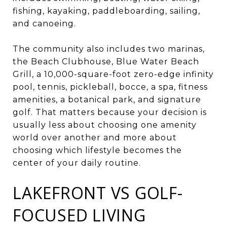
fishing, kayaking, paddleboarding, sailing,
and canoeing.
The community also includes two marinas,
the Beach Clubhouse, Blue Water Beach
Grill, a 10,000-square-foot zero-edge infinity
pool, tennis, pickleball, bocce, a spa, fitness
amenities, a botanical park, and signature
golf. That matters because your decision is
usually less about choosing one amenity
world over another and more about
choosing which lifestyle becomes the
center of your daily routine.
LAKEFRONT VS GOLF-
FOCUSED LIVING