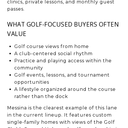
clinics, private lessons, and monthly guest
passes.
WHAT GOLF-FOCUSED BUYERS OFTEN
VALUE
Golf course views from home
A club-centered social rhythm
Practice and playing access within the
community
Golf events, lessons, and tournament
opportunities
A lifestyle organized around the course
rather than the dock
Messina is the clearest example of this lane
in the current lineup. It features custom
single-family homes with views of the Golf