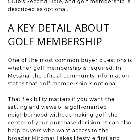
Club’s Second Hole, and golf membership is
described as optional.
A KEY DETAIL ABOUT
GOLF MEMBERSHIP
One of the most common buyer questions is
whether golf membership is required. In
Messina, the official community information
states that golf membership is optional.
That flexibility matters if you want the
setting and views of a golf-oriented
neighborhood without making golf the
center of your purchase decision. It can also
help buyers who want access to the
broader Miromar Lakes lifestyle first and