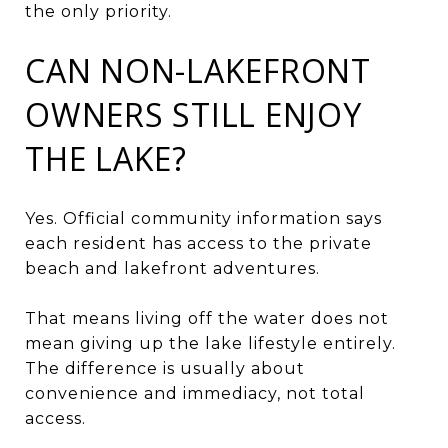
the only priority.
CAN NON-LAKEFRONT
OWNERS STILL ENJOY
THE LAKE?
Yes. Official community information says
each resident has access to the private
beach and lakefront adventures.
That means living off the water does not
mean giving up the lake lifestyle entirely.
The difference is usually about
convenience and immediacy, not total
access.