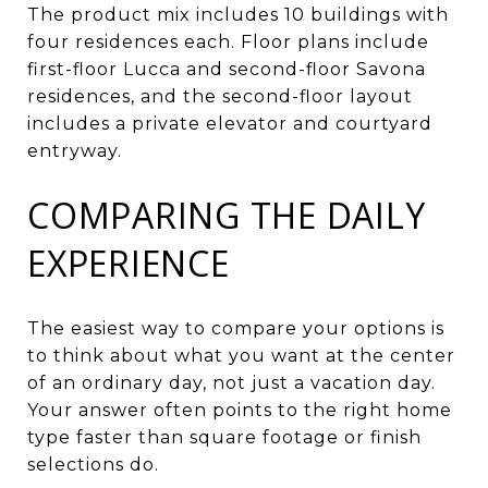
The product mix includes 10 buildings with
four residences each. Floor plans include
first-floor Lucca and second-floor Savona
residences, and the second-floor layout
includes a private elevator and courtyard
entryway.
COMPARING THE DAILY
EXPERIENCE
The easiest way to compare your options is
to think about what you want at the center
of an ordinary day, not just a vacation day.
Your answer often points to the right home
type faster than square footage or finish
selections do.