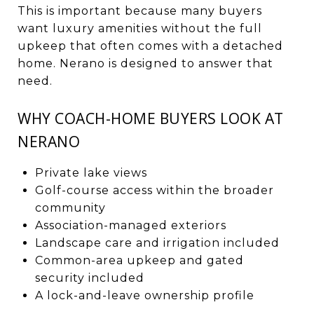
This is important because many buyers
want luxury amenities without the full
upkeep that often comes with a detached
home. Nerano is designed to answer that
need.
WHY COACH-HOME BUYERS LOOK AT
NERANO
Private lake views
Golf-course access within the broader
community
Association-managed exteriors
Landscape care and irrigation included
Common-area upkeep and gated
security included
A lock-and-leave ownership profile