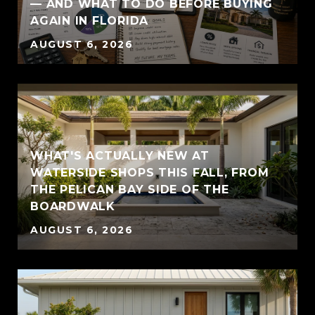
— AND WHAT TO DO BEFORE BUYING
AGAIN IN FLORIDA
AUGUST 6, 2026
WHAT'S ACTUALLY NEW AT
WATERSIDE SHOPS THIS FALL, FROM
THE PELICAN BAY SIDE OF THE
BOARDWALK
AUGUST 6, 2026