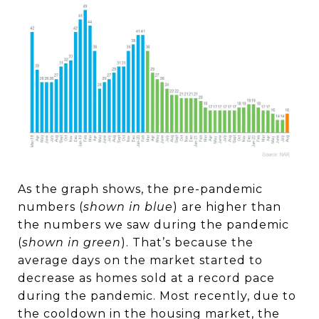
As the graph shows, the pre-pandemic
numbers (
shown in blue
) are higher than
the numbers we saw during the pandemic
(
shown in green
). That’s because the
average days on the market started to
decrease as homes sold at a record pace
during the pandemic. Most recently, due to
the cooldown in the housing market, the