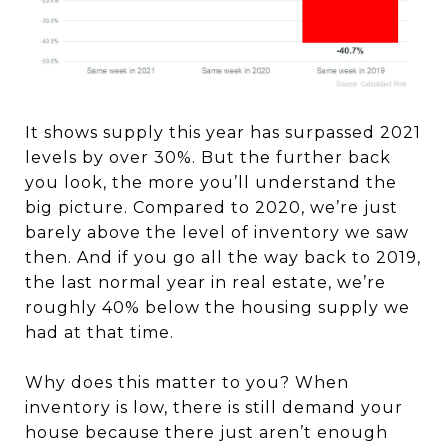
It shows supply this year has surpassed 2021
levels by over 30%. But the further back
you look, the more you’ll understand the
big picture. Compared to 2020, we’re just
barely above the level of inventory we saw
then. And if you go all the way back to 2019,
the last normal year in real estate, we’re
roughly 40% below the housing supply we
had at that time.
Why does this matter to you? When
inventory is low, there is still demand your
house because there just aren’t enough