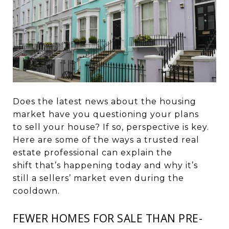
Does the latest news about the housing
market have you questioning your plans
to
sell your house
? If so, perspective is key.
Here are some of the ways a trusted real
estate professional can explain
the
shift
that’s happening today and why it’s
still a sellers’ market even during the
cooldown.
FEWER HOMES FOR SALE THAN PRE-