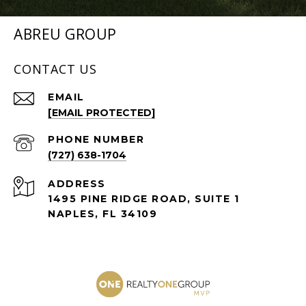
ABREU GROUP
CONTACT US
EMAIL
[EMAIL PROTECTED]
PHONE NUMBER
(727) 638-1704
ADDRESS
1495 PINE RIDGE ROAD, SUITE 1
NAPLES, FL 34109