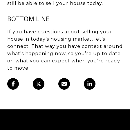
still be able to
sell your house
today.
BOTTOM LINE
If you have questions about selling your
house in today’s housing market, let’s
connect. That way you have context around
what’s happening now, so you’re up to date
on what you can expect when you’re ready
to move.