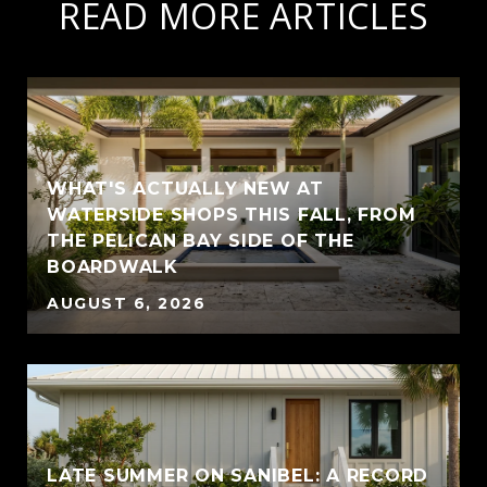
READ MORE ARTICLES
WHAT'S ACTUALLY NEW AT
WATERSIDE SHOPS THIS FALL, FROM
THE PELICAN BAY SIDE OF THE
BOARDWALK
AUGUST 6, 2026
LATE SUMMER ON SANIBEL: A RECORD