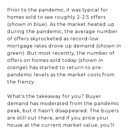
Prior to the pandemic, it was typical for
homes sold to see roughly 2-2.5 offers
(
shown in blue
). As the market heated up
during the pandemic, the average number
of offers skyrocketed as record-low
mortgage rates drove up demand (
shown in
green
). But most recently, the number of
offers on homes sold today (
shown in
orange
) has started to return to pre-
pandemic levels as the market cools from
the frenzy.
What’s the takeaway for you? Buyer
demand has moderated from the pandemic
peak, but it hasn’t disappeared. The buyers
are still out there, and if you
price your
house
at the current market value, you’ll