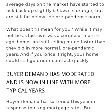
average days on the market have started to
tick back up slightly (
shown in orange
) but
are still far below the pre-pandemic norm.
What does this mean for you? While it may
not be as fast as it was a couple of months
ago, homes are still selling much faster than
they did in more normal, pre-pandemic
years. And if you price it right, your home
could still go under contract quickly.
BUYER DEMAND HAS MODERATED
AND IS NOW IN LINE WITH MORE
TYPICAL YEARS
Buyer demand has softened this year in
response to rising
mortgage rates
. But