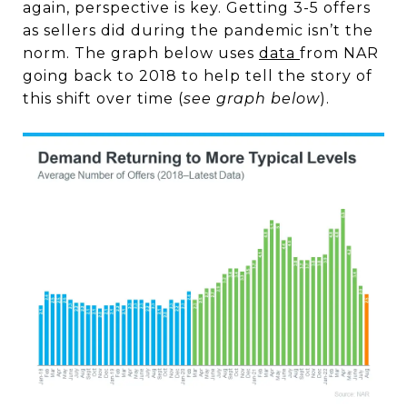
again, perspective is key. Getting 3-5 offers
as
sellers
did during the pandemic isn’t the
norm. The graph below uses
data
from NAR
going back to 2018 to help tell the story of
this shift over time (
see graph below
).