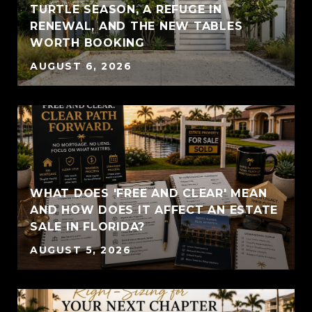
TURTLE SEASON, A REFUGE IN
RENEWAL, AND THE NEW TABLES
WORTH BOOKING
AUGUST 6, 2026
WHAT DOES 'FREE AND CLEAR' MEAN
AND HOW DOES IT AFFECT AN ESTATE
SALE IN FLORIDA?
AUGUST 5, 2026