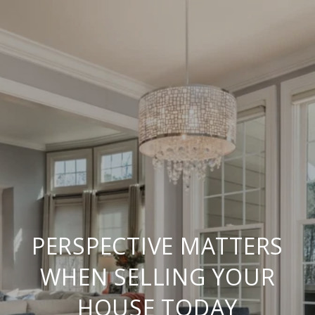
PERSPECTIVE MATTERS
WHEN SELLING YOUR
HOUSE TODAY