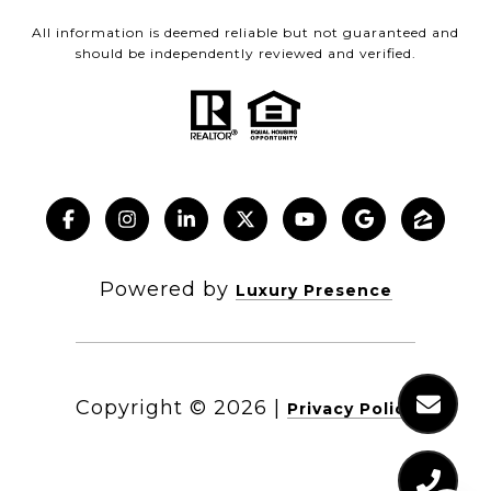
All information is deemed reliable but not guaranteed and
should be independently reviewed and verified.
Powered by
Luxury Presence
Copyright ©
2026
|
Privacy Policy