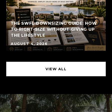
THE SWFL DOWNSIZING GUIDE: HOW
TO RIGHT-SIZE WITHOUT GIVING UP
THE LIFESTYLE
AUGUST 4, 2026
VIEW ALL