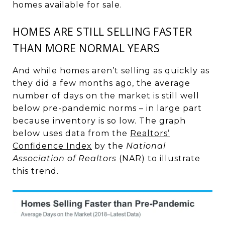
homes available for sale.
HOMES ARE STILL SELLING FASTER
THAN MORE NORMAL YEARS
And while homes aren’t selling as quickly as
they did a few months ago, the average
number of days on the market is still well
below pre-pandemic norms – in large part
because inventory is so low. The graph
below uses data from the
Realtors’
Confidence Index
by the
National
Association of Realtors
(NAR) to illustrate
this trend.