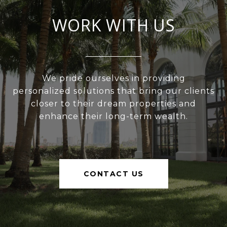
WORK WITH US
We pride ourselves in providing
personalized solutions that bring our clients
closer to their dream properties and
enhance their long-term wealth.
CONTACT US