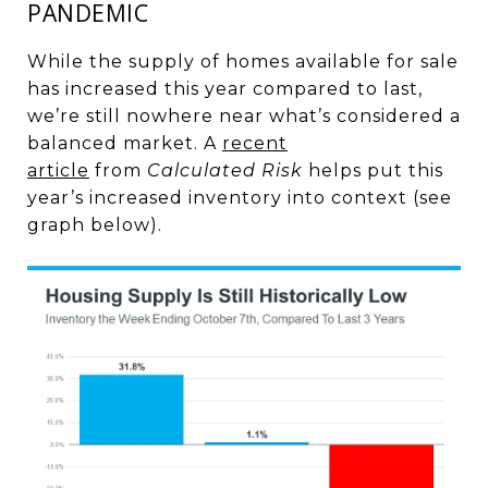
PANDEMIC
While the supply of homes available for sale
has increased this year compared to last,
we’re still nowhere near what’s considered a
balanced market. A
recent
article
from
Calculated Risk
helps put this
year’s increased inventory into context (see
graph below).