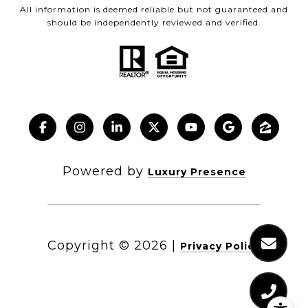
All information is deemed reliable but not guaranteed and
should be independently reviewed and verified.
Powered by
Luxury Presence
Copyright ©
2026
|
Privacy Policy