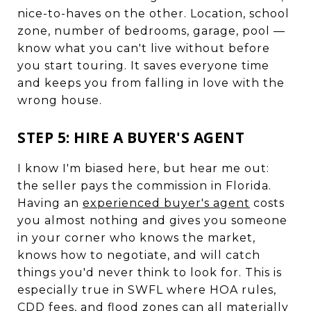
nice-to-haves on the other. Location, school
zone, number of bedrooms, garage, pool —
know what you can't live without before
you start touring. It saves everyone time
and keeps you from falling in love with the
wrong house.
STEP 5: HIRE A BUYER'S AGENT
I know I'm biased here, but hear me out:
the seller pays the commission in Florida.
Having an
experienced buyer's agent
costs
you almost nothing and gives you someone
in your corner who knows the market,
knows how to negotiate, and will catch
things you'd never think to look for. This is
especially true in SWFL where HOA rules,
CDD fees, and flood zones can all materially