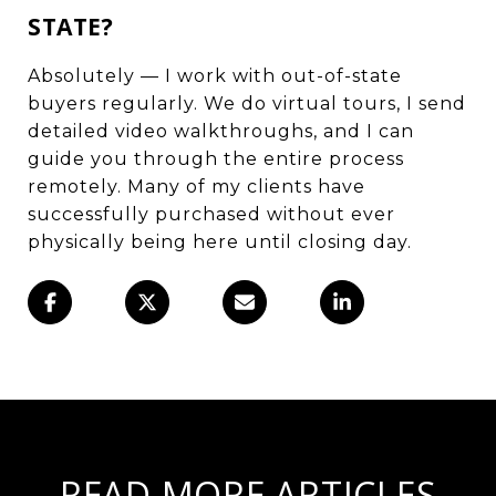
STATE?
Absolutely — I work with out-of-state
buyers regularly. We do virtual tours, I send
detailed video walkthroughs, and I can
guide you through the entire process
remotely. Many of my clients have
successfully purchased without ever
physically being here until closing day.
READ MORE ARTICLES