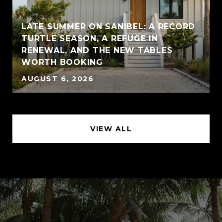
LATE SUMMER ON SANIBEL: A RECORD
TURTLE SEASON, A REFUGE IN
RENEWAL, AND THE NEW TABLES
WORTH BOOKING
AUGUST 6, 2026
VIEW ALL