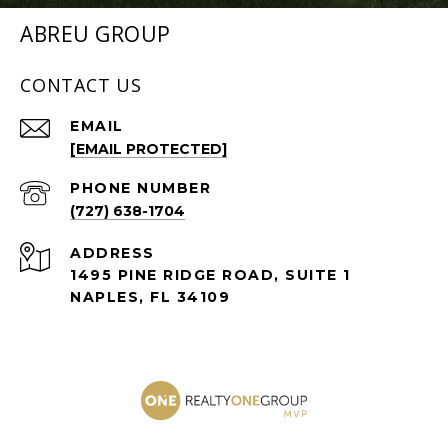
ABREU GROUP
CONTACT US
EMAIL
[EMAIL PROTECTED]
PHONE NUMBER
(727) 638-1704
ADDRESS
1495 PINE RIDGE ROAD, SUITE 1
NAPLES, FL 34109