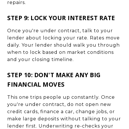
repairs.
STEP 9: LOCK YOUR INTEREST RATE
Once you're under contract, talk to your
lender about locking your rate. Rates move
daily. Your lender should walk you through
when to lock based on market conditions
and your closing timeline.
STEP 10: DON'T MAKE ANY BIG
FINANCIAL MOVES
This one trips people up constantly. Once
you're under contract, do not open new
credit cards, finance a car, change jobs, or
make large deposits without talking to your
lender first. Underwriting re-checks your