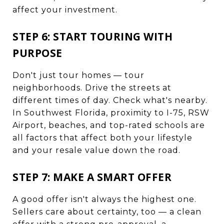
affect your investment.
STEP 6: START TOURING WITH
PURPOSE
Don't just tour homes — tour
neighborhoods. Drive the streets at
different times of day. Check what's nearby.
In Southwest Florida, proximity to I-75, RSW
Airport, beaches, and top-rated schools are
all factors that affect both your lifestyle
and your resale value down the road.
STEP 7: MAKE A SMART OFFER
A good offer isn't always the highest one.
Sellers care about certainty, too — a clean