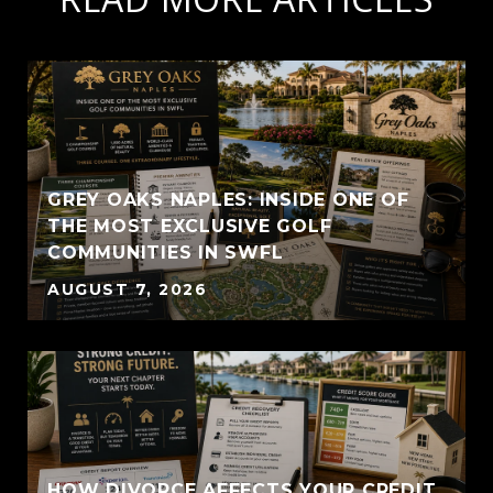
GREY OAKS NAPLES: INSIDE ONE OF
THE MOST EXCLUSIVE GOLF
COMMUNITIES IN SWFL
AUGUST 7, 2026
HOW DIVORCE AFFECTS YOUR CREDIT