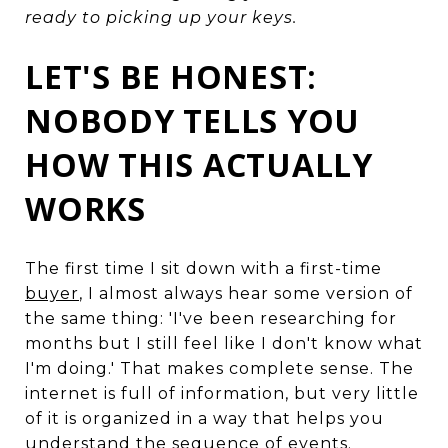
ready to picking up your keys.
LET'S BE HONEST:
NOBODY TELLS YOU
HOW THIS ACTUALLY
WORKS
The first time I sit down with a first-time
buyer
, I almost always hear some version of
the same thing: 'I've been researching for
months but I still feel like I don't know what
I'm doing.' That makes complete sense. The
internet is full of information, but very little
of it is organized in a way that helps you
understand the sequence of events.