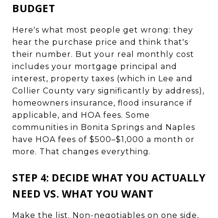
BUDGET
Here's what most people get wrong: they
hear the purchase price and think that's
their number. But your real monthly cost
includes your mortgage principal and
interest, property taxes (which in Lee and
Collier County vary significantly by address),
homeowners insurance, flood insurance if
applicable, and HOA fees. Some
communities in Bonita Springs and Naples
have HOA fees of $500–$1,000 a month or
more. That changes everything.
STEP 4: DECIDE WHAT YOU ACTUALLY
NEED VS. WHAT YOU WANT
Make the list. Non-negotiables on one side,