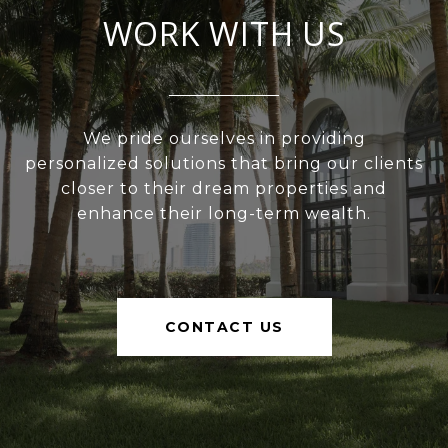
WORK WITH US
We pride ourselves in providing
personalized solutions that bring our clients
closer to their dream properties and
enhance their long-term wealth.
CONTACT US