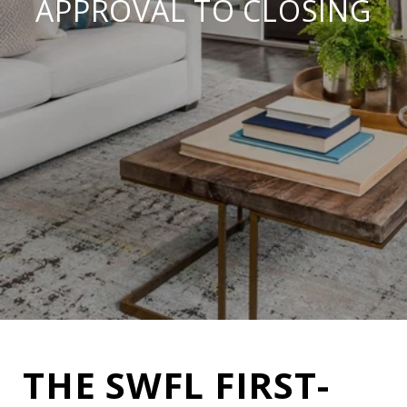
APPROVAL TO CLOSING
THE SWFL FIRST-