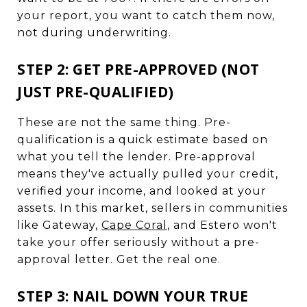
your report, you want to catch them now,
not during underwriting.
STEP 2: GET PRE-APPROVED (NOT
JUST PRE-QUALIFIED)
These are not the same thing. Pre-
qualification is a quick estimate based on
what you tell the lender. Pre-approval
means they've actually pulled your credit,
verified your income, and looked at your
assets. In this market, sellers in communities
like Gateway,
Cape Coral
, and Estero won't
take your offer seriously without a pre-
approval letter. Get the real one.
STEP 3: NAIL DOWN YOUR TRUE