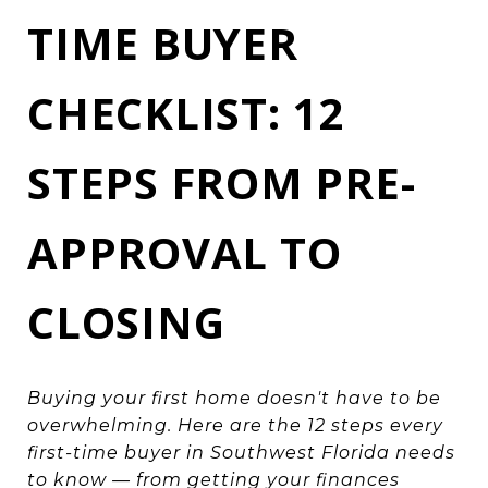
TIME BUYER
CHECKLIST: 12
STEPS FROM PRE-
APPROVAL TO
CLOSING
Buying your first home doesn't have to be
overwhelming. Here are the 12 steps every
first-time buyer in Southwest Florida needs
to know — from getting your finances