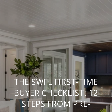
THE SWFL FIRST-TIME
BUYER CHECKLIST: 12
STEPS FROM PRE-