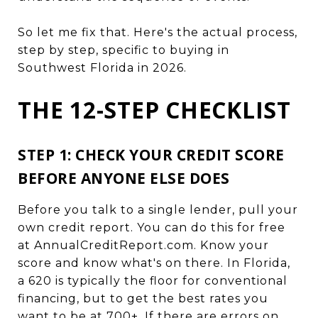
So let me fix that. Here's the actual process,
step by step, specific to buying in
Southwest Florida in 2026.
THE 12-STEP CHECKLIST
STEP 1: CHECK YOUR CREDIT SCORE
BEFORE ANYONE ELSE DOES
Before you talk to a single lender, pull your
own credit report. You can do this for free
at AnnualCreditReport.com. Know your
score and know what's on there. In Florida,
a 620 is typically the floor for conventional
financing, but to get the best rates you
want to be at 700+. If there are errors on