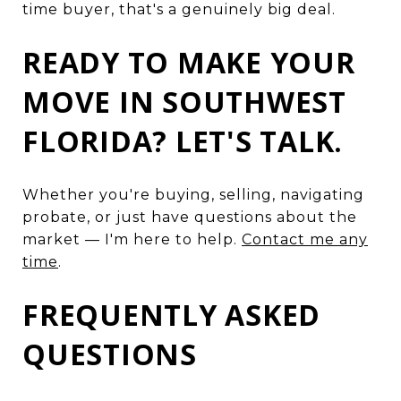
time buyer, that's a genuinely big deal.
READY TO MAKE YOUR
MOVE IN SOUTHWEST
FLORIDA? LET'S TALK.
Whether you're buying, selling, navigating
probate, or just have questions about the
market — I'm here to help.
Contact me any
time
.
FREQUENTLY ASKED
QUESTIONS