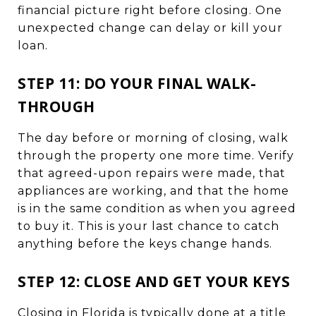
financial picture right before closing. One
unexpected change can delay or kill your
loan.
STEP 11: DO YOUR FINAL WALK-
THROUGH
The day before or morning of closing, walk
through the property one more time. Verify
that agreed-upon repairs were made, that
appliances are working, and that the home
is in the same condition as when you agreed
to buy it. This is your last chance to catch
anything before the keys change hands.
STEP 12: CLOSE AND GET YOUR KEYS
Closing in Florida is typically done at a title