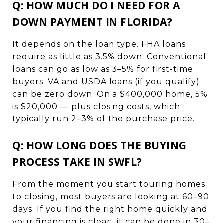
Q: HOW MUCH DO I NEED FOR A
DOWN PAYMENT IN FLORIDA?
It depends on the loan type. FHA loans
require as little as 3.5% down. Conventional
loans can go as low as 3–5% for first-time
buyers. VA and USDA loans (if you qualify)
can be zero down. On a $400,000 home, 5%
is $20,000 — plus closing costs, which
typically run 2–3% of the purchase price.
Q: HOW LONG DOES THE BUYING
PROCESS TAKE IN SWFL?
From the moment you start touring homes
to closing, most buyers are looking at 60–90
days. If you find the right home quickly and
your financing is clean, it can be done in 30–