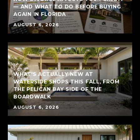
— AND WHAT TO DO BEFORE BUYING
AGAIN IN FLORIDA
AUGUST 6, 2026
WHAT'S ACTUALLY NEW AT
WATERSIDE SHOPS THIS FALL, FROM
THE PELICAN BAY SIDE OF THE
BOARDWALK
AUGUST 6, 2026