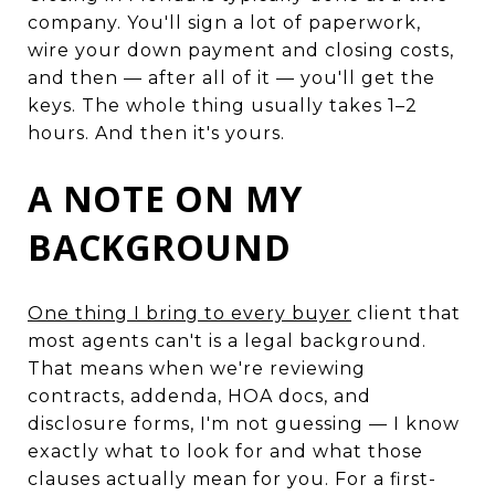
company. You'll sign a lot of paperwork,
wire your down payment and closing costs,
and then — after all of it — you'll get the
keys. The whole thing usually takes 1–2
hours. And then it's yours.
A NOTE ON MY
BACKGROUND
One thing I bring to every buyer
client that
most agents can't is a legal background.
That means when we're reviewing
contracts, addenda, HOA docs, and
disclosure forms, I'm not guessing — I know
exactly what to look for and what those
clauses actually mean for you. For a first-