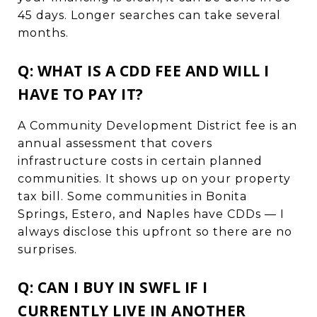
45 days. Longer searches can take several
months.
Q: WHAT IS A CDD FEE AND WILL I
HAVE TO PAY IT?
A Community Development District fee is an
annual assessment that covers
infrastructure costs in certain planned
communities. It shows up on your property
tax bill. Some communities in Bonita
Springs, Estero, and Naples have CDDs — I
always disclose this upfront so there are no
surprises.
Q: CAN I BUY IN SWFL IF I
CURRENTLY LIVE IN ANOTHER