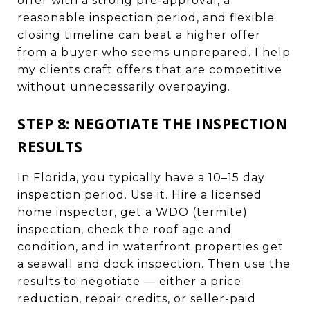
offer with a strong pre-approval, a
reasonable inspection period, and flexible
closing timeline can beat a higher offer
from a buyer who seems unprepared. I help
my clients craft offers that are competitive
without unnecessarily overpaying.
STEP 8: NEGOTIATE THE INSPECTION
RESULTS
In Florida, you typically have a 10–15 day
inspection period. Use it. Hire a licensed
home inspector, get a WDO (termite)
inspection, check the roof age and
condition, and in waterfront properties get
a seawall and dock inspection. Then use the
results to negotiate — either a price
reduction, repair credits, or seller-paid