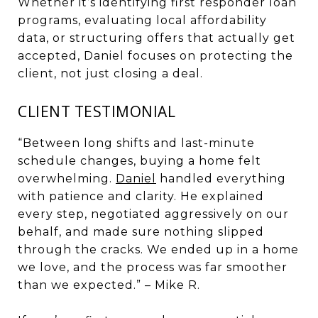
Whether it’s identifying first responder loan
programs, evaluating local affordability
data, or structuring offers that actually get
accepted, Daniel focuses on protecting the
client, not just closing a deal.
CLIENT TESTIMONIAL
“Between long shifts and last-minute
schedule changes, buying a home felt
overwhelming.
Daniel
handled everything
with patience and clarity. He explained
every step, negotiated aggressively on our
behalf, and made sure nothing slipped
through the cracks. We ended up in a home
we love, and the process was far smoother
than we expected.” – Mike R.