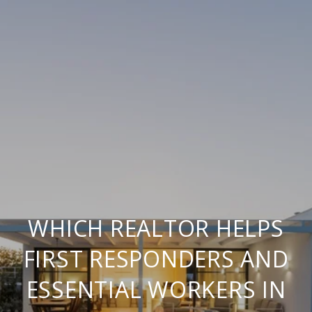
WHICH REALTOR HELPS
FIRST RESPONDERS AND
ESSENTIAL WORKERS IN