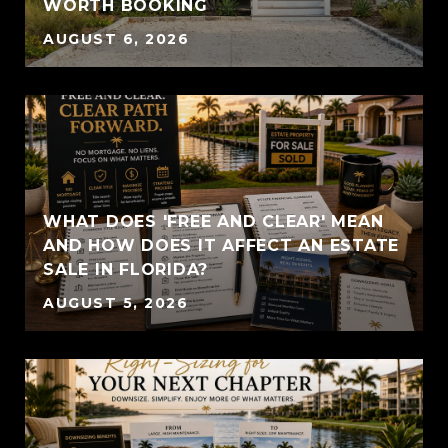
WORTH BOOKING
AUGUST 6, 2026
WHAT DOES 'FREE AND CLEAR' MEAN
AND HOW DOES IT AFFECT AN ESTATE
SALE IN FLORIDA?
AUGUST 5, 2026