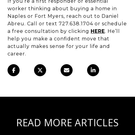
If you’re a first responder or essential
worker thinking about buying a home in
Naples or Fort Myers, reach out to Daniel
Abreu. Call or text 727.638.1704 or schedule
a free consultation by clicking
HERE
. He’ll
help you make a confident move that
actually makes sense for your life and
career.
READ MORE ARTICLES