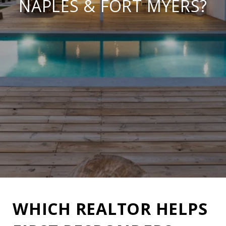
NAPLES & FORT MYERS?
WHICH REALTOR HELPS