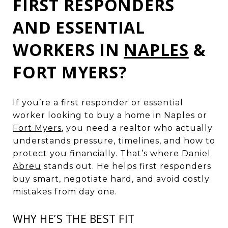
FIRST RESPONDERS
AND ESSENTIAL
WORKERS IN
NAPLES
&
FORT MYERS?
If you’re a first responder or essential
worker looking to buy a home in Naples or
Fort Myers
, you need a realtor who actually
understands pressure, timelines, and how to
protect you financially. That’s where
Daniel
Abreu
stands out. He helps first responders
buy smart, negotiate hard, and avoid costly
mistakes from day one.
WHY HE’S THE BEST FIT