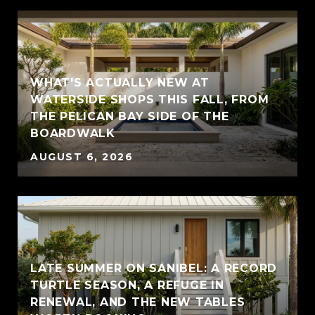
WHAT'S ACTUALLY NEW AT
WATERSIDE SHOPS THIS FALL, FROM
THE PELICAN BAY SIDE OF THE
BOARDWALK
AUGUST 6, 2026
LATE SUMMER ON SANIBEL: A RECORD
TURTLE SEASON, A REFUGE IN
RENEWAL, AND THE NEW TABLES