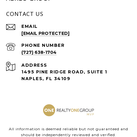
CONTACT US
EMAIL
[EMAIL PROTECTED]
PHONE NUMBER
(727) 638-1704
ADDRESS
1495 PINE RIDGE ROAD, SUITE 1
NAPLES, FL 34109
All information is deemed reliable but not guaranteed and
should be independently reviewed and verified.