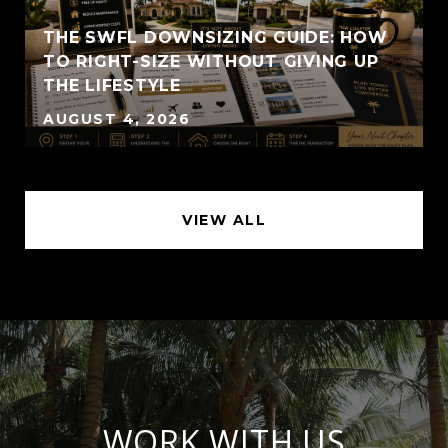
THE SWFL DOWNSIZING GUIDE: HOW
TO RIGHT-SIZE WITHOUT GIVING UP
THE LIFESTYLE
AUGUST 4, 2026
VIEW ALL
WORK WITH US