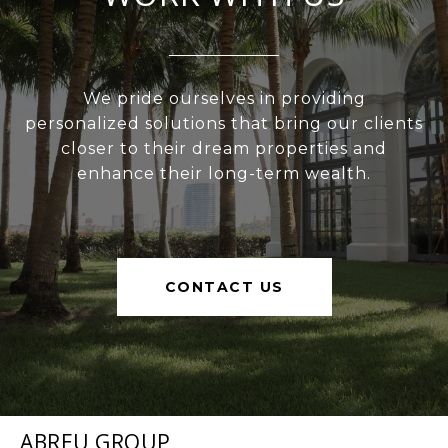
We pride ourselves in providing
personalized solutions that bring our clients
closer to their dream properties and
enhance their long-term wealth.
CONTACT US
ABREU GROUP