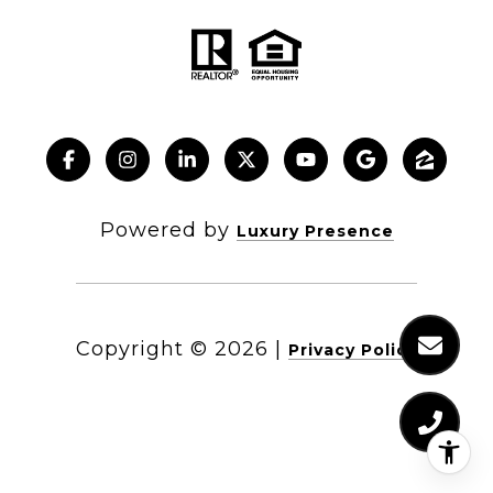
Powered by
Luxury Presence
Copyright ©
2026
|
Privacy Policy