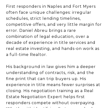
First responders in Naples and Fort Myers
often face unique challenges: irregular
schedules, strict lending timelines,
competitive offers, and very little margin for
error. Daniel Abreu brings a rare
combination of legal education, over a
decade of experience in title services and
real estate investing, and hands-on work as
a full-time Realtor.
His background in law gives him a deeper
understanding of contracts, risk, and the
fine print that can trip buyers up. His
experience in title means fewer surprises at
closing. His negotiation training as a Real
Estate Negotiation Expert helps first
responders compete without overpaying.