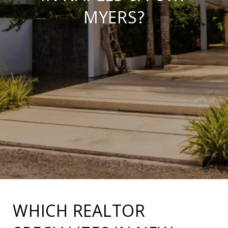
MYERS?
WHICH REALTOR