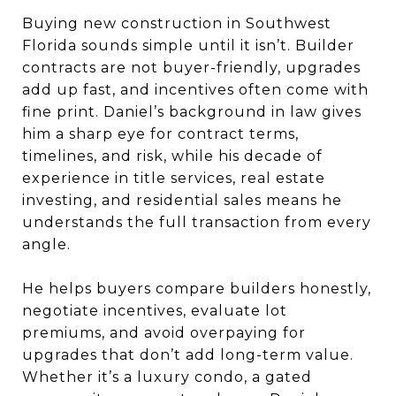
Buying new construction in Southwest
Florida sounds simple until it isn’t. Builder
contracts are not buyer-friendly, upgrades
add up fast, and incentives often come with
fine print. Daniel’s background in law gives
him a sharp eye for contract terms,
timelines, and risk, while his decade of
experience in title services, real estate
investing, and residential sales means he
understands the full transaction from every
angle.
He helps buyers compare builders honestly,
negotiate incentives, evaluate lot
premiums, and avoid overpaying for
upgrades that don’t add long-term value.
Whether it’s a luxury condo, a gated