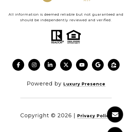
All information is deemed reliable but not guaranteed and
should be independently reviewed and verified.
Powered by
Luxury Presence
Copyright ©
2026
|
Privacy Policy