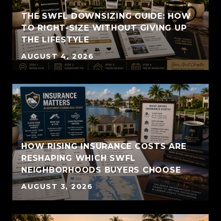
THE SWFL DOWNSIZING GUIDE: HOW
TO RIGHT-SIZE WITHOUT GIVING UP
THE LIFESTYLE
AUGUST 4, 2026
HOW RISING INSURANCE COSTS ARE
RESHAPING WHICH SWFL
NEIGHBORHOODS BUYERS CHOOSE
AUGUST 3, 2026