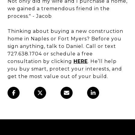
Not only did my wife and I purchase a home,
we gained a tremendous friend in the
process." - Jacob
Thinking about buying a new construction
home in Naples or Fort Myers? Before you
sign anything, talk to Daniel. Call or text
727.638.1704 or schedule a free
consultation by clicking
HERE
. He’ll help
you buy smart, protect your interests, and
get the most value out of your build.