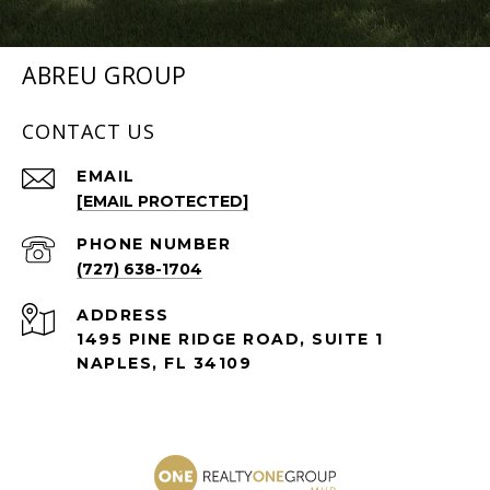
ABREU GROUP
CONTACT US
EMAIL
[EMAIL PROTECTED]
PHONE NUMBER
(727) 638-1704
ADDRESS
1495 PINE RIDGE ROAD, SUITE 1
NAPLES, FL 34109