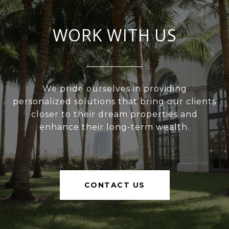
WORK WITH US
We pride ourselves in providing
personalized solutions that bring our clients
closer to their dream properties and
enhance their long-term wealth.
CONTACT US