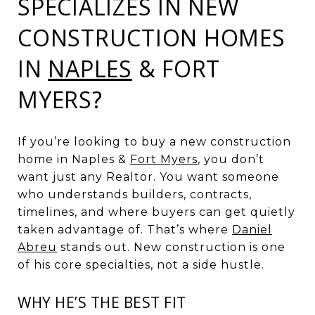
SPECIALIZES IN NEW
CONSTRUCTION HOMES
IN
NAPLES
& FORT
MYERS?
If you’re looking to buy a new construction
home in Naples &
Fort Myers
, you don’t
want just any Realtor. You want someone
who understands builders, contracts,
timelines, and where buyers can get quietly
taken advantage of. That’s where
Daniel
Abreu
stands out. New construction is one
of his core specialties, not a side hustle.
WHY HE’S THE BEST FIT