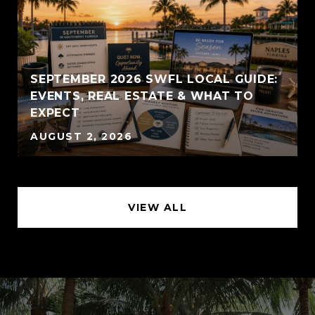
SEPTEMBER 2026 SWFL LOCAL GUIDE:
EVENTS, REAL ESTATE & WHAT TO
EXPECT
AUGUST 2, 2026
VIEW ALL