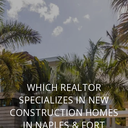
WHICH REALTOR
SPECIALIZES IN NEW
CONSTRUCTION HOMES
IN NAPLES & FORT