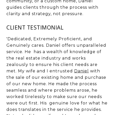
community, or a custom home, Daniel
guides clients through the process with
clarity and strategy, not pressure.
CLIENT TESTIMONIAL
'Dedicated, Extremely Proficient, and
Genuinely cares. Daniel offers unparalleled
service. He has a wealth of knowledge of
the real estate industry and works
zealously to ensure his client needs are
met. My wife and I entrusted
Daniel
with
the sale of our existing home and purchase
of our new home. He made the process
seamless and where problems arose, he
worked tirelessly to make sure our needs
were out first. His genuine love for what he
does translates in the service he provides.