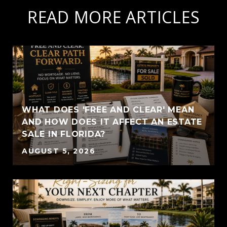
READ MORE ARTICLES
WHAT DOES 'FREE AND CLEAR' MEAN
AND HOW DOES IT AFFECT AN ESTATE
SALE IN FLORIDA?
AUGUST 5, 2026