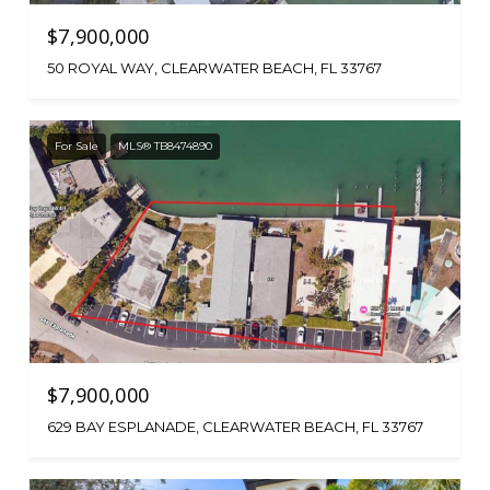
$7,900,000
50 ROYAL WAY, CLEARWATER BEACH, FL 33767
For Sale
MLS® TB8474890
$7,900,000
629 BAY ESPLANADE, CLEARWATER BEACH, FL 33767