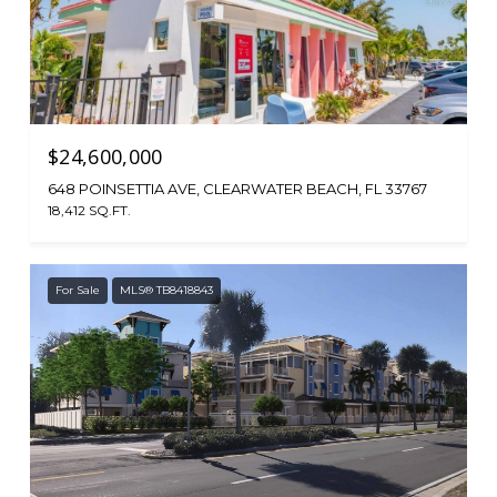
$24,600,000
648 POINSETTIA AVE, CLEARWATER BEACH, FL 33767
18,412 SQ.FT.
For Sale
MLS® TB8418843