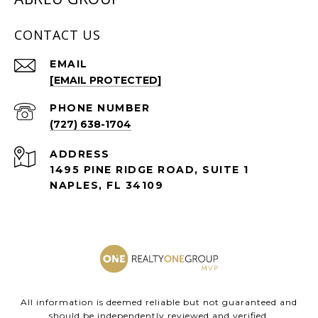
CONTACT US
EMAIL
[EMAIL PROTECTED]
PHONE NUMBER
(727) 638-1704
ADDRESS
1495 PINE RIDGE ROAD, SUITE 1
NAPLES, FL 34109
All information is deemed reliable but not guaranteed and
should be independently reviewed and verified.