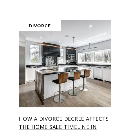
DIVORCE
HOW A DIVORCE DECREE AFFECTS
THE HOME SALE TIMELINE IN