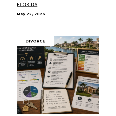
FLORIDA
May 22, 2026
DIVORCE