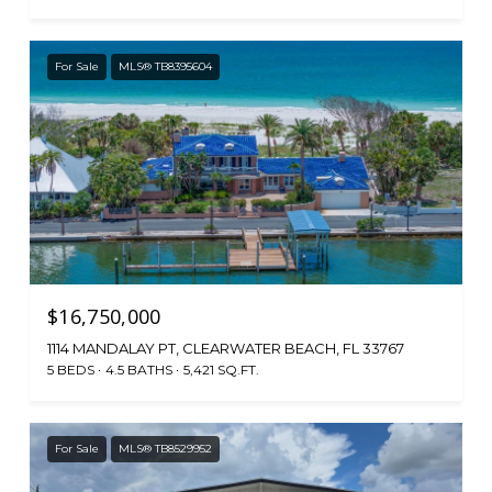
For Sale
MLS® TB8395604
$16,750,000
1114 MANDALAY PT, CLEARWATER BEACH, FL 33767
5 BEDS
4.5 BATHS
5,421 SQ.FT.
For Sale
MLS® TB8529952