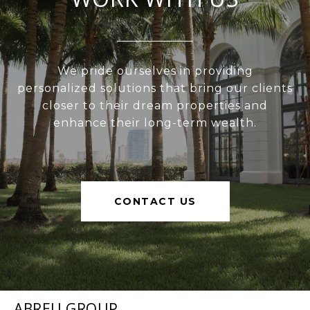
We pride ourselves in providing
personalized solutions that bring our clients
closer to their dream properties and
enhance their long-term wealth.
CONTACT US
ABREU GROUP