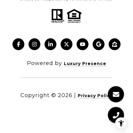
Powered by
Luxury Presence
Copyright ©
2026
|
Privacy Policy