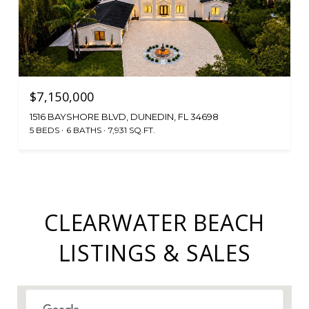
$7,150,000
1516 BAYSHORE BLVD, DUNEDIN, FL 34698
5 BEDS
6 BATHS
7,931 SQ.FT.
CLEARWATER BEACH
LISTINGS & SALES