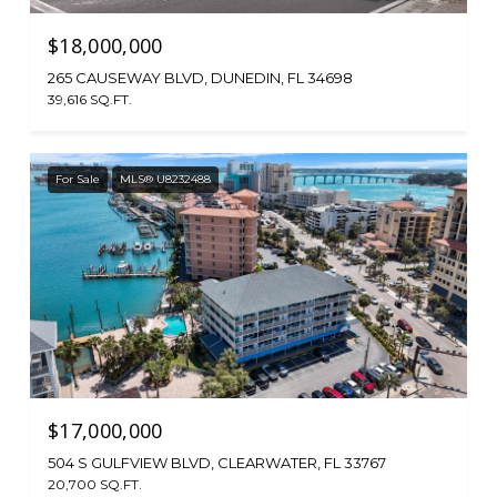
$18,000,000
265 CAUSEWAY BLVD, DUNEDIN, FL 34698
39,616 SQ.FT.
For Sale
MLS® U8232488
$17,000,000
504 S GULFVIEW BLVD, CLEARWATER, FL 33767
20,700 SQ.FT.