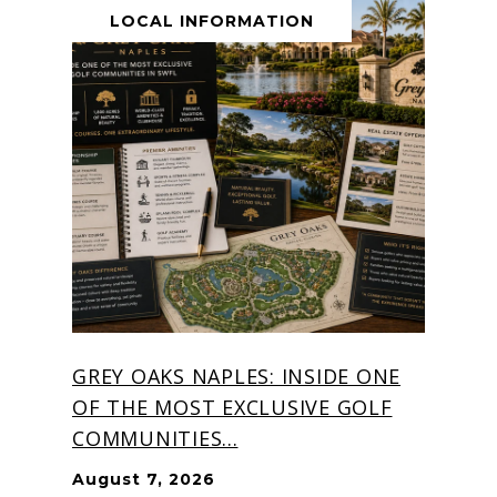
LOCAL INFORMATION
GREY OAKS NAPLES: INSIDE ONE
OF THE MOST EXCLUSIVE GOLF
COMMUNITIES...
August 7, 2026