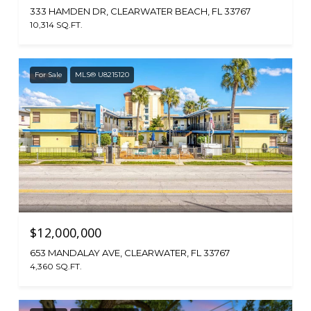
333 HAMDEN DR, CLEARWATER BEACH, FL 33767
10,314 SQ.FT.
For Sale
MLS® U8215120
$12,000,000
653 MANDALAY AVE, CLEARWATER, FL 33767
4,360 SQ.FT.