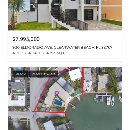
$7,995,000
930 ELDORADO AVE, CLEARWATER BEACH, FL 33767
4 BEDS
4 BATHS
4,025 SQ.FT.
For Sale
MLS® TB8472695