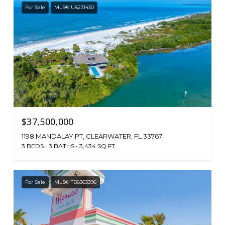
For Sale
MLS® U8231430
$37,500,000
1198 MANDALAY PT, CLEARWATER, FL 33767
3 BEDS
3 BATHS
3,434 SQ.FT.
For Sale
MLS® TB8363396