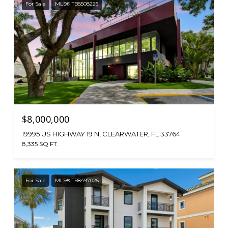
For Sale
MLS® TB8508225
$8,000,000
19995 US HIGHWAY 19 N, CLEARWATER, FL 33764
8,335 SQ.FT.
For Sale
MLS® TB8497025