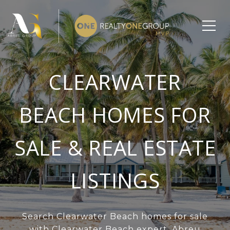
CLEARWATER
BEACH HOMES FOR
SALE & REAL ESTATE
LISTINGS
Search Clearwater Beach homes for sale
with Clearwater Beach expert, Abreu