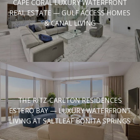
CAPE CORAL LUXURY WATERFRONT
REAL ESTATE — GULF ACCESS HOMES
& CANAL LIVING
THE RITZ-CARLTON RESIDENCES
ESTERO BAY — LUXURY WATERFRONT
LIVING AT SALTLEAF BONITA SPRINGS