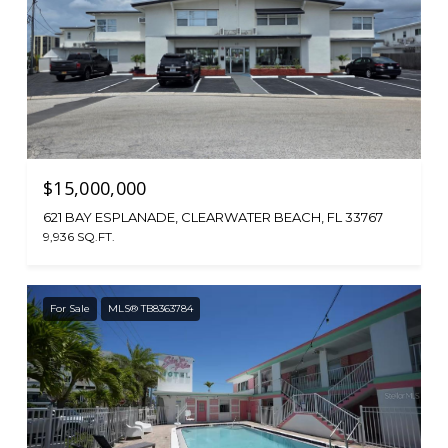
$15,000,000
621 BAY ESPLANADE, CLEARWATER BEACH, FL 33767
9,936 SQ.FT.
For Sale
MLS® TB8363784