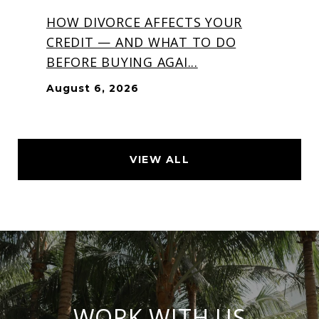
HOW DIVORCE AFFECTS YOUR
CREDIT — AND WHAT TO DO
BEFORE BUYING AGAI...
August 6, 2026
VIEW ALL
WORK WITH US