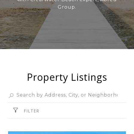
Group.
Property Listings
FILTER