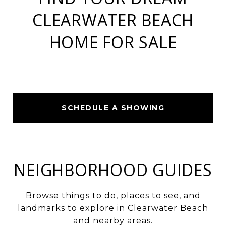
CLEARWATER BEACH
HOME FOR SALE
SCHEDULE A SHOWING
NEIGHBORHOOD GUIDES
Browse things to do, places to see, and
landmarks to explore in Clearwater Beach
and nearby areas.