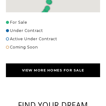
For Sale
Under Contract
Active Under Contract
Coming Soon
VIEW MORE HOMES FOR SALE
FIND YOUR DREAM