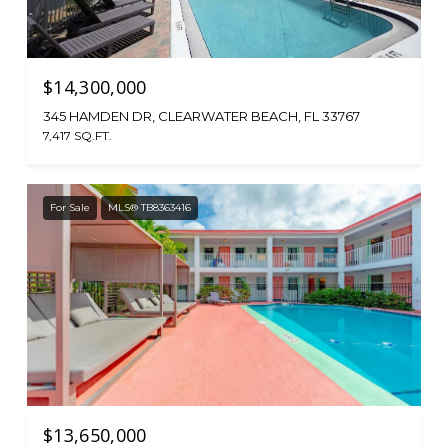
$14,300,000
345 HAMDEN DR, CLEARWATER BEACH, FL 33767
7,417 SQ.FT.
For Sale
MLS® TB8363416
$13,650,000