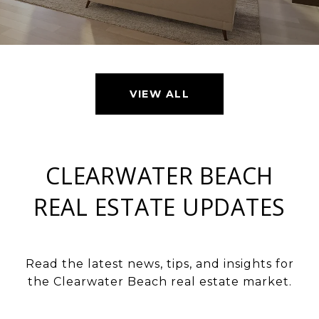
VIEW ALL
CLEARWATER BEACH
REAL ESTATE UPDATES
Read the latest news, tips, and insights for