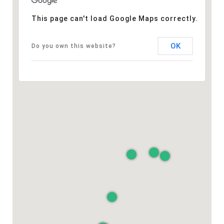
This page can't load Google Maps correctly.
OK
Do you own this website?