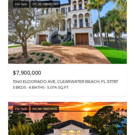
For Sale
MLS® TB8470921
$7,900,000
1040 ELDORADO AVE, CLEARWATER BEACH, FL 33767
5 BEDS
6 BATHS
5,074 SQ.FT.
For Sale
MLS® TB8519415