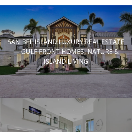
SANIBEL ISLAND LUXURY REAL ESTATE
— GULF FRONT HOMES, NATURE &
ISLAND LIVING