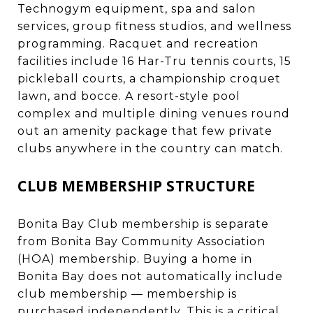
Technogym equipment, spa and salon
services, group fitness studios, and wellness
programming. Racquet and recreation
facilities include 16 Har-Tru tennis courts, 15
pickleball courts, a championship croquet
lawn, and bocce. A resort-style pool
complex and multiple dining venues round
out an amenity package that few private
clubs anywhere in the country can match.
CLUB MEMBERSHIP STRUCTURE
Bonita Bay Club membership is separate
from Bonita Bay Community Association
(HOA) membership. Buying a home in
Bonita Bay does not automatically include
club membership — membership is
purchased independently. This is a critical