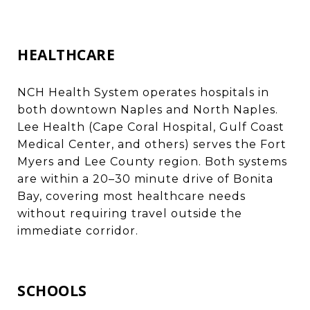
HEALTHCARE
NCH Health System operates hospitals in
both downtown Naples and North Naples.
Lee Health (Cape Coral Hospital, Gulf Coast
Medical Center, and others) serves the Fort
Myers and Lee County region. Both systems
are within a 20–30 minute drive of Bonita
Bay, covering most healthcare needs
without requiring travel outside the
immediate corridor.
SCHOOLS