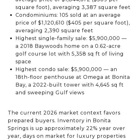
square foot), averaging 3,387 square feet
Condominiums: 105 sold at an average
price of $1,120,610 ($405 per square foot),
averaging 2,390 square feet
Highest single-family sale: $5,900,000 —
a 2018 Baywoods home on a 0.62-acre
golf course lot with 5,358 sq ft of living
space
Highest condo sale: $5,900,000 — an
18th-floor penthouse at Omega at Bonita
Bay, a 2022-built tower with 4,645 sq ft
and sweeping Gulf views
The current 2026 market context favors
prepared buyers. Inventory in Bonita
Springs is up approximately 22% year over
year, days on market for luxury properties