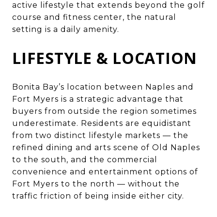
active lifestyle that extends beyond the golf
course and fitness center, the natural
setting is a daily amenity.
LIFESTYLE & LOCATION
Bonita Bay’s location between Naples and
Fort Myers is a strategic advantage that
buyers from outside the region sometimes
underestimate. Residents are equidistant
from two distinct lifestyle markets — the
refined dining and arts scene of Old Naples
to the south, and the commercial
convenience and entertainment options of
Fort Myers to the north — without the
traffic friction of being inside either city.