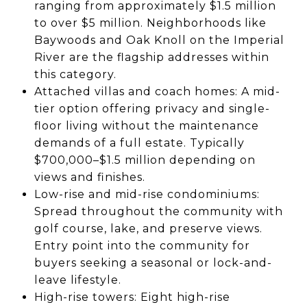
ranging from approximately $1.5 million
to over $5 million. Neighborhoods like
Baywoods and Oak Knoll on the Imperial
River are the flagship addresses within
this category.
Attached villas and coach homes: A mid-
tier option offering privacy and single-
floor living without the maintenance
demands of a full estate. Typically
$700,000–$1.5 million depending on
views and finishes.
Low-rise and mid-rise condominiums:
Spread throughout the community with
golf course, lake, and preserve views.
Entry point into the community for
buyers seeking a seasonal or lock-and-
leave lifestyle.
High-rise towers: Eight high-rise