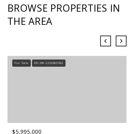
BROWSE PROPERTIES IN
THE AREA
For Sale
MLS® 225080182
$5,995,000