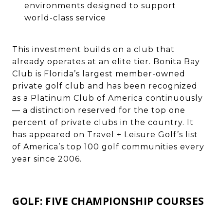
environments designed to support
world-class service
This investment builds on a club that
already operates at an elite tier. Bonita Bay
Club is Florida’s largest member-owned
private golf club and has been recognized
as a Platinum Club of America continuously
— a distinction reserved for the top one
percent of private clubs in the country. It
has appeared on Travel + Leisure Golf’s list
of America’s top 100 golf communities every
year since 2006.
GOLF: FIVE CHAMPIONSHIP COURSES