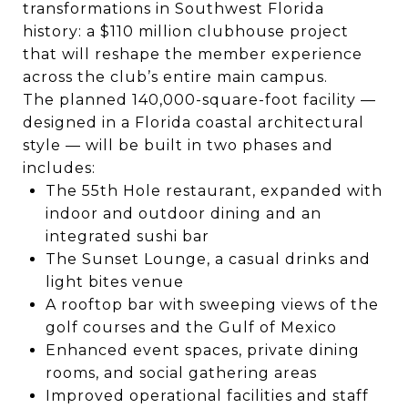
transformations in Southwest Florida
history: a $110 million clubhouse project
that will reshape the member experience
across the club’s entire main campus.
The planned 140,000-square-foot facility —
designed in a Florida coastal architectural
style — will be built in two phases and
includes:
The 55th Hole restaurant, expanded with
indoor and outdoor dining and an
integrated sushi bar
The Sunset Lounge, a casual drinks and
light bites venue
A rooftop bar with sweeping views of the
golf courses and the Gulf of Mexico
Enhanced event spaces, private dining
rooms, and social gathering areas
Improved operational facilities and staff