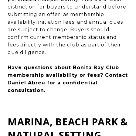
distinction for buyers to understand before
submitting an offer, as membership
availability, initiation fees, and annual dues
are subject to change. Buyers should
confirm current membership status and
fees directly with the club as part of their
due diligence.
Have questions about Bonita Bay Club
membership availability or fees?
Contact
Daniel Abreu
for a confidential
consultation.
MARINA, BEACH PARK &
NATURAL SETTING