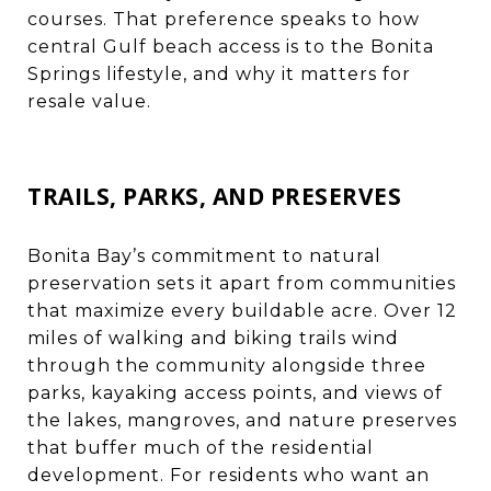
courses. That preference speaks to how
central Gulf beach access is to the Bonita
Springs lifestyle, and why it matters for
resale value.
TRAILS, PARKS, AND PRESERVES
Bonita Bay’s commitment to natural
preservation sets it apart from communities
that maximize every buildable acre. Over 12
miles of walking and biking trails wind
through the community alongside three
parks, kayaking access points, and views of
the lakes, mangroves, and nature preserves
that buffer much of the residential
development. For residents who want an