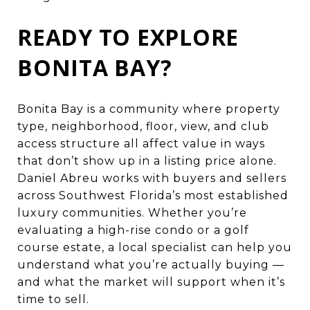
READY TO EXPLORE
BONITA BAY?
Bonita Bay is a community where property
type, neighborhood, floor, view, and club
access structure all affect value in ways
that don’t show up in a listing price alone.
Daniel Abreu works with buyers and sellers
across Southwest Florida’s most established
luxury communities. Whether you’re
evaluating a high-rise condo or a golf
course estate, a local specialist can help you
understand what you’re actually buying —
and what the market will support when it’s
time to sell.