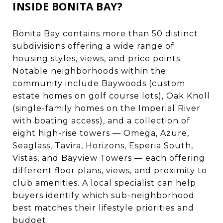
INSIDE BONITA BAY?
Bonita Bay contains more than 50 distinct
subdivisions offering a wide range of
housing styles, views, and price points.
Notable neighborhoods within the
community include Baywoods (custom
estate homes on golf course lots), Oak Knoll
(single-family homes on the Imperial River
with boating access), and a collection of
eight high-rise towers — Omega, Azure,
Seaglass, Tavira, Horizons, Esperia South,
Vistas, and Bayview Towers — each offering
different floor plans, views, and proximity to
club amenities. A local specialist can help
buyers identify which sub-neighborhood
best matches their lifestyle priorities and
budget.