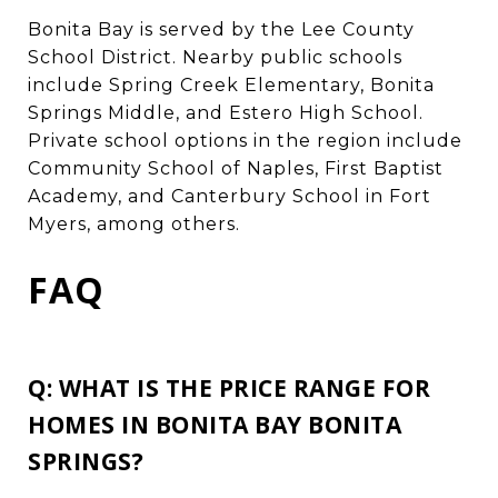
Bonita Bay is served by the Lee County
School District. Nearby public schools
include Spring Creek Elementary, Bonita
Springs Middle, and Estero High School.
Private school options in the region include
Community School of Naples, First Baptist
Academy, and Canterbury School in Fort
Myers, among others.
FAQ
Q: WHAT IS THE PRICE RANGE FOR
HOMES IN BONITA BAY BONITA
SPRINGS?