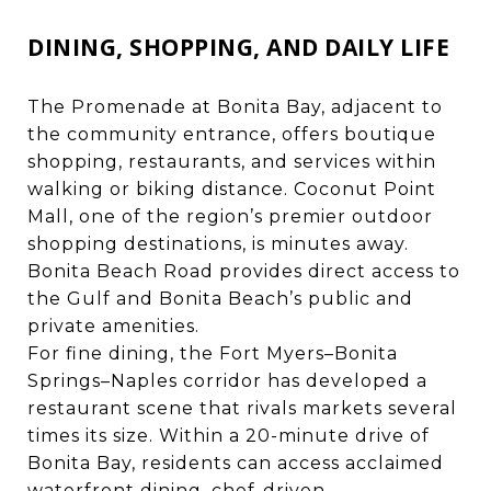
DINING, SHOPPING, AND DAILY LIFE
The Promenade at Bonita Bay, adjacent to
the community entrance, offers boutique
shopping, restaurants, and services within
walking or biking distance. Coconut Point
Mall, one of the region’s premier outdoor
shopping destinations, is minutes away.
Bonita Beach Road provides direct access to
the Gulf and Bonita Beach’s public and
private amenities.
For fine dining, the Fort Myers–Bonita
Springs–Naples corridor has developed a
restaurant scene that rivals markets several
times its size. Within a 20-minute drive of
Bonita Bay, residents can access acclaimed
waterfront dining, chef-driven