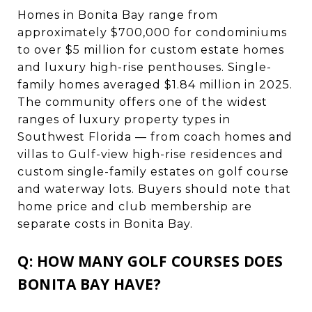
Homes in Bonita Bay range from
approximately $700,000 for condominiums
to over $5 million for custom estate homes
and luxury high-rise penthouses. Single-
family homes averaged $1.84 million in 2025.
The community offers one of the widest
ranges of luxury property types in
Southwest Florida — from coach homes and
villas to Gulf-view high-rise residences and
custom single-family estates on golf course
and waterway lots. Buyers should note that
home price and club membership are
separate costs in Bonita Bay.
Q: HOW MANY GOLF COURSES DOES
BONITA BAY HAVE?