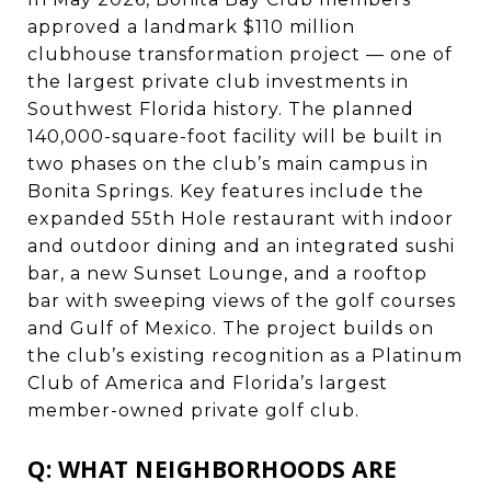
approved a landmark $110 million
clubhouse transformation project — one of
the largest private club investments in
Southwest Florida history. The planned
140,000-square-foot facility will be built in
two phases on the club’s main campus in
Bonita Springs. Key features include the
expanded 55th Hole restaurant with indoor
and outdoor dining and an integrated sushi
bar, a new Sunset Lounge, and a rooftop
bar with sweeping views of the golf courses
and Gulf of Mexico. The project builds on
the club’s existing recognition as a Platinum
Club of America and Florida’s largest
member-owned private golf club.
Q: WHAT NEIGHBORHOODS ARE