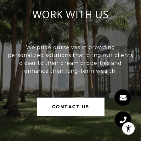
WORK WITH US
We pride ourselves in providing
personalized solutions that bring our clients
closer to their dream properties and
enhance their long-term wealth.
CONTACT US