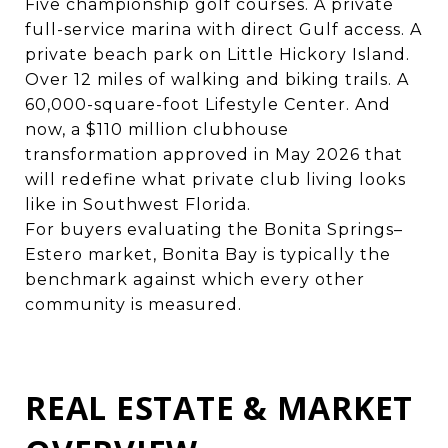
Five championship golf courses. A private
full-service marina with direct Gulf access. A
private beach park on Little Hickory Island.
Over 12 miles of walking and biking trails. A
60,000-square-foot Lifestyle Center. And
now, a $110 million clubhouse
transformation approved in May 2026 that
will redefine what private club living looks
like in Southwest Florida.
For buyers evaluating the Bonita Springs–
Estero market, Bonita Bay is typically the
benchmark against which every other
community is measured.
REAL ESTATE & MARKET