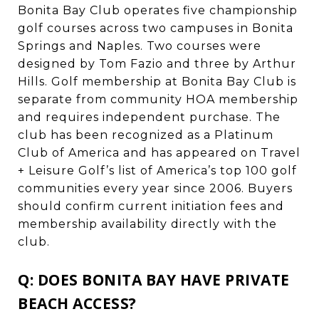
Bonita Bay Club operates five championship
golf courses across two campuses in Bonita
Springs and Naples. Two courses were
designed by Tom Fazio and three by Arthur
Hills. Golf membership at Bonita Bay Club is
separate from community HOA membership
and requires independent purchase. The
club has been recognized as a Platinum
Club of America and has appeared on Travel
+ Leisure Golf’s list of America’s top 100 golf
communities every year since 2006. Buyers
should confirm current initiation fees and
membership availability directly with the
club.
Q: DOES BONITA BAY HAVE PRIVATE
BEACH ACCESS?