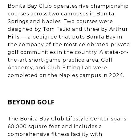
Bonita Bay Club operates five championship
courses across two campuses in Bonita
Springs and Naples. Two courses were
designed by Tom Fazio and three by Arthur
Hills — a pedigree that puts Bonita Bay in
the company of the most celebrated private
golf communities in the country. A state-of-
the-art short-game practice area, Golf
Academy, and Club Fitting Lab were
completed on the Naples campus in 2024.
BEYOND GOLF
The Bonita Bay Club Lifestyle Center spans
60,000 square feet and includes a
comprehensive fitness facility with