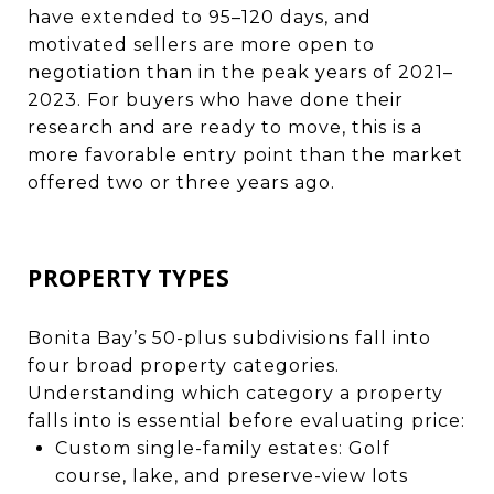
have extended to 95–120 days, and
motivated sellers are more open to
negotiation than in the peak years of 2021–
2023. For buyers who have done their
research and are ready to move, this is a
more favorable entry point than the market
offered two or three years ago.
PROPERTY TYPES
Bonita Bay’s 50-plus subdivisions fall into
four broad property categories.
Understanding which category a property
falls into is essential before evaluating price:
Custom single-family estates: Golf
course, lake, and preserve-view lots