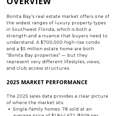
OVERVIEW
Bonita Bay’s real estate market offers one of
the widest ranges of luxury property
types
in Southwest Florida, which is both a
strength and a nuance that buyers need to
understand. A $700,000 high-rise condo
and a $5 million estate home are both
“Bonita Bay properties” — but they
represent very different lifestyles, views,
and club access structures.
2025 MARKET PERFORMANCE
The 2025 sales data provides a clear picture
of where the market sits:
Single-family homes: 78 sold at an
average price of $1,844,672 ($509 per