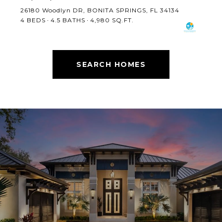
26180 Woodlyn DR, BONITA SPRINGS, FL 34134
4 BEDS
4.5 BATHS
4,980 SQ.FT.
SEARCH HOMES