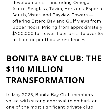
developments — including Omega,
Azure, Seaglass, Tavira, Horizons, Esperia
South, Vistas, and Bayview Towers —
offering Estero Bay and Gulf views from
upper floors. Pricing from approximately
$700,000 for lower-floor units to over $5
million for penthouse residences.
BONITA BAY CLUB: THE
$110 MILLION
TRANSFORMATION
In May 2026, Bonita Bay Club members
voted with strong approval to embark on
one of the most significant private club