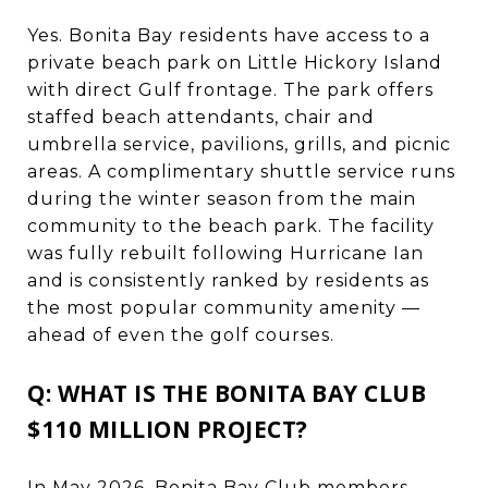
Yes. Bonita Bay residents have access to a
private beach park on Little Hickory Island
with direct Gulf frontage. The park offers
staffed beach attendants, chair and
umbrella service, pavilions, grills, and picnic
areas. A complimentary shuttle service runs
during the winter season from the main
community to the beach park. The facility
was fully rebuilt following Hurricane Ian
and is consistently ranked by residents as
the most popular community amenity —
ahead of even the golf courses.
Q: WHAT IS THE BONITA BAY CLUB
$110 MILLION PROJECT?
In May 2026, Bonita Bay Club members