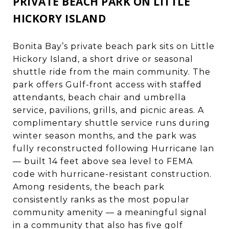
PRIVATE BEACH PARK ON LITTLE
HICKORY ISLAND
Bonita Bay’s private beach park sits on Little
Hickory Island, a short drive or seasonal
shuttle ride from the main community. The
park offers Gulf-front access with staffed
attendants, beach chair and umbrella
service, pavilions, grills, and picnic areas. A
complimentary shuttle service runs during
winter season months, and the park was
fully reconstructed following Hurricane Ian
— built 14 feet above sea level to FEMA
code with hurricane-resistant construction.
Among residents, the beach park
consistently ranks as the most popular
community amenity — a meaningful signal
in a community that also has five golf