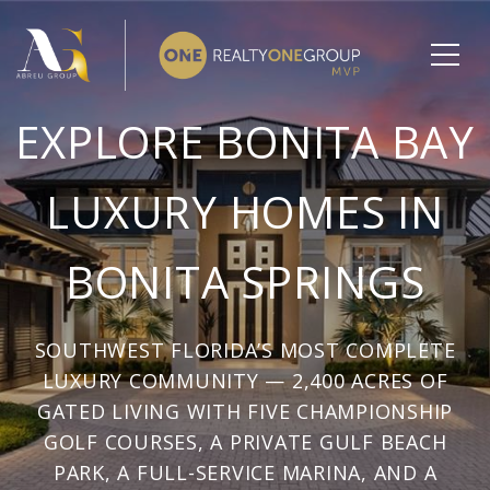
EXPLORE BONITA BAY
LUXURY HOMES IN
BONITA SPRINGS
SOUTHWEST FLORIDA’S MOST COMPLETE
LUXURY COMMUNITY — 2,400 ACRES OF
GATED LIVING WITH FIVE CHAMPIONSHIP
GOLF COURSES, A PRIVATE GULF BEACH
PARK, A FULL-SERVICE MARINA, AND A