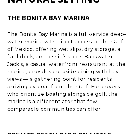
THE BONITA BAY MARINA
The Bonita Bay Marina is a full-service deep-
water marina with direct access to the Gulf
of Mexico, offering wet slips, dry storage, a
fuel dock, and a ship’s store. Backwater
Jack’s, a casual waterfront restaurant at the
marina, provides dockside dining with bay
views — a gathering point for residents
arriving by boat from the Gulf. For buyers
who prioritize boating alongside golf, the
marina is a differentiator that few
comparable communities can offer.