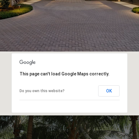
This page can't load Google Maps correctly.
OK
Do you own this website?