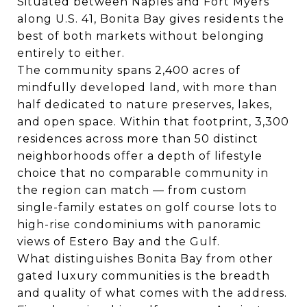
Situated between Naples and Fort Myers
along U.S. 41, Bonita Bay gives residents the
best of both markets without belonging
entirely to either.
The community spans 2,400 acres of
mindfully developed land, with more than
half dedicated to nature preserves, lakes,
and open space. Within that footprint, 3,300
residences across more than 50 distinct
neighborhoods offer a depth of lifestyle
choice that no comparable community in
the region can match — from custom
single-family estates on golf course lots to
high-rise condominiums with panoramic
views of Estero Bay and the Gulf.
What distinguishes Bonita Bay from other
gated luxury communities is the breadth
and quality of what comes with the address.