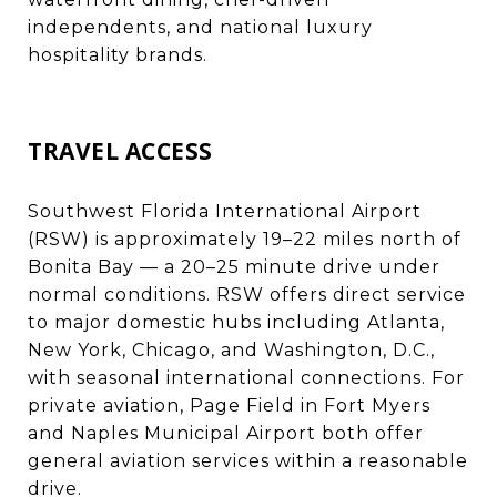
independents, and national luxury
hospitality brands.
TRAVEL ACCESS
Southwest Florida International Airport
(RSW) is approximately 19–22 miles north of
Bonita Bay — a 20–25 minute drive under
normal conditions. RSW offers direct service
to major domestic hubs including Atlanta,
New York, Chicago, and Washington, D.C.,
with seasonal international connections. For
private aviation, Page Field in Fort Myers
and Naples Municipal Airport both offer
general aviation services within a reasonable
drive.