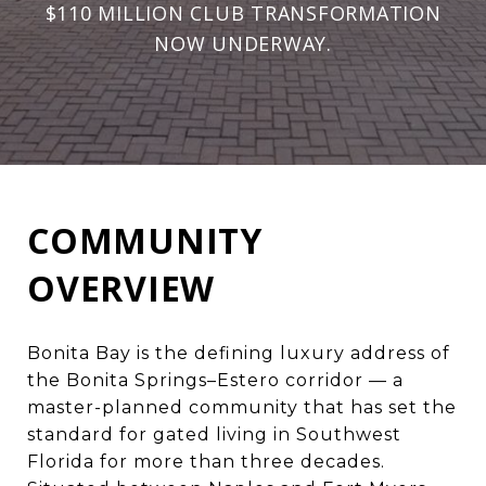
$110 MILLION CLUB TRANSFORMATION
NOW UNDERWAY.
COMMUNITY
OVERVIEW
Bonita Bay is the defining luxury address of
the
Bonita Springs–Estero
corridor — a
master-planned community that has set the
standard for gated living in Southwest
Florida for more than three decades.