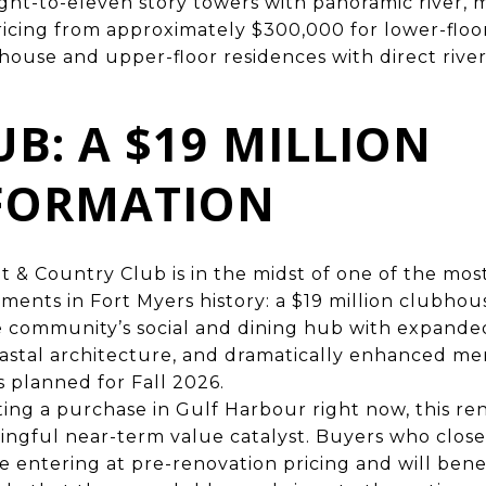
ight-to-eleven story towers with panoramic river, m
ricing from approximately $300,000 for lower-floor
thouse and upper-floor residences with direct river
UB: A $19 MILLION
FORMATION
 & Country Club is in the midst of one of the most
tments in Fort Myers history: a $19 million clubho
he community’s social and dining hub with expand
astal architecture, and dramatically enhanced m
 planned for Fall 2026.
ing a purchase in Gulf Harbour right now, this re
ngful near-term value catalyst. Buyers who close
 entering at pre-renovation pricing and will benef