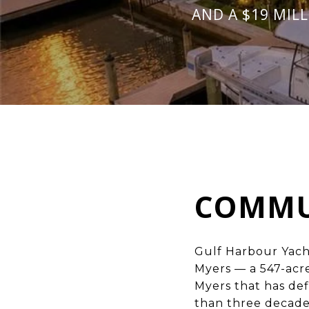
AND A $19 MIL
COMMU
Gulf Harbour Yach
Myers
— a 547-acr
Myers that has de
than three decade