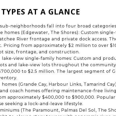
TYPES AT A GLANCE
sub-neighborhoods fall into four broad categories
te homes (Edgewater, The Shores): Custom single
atchee River frontage and private dock access. Th
 Pricing from approximately $2 million to over $10
t size, frontage, and construction.
d lake-view single-family homes: Custom and prod
lots and lake-view lots throughout the community
700,000 to $2.5 million. The largest segment of G
ventory.
h homes (Grande Cay, Harbour Links, Tamarind Cay
 and coach homes offering maintenance-free living
from approximately $400,000 to $900,000. Popular
e seeking a lock-and-leave lifestyle.
miniums (The Paramount, Palmas Del Sol, The Shor