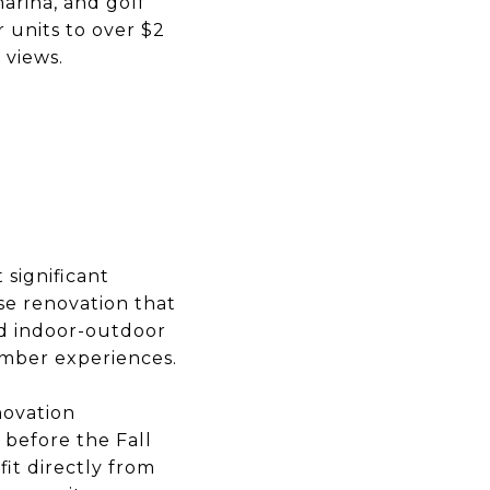
arina, and golf
 units to over $2
 views.
 significant
use renovation that
ed indoor-outdoor
ember experiences.
novation
 before the Fall
it directly from