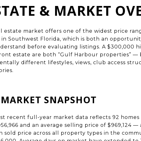
STATE & MARKET OV
l estate market offers one of the widest price ran
in Southwest Florida, which is both an opportuni
derstand before evaluating listings. A $300,000 h
rfront estate are both “Gulf Harbour properties” —
tally different lifestyles, views, club access stru
ries.
6 MARKET SNAPSHOT
t recent full-year market data reflects 92 homes 
056,966 and an average selling price of $969,124 — a 
 sold price across all property types in the commun
6,000. Average days on market have extended to 1