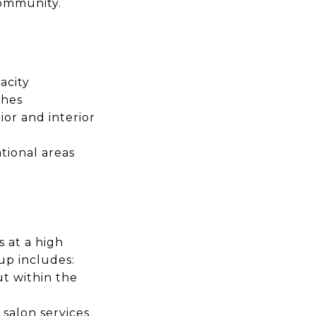
community.
acity
shes
or and interior
tional areas
 at a high
up includes:
t within the
 salon services