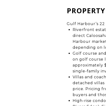
PROPERTY 
Gulf Harbour’s 22 
Riverfront esta
direct Caloosah
Harbour market.
depending on lo
Golf course an
on golf course 
approximately $
single-family in
Villas and coac
detached villas
price. Pricing 
buyers and thos
High-rise condo