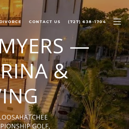
 DIVORCE
CONTACT US
(727) 638-1704
 MYERS —
RINA &
VING
ALOOSAHATCHEE
MPIONSHIP GOLF,