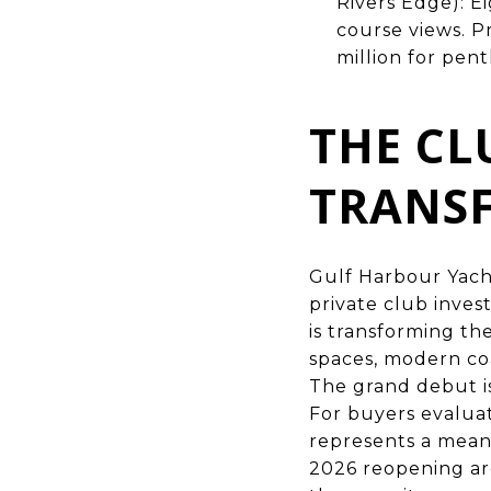
Rivers Edge): E
course views. P
million for pen
THE CL
TRANS
Gulf Harbour Yacht
private club inves
is transforming t
spaces, modern co
The grand debut is
For buyers evaluat
represents a meani
2026 reopening are