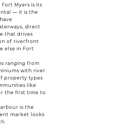
ort Myers is its
tal — it is the
 have
aterways, direct
e that drives
n of riverfront
 else in Fort
ns ranging from
iniums with river
f property types
mmunities like
 the first time to
arbour is the
rent market looks
ch.