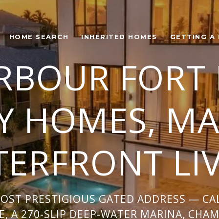
HOME SEARCH
INHERITED HOMES
GETTING A
RBOUR FORT
Y HOMES, MA
ERFRONT LI
MOST PRESTIGIOUS GATED ADDRESS — C
, A 270-SLIP DEEP-WATER MARINA, CHA