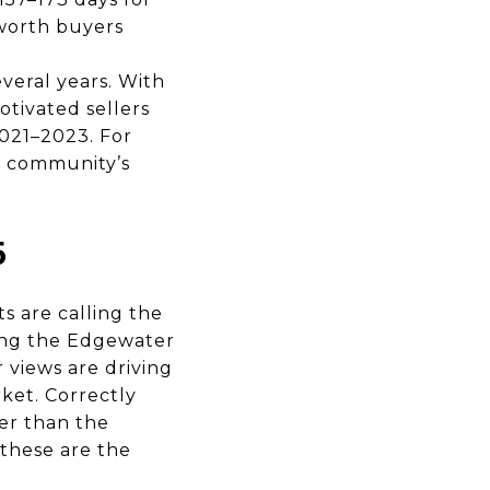
-worth buyers
veral years. With
otivated sellers
2021–2023. For
e community’s
6
s are calling the
ting the Edgewater
views are driving
rket. Correctly
er than the
these are the