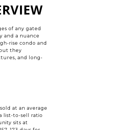
ERVIEW
ges
of any gated
ty and a nuance
igh-rise condo and
 but they
ctures, and long-
sold at an average
list-to-sell ratio
ity sits at
57–173 days for