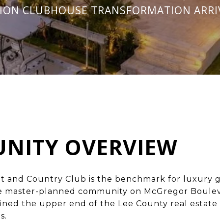
LION CLUBHOUSE TRANSFORMATION ARRIV
NITY OVERVIEW
t and Country Club is the
benchmark for luxury ga
e master-planned community on McGregor Boulev
fined the upper end of the Lee County real estate
s.