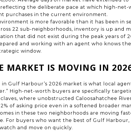
 reflecting the deliberate pace at which high-net
ant purchases in the current environment.
ironment is more favorable than it has been in se
 across 22 sub-neighborhoods, inventory is up and m
ation that did not exist during the peak years of 
repared and working with an agent who knows th
strategic window.
 MARKET IS MOVING IN 202
 in Gulf Harbour’s 2026 market is what local agent
er.” High-net-worth buyers are specifically targe
claves, where unobstructed Caloosahatchee River 
 92% of asking price even in a softened broader ma
 homes in these two neighborhoods are moving fast
. For buyers who want the best of Gulf Harbour, 
watch and move on quickly.