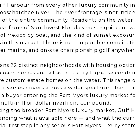
lf Harbour from every other luxury community in F
oosahatchee River. The river frontage is not inciden
e of the entire community. Residents on the water
 of one of Southwest Florida’s most significant w
 of Mexico by boat, and the kind of sunset exposur
 in this market. There is no comparable combinatio
er marina, and on-site championship golf anywhere
ns 22 distinct neighborhoods with housing optio
coach homes and villas to luxury high-rise condom
ve custom estate homes on the water. This range o
r serves buyers across a wider spectrum than co
a buyer entering the Fort Myers luxury market for
multi-million dollar riverfront compound.
ting the broader Fort Myers luxury market, Gulf H
anding what is available here — and what the cur
tial first step in any serious Fort Myers luxury sear