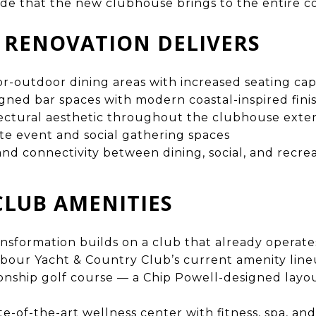
de that the new clubhouse brings to the entire 
 RENOVATION DELIVERS
-outdoor dining areas with increased seating cap
ned bar spaces with modern coastal-inspired fini
ctural aesthetic throughout the clubhouse exteri
e event and social gathering spaces
nd connectivity between dining, social, and recrea
CLUB AMENITIES
sformation builds on a club that already operates
rbour Yacht & Country Club’s current amenity line
nship golf course — a Chip Powell-designed layou
te-of-the-art wellness center with fitness, spa, and