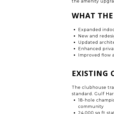
the amenity upgra
WHAT THE
Expanded indoor
New and redesig
Updated archite
Enhanced privat
Improved flow a
EXISTING 
The clubhouse tran
standard. Gulf Ha
18-hole champio
community
24,000 sq ft sta