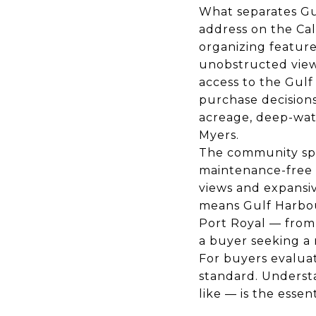
What separates Gu
address on the Cal
organizing featur
unobstructed views
access to the Gulf
purchase decisions
acreage, deep-wat
Myers.
The community spa
maintenance-free 
views and expansi
means Gulf Harbou
Port Royal — from 
a buyer seeking a 
For buyers evalua
standard. Underst
like — is the essen