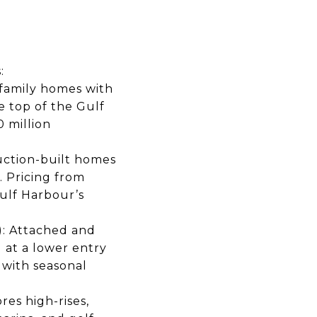
:
-family homes with
e top of the Gulf
 million
uction-built homes
. Pricing from
ulf Harbour’s
): Attached and
 at a lower entry
 with seasonal
es high-rises,