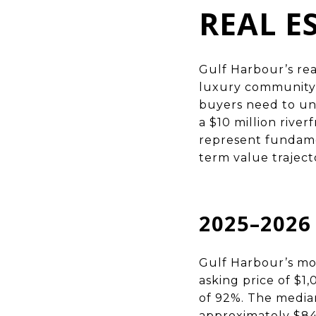
REAL E
Gulf Harbour’s rea
luxury community 
buyers need to un
a $10 million rive
represent fundamen
term value trajecto
2025–202
Gulf Harbour’s mos
asking price of $1,
of 92%. The median
approximately $84