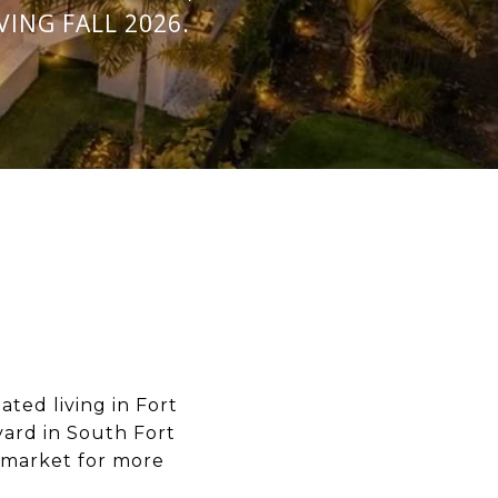
ING FALL 2026.
ted living in Fort
ard in South Fort
 market for more