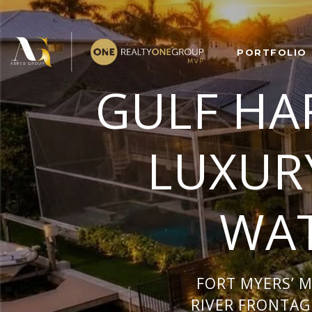
PORTFOLIO
GULF HA
LUXUR
WAT
FORT MYERS’ 
RIVER FRONTAGE