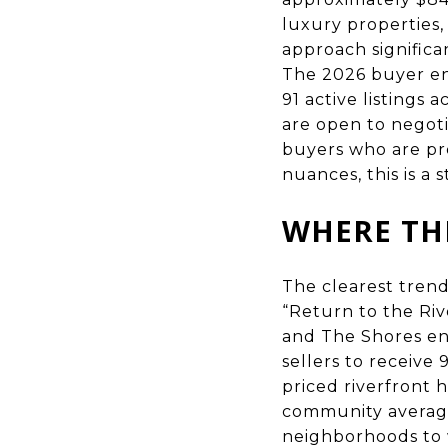
luxury properties,
approach signific
The 2026 buyer env
91 active listings
are open to negoti
buyers who are p
nuances, this is a 
WHERE THE
The clearest trend
“Return to the Riv
and The Shores en
sellers to receive
priced riverfront
community average
neighborhoods to 