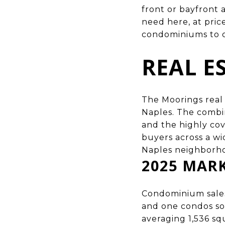
front or bayfront 
need here, at pric
condominiums to ov
REAL E
The Moorings real 
Naples
. The combi
and the highly cov
buyers across a wi
Naples neighborh
2025 MAR
Condominium sales
and one condos sol
averaging 1,536 sq