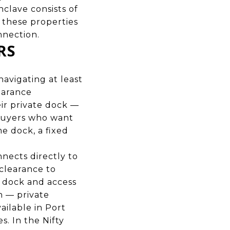
clave consists of
these properties
onnection.
RS
navigating at least
earance
eir private dock —
 buyers who want
me dock, a fixed
nnects directly to
clearance to
e dock and access
n — private
vailable in Port
s. In the Nifty