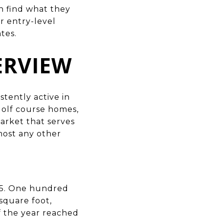
h find what they
r entry-level
tes.
ERVIEW
stently active in
golf course homes,
market that serves
most any other
25. One hundred
square foot,
of the year reached