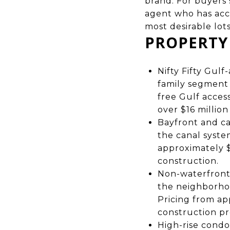
brand. For buyers
agent who has acce
most desirable lot
PROPERTY
Nifty Fifty Gul
family segment 
free Gulf acces
over $16 millio
Bayfront and ca
the canal syste
approximately $
construction.
Non-waterfront 
the neighborho
Pricing from ap
construction pr
High-rise condo