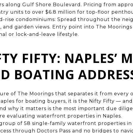
rs along Gulf Shore Boulevard. Pricing from appr
try units to over $6.8 million for top-floor pentho
id-rise condominiums: Spread throughout the nei
e, and garden views. Entry point into The Moorings
al or lock-and-leave lifestyle.
FTY FIFTY: NAPLES’ 
D BOATING ADDRES
ature of The Moorings that separates it from every 
ples for boating buyers, it is the Nifty Fifty — a
 and why it matters is the most important due dili
e evaluating waterfront properties in Naples.
 a group of 58 single-family waterfront properties 
ccess through Doctors Pass and no bridges to navi