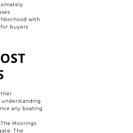
oximately
uses.
ghborhood with
 for buyers
MOST
S
other
nd understanding
gence any boating
in The Moorings
gate. The