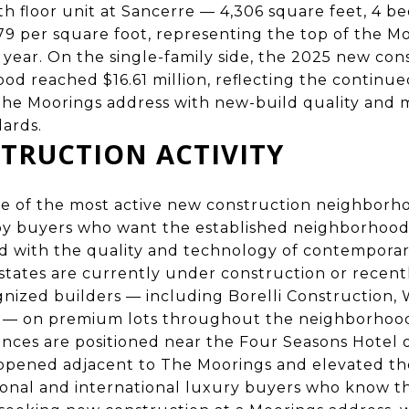
th floor unit at Sancerre — 4,306 square feet, 4 b
79 per square foot, representing the top of the M
 year. On the single-family side, the 2025 new con
ood reached $16.61 million, reflecting the contin
he Moorings address with new-build quality and
ards.
TRUCTION ACTIVITY
ne of the most active new construction neighborh
 by buyers who want the established neighborhood
 with the quality and technology of contemporar
states are currently under construction or recen
nized builders — including Borelli Construction, 
 — on premium lots throughout the neighborhoo
ences are positioned near the Four Seasons Hotel 
opened adjacent to The Moorings and elevated t
ional and international luxury buyers who know t