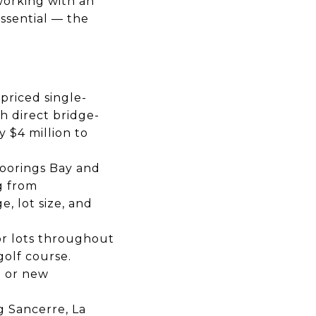
working with an
essential — the
priced single-
h direct bridge-
 $4 million to
Moorings Bay and
g from
, lot size, and
or lots throughout
olf course.
d or new
g Sancerre, La