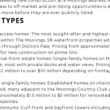
 seeking new construction at a Moorings address, 
ss to off-market and pre-listing opportunities is 
s move before they are ever publicly listed.
 TYPES
f-access homes: The most sought-after and highest-
within The Moorings. 58 waterfront properties wit
s through Doctors Pass. Pricing from approximately
n for new construction on prime lots.
nal-front estate homes: Single-family homes on 
m, most with private docks and water views. Pricin
2 million to over $10 million depending on frontage
single-family homes: Established homes on interi
od, many adjacent to the Moorings Country Club g
proximately $1.5 million to $5 million for renovate
operties.
miniums: Gulf-front and bayfront towers includin