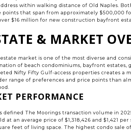
address within walking distance of Old Naples. Bot
e points that span from approximately $500,000 fo
er $16 million for new construction bayfront esta
STATE & MARKET OV
estate market is one of the most diverse and consi
nation of beach condominiums, bayfront estates, 
eted Nifty Fifty Gulf-access properties creates a 
der range of preferences and price points than al
ood.
KET PERFORMANCE
 defined The Moorings transaction volume in 20
d at an average price of $1,318,426 and $1,421 per 
uare feet of living space. The highest condo sale 