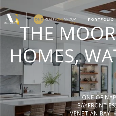
PORTFOLIO
THE MOOR
HOMES, WAT
ONE OF NA
BAYFRONT ES
VENETIAN BAY, 