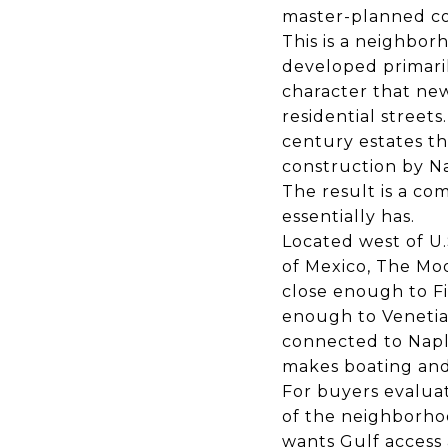
master-planned c
This is a neighbor
developed primaril
character that new
residential street
century estates t
construction by Na
The result is a co
essentially has.
Located west of U.
of Mexico, The Moo
close enough to Fi
enough to Venetian
connected to Naple
makes boating and 
For buyers evaluat
of the neighborho
wants Gulf access