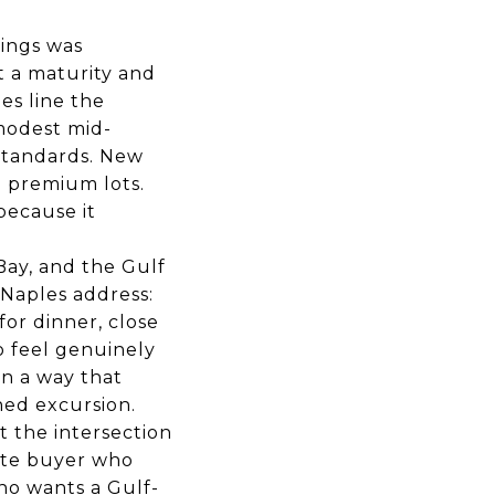
rings was
t a maturity and
es line the
 modest mid-
standards. New
n premium lots.
because it
Bay, and the Gulf
 Naples address:
or dinner, close
o feel genuinely
in a way that
ned excursion.
t the intersection
tate buyer who
ho wants a Gulf-