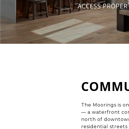
ACCESS PROPER
COMMU
The Moorings is o
— a waterfront co
north of downtown
residential street