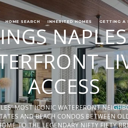
HOME SEARCH
INHERITED HOMES
GETTING A
INGS NAPLES
ERFRONT LI
ACCESS
PLES’ MOST ICONIC WATERFRONT NEIGH
TATES AND BEACH CONDOS BETWEEN OL
HOME TO THE LEGENDARY NIFTY FIFTY BR