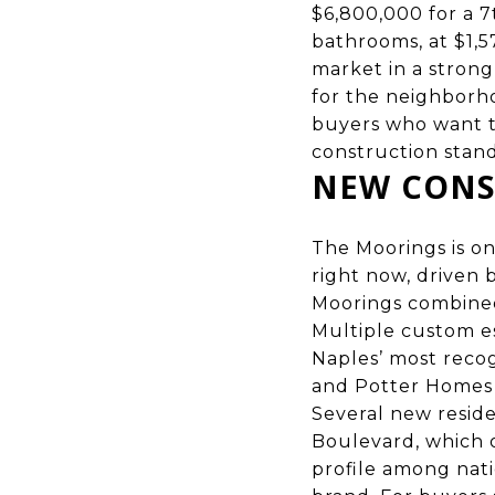
$6,800,000 for a 7
bathrooms, at $1,5
market in a strong
for the neighborh
buyers who want t
construction stand
NEW CONS
The Moorings is o
right now, driven
Moorings combined
Multiple custom e
Naples’ most recog
and Potter Homes
Several new resid
Boulevard, which 
profile among nat