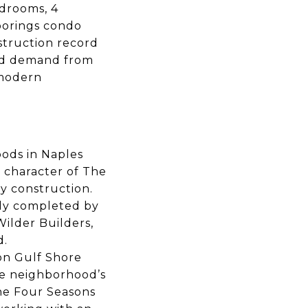
edrooms, 4
oorings condo
struction record
ued demand from
 modern
oods in Naples
 character of The
y construction.
tly completed by
Wilder Builders,
d.
on Gulf Shore
he neighborhood’s
he Four Seasons