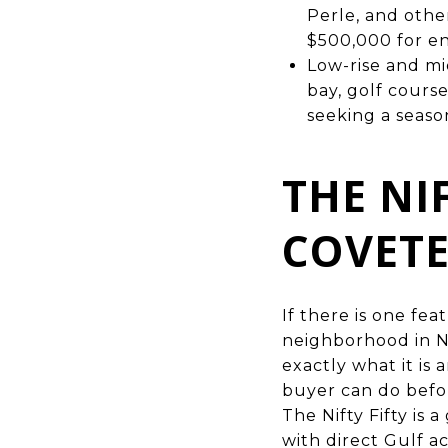
Perle, and othe
$500,000 for en
Low-rise and m
bay, golf cours
seeking a season
THE NI
COVETE
If there is one fe
neighborhood in Na
exactly what it is
buyer can do befor
The Nifty Fifty is
with direct Gulf a