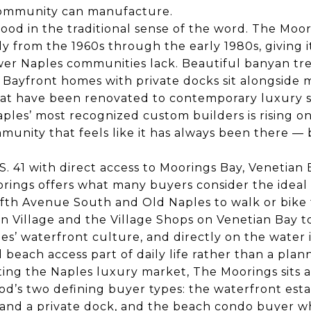
ommunity can manufacture.
hood in the traditional sense of the word. The Moo
y from the 1960s through the early 1980s, giving i
er Naples communities lack. Beautiful banyan tre
s. Bayfront homes with private docks sit alongside
hat have been renovated to contemporary luxury 
ples’ most recognized custom builders is rising o
mmunity that feels like it has always been there — 
S. 41 with direct access to Moorings Bay, Venetian 
rings offers what many buyers consider the ideal
fth Avenue South and Old Naples to walk or bike f
 Village and the Village Shops on Venetian Bay t
s’ waterfront culture, and directly on the water 
beach access part of daily life rather than a plan
ing the Naples luxury market, The Moorings sits a
od’s two defining buyer types: the waterfront es
 and a private dock, and the beach condo buyer w