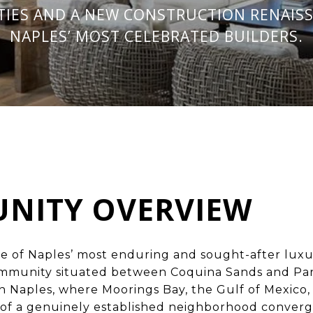
TIES AND A NEW CONSTRUCTION RENAISS
NAPLES’ MOST CELEBRATED BUILDERS.
NITY OVERVIEW
ne of
Naples’ most enduring and sought-after lux
mmunity situated between Coquina Sands and Park
 Naples, where Moorings Bay, the Gulf of Mexico,
s of a genuinely established neighborhood converg