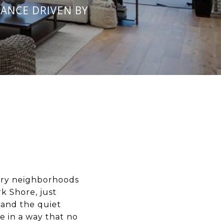
ANCE DRIVEN BY
ury neighborhoods
 Shore, just
 and the quiet
e in a way that no