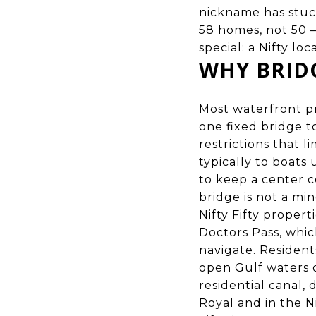
nickname has stuck
58 homes, not 50 
special: a Nifty lo
WHY BRIDG
Most waterfront pr
one fixed bridge t
restrictions that 
typically to boats
to keep a center co
bridge is not a min
Nifty Fifty propert
Doctors Pass, whic
navigate. Resident
open Gulf waters o
residential canal, 
Royal and in the Ni