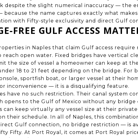
 despite the slight numerical inaccuracy — the en
— because the name captures exactly what makes 
cation with Fifty-style exclusivity and direct Gulf c
E-FREE GULF ACCESS MATTE
operties in Naples that claim Gulf access require 
o reach open water. Fixed bridges have vertical cl
limit the size of vessel a homeowner can keep at th
 under 18 to 21 feet depending on the bridge. For
nsole, sportfish boat, or larger vessel at their ho
or inconvenience — it is a disqualifying feature.
ies have no such restriction. Their canal system co
h opens to the Gulf of Mexico without any bridge 
s can keep virtually any vessel size at their privat
n their schedule. In all of Naples, this combinatio
direct Gulf connection, no bridge restriction — is a
fty Fifty. At Port Royal, it comes at Port Royal price