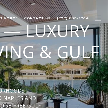
 DIVORCE
CONTACT US
(727) 638-1704
 — LUXURY
VING & GULF
BORHOODS —
D NAPLES AND
IDGE-FREE GULF-