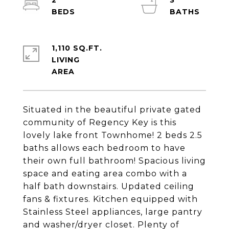
2
3
1,110 SQ.FT.
LIVING
Situated in the beautiful private gated
community of Regency Key is this
lovely lake front Townhome! 2 beds 2.5
baths allows each bedroom to have
their own full bathroom! Spacious living
space and eating area combo with a
half bath downstairs. Updated ceiling
fans & fixtures. Kitchen equipped with
Stainless Steel appliances, large pantry
and washer/dryer closet. Plenty of