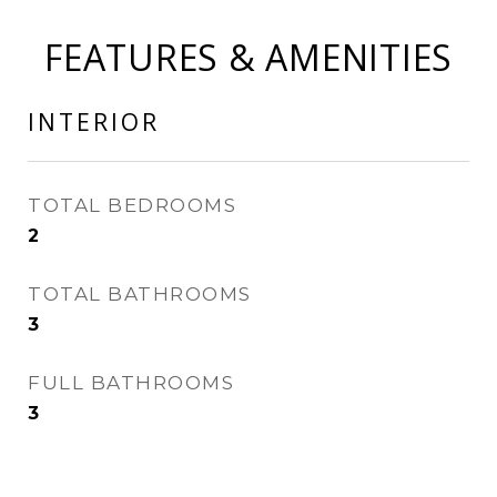
FEATURES & AMENITIES
INTERIOR
TOTAL BEDROOMS
2
TOTAL BATHROOMS
3
FULL BATHROOMS
3