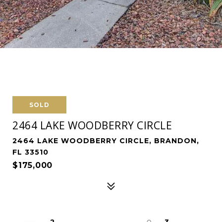
SOLD
2464 LAKE WOODBERRY CIRCLE
2464 LAKE WOODBERRY CIRCLE, BRANDON,
FL 33510
$175,000