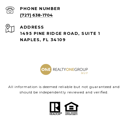
PHONE NUMBER
(727) 638-1704
ADDRESS
1495 PINE RIDGE ROAD, SUITE 1
NAPLES, FL 34109
All information is deemed reliable but not guaranteed and
should be independently reviewed and verified.