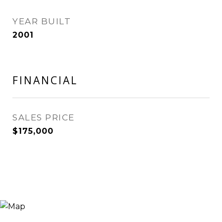
YEAR BUILT
2001
FINANCIAL
SALES PRICE
$175,000