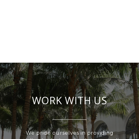
WORK WITH US
We pride ourselves in providing