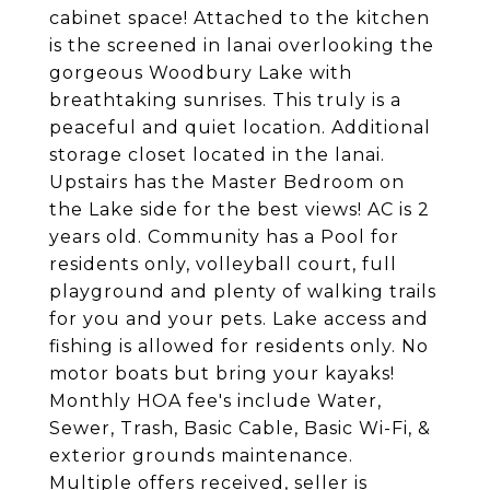
cabinet space! Attached to the kitchen
is the screened in lanai overlooking the
gorgeous Woodbury Lake with
breathtaking sunrises. This truly is a
peaceful and quiet location. Additional
storage closet located in the lanai.
Upstairs has the Master Bedroom on
the Lake side for the best views! AC is 2
years old. Community has a Pool for
residents only, volleyball court, full
playground and plenty of walking trails
for you and your pets. Lake access and
fishing is allowed for residents only. No
motor boats but bring your kayaks!
Monthly HOA fee's include Water,
Sewer, Trash, Basic Cable, Basic Wi-Fi, &
exterior grounds maintenance.
Multiple offers received, seller is