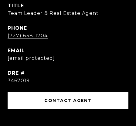
TITLE
Team Leader & Real Estate Agent
PHONE
(727) 638-1704
EMAIL
[email protected]
DRE #
3467019
CONTACT AGENT