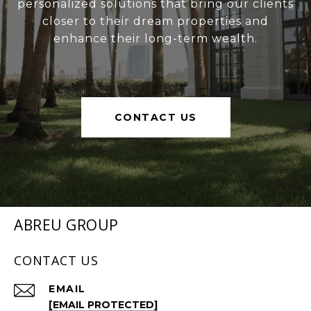
personalized solutions that bring our clients
closer to their dream properties and
enhance their long-term wealth.
CONTACT US
ABREU GROUP
CONTACT US
EMAIL
[EMAIL PROTECTED]