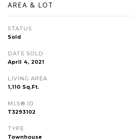
AREA & LOT
STATUS
Sold
DATE SOLD
April 4, 2021
LIVING AREA
1,110
Sq.Ft.
MLS® ID
T3293102
TYPE
Townhouse