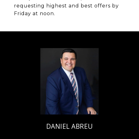
requesting highest and best offers by
Friday at noon.
DANIEL ABREU