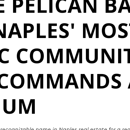
E PELICAN BA
NAPLES' MOS
IC COMMUNI
L COMMANDS 
IUM
t recognizable name in Naples
real estate for a re