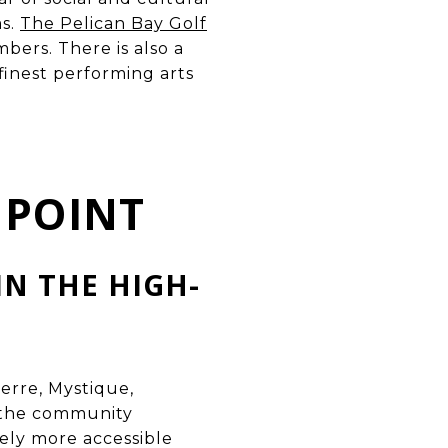
ms.
The Pelican Bay Golf
ers. There is also a
 finest performing arts
 POINT
IN THE HIGH-
ierre, Mystique,
o the community
nely more accessible