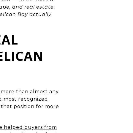
ape, and real estate
elican Bay actually
EAL
ELICAN
p more than almost any
nd
most recognized
 that position for more
ve helped buyers from