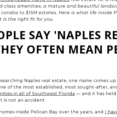
ld-class amenities, a mature and beautiful landsc
condos to $15M estates. Here is what life inside P
is the right fit for you.
PLE SAY 'NAPLES R
 THEY OFTEN MEAN P
esearching Naples real estate, one name comes u
s one of the most established, most sought-after, a
ies in all of Southwest Florida
— and it has held
 is not an accident.
homes inside Pelican Bay over the years, and
I ha