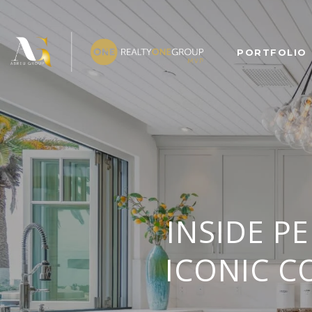
PORTFOLIO
INSIDE P
ICONIC C