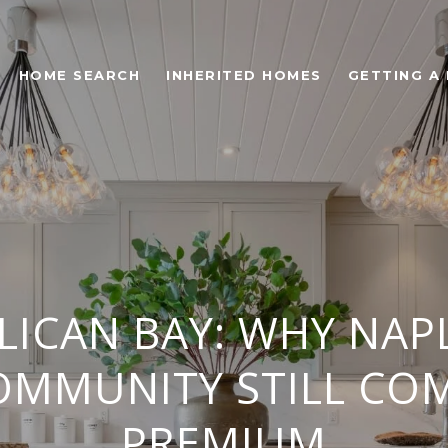
HOME SEARCH
INHERITED HOMES
GETTING A
ELICAN BAY: WHY NAP
OMMUNITY STILL C
PREMIUM