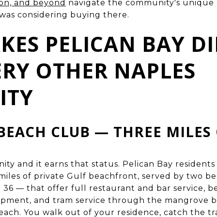
ton, and beyond
navigate the community's unique m
 was considering buying there.
ES PELICAN BAY DI
RY OTHER NAPLES
ITY
BEACH CLUB — THREE MILES 
nity and it earns that status. Pelican Bay resident
miles of private Gulf beachfront, served by two b
36 — that offer full restaurant and bar service, 
uipment, and tram service through the mangrove 
ach. You walk out of your residence, catch the tr