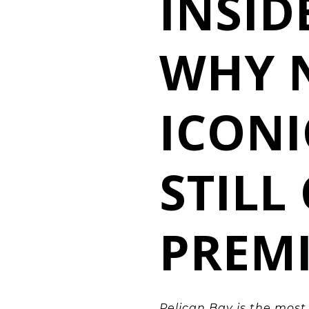
INSID
WHY 
ICON
STIL
PREM
Pelican Bay is the mos