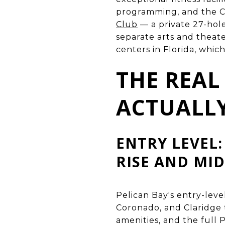
programming, and the C
Club
— a private 27-hol
separate arts and theater
centers in Florida, whic
THE REAL
ACTUALLY
ENTRY LEVEL:
RISE AND MID
Pelican Bay's entry-leve
Coronado, and Claridge 
amenities, and the full 