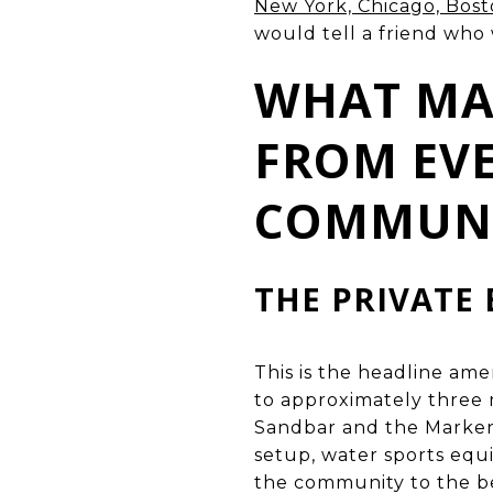
New York, Chicago, Bos
would tell a friend who
WHAT MAK
FROM EVE
COMMUN
THE PRIVATE 
This is the headline ame
to approximately three 
Sandbar and the Marker 
setup, water sports eq
the community to the be