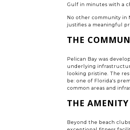
Gulf in minutes with a c
No other community in Na
justifies a meaningful 
THE COMMUNI
Pelican Bay was develop
underlying infrastructu
looking pristine. The re
be: one of Florida's pre
common areas and infras
THE AMENITY
Beyond the beach clubs,
exceptional fitness facili