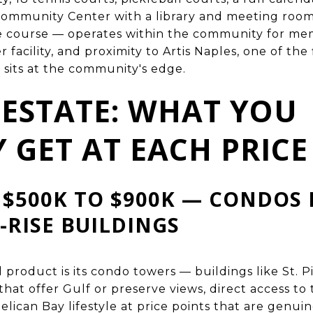
ommunity Center with a library and meeting roo
e course — operates within the community for memb
 facility, and proximity to Artis Naples, one of the
h sits at the community's edge.
 ESTATE: WHAT YOU
 GET AT EACH PRICE
 $500K TO $900K — CONDOS 
-RISE BUILDINGS
l product is its condo towers — buildings like St. P
that offer Gulf or preserve views, direct access t
Pelican Bay lifestyle at price points that are genui