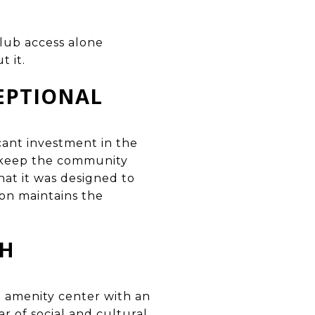
club access alone
 it.
EPTIONAL
ant investment in the
t keep the community
hat it was designed to
ion maintains the
CH
 amenity center with an
dar of social and cultural