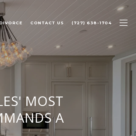
 DIVORCE
CONTACT US
(727) 638-1704
LES' MOST
OMMANDS A