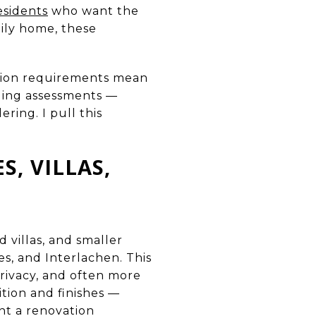
esidents
who want the
ily home, these
ction requirements mean
nding assessments —
ring. I pull this
, VILLAS,
 villas, and smaller
s, and Interlachen. This
privacy, and often more
tion and finishes —
ent a renovation