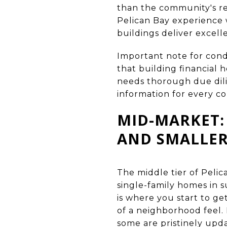
than the community's r
Pelican Bay experience
buildings deliver excell
Important note for cond
that building financial
needs thorough due dilig
information for every c
MID-MARKET:
AND SMALLER
The middle tier of Pelic
single-family homes in 
is where you start to ge
of a neighborhood feel. 
some are pristinely upda