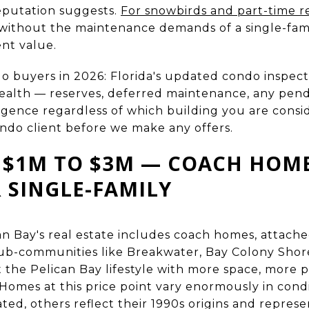
eputation suggests.
For snowbirds and part-time r
 without the maintenance demands of a single-fam
ent value.
o buyers in 2026: Florida's updated condo inspe
 health — reserves, deferred maintenance, any pe
ence regardless of which building you are conside
ondo client before we make any offers.
 $1M TO $3M — COACH HOMES
 SINGLE-FAMILY
an Bay's real estate includes coach homes, attached
sub-communities like Breakwater, Bay Colony Shore
t the Pelican Bay lifestyle with more space, more 
Homes at this price point vary enormously in condi
ted, others reflect their 1990s origins and repres