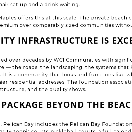
hair set up and a drink waiting.
ples offers this at this scale. The private beach 
premium over comparably sized communities without
TY INFRASTRUCTURE IS EXC
ed over decades by WCI Communities with signific
re — the roads, the landscaping, the systems tha
sult is a community that looks and functions like w
mier residential addresses. The foundation associat
tructure, and the quality shows.
 PACKAGE BEYOND THE BEA
 Pelican Bay includes the Pelican Bay Foundation
ty, 18 tennis courts, pickleball courts, a full calen