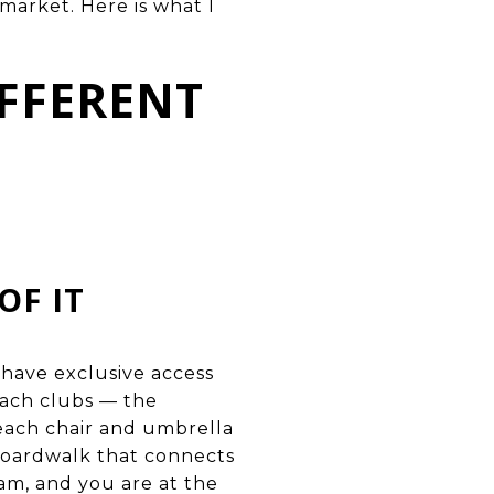
arket. Here is what I
FFERENT
OF IT
s have exclusive access
each clubs — the
beach chair and umbrella
boardwalk that connects
am, and you are at the