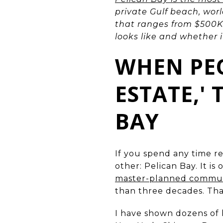
private Gulf beach, wor
that ranges from $500K 
looks like and whether it 
WHEN PEO
ESTATE,'
BAY
If you spend any time r
other: Pelican Bay. It i
master-planned communit
than three decades. That
I have shown dozens of 