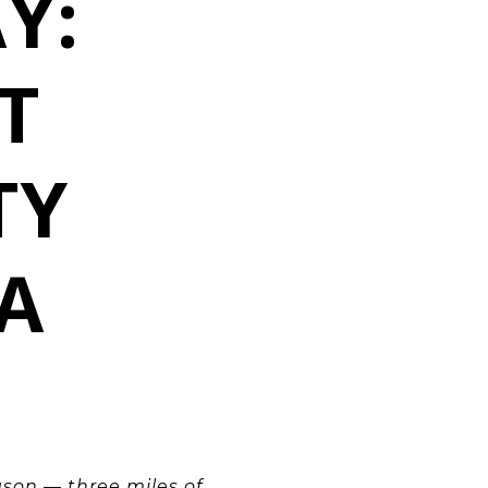
Y:
T
TY
A
ason — three miles of