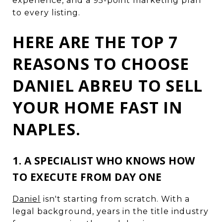
experience, and a 95-point marketing plan
to every listing.
HERE ARE THE TOP 7
REASONS TO CHOOSE
DANIEL ABREU TO SELL
YOUR HOME FAST IN
NAPLES.
1. A SPECIALIST WHO KNOWS HOW
TO EXECUTE FROM DAY ONE
Daniel
isn't starting from scratch. With a
legal background, years in the title industry