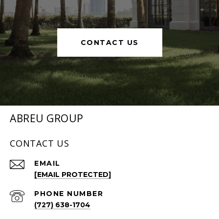
CONTACT US
ABREU GROUP
CONTACT US
EMAIL
[EMAIL PROTECTED]
PHONE NUMBER
(727) 638-1704