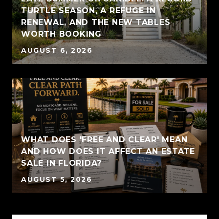
TURTLE SEASON, A REFUGE IN
RENEWAL, AND THE NEW TABLES
WORTH BOOKING
AUGUST 6, 2026
WHAT DOES 'FREE AND CLEAR' MEAN
AND HOW DOES IT AFFECT AN ESTATE
SALE IN FLORIDA?
AUGUST 5, 2026