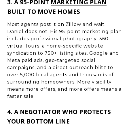
3. A 95-POINT
MARKETING PLAN
BUILT TO MOVE HOMES
Most agents post it on Zillow and wait.
Daniel does not. His 95-point marketing plan
includes professional photography, 360
virtual tours, a home-specific website,
syndication to 750+ listing sites, Google and
Meta paid ads, geo-targeted social
campaigns, and a direct outreach blitz to
over 5,000 local agents and thousands of
surrounding homeowners. More visibility
means more offers, and more offers means a
faster sale.
4. A NEGOTIATOR WHO PROTECTS
YOUR BOTTOM LINE