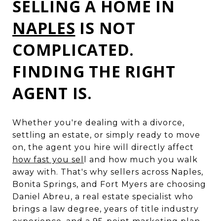
SELLING A HOME IN
NAPLES
IS NOT
COMPLICATED.
FINDING THE RIGHT
AGENT IS.
Whether you're dealing with a divorce,
settling an estate, or simply ready to move
on, the agent you hire will directly affect
how fast you sel
l and how much you walk
away with. That's why sellers across Naples,
Bonita Springs, and Fort Myers are choosing
Daniel Abreu, a real estate specialist who
brings a law degree, years of title industry