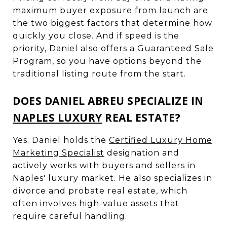
maximum buyer exposure from launch are
the two biggest factors that determine how
quickly you close. And if speed is the
priority, Daniel also offers a Guaranteed Sale
Program, so you have options beyond the
traditional listing route from the start.
DOES DANIEL ABREU SPECIALIZE IN
NAPLES LUXURY
REAL ESTATE?
Yes. Daniel holds the
Certified Luxury Home
Marketing Specialist
designation and
actively works with buyers and sellers in
Naples' luxury market. He also specializes in
divorce and probate real estate, which
often involves high-value assets that
require careful handling.