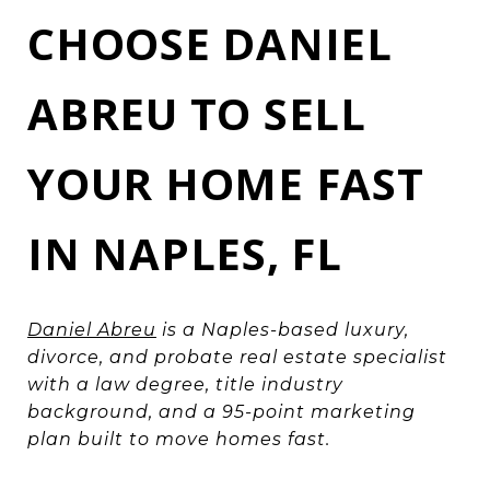
CHOOSE DANIEL
ABREU TO SELL
YOUR HOME FAST
IN NAPLES, FL
Daniel Abreu
is a Naples-based luxury,
divorce, and probate real estate specialist
with a law degree, title industry
background, and a 95-point marketing
plan built to move homes fast.