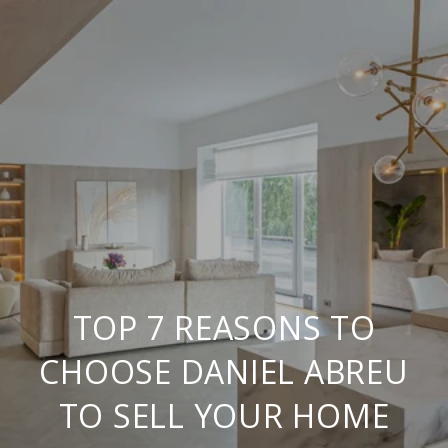
TOP 7 REASONS TO
CHOOSE DANIEL ABREU
TO SELL YOUR HOME