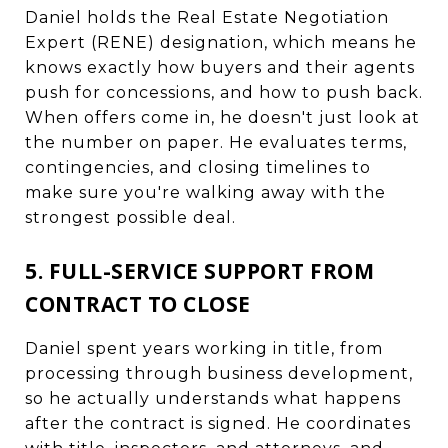
Daniel holds the Real Estate Negotiation
Expert (RENE) designation, which means he
knows exactly how buyers and their agents
push for concessions, and how to push back.
When offers come in, he doesn't just look at
the number on paper. He evaluates terms,
contingencies, and closing timelines to
make sure you're walking away with the
strongest possible deal.
5. FULL-SERVICE SUPPORT FROM
CONTRACT TO CLOSE
Daniel spent years working in title, from
processing through business development,
so he actually understands what happens
after the contract is signed. He coordinates