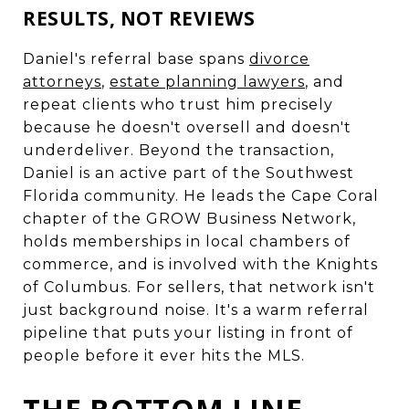
RESULTS, NOT REVIEWS
Daniel's referral base spans
divorce
attorneys
,
estate planning lawyers
, and
repeat clients who trust him precisely
because he doesn't oversell and doesn't
underdeliver. Beyond the transaction,
Daniel is an active part of the Southwest
Florida community. He leads the Cape Coral
chapter of the GROW Business Network,
holds memberships in local chambers of
commerce, and is involved with the Knights
of Columbus. For sellers, that network isn't
just background noise. It's a warm referral
pipeline that puts your listing in front of
people before it ever hits the MLS.