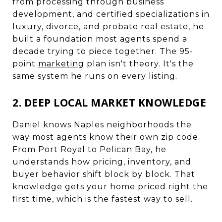
from processing through business
development, and certified specializations in
luxury
, divorce, and probate real estate, he
built a foundation most agents spend a
decade trying to piece together. The 95-
point
marketing
plan isn't theory. It's the
same system he runs on every listing.
2. DEEP LOCAL MARKET KNOWLEDGE
Daniel knows Naples neighborhoods the
way most agents know their own zip code.
From Port Royal to Pelican Bay, he
understands how pricing, inventory, and
buyer behavior shift block by block. That
knowledge gets your home priced right the
first time, which is the fastest way to sell.