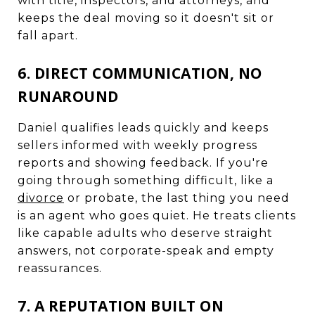
with title, inspectors, and attorneys, and
keeps the deal moving so it doesn't sit or
fall apart.
6. DIRECT COMMUNICATION, NO
RUNAROUND
Daniel qualifies leads quickly and keeps
sellers informed with weekly progress
reports and showing feedback. If you're
going through something difficult, like a
divorce
or probate, the last thing you need
is an agent who goes quiet. He treats clients
like capable adults who deserve straight
answers, not corporate-speak and empty
reassurances.
7. A REPUTATION BUILT ON