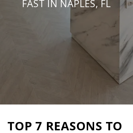
FAST IN NAPLES, FL
TOP 7 REASONS TO