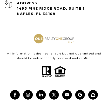
ADDRESS
1495 PINE RIDGE ROAD, SUITE 1
NAPLES, FL 34109
All information is deemed reliable but not guaranteed and
should be independently reviewed and verified.