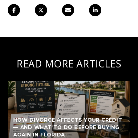
READ MORE ARTICLES
HOW DIVORCE AFFECTS YOUR CREDIT
— AND WHAT TO DO BEFORE BUYING
AGAIN IN FLORIDA