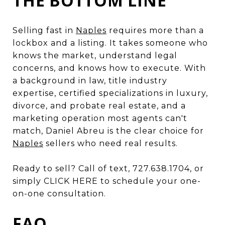
THE BOTTOM LINE
Selling fast in
Naples
requires more than a
lockbox and a listing. It takes someone who
knows the market, understand legal
concerns, and knows how to execute. With
a background in law, title industry
expertise, certified specializations in luxury,
divorce, and probate real estate, and a
marketing operation most agents can't
match, Daniel Abreu is the clear choice for
Naples
sellers who need real results.
Ready to sell? Call of text, 727.638.1704, or
simply CLICK HERE to schedule your one-
on-one consultation.
FAQ