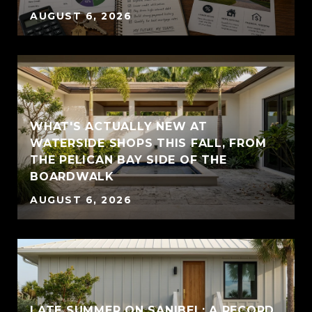
AUGUST 6, 2026
WHAT'S ACTUALLY NEW AT
WATERSIDE SHOPS THIS FALL, FROM
THE PELICAN BAY SIDE OF THE
BOARDWALK
AUGUST 6, 2026
LATE SUMMER ON SANIBEL: A RECORD