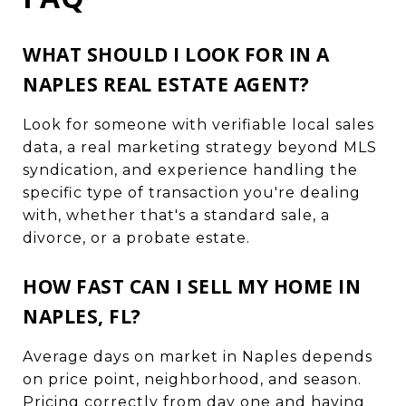
WHAT SHOULD I LOOK FOR IN A
NAPLES REAL ESTATE AGENT?
Look for someone with verifiable local sales
data, a real marketing strategy beyond MLS
syndication, and experience handling the
specific type of transaction you're dealing
with, whether that's a standard sale, a
divorce, or a probate estate.
HOW FAST CAN I SELL MY HOME IN
NAPLES, FL?
Average days on market in Naples depends
on price point, neighborhood, and season.
Pricing correctly from day one and having