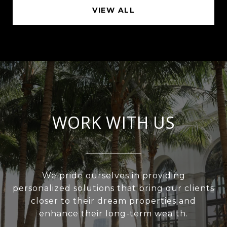
VIEW ALL
WORK WITH US
We pride ourselves in providing
personalized solutions that bring our clients
closer to their dream properties and
enhance their long-term wealth.