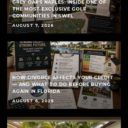
GREY OAKS NAPLES: INSIDE ONE OF
THE MOST EXCLUSIVE GOLF
COMMUNITIES IN SWFL
AUGUST 7, 2026
HOW DIVORCE AFFECTS YOUR CREDIT
— AND WHAT TO DO BEFORE BUYING
AGAIN IN FLORIDA
AUGUST 6, 2026