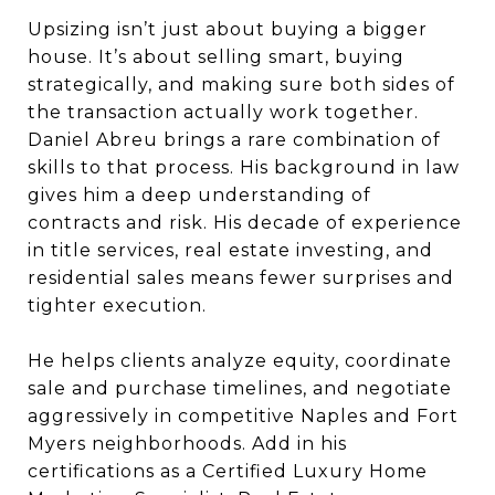
Upsizing isn’t just about buying a bigger
house. It’s about selling smart, buying
strategically, and making sure both sides of
the transaction actually work together.
Daniel Abreu brings a rare combination of
skills to that process. His background in law
gives him a deep understanding of
contracts and risk. His decade of experience
in title services, real estate investing, and
residential sales means fewer surprises and
tighter execution.
He helps clients analyze equity, coordinate
sale and purchase timelines, and negotiate
aggressively in competitive Naples and Fort
Myers neighborhoods. Add in his
certifications as a Certified Luxury Home