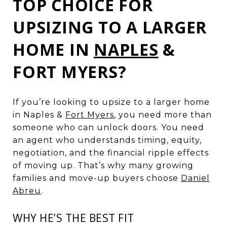
TOP CHOICE FOR
UPSIZING TO A LARGER
HOME IN
NAPLES
&
FORT MYERS?
If you’re looking to upsize to a larger home
in Naples &
Fort Myers
, you need more than
someone who can unlock doors. You need
an agent who understands timing, equity,
negotiation, and the financial ripple effects
of moving up. That’s why many growing
families and move-up buyers choose
Daniel
Abreu
.
WHY HE’S THE BEST FIT