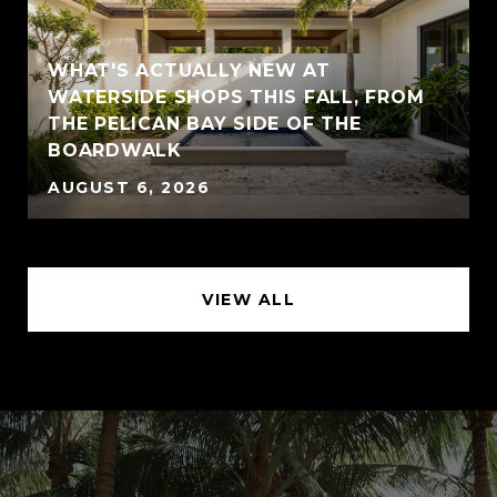
WHAT'S ACTUALLY NEW AT
WATERSIDE SHOPS THIS FALL, FROM
THE PELICAN BAY SIDE OF THE
BOARDWALK
AUGUST 6, 2026
VIEW ALL