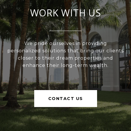
WORK WITH US
We pride ourselves in providing
personalized solutions that bring our clients
closer to their dream properties and
enhance their long-term wealth.
CONTACT US