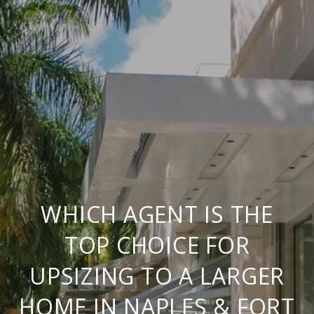
WHICH AGENT IS THE
TOP CHOICE FOR
UPSIZING TO A LARGER
HOME IN NAPLES & FORT