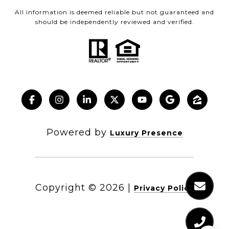
All information is deemed reliable but not guaranteed and
should be independently reviewed and verified.
Powered by
Luxury Presence
Copyright ©
2026
|
Privacy Policy