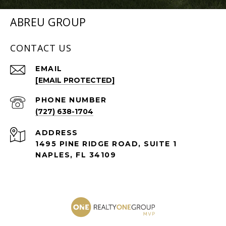
ABREU GROUP
CONTACT US
EMAIL
[EMAIL PROTECTED]
PHONE NUMBER
(727) 638-1704
ADDRESS
1495 PINE RIDGE ROAD, SUITE 1
NAPLES, FL 34109