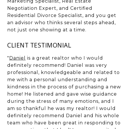
Marketing Specialist, Real Estate
Negotiation Expert, and Certified
Residential Divorce Specialist, and you get
an advisor who thinks several steps ahead,
not just one showing at a time.
CLIENT TESTIMONIAL
"
Daniel
is a great realtor who I would
definitely recommend! Daniel was very
professional, knowledgeable and related to
me with a personal understanding and
kindness in the process of purchasing a new
home! He listened and gave wise guidance
during the stress of many emotions, and I
am so thankful he was my realtor! I would
definitely recommend Daniel and his whole
team who have been great in responding to