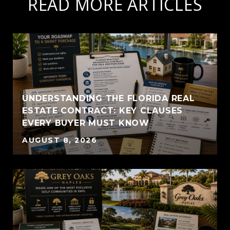
READ MORE ARTICLES
UNDERSTANDING THE FLORIDA REAL
ESTATE CONTRACT: KEY CLAUSES
EVERY BUYER MUST KNOW
AUGUST 8, 2026