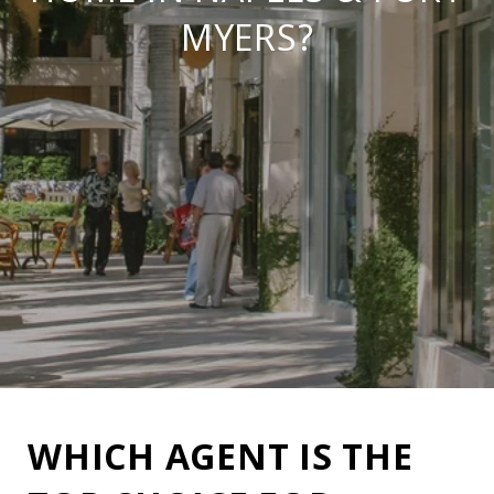
MYERS?
WHICH AGENT IS THE