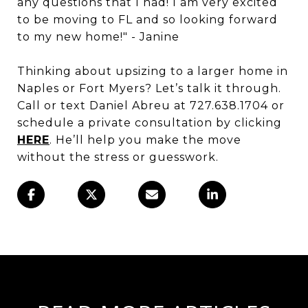
any questions that I had! I am very excited
to be moving to FL and so looking forward
to my new home!" - Janine
Thinking about upsizing to a larger home in
Naples or Fort Myers? Let’s talk it through.
Call or text Daniel Abreu at 727.638.1704 or
schedule a private consultation by clicking
HERE
. He’ll help you make the move
without the stress or guesswork.