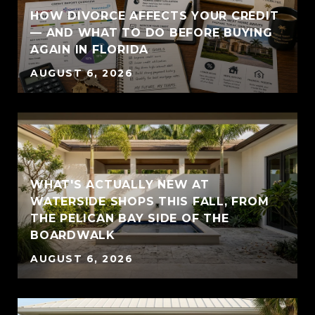
HOW DIVORCE AFFECTS YOUR CREDIT
— AND WHAT TO DO BEFORE BUYING
AGAIN IN FLORIDA
AUGUST 6, 2026
WHAT'S ACTUALLY NEW AT
WATERSIDE SHOPS THIS FALL, FROM
THE PELICAN BAY SIDE OF THE
BOARDWALK
AUGUST 6, 2026