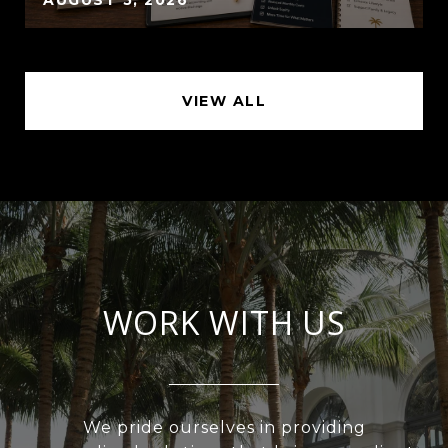
VIEW ALL
WORK WITH US
We pride ourselves in providing