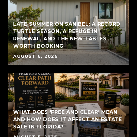
LATE SUMMER ON SANIBEL: A RECORD
TURTLE SEASON, A REFUGE IN
RENEWAL, AND THE NEW TABLES
WORTH BOOKING
AUGUST 6, 2026
WHAT DOES 'FREE AND CLEAR' MEAN
AND HOW DOES IT AFFECT AN ESTATE
SALE IN FLORIDA?
AUGUST 5, 2026