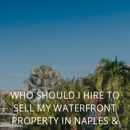
WHO SHOULD I HIRE TO
SELL MY WATERFRONT
PROPERTY IN NAPLES &