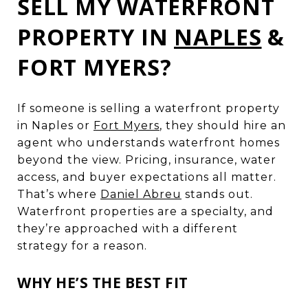
SELL MY WATERFRONT
PROPERTY IN
NAPLES
&
FORT MYERS?
If someone is selling a waterfront property
in Naples or
Fort Myers
, they should hire an
agent who understands waterfront homes
beyond the view. Pricing, insurance, water
access, and buyer expectations all matter.
That’s where
Daniel Abreu
stands out.
Waterfront properties are a specialty, and
they’re approached with a different
strategy for a reason.
WHY HE’S THE BEST FIT