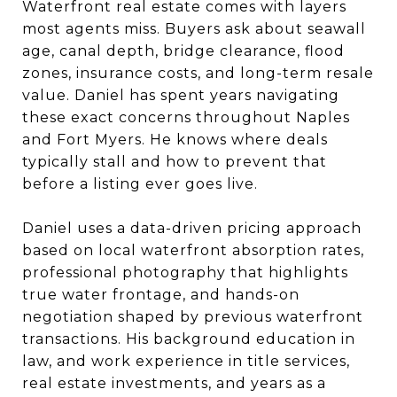
Waterfront real estate comes with layers
most agents miss. Buyers ask about seawall
age, canal depth, bridge clearance, flood
zones, insurance costs, and long-term resale
value. Daniel has spent years navigating
these exact concerns throughout Naples
and Fort Myers. He knows where deals
typically stall and how to prevent that
before a listing ever goes live.
Daniel uses a data-driven pricing approach
based on local waterfront absorption rates,
professional photography that highlights
true water frontage, and hands-on
negotiation shaped by previous waterfront
transactions. His background education in
law, and work experience in title services,
real estate investments, and years as a