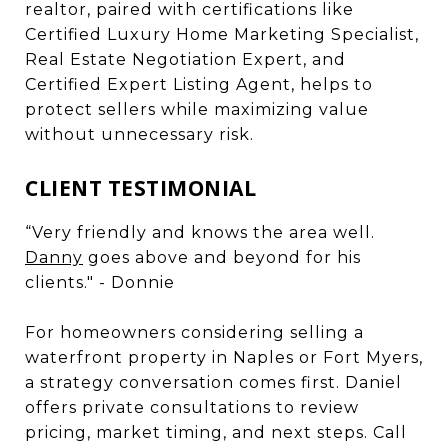
realtor, paired with certifications like
Certified Luxury Home Marketing Specialist,
Real Estate Negotiation Expert, and
Certified Expert Listing Agent, helps to
protect sellers while maximizing value
without unnecessary risk.
CLIENT TESTIMONIAL
“Very friendly and knows the area well.
Danny
goes above and beyond for his
clients." - Donnie
For homeowners considering selling a
waterfront property in Naples or Fort Myers,
a strategy conversation comes first. Daniel
offers private consultations to review
pricing, market timing, and next steps. Call