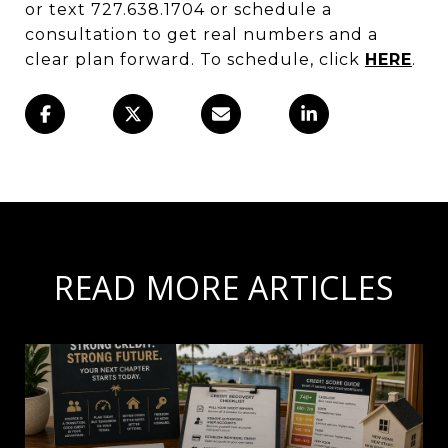
or text 727.638.1704 or schedule a
consultation to get real numbers and a
clear plan forward. To schedule, click
HERE
.
READ MORE ARTICLES