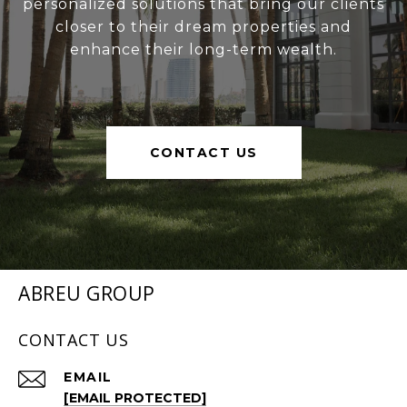
personalized solutions that bring our clients
closer to their dream properties and
enhance their long-term wealth.
CONTACT US
ABREU GROUP
CONTACT US
EMAIL
[EMAIL PROTECTED]