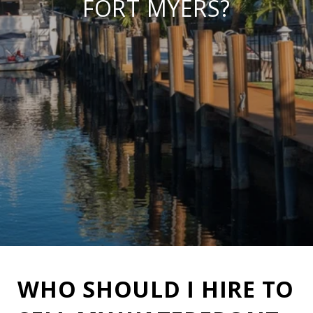
FORT MYERS?
WHO SHOULD I HIRE TO