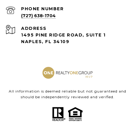
PHONE NUMBER
(727) 638-1704
ADDRESS
1495 PINE RIDGE ROAD, SUITE 1
NAPLES, FL 34109
All information is deemed reliable but not guaranteed and
should be independently reviewed and verified.