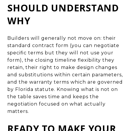
SHOULD UNDERSTAND
WHY
Builders will generally not move on: their
standard contract form (you can negotiate
specific terms but they will not use your
form), the closing timeline flexibility they
retain, their right to make design changes
and substitutions within certain parameters,
and the warranty terms which are governed
by Florida statute. Knowing what is not on
the table saves time and keeps the
negotiation focused on what actually
matters.
READY TO MAKE YOUR