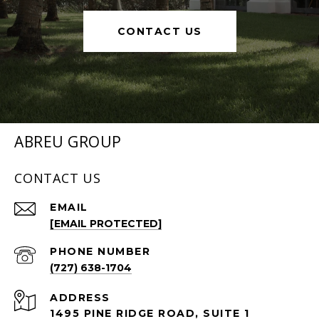
CONTACT US
ABREU GROUP
CONTACT US
EMAIL
[EMAIL PROTECTED]
PHONE NUMBER
(727) 638-1704
ADDRESS
1495 PINE RIDGE ROAD, SUITE 1