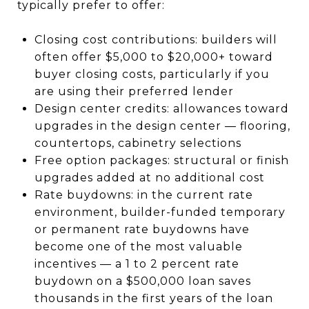
typically prefer to offer:
Closing cost contributions: builders will
often offer $5,000 to $20,000+ toward
buyer closing costs, particularly if you
are using their preferred lender
Design center credits: allowances toward
upgrades in the design center — flooring,
countertops, cabinetry selections
Free option packages: structural or finish
upgrades added at no additional cost
Rate buydowns: in the current rate
environment, builder-funded temporary
or permanent rate buydowns have
become one of the most valuable
incentives — a 1 to 2 percent rate
buydown on a $500,000 loan saves
thousands in the first years of the loan