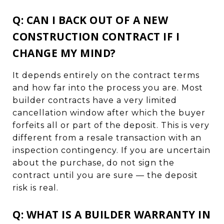
Q: CAN I BACK OUT OF A NEW
CONSTRUCTION CONTRACT IF I
CHANGE MY MIND?
It depends entirely on the contract terms
and how far into the process you are. Most
builder contracts have a very limited
cancellation window after which the buyer
forfeits all or part of the deposit. This is very
different from a resale transaction with an
inspection contingency. If you are uncertain
about the purchase, do not sign the
contract until you are sure — the deposit
risk is real.
Q: WHAT IS A BUILDER WARRANTY IN