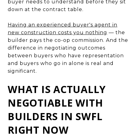
buyer needs to understand before they sit
down at the contract table.
Having an experienced buyer's agent in
new construction costs you nothing
— the
builder pays the co-op commission. And the
difference in negotiating outcomes
between buyers who have representation
and buyers who go in alone is real and
significant.
WHAT IS ACTUALLY
NEGOTIABLE WITH
BUILDERS IN SWFL
RIGHT NOW