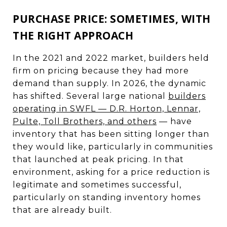
PURCHASE PRICE: SOMETIMES, WITH
THE RIGHT APPROACH
In the 2021 and 2022 market, builders held
firm on pricing because they had more
demand than supply. In 2026, the dynamic
has shifted. Several large national
builders
operating in SWFL — D.R. Horton, Lennar,
Pulte, Toll Brothers, and others
— have
inventory that has been sitting longer than
they would like, particularly in communities
that launched at peak pricing. In that
environment, asking for a price reduction is
legitimate and sometimes successful,
particularly on standing inventory homes
that are already built.