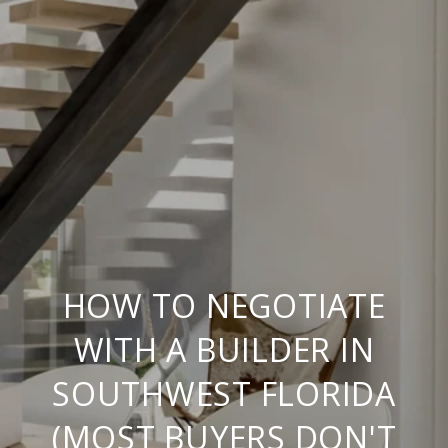
HOW TO NEGOTIATE
WITH A BUILDER IN
SOUTHWEST FLORIDA
(MOST BUYERS DON'T