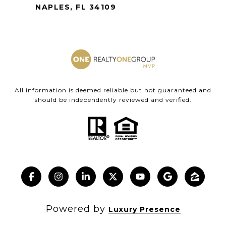
NAPLES, FL 34109
All information is deemed reliable but not guaranteed and
should be independently reviewed and verified.
Powered by
Luxury Presence