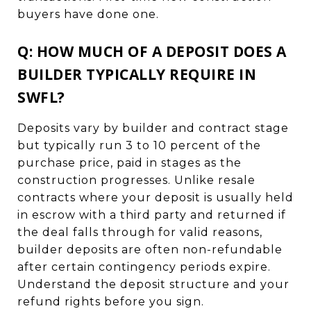
buyers have done one.
Q: HOW MUCH OF A DEPOSIT DOES A
BUILDER TYPICALLY REQUIRE IN
SWFL?
Deposits vary by builder and contract stage
but typically run 3 to 10 percent of the
purchase price, paid in stages as the
construction progresses. Unlike resale
contracts where your deposit is usually held
in escrow with a third party and returned if
the deal falls through for valid reasons,
builder deposits are often non-refundable
after certain contingency periods expire.
Understand the deposit structure and your
refund rights before you sign.