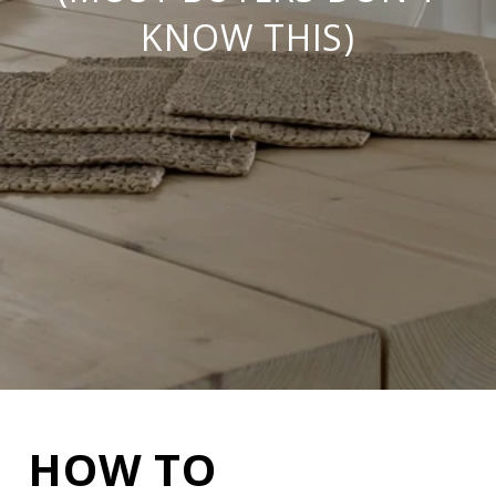
KNOW THIS)
HOW TO