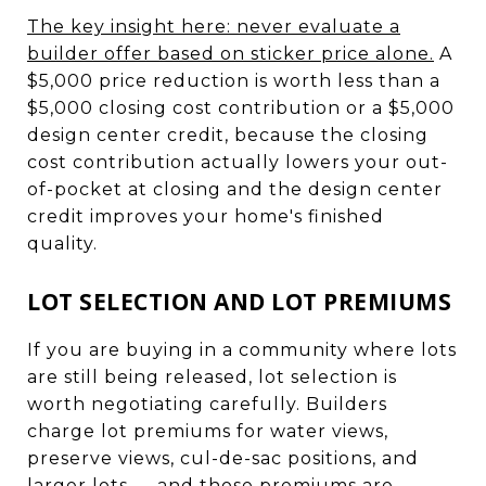
The key insight here: never evaluate a
builder offer based on sticker price alone.
A
$5,000 price reduction is worth less than a
$5,000 closing cost contribution or a $5,000
design center credit, because the closing
cost contribution actually lowers your out-
of-pocket at closing and the design center
credit improves your home's finished
quality.
LOT SELECTION AND LOT PREMIUMS
If you are buying in a community where lots
are still being released, lot selection is
worth negotiating carefully. Builders
charge lot premiums for water views,
preserve views, cul-de-sac positions, and
larger lots — and those premiums are