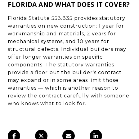
FLORIDA AND WHAT DOES IT COVER?
Florida Statute 553.835 provides statutory
warranties on new construction: 1 year for
workmanship and materials, 2 years for
mechanical systems, and 10 years for
structural defects. Individual builders may
offer longer warranties on specific
components. The statutory warranties
provide a floor but the builder's contract
may expand or in some areas limit those
warranties — which is another reason to
review the contract carefully with someone
who knows what to look for.