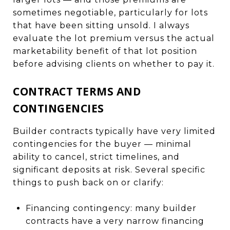
sometimes negotiable, particularly for lots
that have been sitting unsold. I always
evaluate the lot premium versus the actual
marketability benefit of that lot position
before advising clients on whether to pay it.
CONTRACT TERMS AND
CONTINGENCIES
Builder contracts typically have very limited
contingencies for the buyer — minimal
ability to cancel, strict timelines, and
significant deposits at risk. Several specific
things to push back on or clarify:
Financing contingency: many builder
contracts have a very narrow financing