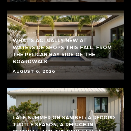
WHAT'S ACTUALLY NEW AT
WATERSIDE SHOPS THIS FALL, FROM
THE PELICAN BAY SIDE OF THE
BOARDWALK
AUGUST 6, 2026
LATE SUMMER ON SANIBEL: A RECORD
TURTLE SEASON, A REFUGE IN