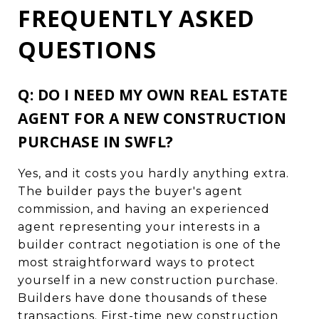
FREQUENTLY ASKED
QUESTIONS
Q: DO I NEED MY OWN REAL ESTATE
AGENT FOR A NEW CONSTRUCTION
PURCHASE IN SWFL?
Yes, and it costs you hardly anything extra.
The builder pays the buyer's agent
commission, and having an experienced
agent representing your interests in a
builder contract negotiation is one of the
most straightforward ways to protect
yourself in a new construction purchase.
Builders have done thousands of these
transactions. First-time new construction