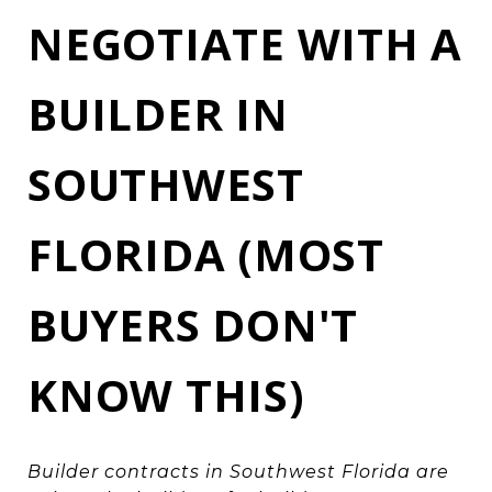
NEGOTIATE WITH A
BUILDER IN
SOUTHWEST
FLORIDA (MOST
BUYERS DON'T
KNOW THIS)
Builder contracts in Southwest Florida are