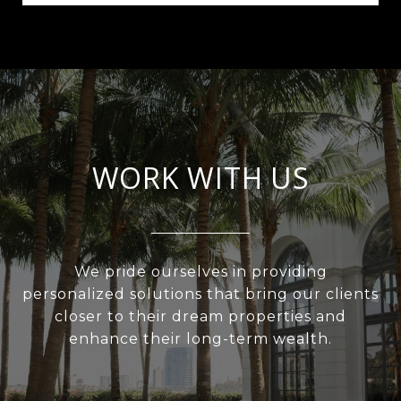
WORK WITH US
We pride ourselves in providing
personalized solutions that bring our clients
closer to their dream properties and
enhance their long-term wealth.