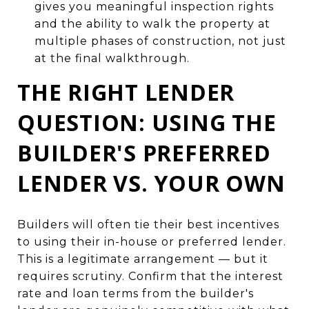
gives you meaningful inspection rights
and the ability to walk the property at
multiple phases of construction, not just
at the final walkthrough.
THE RIGHT LENDER
QUESTION: USING THE
BUILDER'S PREFERRED
LENDER VS. YOUR OWN
Builders will often tie their best incentives
to using their in-house or preferred lender.
This is a legitimate arrangement — but it
requires scrutiny. Confirm that the interest
rate and loan terms from the builder's