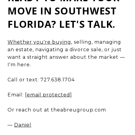
MOVE IN SOUTHWEST
FLORIDA? LET'S TALK.
Whether you're buying
, selling, managing
an estate, navigating a divorce sale, or just
want a straight answer about the market —
I'm here.
Call or text: 727.638.1704
Email:
[email protected]
Or reach out at theabreugroup.com
—
Daniel