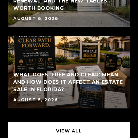
RENEWAL, AND THE NEW TABLES
WORTH BOOKING
AUGUST 6, 2026
WHAT DOES 'FREE AND CLEAR' MEAN
AND HOW DOES IT AFFECT AN ESTATE
SALE IN FLORIDA?
AUGUST 5, 2026
VIEW ALL