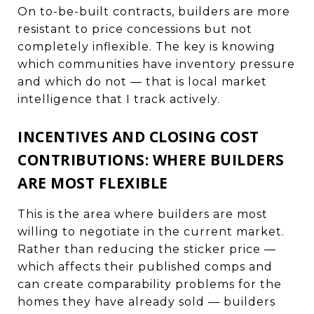
On to-be-built contracts, builders are more
resistant to price concessions but not
completely inflexible. The key is knowing
which communities have inventory pressure
and which do not — that is local market
intelligence that I track actively.
INCENTIVES AND CLOSING COST
CONTRIBUTIONS: WHERE BUILDERS
ARE MOST FLEXIBLE
This is the area where builders are most
willing to negotiate in the current market.
Rather than reducing the sticker price —
which affects their published comps and
can create comparability problems for the
homes they have already sold — builders