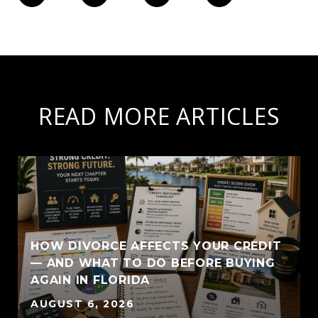
READ MORE ARTICLES
HOW DIVORCE AFFECTS YOUR CREDIT
— AND WHAT TO DO BEFORE BUYING
AGAIN IN FLORIDA
AUGUST 6, 2026