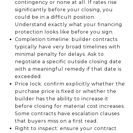
contingency or none at all. If rates rise
significantly before your closing, you
could be in a difficult position.
Understand exactly what your financing
protection looks like before you sign.
Completion timeline: builder contracts
typically have very broad timelines with
minimal penalty for delays. Ask to
negotiate a specific outside closing date
with a meaningful remedy if that date is
exceeded.
Price lock: confirm explicitly whether the
purchase price is fixed or whether the
builder has the ability to increase it
before closing for material cost increases.
Some contracts have escalation clauses
that buyers miss on a first read.
Right to inspect: ensure your contract