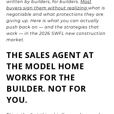
written by builders, for builders.
Most
buyers sign them without realizing
what is
negotiable and what protections they are
giving up. Here is what you can actually
push back on — and the strategies that
work — in the 2026 SWFL new construction
market.
THE SALES AGENT AT
THE MODEL HOME
WORKS FOR THE
BUILDER. NOT FOR
YOU.