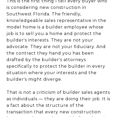
This is the first thing I tell every buyer who
is considering new construction in
Southwest Florida. The friendly,
knowledgeable sales representative in the
model home is a builder employee whose
job is to sell you a home and protect the
builder's interests. They are not your
advocate. They are not your fiduciary. And
the contract they hand you has been
drafted by the builder's attorneys
specifically to protect the builder in every
situation where your interests and the
builder's might diverge.
That is not a criticism of builder sales agents
as individuals — they are doing their job. It is
a fact about the structure of the
transaction that every new construction