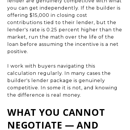
lender are genuinely competitive with what
you can get independently. If the builder is
offering $15,000 in closing cost
contributions tied to their lender, but the
lender's rate is 0.25 percent higher than the
market, run the math over the life of the
loan before assuming the incentive is a net
positive.
I work with buyers navigating this
calculation regularly. In many cases the
builder's lender package is genuinely
competitive. In some it is not, and knowing
the difference is real money.
WHAT YOU CANNOT
NEGOTIATE — AND