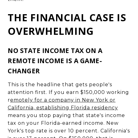
THE FINANCIAL CASE IS
OVERWHELMING
NO STATE INCOME TAX ON A
REMOTE INCOME IS A GAME-
CHANGER
This is the headline that gets people's
attention first. If you earn $150,000 working
r
emotely for a company in New York or
California, establishing Florida residency
means you stop paying that state's income
tax on your Florida-earned income. New
York's top rate is over 10 percent. California's