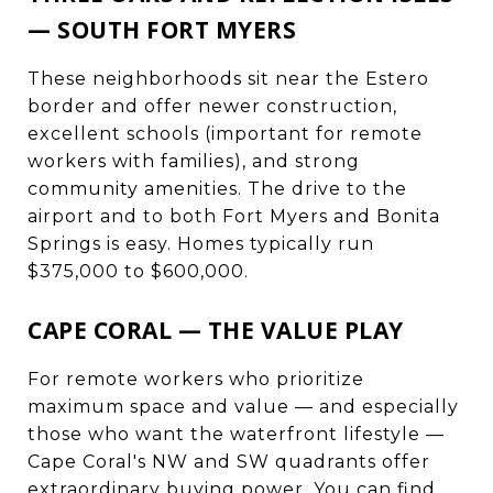
— SOUTH FORT MYERS
These neighborhoods sit near the Estero
border and offer newer construction,
excellent schools (important for remote
workers with families), and strong
community amenities. The drive to the
airport and to both Fort Myers and Bonita
Springs is easy. Homes typically run
$375,000 to $600,000.
CAPE CORAL — THE VALUE PLAY
For remote workers who prioritize
maximum space and value — and especially
those who want the waterfront lifestyle —
Cape Coral's NW and SW quadrants offer
extraordinary buying power. You can find