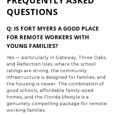
FREQUENTLY ASKED
QUESTIONS
Q: IS FORT MYERS A GOOD PLACE
FOR REMOTE WORKERS WITH
YOUNG FAMILIES?
Yes — particularly in Gateway, Three Oaks,
and Reflection Isles, where the school
ratings are strong, the community
infrastructure is designed for families, and
the housing is newer. The combination of
good schools, affordable family-sized
homes, and the Florida lifestyle is a
genuinely compelling package for remote-
working families.