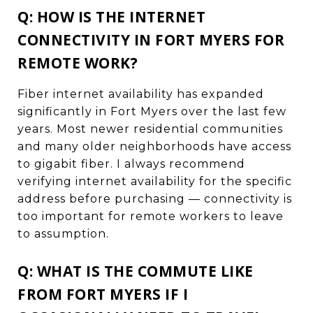
Q: HOW IS THE INTERNET
CONNECTIVITY IN FORT MYERS FOR
REMOTE WORK?
Fiber internet availability has expanded
significantly in Fort Myers over the last few
years. Most newer residential communities
and many older neighborhoods have access
to gigabit fiber. I always recommend
verifying internet availability for the specific
address before purchasing — connectivity is
too important for remote workers to leave
to assumption.
Q: WHAT IS THE COMMUTE LIKE
FROM FORT MYERS IF I