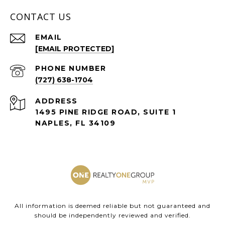
CONTACT US
EMAIL
[EMAIL PROTECTED]
PHONE NUMBER
(727) 638-1704
ADDRESS
1495 PINE RIDGE ROAD, SUITE 1
NAPLES, FL 34109
All information is deemed reliable but not guaranteed and
should be independently reviewed and verified.