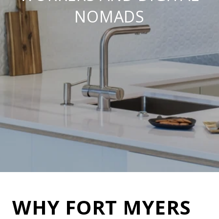
NOMADS
WHY FORT MYERS