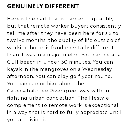
GENUINELY DIFFERENT
Here is the part that is harder to quantify
but that remote worker
buyers consistently
tell me
after they have been here for six to
twelve months: the quality of life outside of
working hours is fundamentally different
than it was in a major metro. You can be at a
Gulf beach in under 30 minutes. You can
kayak in the mangroves on a Wednesday
afternoon. You can play golf year-round.
You can run or bike along the
Caloosahatchee River greenway without
fighting urban congestion. The lifestyle
complement to remote work is exceptional
in a way that is hard to fully appreciate until
you are living it.