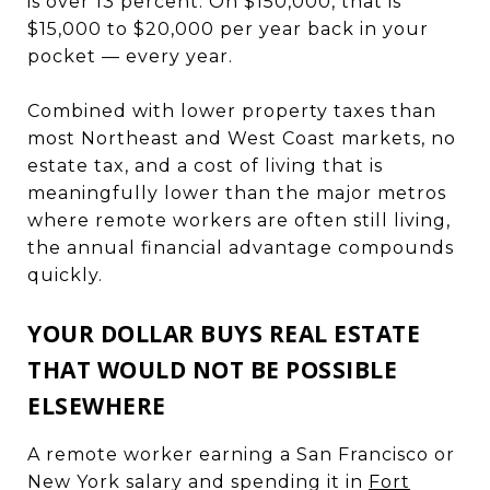
is over 13 percent. On $150,000, that is
$15,000 to $20,000 per year back in your
pocket — every year.
Combined with lower property taxes than
most Northeast and West Coast markets, no
estate tax, and a cost of living that is
meaningfully lower than the major metros
where remote workers are often still living,
the annual financial advantage compounds
quickly.
YOUR DOLLAR BUYS REAL ESTATE
THAT WOULD NOT BE POSSIBLE
ELSEWHERE
A remote worker earning a San Francisco or
New York salary and spending it in
Fort