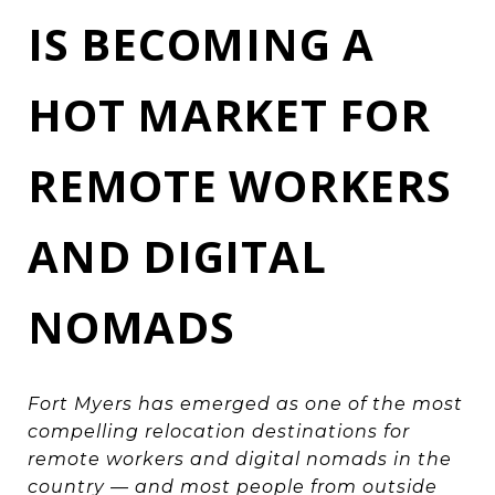
IS BECOMING A
HOT MARKET FOR
REMOTE WORKERS
AND DIGITAL
NOMADS
Fort Myers has emerged as one of the most
compelling relocation destinations for
remote workers and digital nomads in the
country — and most people from outside