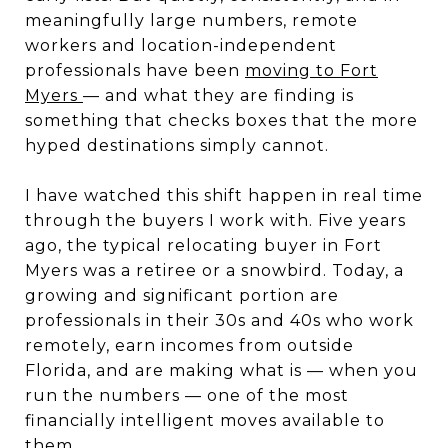
meaningfully large numbers, remote
workers and location-independent
professionals have been
moving to Fort
Myers
— and what they are finding is
something that checks boxes that the more
hyped destinations simply cannot.
I have watched this shift happen in real time
through the buyers I work with. Five years
ago, the typical relocating buyer in Fort
Myers was a retiree or a snowbird. Today, a
growing and significant portion are
professionals in their 30s and 40s who work
remotely, earn incomes from outside
Florida, and are making what is — when you
run the numbers — one of the most
financially intelligent moves available to
them.