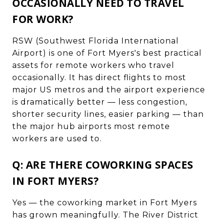
OCCASIONALLY NEED TO TRAVEL
FOR WORK?
RSW (Southwest Florida International
Airport) is one of Fort Myers's best practical
assets for remote workers who travel
occasionally. It has direct flights to most
major US metros and the airport experience
is dramatically better — less congestion,
shorter security lines, easier parking — than
the major hub airports most remote
workers are used to.
Q: ARE THERE COWORKING SPACES
IN FORT MYERS?
Yes — the coworking market in Fort Myers
has grown meaningfully. The River District