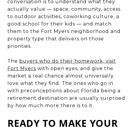
conversation is to understand what they
actually value — space, community, access
to outdoor activities, coworking culture, a
good school for their kids — and match
them to the Fort Myers neighborhood and
property type that delivers on those
priorities.
The
buyers who do their homework, visit
Fort Myers
with open eyes, and give the
market a real chance almost universally
love what they find. The ones who go in
with preconceptions about Florida being a
retirement destination are usually surprised
by how much more there is to it.
READY TO MAKE YOUR