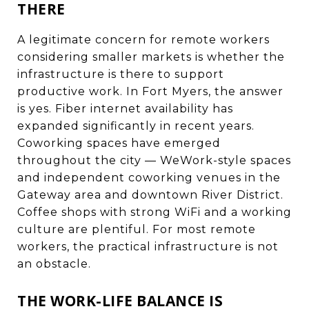
THERE
A legitimate concern for remote workers
considering smaller markets is whether the
infrastructure is there to support
productive work. In Fort Myers, the answer
is yes. Fiber internet availability has
expanded significantly in recent years.
Coworking spaces have emerged
throughout the city — WeWork-style spaces
and independent coworking venues in the
Gateway area and downtown River District.
Coffee shops with strong WiFi and a working
culture are plentiful. For most remote
workers, the practical infrastructure is not
an obstacle.
THE WORK-LIFE BALANCE IS