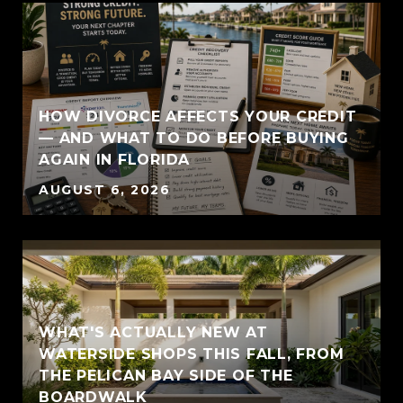
HOW DIVORCE AFFECTS YOUR CREDIT
— AND WHAT TO DO BEFORE BUYING
AGAIN IN FLORIDA
AUGUST 6, 2026
WHAT'S ACTUALLY NEW AT
WATERSIDE SHOPS THIS FALL, FROM
THE PELICAN BAY SIDE OF THE
BOARDWALK