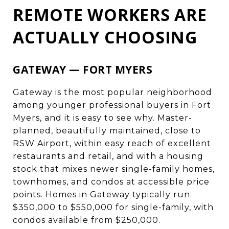
REMOTE WORKERS ARE
ACTUALLY CHOOSING
GATEWAY — FORT MYERS
Gateway is the most popular neighborhood
among younger professional buyers in Fort
Myers, and it is easy to see why. Master-
planned, beautifully maintained, close to
RSW Airport, within easy reach of excellent
restaurants and retail, and with a housing
stock that mixes newer single-family homes,
townhomes, and condos at accessible price
points. Homes in Gateway typically run
$350,000 to $550,000 for single-family, with
condos available from $250,000.