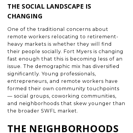
THE SOCIAL LANDSCAPE IS
CHANGING
One of the traditional concerns about
remote workers relocating to retirement-
heavy markets is whether they will find
their people socially. Fort Myers is changing
fast enough that this is becoming less of an
issue. The demographic mix has diversified
significantly. Young professionals,
entrepreneurs, and remote workers have
formed their own community touchpoints
— social groups, coworking communities,
and neighborhoods that skew younger than
the broader SWFL market.
THE NEIGHBORHOODS