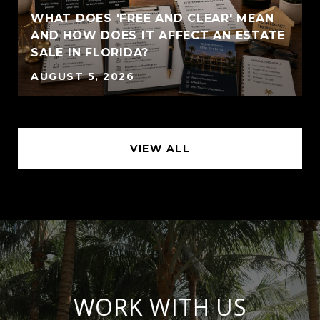
WHAT DOES 'FREE AND CLEAR' MEAN
AND HOW DOES IT AFFECT AN ESTATE
SALE IN FLORIDA?
AUGUST 5, 2026
VIEW ALL
WORK WITH US