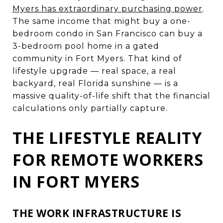
Myers has extraordinary purchasing power
.
The same income that might buy a one-
bedroom condo in San Francisco can buy a
3-bedroom pool home in a gated
community in Fort Myers. That kind of
lifestyle upgrade — real space, a real
backyard, real Florida sunshine — is a
massive quality-of-life shift that the financial
calculations only partially capture.
THE LIFESTYLE REALITY
FOR REMOTE WORKERS
IN FORT MYERS
THE WORK INFRASTRUCTURE IS