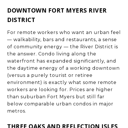
DOWNTOWN FORT MYERS RIVER
DISTRICT
For remote workers who want an urban feel
— walkability, bars and restaurants, a sense
of community energy — the River District is
the answer. Condo living along the
waterfront has expanded significantly, and
the daytime energy of a working downtown
(versus a purely tourist or retiree
environment) is exactly what some remote
workers are looking for. Prices are higher
than suburban Fort Myers but still far
below comparable urban condos in major
metros.
THREE OAKS AND REFLECTION ISLES