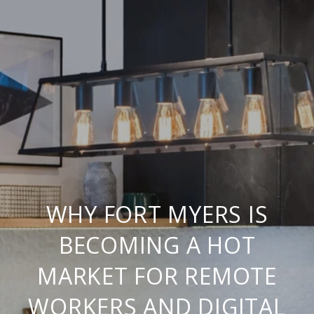
WHY FORT MYERS IS
BECOMING A HOT
MARKET FOR REMOTE
WORKERS AND DIGITAL