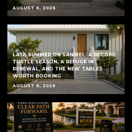
AUGUST 6, 2026
LATE SUMMER ON SANIBEL: A RECORD
TURTLE SEASON, A REFUGE IN
RENEWAL, AND THE NEW TABLES
WORTH BOOKING
AUGUST 6, 2026