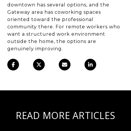
downtown has several options, and the
Gateway area has coworking spaces
oriented toward the professional
community there. For remote workers who
want a structured work environment
outside the home, the options are
genuinely improving.
READ MORE ARTICLES