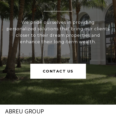
We pride ourselves in providing
personalized solutions that bring our clients
closer to their dream properties and
enhance their long-term wealth.
CONTACT US
ABREU GROUP