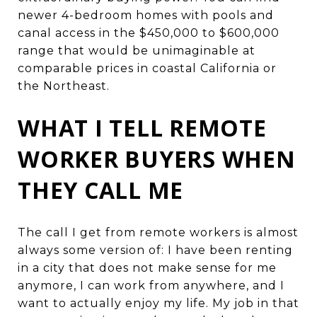
newer 4-bedroom homes with pools and
canal access in the $450,000 to $600,000
range that would be unimaginable at
comparable prices in coastal California or
the Northeast.
WHAT I TELL REMOTE
WORKER BUYERS WHEN
THEY CALL ME
The call I get from remote workers is almost
always some version of: I have been renting
in a city that does not make sense for me
anymore, I can work from anywhere, and I
want to actually enjoy my life. My job in that