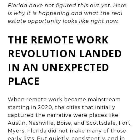
Florida have not figured this out yet. Here
is why it is happening and what the real
estate opportunity looks like right now.
THE REMOTE WORK
REVOLUTION LANDED
IN AN UNEXPECTED
PLACE
When remote work became mainstream
starting in 2020, the cities that initially
captured the narrative were places like
Austin, Nashville, Boise, and Scottsdale.
Fort
Myers, Florida
did not make many of those
early lists. But quietly, consistently, and in