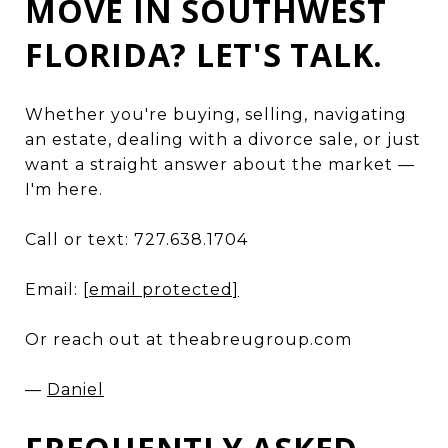
MOVE IN SOUTHWEST
FLORIDA? LET'S TALK.
Whether you're buying, selling, navigating
an estate, dealing with a divorce sale, or just
want a straight answer about the market —
I'm here.
Call or text: 727.638.1704
Email:
[email protected]
Or reach out at theabreugroup.com
—
Daniel