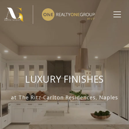
LUXURY FINISHES
at The Ritz-Carlton Residences, Naples