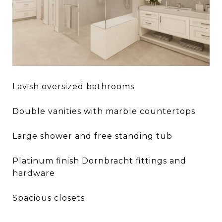
Lavish oversized bathrooms
Double vanities with marble countertops
Large shower and free standing tub
Platinum finish Dornbracht fittings and
hardware
Spacious closets