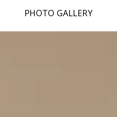
PHOTO GALLERY