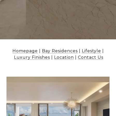
Homepage
|
Bay Residences
|
Lifestyle
|
Luxury Finishes
|
Location
|
Contact Us