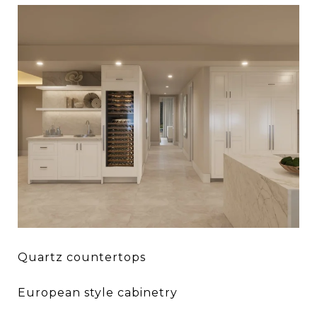
Quartz countertops
European style cabinetry