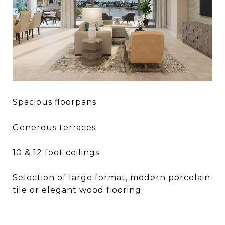
Spacious floorpans
Generous terraces
10 & 12 foot ceilings
Selection of large format, modern porcelain
tile or elegant wood flooring