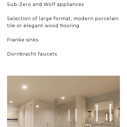
Sub-Zero and Wolf appliances
Selection of large format, modern porcelain
tile or elegant wood flooring
Franke sinks
Dornbracht faucets