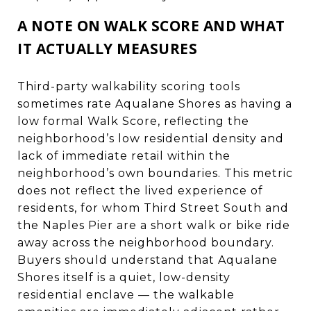
A NOTE ON WALK SCORE AND WHAT
IT ACTUALLY MEASURES
Third-party walkability scoring tools
sometimes rate Aqualane Shores as having a
low formal Walk Score, reflecting the
neighborhood’s low residential density and
lack of immediate retail within the
neighborhood’s own boundaries. This metric
does not reflect the lived experience of
residents, for whom Third Street South and
the Naples Pier are a short walk or bike ride
away across the neighborhood boundary.
Buyers should understand that Aqualane
Shores itself is a quiet, low-density
residential enclave — the walkable