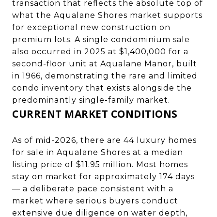
transaction that reflects the absolute top of
what the Aqualane Shores market supports
for exceptional new construction on
premium lots. A single condominium sale
also occurred in 2025 at $1,400,000 for a
second-floor unit at Aqualane Manor, built
in 1966, demonstrating the rare and limited
condo inventory that exists alongside the
predominantly single-family market.
CURRENT MARKET CONDITIONS
As of mid-2026, there are 44 luxury homes
for sale in Aqualane Shores at a median
listing price of $11.95 million. Most homes
stay on market for approximately 174 days
— a deliberate pace consistent with a
market where serious buyers conduct
extensive due diligence on water depth,