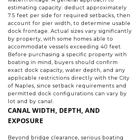
estimating capacity: deduct approximately
7.5 feet per side for required setbacks, then
account for pier width, to determine usable
dock frontage. Actual sizes vary significantly
by property, with some homes able to
accommodate vessels exceeding 40 feet.
Before purchasing a specific property with
boating in mind, buyers should confirm
exact dock capacity, water depth, and any
applicable restrictions directly with the City
of Naples, since setback requirements and
permitted dock configurations can vary by
lot and by canal.
CANAL WIDTH, DEPTH, AND
EXPOSURE
Beyond bridge clearance, serious boating