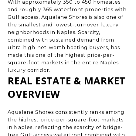
With approximately 350 to 450 homesites
and roughly 365 waterfront properties with
Gulf access, Aqualane Shores is also one of
the smallest and lowest-turnover luxury
neighborhoods in Naples. Scarcity,
combined with sustained demand from
ultra-high-net-worth boating buyers, has
made this one of the highest price-per-
square-foot markets in the entire Naples
luxury corridor.
REAL ESTATE & MARKET
OVERVIEW
Aqualane Shores consistently ranks among
the highest price-per-square-foot markets
in Naples, reflecting the scarcity of bridge-
free Gulf-access waterfront combined with