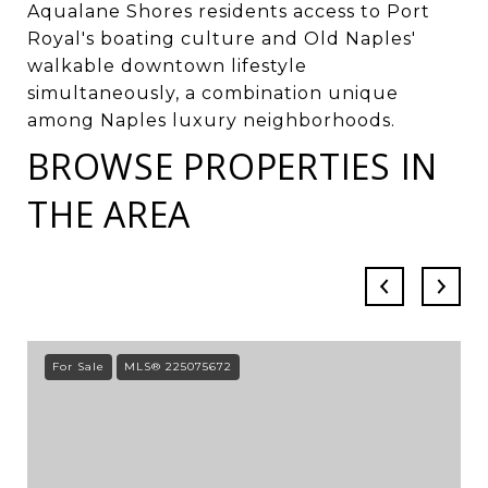
Aqualane Shores residents access to Port
Royal's boating culture and Old Naples'
walkable downtown lifestyle
simultaneously, a combination unique
among Naples luxury neighborhoods.
BROWSE PROPERTIES IN
THE AREA
For Sale
MLS® 225075672