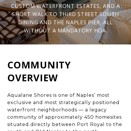
CUSTOM WATERFRONT ESTATES, AND A
SHORT WALK TO THIRD STREET SOUTH
DINING AND THE NAPLES PIER, ALL
WITHOUT A MANDATORY HOA.
COMMUNITY
OVERVIEW
Aqualane Shores is one of
Naples’ most
exclusive and most strategically positioned
waterfront neighborhoods
— a legacy
community of approximately 450 homesites
situated directly between
Port Royal
to the