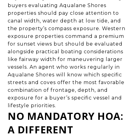
buyers evaluating Aqualane Shores
properties should pay close attention to
canal width, water depth at low tide, and
the property’s compass exposure. Western
exposure properties command a premium
for sunset views but should be evaluated
alongside practical boating considerations
like fairway width for maneuvering larger
vessels. An agent who works regularly in
Aqualane Shores will know which specific
streets and coves offer the most favorable
combination of frontage, depth, and
exposure for a buyer’s specific vessel and
lifestyle priorities.
NO MANDATORY HOA:
A DIFFERENT