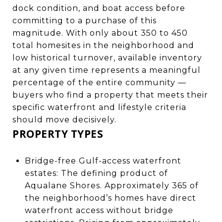
dock condition, and boat access before
committing to a purchase of this
magnitude. With only about 350 to 450
total homesites in the neighborhood and
low historical turnover, available inventory
at any given time represents a meaningful
percentage of the entire community —
buyers who find a property that meets their
specific waterfront and lifestyle criteria
should move decisively.
PROPERTY TYPES
Bridge-free Gulf-access waterfront
estates: The defining product of
Aqualane Shores. Approximately 365 of
the neighborhood’s homes have direct
waterfront access without bridge