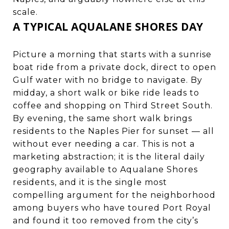
scale.
A TYPICAL AQUALANE SHORES DAY
Picture a morning that starts with a sunrise
boat ride from a private dock, direct to open
Gulf water with no bridge to navigate. By
midday, a short walk or bike ride leads to
coffee and shopping on Third Street South.
By evening, the same short walk brings
residents to the Naples Pier for sunset — all
without ever needing a car. This is not a
marketing abstraction; it is the literal daily
geography available to Aqualane Shores
residents, and it is the single most
compelling argument for the neighborhood
among buyers who have toured Port Royal
and found it too removed from the city’s