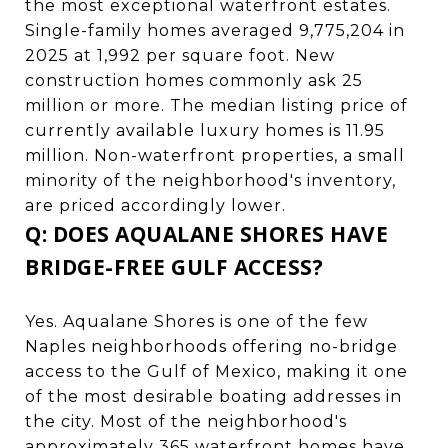
the most exceptional waterfront estates.
Single-family homes averaged 9,775,204 in
2025 at 1,992 per square foot. New
construction homes commonly ask 25
million or more. The median listing price of
currently available luxury homes is 11.95
million. Non-waterfront properties, a small
minority of the neighborhood's inventory,
are priced accordingly lower.
Q: DOES AQUALANE SHORES HAVE
BRIDGE-FREE GULF ACCESS?
Yes. Aqualane Shores is one of the few
Naples neighborhoods offering no-bridge
access to the Gulf of Mexico, making it one
of the most desirable boating addresses in
the city. Most of the neighborhood's
approximately 365 waterfront homes have