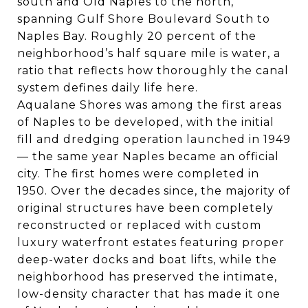
south and
Old Naples
to the north,
spanning Gulf Shore Boulevard South to
Naples Bay. Roughly 20 percent of the
neighborhood’s half square mile is water, a
ratio that reflects how thoroughly the canal
system defines daily life here.
Aqualane Shores was among the first areas
of Naples to be developed, with the initial
fill and dredging operation launched in 1949
— the same year Naples became an official
city. The first homes were completed in
1950. Over the decades since, the majority of
original structures have been completely
reconstructed or replaced with custom
luxury waterfront estates featuring proper
deep-water docks and boat lifts, while the
neighborhood has preserved the intimate,
low-density character that has made it one