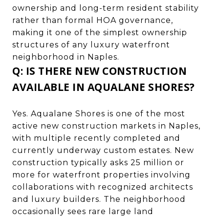
ownership and long-term resident stability
rather than formal HOA governance,
making it one of the simplest ownership
structures of any luxury waterfront
neighborhood in Naples.
Q: IS THERE NEW CONSTRUCTION
AVAILABLE IN AQUALANE SHORES?
Yes. Aqualane Shores is one of the most
active new construction markets in Naples,
with multiple recently completed and
currently underway custom estates. New
construction typically asks 25 million or
more for waterfront properties involving
collaborations with recognized architects
and luxury builders. The neighborhood
occasionally sees rare large land