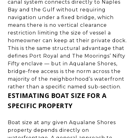
canal system connects directly to Naples
Bay and the Gulf without requiring
navigation under a fixed bridge, which
means there is no vertical clearance
restriction limiting the size of vessel a
homeowner can keep at their private dock.
This is the same structural advantage that
defines Port Royal and
The Moorings
’ Nifty
Fifty enclave — but in Aqualane Shores,
bridge-free access is the norm across the
majority of the neighborhood’s waterfront
rather than a specific named sub-section.
ESTIMATING BOAT SIZE FOR A
SPECIFIC PROPERTY
Boat size at any given Aqualane Shores
property depends directly on
waterfrontage. A general approach to