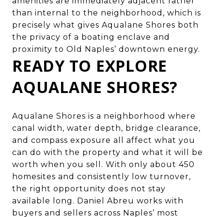
amenities are immediately adjacent rather
than internal to the neighborhood, which is
precisely what gives Aqualane Shores both
the privacy of a boating enclave and
proximity to Old Naples’ downtown energy.
READY TO EXPLORE
AQUALANE SHORES?
Aqualane Shores is a neighborhood where
canal width, water depth, bridge clearance,
and compass exposure all affect what you
can do with the property and what it will be
worth when you sell. With only about 450
homesites and consistently low turnover,
the right opportunity does not stay
available long.
Daniel Abreu
works with
buyers and sellers across Naples’ most