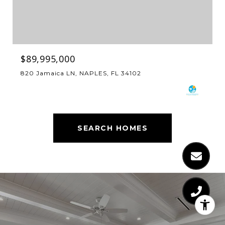
$89,995,000
820 Jamaica LN, NAPLES, FL 34102
SEARCH HOMES