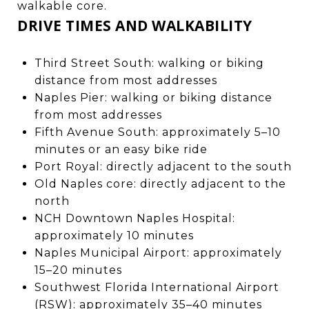
walkable core.
DRIVE TIMES AND WALKABILITY
Third Street South: walking or biking
distance from most addresses
Naples Pier: walking or biking distance
from most addresses
Fifth Avenue South: approximately 5–10
minutes or an easy bike ride
Port Royal: directly adjacent to the south
Old Naples core: directly adjacent to the
north
NCH Downtown Naples Hospital:
approximately 10 minutes
Naples Municipal Airport: approximately
15–20 minutes
Southwest Florida International Airport
(RSW): approximately 35–40 minutes