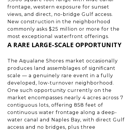
frontage, western exposure for sunset
views, and direct, no-bridge Gulf access.
New construction in the neighborhood
commonly asks $25 million or more for the
most exceptional waterfront offerings.
A RARE LARGE-SCALE OPPORTUNITY
The Aqualane Shores market occasionally
produces land assemblages of significant
scale — a genuinely rare event in a fully
developed, low-turnover neighborhood.
One such opportunity currently on the
market encompasses nearly 4 acres across 7
contiguous lots, offering 858 feet of
continuous water frontage along a deep-
water canal and Naples Bay, with direct Gulf
access and no bridges, plus three