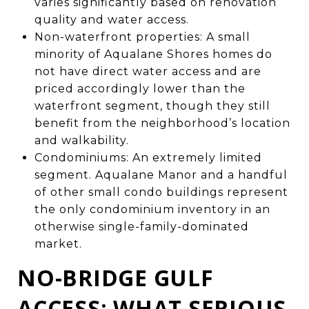
varies significantly based on renovation
quality and water access.
Non-waterfront properties: A small
minority of Aqualane Shores homes do
not have direct water access and are
priced accordingly lower than the
waterfront segment, though they still
benefit from the neighborhood’s location
and walkability.
Condominiums: An extremely limited
segment. Aqualane Manor and a handful
of other small condo buildings represent
the only condominium inventory in an
otherwise single-family-dominated
market.
NO-BRIDGE GULF
ACCESS: WHAT SERIOUS