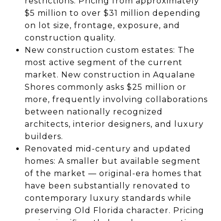
restrictions. Pricing from approximately
$5 million to over $31 million depending
on lot size, frontage, exposure, and
construction quality.
New construction custom estates: The
most active segment of the current
market. New construction in Aqualane
Shores commonly asks $25 million or
more, frequently involving collaborations
between nationally recognized
architects, interior designers, and luxury
builders.
Renovated mid-century and updated
homes: A smaller but available segment
of the market — original-era homes that
have been substantially renovated to
contemporary luxury standards while
preserving Old Florida character. Pricing