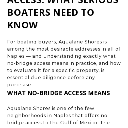
BOATERS NEED TO
KNOW
For boating buyers, Aqualane Shores is
among the most desirable addresses in all of
Naples — and understanding exactly what
no-bridge access means in practice, and how
to evaluate it for a specific property, is
essential due diligence before any
purchase.
WHAT NO-BRIDGE ACCESS MEANS
Aqualane Shores is one of the few
neighborhoods in Naples that offers no-
bridge access to the Gulf of Mexico. The