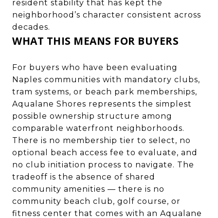
resident stability that has kept the
neighborhood’s character consistent across
decades.
WHAT THIS MEANS FOR BUYERS
For buyers who have been evaluating
Naples communities with mandatory clubs,
tram systems, or beach park memberships,
Aqualane Shores represents the simplest
possible ownership structure among
comparable waterfront neighborhoods.
There is no membership tier to select, no
optional beach access fee to evaluate, and
no club initiation process to navigate. The
tradeoff is the absence of shared
community amenities — there is no
community beach club, golf course, or
fitness center that comes with an Aqualane