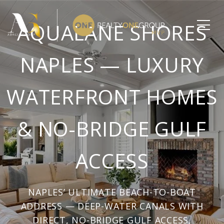
AQUALANE SHORES
NAPLES — LUXURY
WATERFRONT HOMES
& NO-BRIDGE GULF
ACCESS
NAPLES’ ULTIMATE BEACH-TO-BOAT
ADDRESS — DEEP-WATER CANALS WITH
DIRECT, NO-BRIDGE GULF ACCESS,