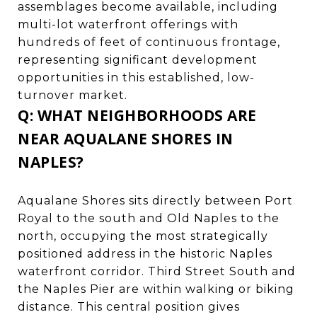
assemblages become available, including
multi-lot waterfront offerings with
hundreds of feet of continuous frontage,
representing significant development
opportunities in this established, low-
turnover market.
Q: WHAT NEIGHBORHOODS ARE
NEAR AQUALANE SHORES IN
NAPLES?
Aqualane Shores sits directly between Port
Royal to the south and Old Naples to the
north, occupying the most strategically
positioned address in the historic Naples
waterfront corridor. Third Street South and
the Naples Pier are within walking or biking
distance. This central position gives