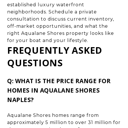
established luxury waterfront
neighborhoods. Schedule a private
consultation to discuss current inventory,
off-market opportunities, and what the
right Aqualane Shores property looks like
for your boat and your lifestyle.
FREQUENTLY ASKED
QUESTIONS
Q: WHAT IS THE PRICE RANGE FOR
HOMES IN AQUALANE SHORES
NAPLES?
Aqualane Shores homes range from
approximately 5 million to over 31 million for