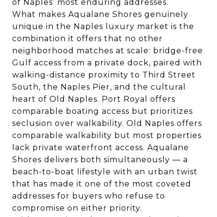
of Naples’ most enduring addresses.
What makes Aqualane Shores genuinely
unique in the Naples luxury market is the
combination it offers that no other
neighborhood matches at scale: bridge-free
Gulf access from a private dock, paired with
walking-distance proximity to Third Street
South, the Naples Pier, and the cultural
heart of Old Naples. Port Royal offers
comparable boating access but prioritizes
seclusion over walkability. Old Naples offers
comparable walkability but most properties
lack private waterfront access. Aqualane
Shores delivers both simultaneously — a
beach-to-boat lifestyle with an urban twist
that has made it one of the most coveted
addresses for buyers who refuse to
compromise on either priority.