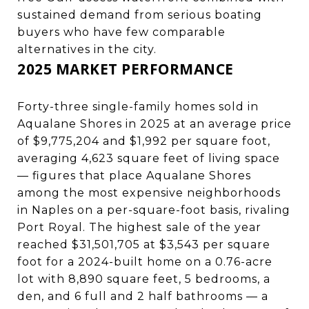
sustained demand from serious boating
buyers who have few comparable
alternatives in the city.
2025 MARKET PERFORMANCE
Forty-three single-family homes sold in
Aqualane Shores in 2025 at an average price
of $9,775,204 and $1,992 per square foot,
averaging 4,623 square feet of living space
— figures that place Aqualane Shores
among the most expensive neighborhoods
in Naples on a per-square-foot basis, rivaling
Port Royal. The highest sale of the year
reached $31,501,705 at $3,543 per square
foot for a 2024-built home on a 0.76-acre
lot with 8,890 square feet, 5 bedrooms, a
den, and 6 full and 2 half bathrooms — a