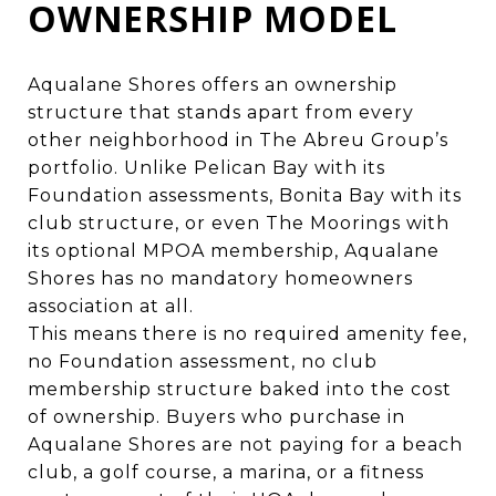
OWNERSHIP MODEL
Aqualane Shores offers an ownership
structure that stands apart from every
other neighborhood in The Abreu Group’s
portfolio. Unlike Pelican Bay with its
Foundation assessments, Bonita Bay with its
club structure, or even The Moorings with
its optional MPOA membership, Aqualane
Shores has no mandatory homeowners
association at all.
This means there is no required amenity fee,
no Foundation assessment, no club
membership structure baked into the cost
of ownership. Buyers who purchase in
Aqualane Shores are not paying for a beach
club, a golf course, a marina, or a fitness