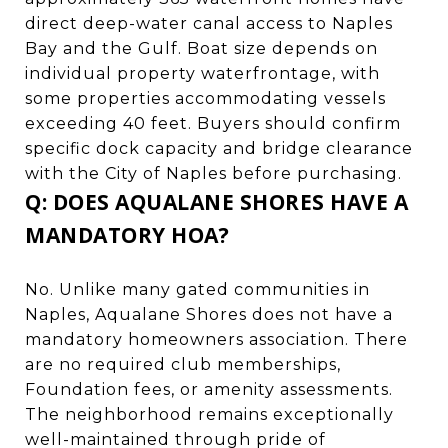
direct deep-water canal access to Naples
Bay and the Gulf. Boat size depends on
individual property waterfrontage, with
some properties accommodating vessels
exceeding 40 feet. Buyers should confirm
specific dock capacity and bridge clearance
with the City of Naples before purchasing.
Q: DOES AQUALANE SHORES HAVE A
MANDATORY HOA?
No. Unlike many gated communities in
Naples, Aqualane Shores does not have a
mandatory homeowners association. There
are no required club memberships,
Foundation fees, or amenity assessments.
The neighborhood remains exceptionally
well-maintained through pride of