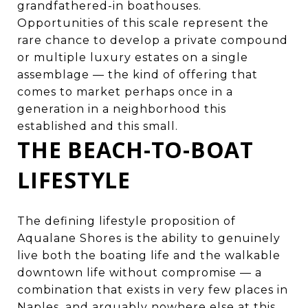
grandfathered-in boathouses.
Opportunities of this scale represent the
rare chance to develop a private compound
or multiple luxury estates on a single
assemblage — the kind of offering that
comes to market perhaps once in a
generation in a neighborhood this
established and this small.
THE BEACH-TO-BOAT
LIFESTYLE
The defining lifestyle proposition of
Aqualane Shores is the ability to genuinely
live both the boating life and the walkable
downtown life without compromise — a
combination that exists in very few places in
Naples, and arguably nowhere else at this