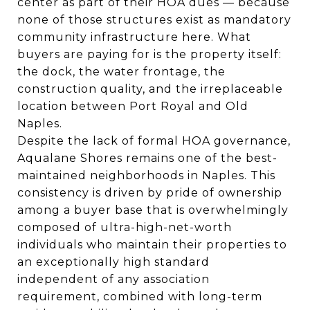
center as part of their HOA dues — because
none of those structures exist as mandatory
community infrastructure here. What
buyers are paying for is the property itself:
the dock, the water frontage, the
construction quality, and the irreplaceable
location between Port Royal and Old
Naples.
Despite the lack of formal HOA governance,
Aqualane Shores remains one of the best-
maintained neighborhoods in Naples. This
consistency is driven by pride of ownership
among a buyer base that is overwhelmingly
composed of ultra-high-net-worth
individuals who maintain their properties to
an exceptionally high standard
independent of any association
requirement, combined with long-term