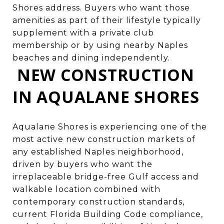
Shores address. Buyers who want those
amenities as part of their lifestyle typically
supplement with a private club
membership or by using nearby Naples
beaches and dining independently.
NEW CONSTRUCTION
IN AQUALANE SHORES
Aqualane Shores is experiencing one of the
most active new construction markets of
any established Naples neighborhood,
driven by buyers who want the
irreplaceable bridge-free Gulf access and
walkable location combined with
contemporary construction standards,
current Florida Building Code compliance,