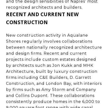
and the design sensibilities of Naples’ most
recognized architects and builders.
RECENT AND CURRENT NEW
CONSTRUCTION
New construction activity in Aqualane
Shores regularly involves collaborations
between nationally recognized architecture
and design firms. Recent and current
projects include custom estates designed
by architects such as Jon Kukk and MHK
Architecture, built by luxury construction
firms including C&E Builders, D. Garrett
Construction, and London Bay, with interiors
by firms such as Amy Storm and Company
and Collins Dupont. These collaborations
consistently produce homes in the 6,000 to
9,000 square foot range with wide canal