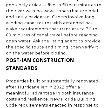
genuinely quick — five to fifteen minutes to
the river with no-wake zones that are brief
and easily navigated. Others involve long,
winding canal routes with extended no-
wake requirements that translate to 30 to
60 minutes of canal travel before reaching
open water. Ask the listing agent to provide
the specific route and timing, then verify it
on the water before closing.
POST-IAN CONSTRUCTION
STANDARDS
Properties built or substantially renovated
after Hurricane Ian in 2022 offer a
meaningful advantage in both insurance
costs and resilience. New Florida Building
Code requirements enacted in response to