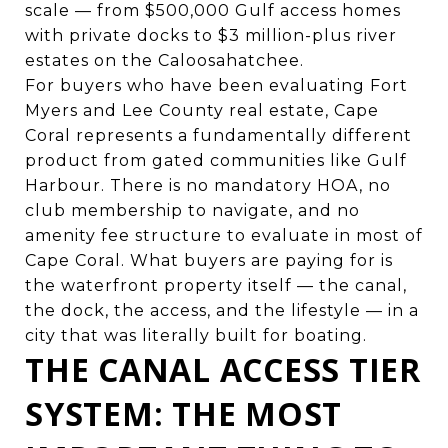
scale — from $500,000 Gulf access homes
with private docks to $3 million-plus river
estates on the Caloosahatchee.
For buyers who have been evaluating Fort
Myers and Lee County real estate, Cape
Coral represents a fundamentally different
product from gated communities like Gulf
Harbour. There is no mandatory HOA, no
club membership to navigate, and no
amenity fee structure to evaluate in most of
Cape Coral. What buyers are paying for is
the waterfront property itself — the canal,
the dock, the access, and the lifestyle — in a
city that was literally built for boating.
THE CANAL ACCESS TIER
SYSTEM: THE MOST