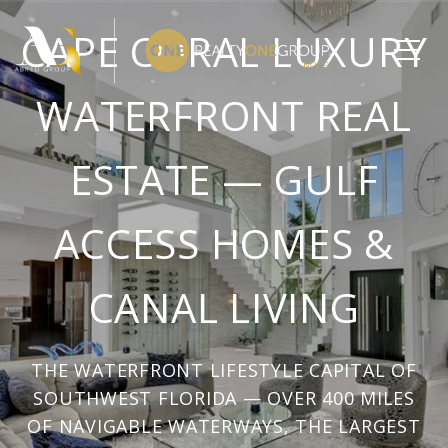
CAPE CORAL LUXURY
WATERFRONT REAL
ESTATE — GULF
ACCESS HOMES &
CANAL LIVING
THE WATERFRONT LIFESTYLE CAPITAL OF
SOUTHWEST FLORIDA — OVER 400 MILES
OF NAVIGABLE WATERWAYS, THE LARGEST