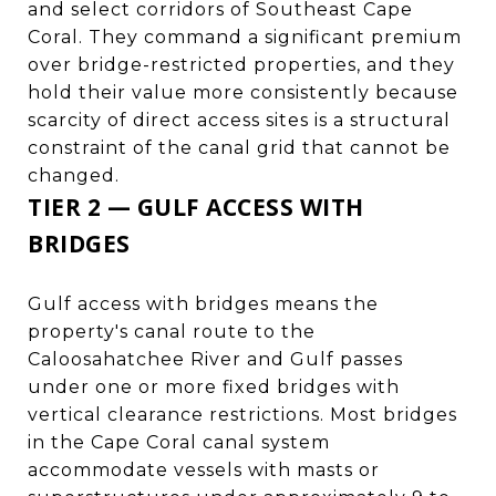
and select corridors of Southeast Cape
Coral. They command a significant premium
over bridge-restricted properties, and they
hold their value more consistently because
scarcity of direct access sites is a structural
constraint of the canal grid that cannot be
changed.
TIER 2 — GULF ACCESS WITH
BRIDGES
Gulf access with bridges means the
property's canal route to the
Caloosahatchee River and Gulf passes
under one or more fixed bridges with
vertical clearance restrictions. Most bridges
in the Cape Coral canal system
accommodate vessels with masts or