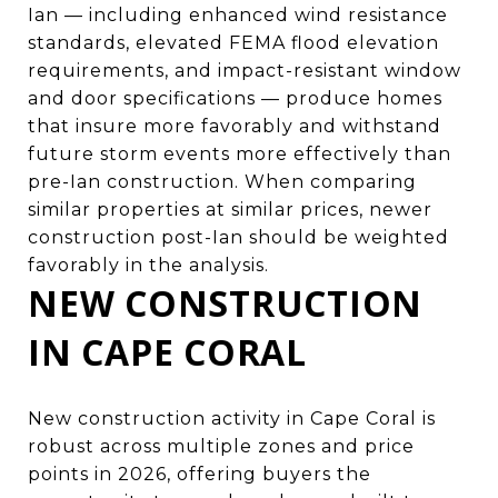
Ian — including enhanced wind resistance
standards, elevated FEMA flood elevation
requirements, and impact-resistant window
and door specifications — produce homes
that insure more favorably and withstand
future storm events more effectively than
pre-Ian construction. When comparing
similar properties at similar prices, newer
construction post-Ian should be weighted
favorably in the analysis.
NEW CONSTRUCTION
IN CAPE CORAL
New construction activity in Cape Coral is
robust across multiple zones and price
points in 2026, offering buyers the