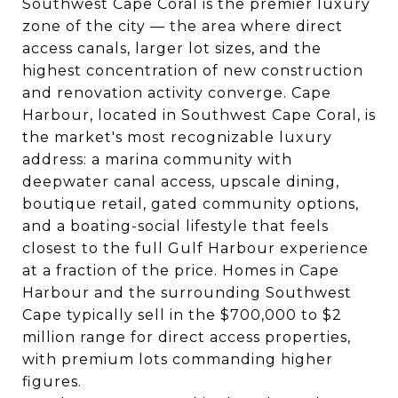
Southwest Cape Coral is the premier luxury
zone of the city
— the area where direct
access canals, larger lot sizes, and the
highest concentration of new construction
and renovation activity converge. Cape
Harbour, located in Southwest Cape Coral, is
the market's most recognizable luxury
address: a marina community with
deepwater canal access, upscale dining,
boutique retail, gated community options,
and a boating-social lifestyle that feels
closest to the full Gulf Harbour experience
at a fraction of the price. Homes in Cape
Harbour and the surrounding Southwest
Cape typically sell in the $700,000 to $2
million range for direct access properties,
with premium lots commanding higher
figures.