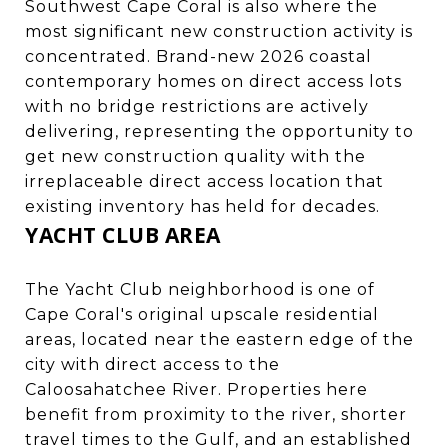
Southwest Cape Coral is also where the
most significant new construction activity is
concentrated. Brand-new 2026 coastal
contemporary homes on direct access lots
with no bridge restrictions are actively
delivering, representing the opportunity to
get new construction quality with the
irreplaceable direct access location that
existing inventory has held for decades.
YACHT CLUB AREA
The Yacht Club neighborhood is one of
Cape Coral's original upscale residential
areas, located near the eastern edge of the
city with direct access to the
Caloosahatchee River. Properties here
benefit from proximity to the river, shorter
travel times to the Gulf, and an established