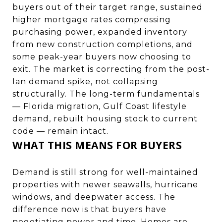
buyers out of their target range, sustained
higher mortgage rates compressing
purchasing power, expanded inventory
from new construction completions, and
some peak-year buyers now choosing to
exit. The market is correcting from the post-
Ian demand spike, not collapsing
structurally. The long-term fundamentals
— Florida migration, Gulf Coast lifestyle
demand, rebuilt housing stock to current
code — remain intact.
WHAT THIS MEANS FOR BUYERS
Demand is still strong for well-maintained
properties with newer seawalls, hurricane
windows, and deepwater access. The
difference now is that buyers have
negotiating power and time. Homes are