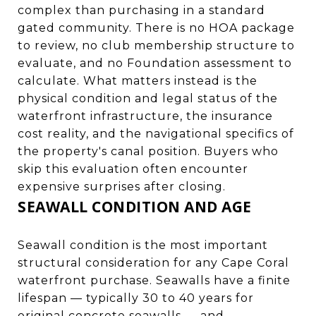
complex than purchasing in a standard
gated community. There is no HOA package
to review, no club membership structure to
evaluate, and no Foundation assessment to
calculate. What matters instead is the
physical condition and legal status of the
waterfront infrastructure, the insurance
cost reality, and the navigational specifics of
the property's canal position. Buyers who
skip this evaluation often encounter
expensive surprises after closing.
SEAWALL CONDITION AND AGE
Seawall condition is the most important
structural consideration for any Cape Coral
waterfront purchase. Seawalls have a finite
lifespan — typically 30 to 40 years for
original concrete seawalls — and