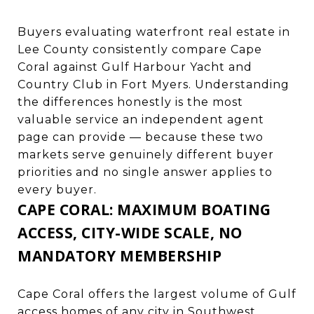
Buyers evaluating waterfront real estate in
Lee County consistently compare Cape
Coral against
Gulf Harbour Yacht and
Country Club in Fort Myers
. Understanding
the differences honestly is the most
valuable service an independent agent
page can provide — because these two
markets serve genuinely different buyer
priorities and no single answer applies to
every buyer.
CAPE CORAL: MAXIMUM BOATING
ACCESS, CITY-WIDE SCALE, NO
MANDATORY MEMBERSHIP
Cape Coral offers the largest volume of Gulf
access homes of any city in Southwest