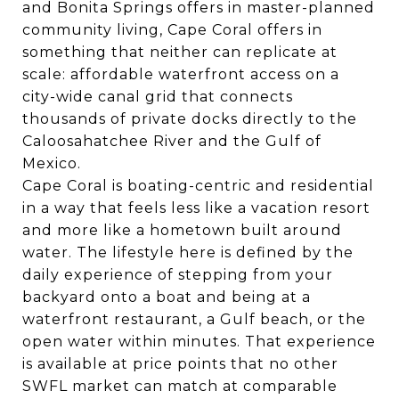
and
Bonita Springs
offers in master-planned
community living, Cape Coral offers in
something that neither can replicate at
scale: affordable waterfront access on a
city-wide canal grid that connects
thousands of private docks directly to the
Caloosahatchee River and the Gulf of
Mexico.
Cape Coral is boating-centric and residential
in a way that feels less like a vacation resort
and more like a hometown built around
water. The lifestyle here is defined by the
daily experience of stepping from your
backyard onto a boat and being at a
waterfront restaurant, a Gulf beach, or the
open water within minutes. That experience
is available at price points that no other
SWFL market can match at comparable