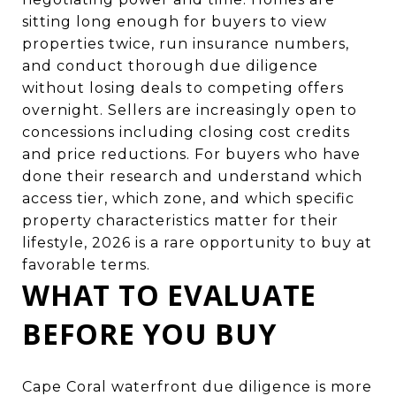
sitting long enough for buyers to view
properties twice, run insurance numbers,
and conduct thorough due diligence
without losing deals to competing offers
overnight. Sellers are increasingly open to
concessions including closing cost credits
and price reductions. For buyers who have
done their research and understand which
access tier, which zone, and which specific
property characteristics matter for their
lifestyle, 2026 is a rare opportunity to buy at
favorable terms.
WHAT TO EVALUATE
BEFORE YOU BUY
Cape Coral waterfront due diligence is more