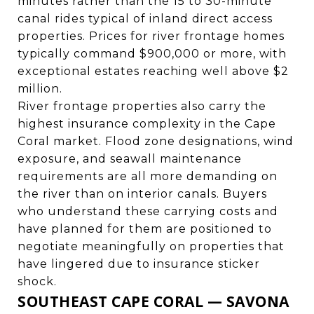
minutes rather than the 15 to 30-minute
canal rides typical of inland direct access
properties. Prices for river frontage homes
typically command $900,000 or more, with
exceptional estates reaching well above $2
million.
River frontage properties also carry the
highest insurance complexity in the Cape
Coral market. Flood zone designations, wind
exposure, and seawall maintenance
requirements are all more demanding on
the river than on interior canals. Buyers
who understand these carrying costs and
have planned for them are positioned to
negotiate meaningfully on properties that
have lingered due to insurance sticker
shock.
SOUTHEAST CAPE CORAL — SAVONA