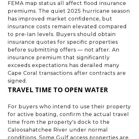
FEMA map status all affect flood insurance
premiums. The quiet 2025 hurricane season
has improved market confidence, but
insurance costs remain elevated compared
to pre-Ian levels. Buyers should obtain
insurance quotes for specific properties
before submitting offers — not after. An
insurance premium that significantly
exceeds expectations has derailed many
Cape Coral transactions after contracts are
signed.
TRAVEL TIME TO OPEN WATER
For buyers who intend to use their property
for active boating, confirm the actual travel
time from the property's dock to the
Caloosahatchee River under normal
conditions. Some Gulf access properties are