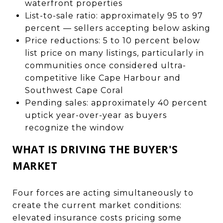
waterfront properties
List-to-sale ratio: approximately 95 to 97
percent — sellers accepting below asking
Price reductions: 5 to 10 percent below
list price on many listings, particularly in
communities once considered ultra-
competitive like Cape Harbour and
Southwest Cape Coral
Pending sales: approximately 40 percent
uptick year-over-year as buyers
recognize the window
WHAT IS DRIVING THE BUYER'S
MARKET
Four forces are acting simultaneously to
create the current market conditions:
elevated insurance costs pricing some