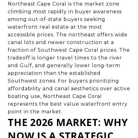
Northeast Cape Coral is the market zone
climbing most rapidly in buyer awareness
among out-of-state buyers seeking
waterfront real estate at the most
accessible prices. The northeast offers wide
canal lots and newer construction at a
fraction of Southwest Cape Coral prices. The
tradeoff is longer travel times to the river
and Gulf, and generally lower long-term
appreciation than the established
Southwest zones. For buyers prioritizing
affordability and canal aesthetics over active
boating use, Northeast Cape Coral
represents the best value waterfront entry
point in the market.
THE 2026 MARKET: WHY
NOW IS A STRATEGIC