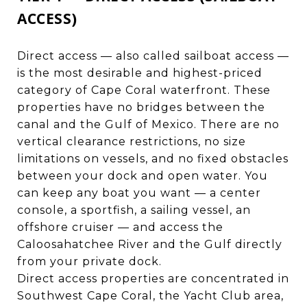
ACCESS)
Direct access — also called sailboat access —
is the most desirable and highest-priced
category of Cape Coral waterfront. These
properties have no bridges between the
canal and the Gulf of Mexico. There are no
vertical clearance restrictions, no size
limitations on vessels, and no fixed obstacles
between your dock and open water. You
can keep any boat you want — a center
console, a sportfish, a sailing vessel, an
offshore cruiser — and access the
Caloosahatchee River and the Gulf directly
from your private dock.
Direct access properties are concentrated in
Southwest Cape Coral, the Yacht Club area,