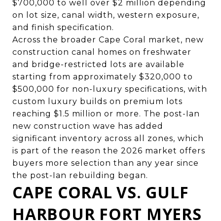
$700,000 to well over $2 million depending
on lot size, canal width, western exposure,
and finish specification.
Across the broader Cape Coral market, new
construction canal homes on freshwater
and bridge-restricted lots are available
starting from approximately $320,000 to
$500,000 for non-luxury specifications, with
custom luxury builds on premium lots
reaching $1.5 million or more. The post-Ian
new construction wave has added
significant inventory across all zones, which
is part of the reason the 2026 market offers
buyers more selection than any year since
the post-Ian rebuilding began.
CAPE CORAL VS. GULF
HARBOUR FORT MYERS