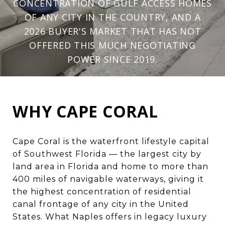
CONCENTRATION OF GULF ACCESS HOMES
OF ANY CITY IN THE COUNTRY, AND A
2026 BUYER'S MARKET THAT HAS NOT
OFFERED THIS MUCH NEGOTIATING
POWER SINCE 2019.
WHY CAPE CORAL
Cape Coral is the waterfront lifestyle capital
of Southwest Florida — the largest city by
land area in Florida and home to more than
400 miles of navigable waterways, giving it
the highest concentration of residential
canal frontage of any city in the United
States. What Naples offers in legacy luxury