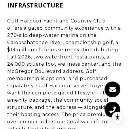
INFRASTRUCTURE
Gulf Harbour Yacht and Country Club
offers a gated community experience with a
270-slip deep-water marina on the
Caloosahatchee River, championship golf, a
$19 million clubhouse renovation debuting
Fall 2026, two waterfront restaurants, a
24,000 square foot wellness center, and the
McGregor Boulevard address. Golf
membership is optional and purchased
separately. Gulf Harbour serves buyers who
want the complete gated lifestyle — the
amenity package, the community social
structure, and the address — alongside
their boating access. The price premium
over comparable Cape Coral waterfront
reflects that infrastructure.