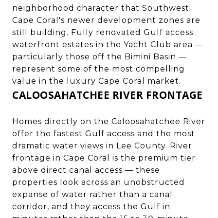
neighborhood character that Southwest
Cape Coral's newer development zones are
still building. Fully renovated Gulf access
waterfront estates in the Yacht Club area —
particularly those off the Bimini Basin —
represent some of the most compelling
value in the luxury Cape Coral market.
CALOOSAHATCHEE RIVER FRONTAGE
Homes directly on the Caloosahatchee River
offer the fastest Gulf access and the most
dramatic water views in Lee County. River
frontage in Cape Coral is the premium tier
above direct canal access — these
properties look across an unobstructed
expanse of water rather than a canal
corridor, and they access the Gulf in