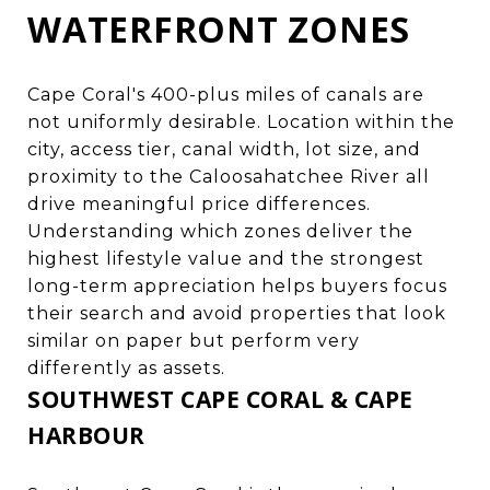
WATERFRONT ZONES
Cape Coral's 400-plus miles of canals are
not uniformly desirable. Location within the
city, access tier, canal width, lot size, and
proximity to the Caloosahatchee River all
drive meaningful price differences.
Understanding which zones deliver the
highest lifestyle value and the strongest
long-term appreciation helps buyers focus
their search and avoid properties that look
similar on paper but perform very
differently as assets.
SOUTHWEST CAPE CORAL & CAPE
HARBOUR