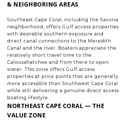
& NEIGHBORING AREAS
Southeast Cape Coral, including the Savona
neighborhood, offers Gulf access properties
with desirable southern exposure and
direct canal connections to the Meredith
Canal and the river. Boaters appreciate the
relatively short travel time to the
Caloosahatchee and from there to open
water. This zone offers Gulf access
properties at price points that are generally
more accessible than Southwest Cape Coral
while still delivering a genuine direct access
boating lifestyle.
NORTHEAST CAPE CORAL — THE
VALUE ZONE