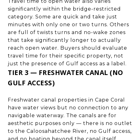
Travel time to open water also varies
significantly within the bridge-restricted
category. Some are quick and take just
minutes with only one or two turns. Others
are full of twists turns and no-wake zones
that take significantly longer to actually
reach open water. Buyers should evaluate
travel time for their specific property, not
just the presence of Gulf access as a label.
TIER 3 — FRESHWATER CANAL (NO
GULF ACCESS)
Freshwater canal properties in Cape Coral
have water views but no connection to any
navigable waterway. The canals are for
aesthetic purposes only — there is no outlet
to the Caloosahatchee River, no Gulf access,
and no boating beyond the canal itself.