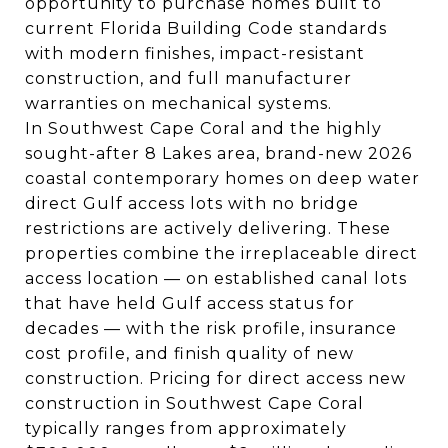
opportunity to purchase homes built to
current Florida Building Code standards
with modern finishes, impact-resistant
construction, and full manufacturer
warranties on mechanical systems.
In Southwest Cape Coral and the highly
sought-after 8 Lakes area, brand-new 2026
coastal contemporary homes on deep water
direct Gulf access lots with no bridge
restrictions are actively delivering. These
properties combine the irreplaceable direct
access location — on established canal lots
that have held Gulf access status for
decades — with the risk profile, insurance
cost profile, and finish quality of new
construction. Pricing for direct access new
construction in Southwest Cape Coral
typically ranges from approximately