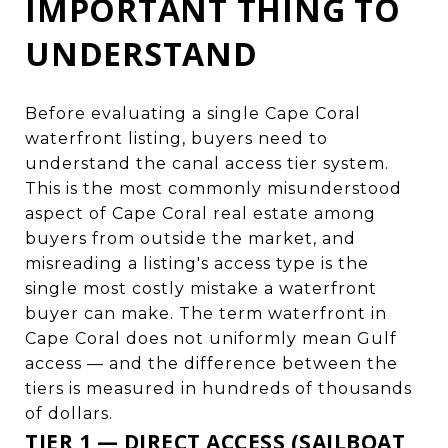
IMPORTANT THING TO
UNDERSTAND
Before evaluating a single Cape Coral
waterfront listing, buyers need to
understand the canal access tier system.
This is the most commonly misunderstood
aspect of Cape Coral real estate among
buyers from outside the market, and
misreading a listing's access type is the
single most costly mistake a waterfront
buyer can make. The term waterfront in
Cape Coral does not uniformly mean Gulf
access — and the difference between the
tiers is measured in hundreds of thousands
of dollars.
TIER 1 — DIRECT ACCESS (SAILBOAT