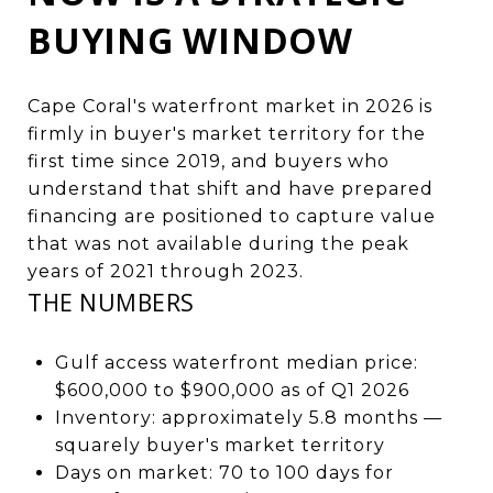
BUYING WINDOW
Cape Coral's waterfront market in 2026 is
firmly in buyer's market territory for the
first time since 2019, and buyers who
understand that shift and have prepared
financing are positioned to capture value
that was not available during the peak
years of 2021 through 2023.
THE NUMBERS
Gulf access waterfront median price:
$600,000 to $900,000 as of Q1 2026
Inventory: approximately 5.8 months —
squarely buyer's market territory
Days on market: 70 to 100 days for