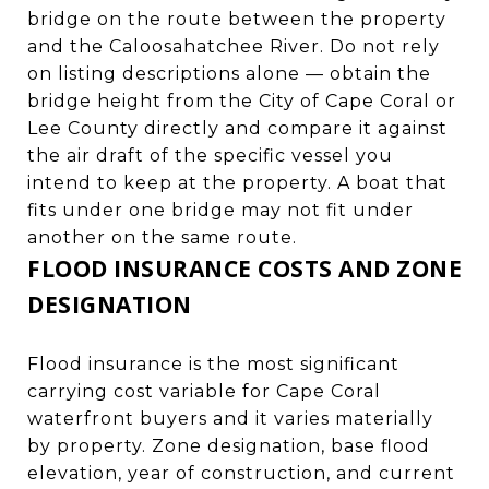
bridge on the route between the property
and the Caloosahatchee River. Do not rely
on listing descriptions alone — obtain the
bridge height from the City of Cape Coral or
Lee County directly and compare it against
the air draft of the specific vessel you
intend to keep at the property. A boat that
fits under one bridge may not fit under
another on the same route.
FLOOD INSURANCE COSTS AND ZONE
DESIGNATION
Flood insurance is the most significant
carrying cost variable for Cape Coral
waterfront buyers and it varies materially
by property. Zone designation, base flood
elevation, year of construction, and current