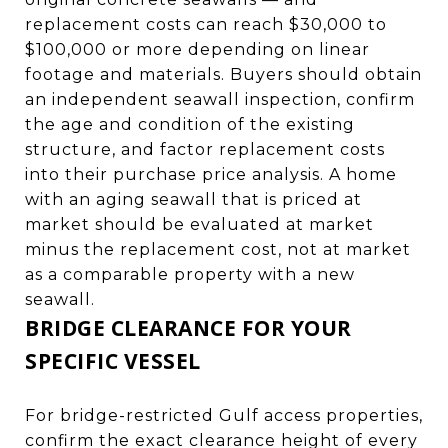
replacement costs can reach $30,000 to
$100,000 or more depending on linear
footage and materials. Buyers should obtain
an independent seawall inspection, confirm
the age and condition of the existing
structure, and factor replacement costs
into their purchase price analysis. A home
with an aging seawall that is priced at
market should be evaluated at market
minus the replacement cost, not at market
as a comparable property with a new
seawall.
BRIDGE CLEARANCE FOR YOUR
SPECIFIC VESSEL
For bridge-restricted Gulf access properties,
confirm the exact clearance height of every