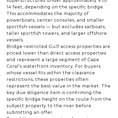
superstructures under approximately 9 to
14 feet, depending on the specific bridge.
This accommodates the majority of
powerboats, center consoles, and smaller
sportfish vessels — but excludes sailboats,
taller sportfish towers, and larger offshore
vessels.
Bridge-restricted Gulf access properties are
priced lower than direct access properties
and represent a large segment of Cape
Coral's waterfront inventory. For buyers
whose vessel fits within the clearance
restrictions, these properties often
represent the best value in the market. The
key due diligence item is confirming the
specific bridge height on the route from the
subject property to the river before
submitting an offer.