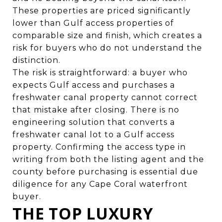
These properties are priced significantly
lower than Gulf access properties of
comparable size and finish, which creates a
risk for buyers who do not understand the
distinction.
The risk is straightforward: a buyer who
expects Gulf access and purchases a
freshwater canal property cannot correct
that mistake after closing. There is no
engineering solution that converts a
freshwater canal lot to a Gulf access
property. Confirming the access type in
writing from both the listing agent and the
county before purchasing is essential due
diligence for any Cape Coral waterfront
buyer.
THE TOP LUXURY