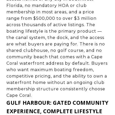
Florida, no mandatory HOA or club
membership in most areas, and a price
range from $500,000 to over $3 million
across thousands of active listings. The
boating lifestyle is the primary product —
the canal system, the dock, and the access
are what buyers are paying for. There is no
shared clubhouse, no golf course, and no
community beach that comes with a Cape
Coral waterfront address by default. Buyers
who want maximum boating freedom,
competitive pricing, and the ability to own a
waterfront home without an ongoing club
membership structure consistently choose
Cape Coral.
GULF HARBOUR: GATED COMMUNITY
EXPERIENCE, COMPLETE LIFESTYLE