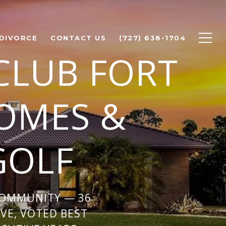
 DIVORCE
CONTACT US
(727) 638-1704
CLUB FORT
OMES &
GOLF
COMMUNITY — 36
VE, VOTED BEST