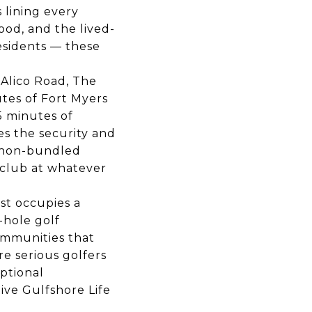
 lining every
ood, and the lived-
esidents — these
 Alico Road, The
utes of Fort Myers
5 minutes of
s the security and
s non-bundled
 club at whatever
st occupies a
-hole golf
ommunities that
e serious golfers
ptional
ive Gulfshore Life