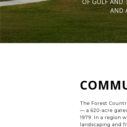
OF GOLF AND 
AND 
COMMU
The Forest Countr
— a 620-acre gated
1979. In a region
landscaping and f