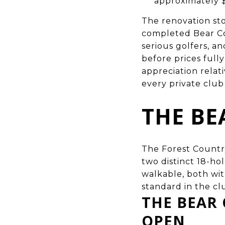
approximately 
The renovation sto
completed Bear Co
serious golfers, 
before prices full
appreciation relat
every private club 
THE BE
The Forest Country 
two distinct 18-ho
walkable, both wit
standard in the cl
THE BEAR
OPEN