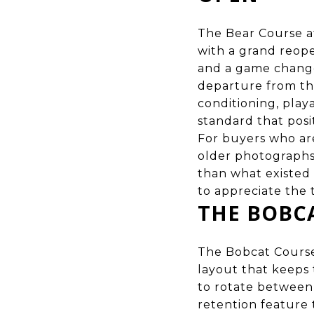
The Bear Course a
with a grand reope
and a game change
departure from th
conditioning, playa
standard that posi
For buyers who ar
older photographs,
than what existed 
to appreciate the 
THE BOBC
The Bobcat Course 
layout that keeps 
to rotate between 
retention feature 