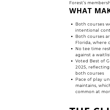
Forest’s membersh
WHAT MAK
Both courses we
intentional con
Both courses ar
Florida, where
No tee time re
against a waitli
Voted Best of G
2025, reflectin
both courses
Pace of play u
maintains, whic
common at mor