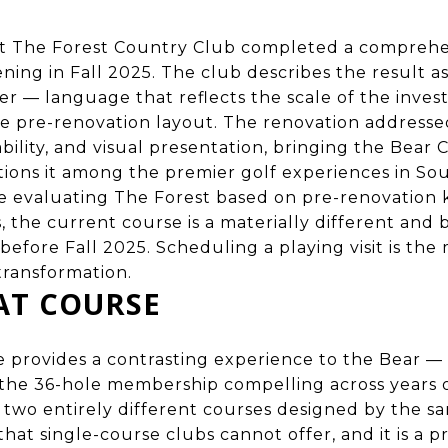
t The Forest Country Club completed a comprehe
ning in Fall 2025. The club describes the result a
r — language that reflects the scale of the inve
e pre-renovation layout. The renovation addresse
bility, and visual presentation, bringing the Bear 
tions it among the premier golf experiences in So
e evaluating The Forest based on pre-renovation
 the current course is a materially different and
before Fall 2025. Scheduling a playing visit is the
transformation.
AT COURSE
provides a contrasting experience to the Bear — 
the 36-hole membership compelling across years of
two entirely different courses designed by the sam
that single-course clubs cannot offer, and it is a 