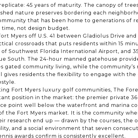
plicate: 45 years of maturity. The canopy of trees
lished nature preserves bordering each neighborh
 community that has been home to generations of r
 time, not design budget.
ort Myers off U.S. 41 between Gladiolus Drive and
actical crossroads that puts residents within 15 min
of Southwest Florida International Airport, and 3
nue South. The 24-hour manned gatehouse provide
nes gated community living, while the community’
ives residents the flexibility to engage with the
estyle.
ting Fort Myers luxury golf communities, The Fore
tant position in the market: the premier private 36
rice point well below the waterfront and marina c
f the Fort Myers market. It is the community wher
ir research end up — drawn by the courses, the o
lity, and a social environment that seven consecut
ennis awards confirm is consistently excellent.