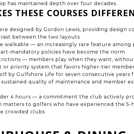
ip has maintained depth over four decades.
ES THESE COURSES DIFFERE
re designed by Gordon Lewis, providing design co
trast between the two layouts
e walkable — an increasingly rare feature among p
 cart-mandatory policies have become the norm
strictions — members play when they want, witho
st or priority system that favors higher-tier membe
olf by Gulfshore Life for seven consecutive years
g sustained quality of maintenance and member ex
nder 4 hours — a commitment the club actively p
h matters to golfers who have experienced the 5
e crowded clubs