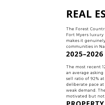
REAL E
The Forest Country
Fort Myers luxury
makes it genuinel
communities in Na
2025–202
The most recent 1
an average asking p
sell ratio of 92% 
deliberate pace a
weak demand. The c
motivated but not
PROPERTY