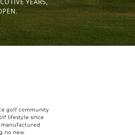
CUTIVE YEARS,
OPEN.
ate golf community
f lifestyle since
th manufactured
ng no new