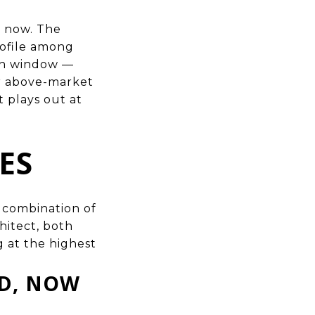
t now. The
ofile among
ion window —
or above-market
t plays out at
ES
e combination of
hitect, both
g at the highest
ED, NOW