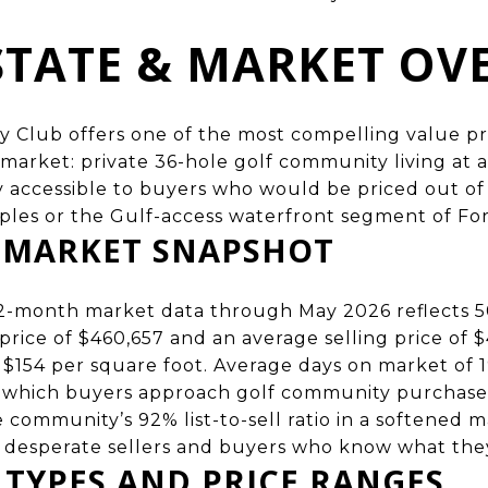
STATE & MARKET OV
 Club offers one of the most compelling value pro
 market
: private 36-hole golf community living at a
y accessible to buyers who would be priced out o
ples or the Gulf-access waterfront segment of For
6 MARKET SNAPSHOT
2-month market data through May 2026 reflects 5
rice of $460,657 and an average selling price of $4
at $154 per square foot. Average days on market of 1
t which buyers approach golf community purchases,
ommunity’s 92% list-to-sell ratio in a softened m
 desperate sellers and buyers who know what the
 TYPES AND PRICE RANGES