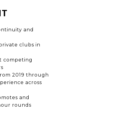
NT
ntinuity and
rivate clubs in
ut competing
rs
 from 2019 through
perience across
romotes and
-hour rounds