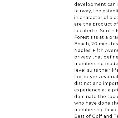
development can re
fairway, the estab
in character of a
are the product of
Located in South F
Forest sits at a pr
Beach, 20 minutes 
Naples’ Fifth Ave
privacy that defi
membership model g
level suits their lif
For buyers evalua
distinct and impor
experience at a p
dominate the top o
who have done the
membership flexibi
Best of Golf and T