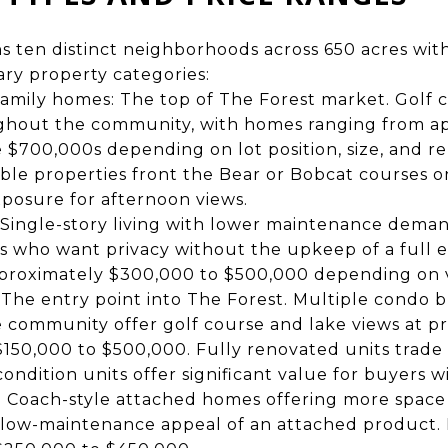
s ten distinct neighborhoods across 650 acres wi
ary property categories:
amily homes: The top of The Forest market. Golf 
ughout the community, with homes ranging from a
 $700,000s depending on lot position, size, and re
ble properties front the Bear or Bobcat courses 
posure for afternoon views.
: Single-story living with lower maintenance dema
 who want privacy without the upkeep of a full 
proximately $300,000 to $500,000 depending on v
he entry point into The Forest. Multiple condo b
community offer golf course and lake views at pr
150,000 to $500,000. Fully renovated units trade a
condition units offer significant value for buyers w
 Coach-style attached homes offering more space 
 low-maintenance appeal of an attached product. 