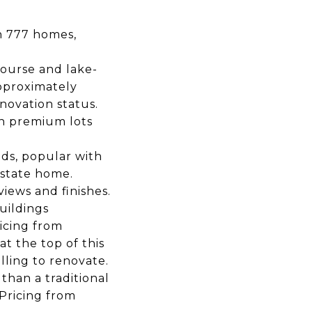
th 777 homes,
course and lake-
pproximately
novation status.
on premium lots
nds, popular with
estate home.
iews and finishes.
uildings
icing from
t the top of this
illing to renovate.
than a traditional
Pricing from