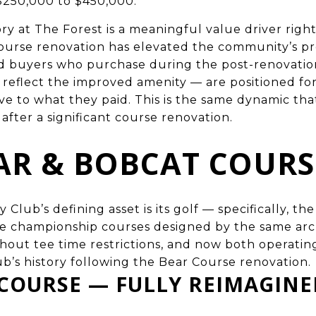
$250,000 to $450,000.
ry at The Forest is a meaningful value driver righ
urse renovation has elevated the community’s pr
and buyers who purchase during the post-renovat
y reflect the improved amenity — are positioned f
ive to what they paid. This is the same dynamic tha
after a significant course renovation.
AR & BOBCAT COURS
Club’s defining asset is its golf — specifically, th
le championship courses designed by the same arc
hout tee time restrictions, and now both operatin
ub’s history following the Bear Course renovation.
 COURSE — FULLY REIMAGIN