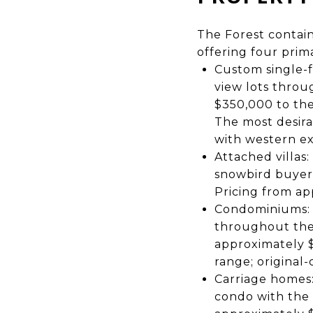
The Forest contain
offering four prim
Custom single-f
view lots thro
$350,000 to the
The most desira
with western ex
Attached villas
snowbird buyers
Pricing from ap
Condominiums: T
throughout the 
approximately $
range; original-
Carriage homes:
condo with the