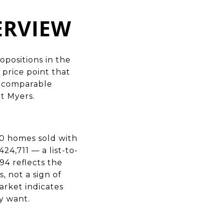
ERVIEW
positions in the
 price point that
f comparable
t Myers.
0 homes sold with
24,711 — a list-to-
94 reflects the
 not a sign of
arket indicates
y want.