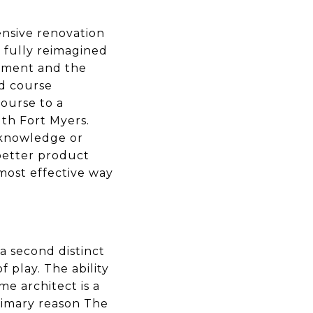
nsive renovation
s fully reimagined
stment and the
d course
Course to a
uth Fort Myers.
 knowledge or
 better product
 most effective way
a second distinct
 play. The ability
e architect is a
primary reason The