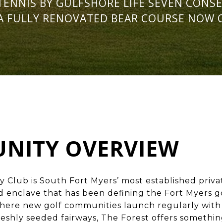
TENNIS BY GULFSHORE LIFE SEVEN CONSE
A FULLY RENOVATED BEAR COURSE NOW 
NITY OVERVIEW
y Club is South
Fort Myers’ most established priv
 enclave that has been defining the Fort Myers gol
 where new golf communities launch regularly wi
reshly seeded fairways, The Forest offers somethi