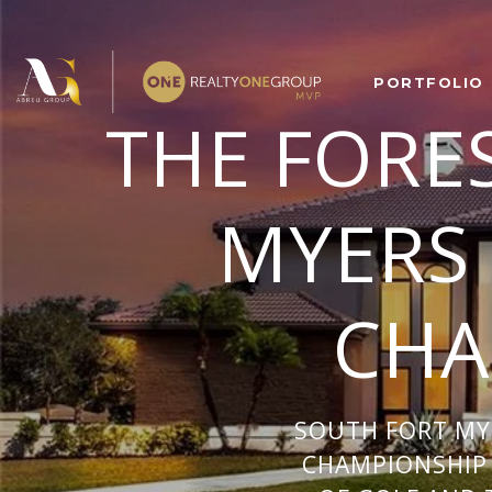
PORTFOLIO
THE FORE
MYERS
CHA
SOUTH FORT MY
CHAMPIONSHIP 