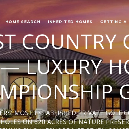
HOME SEARCH
INHERITED HOMES
GETTING A
ST COUNTRY 
 — LUXURY H
MPIONSHIP 
ERS’ MOST ESTABLISHED PRIVATE GOLF 
HOLES ON 620 ACRES OF NATURE PRESER