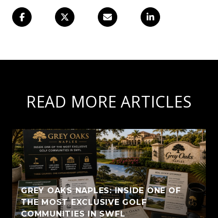
READ MORE ARTICLES
GREY OAKS NAPLES: INSIDE ONE OF
THE MOST EXCLUSIVE GOLF
COMMUNITIES IN SWFL