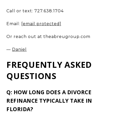
Call or text: 727.638.1704
Email:
[email protected]
Or reach out at theabreugroup.com
—
Daniel
FREQUENTLY ASKED
QUESTIONS
Q: HOW LONG DOES A DIVORCE
REFINANCE TYPICALLY TAKE IN
FLORIDA?