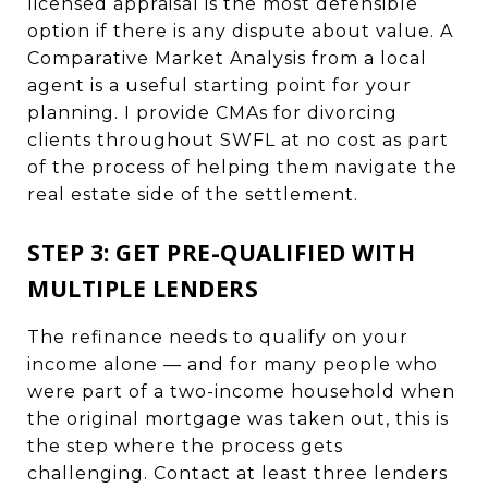
licensed appraisal is the most defensible
option if there is any dispute about value. A
Comparative Market Analysis from a local
agent is a useful starting point for your
planning. I provide CMAs for divorcing
clients throughout SWFL at no cost as part
of the process of helping them navigate the
real estate side of the settlement.
STEP 3: GET PRE-QUALIFIED WITH
MULTIPLE LENDERS
The refinance needs to qualify on your
income alone — and for many people who
were part of a two-income household when
the original mortgage was taken out, this is
the step where the process gets
challenging. Contact at least three lenders