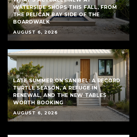
WATERSIDE SHOPS THIS FALL, FROM
THE PELICAN BAY SIDE OF THE
BOARDWALK
AUGUST 6, 2026
LATE SUMMER ON SANIBEL: A RECORD
TURTLE SEASON, A REFUGE IN
RENEWAL, AND THE NEW TABLES
WORTH BOOKING
AUGUST 6, 2026