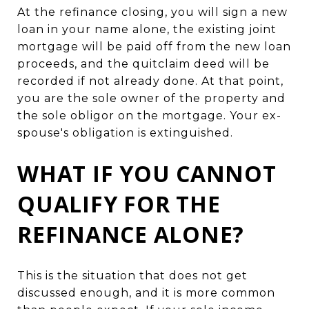
At the refinance closing, you will sign a new
loan in your name alone, the existing joint
mortgage will be paid off from the new loan
proceeds, and the quitclaim deed will be
recorded if not already done. At that point,
you are the sole owner of the property and
the sole obligor on the mortgage. Your ex-
spouse's obligation is extinguished.
WHAT IF YOU CANNOT
QUALIFY FOR THE
REFINANCE ALONE?
This is the situation that does not get
discussed enough, and it is more common