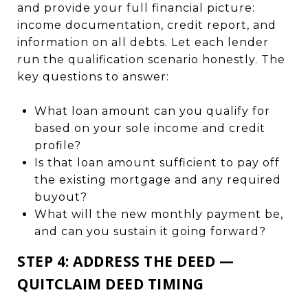
and provide your full financial picture:
income documentation, credit report, and
information on all debts. Let each lender
run the qualification scenario honestly. The
key questions to answer:
What loan amount can you qualify for
based on your sole income and credit
profile?
Is that loan amount sufficient to pay off
the existing mortgage and any required
buyout?
What will the new monthly payment be,
and can you sustain it going forward?
STEP 4: ADDRESS THE DEED —
QUITCLAIM DEED TIMING