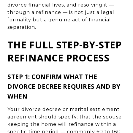
divorce financial lives, and resolving it —
through a refinance — is not just a legal
formality but a genuine act of financial
separation.
THE FULL STEP-BY-STEP
REFINANCE PROCESS
STEP 1: CONFIRM WHAT THE
DIVORCE DECREE REQUIRES AND BY
WHEN
Your divorce decree or marital settlement
agreement should specify: that the spouse
keeping the home will refinance within a
specific time period — commonly 60 to 180