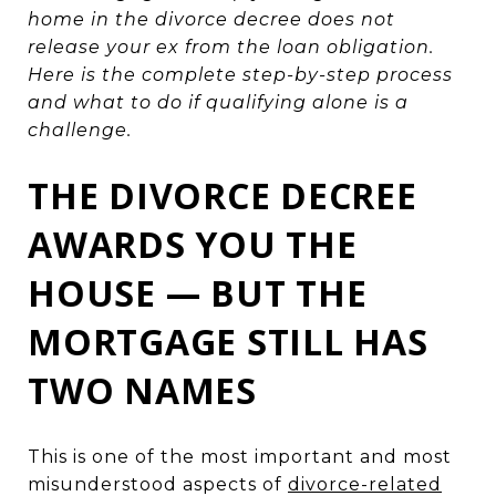
home in the divorce decree does not
release your ex from the loan obligation.
Here is the complete step-by-step process
and what to do if qualifying alone is a
challenge.
THE DIVORCE DECREE
AWARDS YOU THE
HOUSE — BUT THE
MORTGAGE STILL HAS
TWO NAMES
This is one of the most important and most
misunderstood aspects of
divorce-related