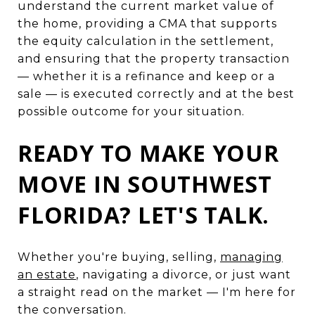
understand the current market value of
the home, providing a CMA that supports
the equity calculation in the settlement,
and ensuring that the property transaction
— whether it is a refinance and keep or a
sale — is executed correctly and at the best
possible outcome for your situation.
READY TO MAKE YOUR
MOVE IN SOUTHWEST
FLORIDA? LET'S TALK.
Whether you're buying, selling,
managing
an estate
, navigating a divorce, or just want
a straight read on the market — I'm here for
the conversation.