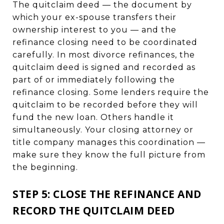
The quitclaim deed — the document by
which your ex-spouse transfers their
ownership interest to you — and the
refinance closing need to be coordinated
carefully. In most divorce refinances, the
quitclaim deed is signed and recorded as
part of or immediately following the
refinance closing. Some lenders require the
quitclaim to be recorded before they will
fund the new loan. Others handle it
simultaneously. Your closing attorney or
title company manages this coordination —
make sure they know the full picture from
the beginning.
STEP 5: CLOSE THE REFINANCE AND
RECORD THE QUITCLAIM DEED