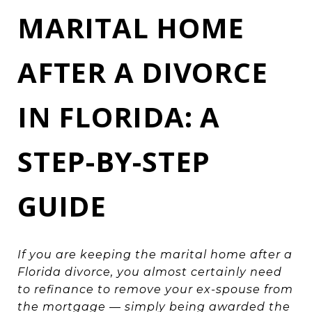
MARITAL HOME
AFTER A DIVORCE
IN FLORIDA: A
STEP-BY-STEP
GUIDE
If you are keeping the marital home after a
Florida divorce, you almost certainly need
to refinance to remove your ex-spouse from
the mortgage — simply being awarded the