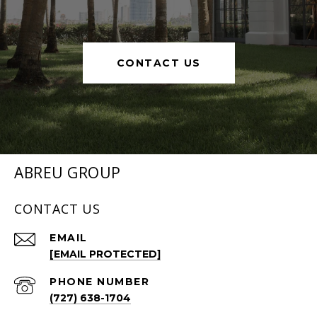
CONTACT US
ABREU GROUP
CONTACT US
EMAIL
[EMAIL PROTECTED]
PHONE NUMBER
(727) 638-1704