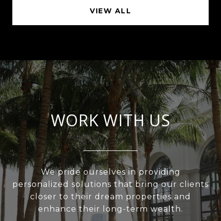
VIEW ALL
WORK WITH US
We pride ourselves in providing
personalized solutions that bring our clients
closer to their dream properties and
enhance their long-term wealth.