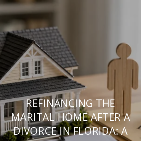
REFINANCING THE
MARITAL HOME AFTER A
DIVORCE IN FLORIDA: A