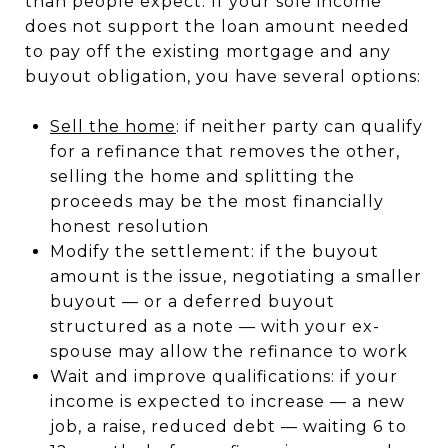
than people expect. If your sole income
does not support the loan amount needed
to pay off the existing mortgage and any
buyout obligation, you have several options:
Sell the home
: if neither party can qualify
for a refinance that removes the other,
selling the home and splitting the
proceeds may be the most financially
honest resolution
Modify the settlement: if the buyout
amount is the issue, negotiating a smaller
buyout — or a deferred buyout
structured as a note — with your ex-
spouse may allow the refinance to work
Wait and improve qualifications: if your
income is expected to increase — a new
job, a raise, reduced debt — waiting 6 to