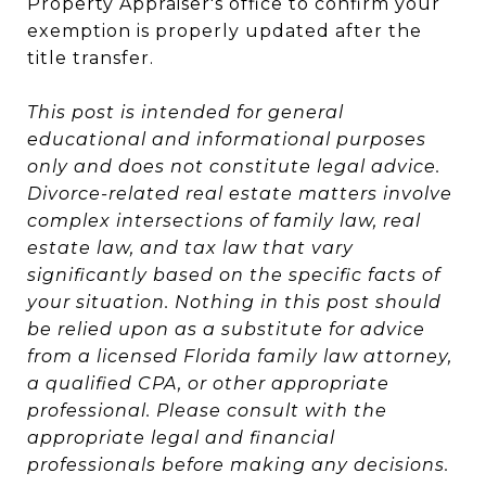
Property Appraiser's office to confirm your
exemption is properly updated after the
title transfer.
This post is intended for general
educational and informational purposes
only and does not constitute legal advice.
Divorce-related real estate matters involve
complex intersections of family law, real
estate law, and tax law that vary
significantly based on the specific facts of
your situation. Nothing in this post should
be relied upon as a substitute for advice
from a licensed Florida family law attorney,
a qualified CPA, or other appropriate
professional. Please consult with the
appropriate legal and financial
professionals before making any decisions.