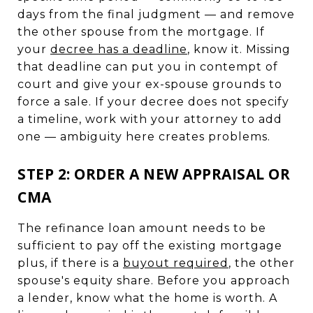
days from the final judgment — and remove
the other spouse from the mortgage. If
your
decree has a deadline
, know it. Missing
that deadline can put you in contempt of
court and give your ex-spouse grounds to
force a sale. If your decree does not specify
a timeline, work with your attorney to add
one — ambiguity here creates problems.
STEP 2: ORDER A NEW APPRAISAL OR
CMA
The refinance loan amount needs to be
sufficient to pay off the existing mortgage
plus, if there is a
buyout required
, the other
spouse's equity share. Before you approach
a lender, know what the home is worth. A