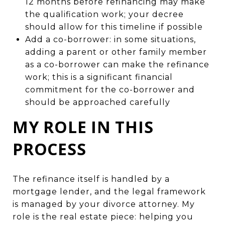
12 months before refinancing may make
the qualification work; your decree
should allow for this timeline if possible
Add a co-borrower: in some situations,
adding a parent or other family member
as a co-borrower can make the refinance
work; this is a significant financial
commitment for the co-borrower and
should be approached carefully
MY ROLE IN THIS
PROCESS
The refinance itself is handled by a
mortgage lender, and the legal framework
is managed by your divorce attorney. My
role is the real estate piece: helping you