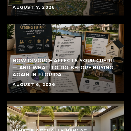
AUGUST 7, 2026
HOW DIVORCE AFFECTS YOUR CREDIT
— AND WHAT TO DO BEFORE BUYING
AGAIN IN FLORIDA
AUGUST 6, 2026
WHAT'S ACTUALLY NEW AT