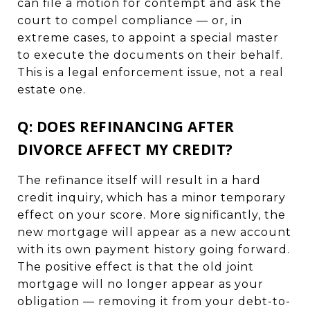
can file a motion for contempt and ask the
court to compel compliance — or, in
extreme cases, to appoint a special master
to execute the documents on their behalf.
This is a legal enforcement issue, not a real
estate one.
Q: DOES REFINANCING AFTER
DIVORCE AFFECT MY CREDIT?
The refinance itself will result in a hard
credit inquiry, which has a minor temporary
effect on your score. More significantly, the
new mortgage will appear as a new account
with its own payment history going forward.
The positive effect is that the old joint
mortgage will no longer appear as your
obligation — removing it from your debt-to-