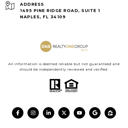
ADDRESS
1495 PINE RIDGE ROAD, SUITE 1
NAPLES, FL 34109
All information is deemed reliable but not guaranteed and
should be independently reviewed and verified.