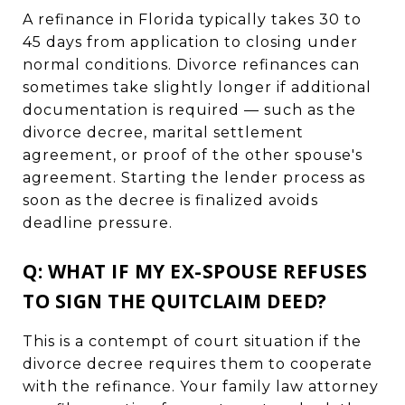
A refinance in Florida typically takes 30 to
45 days from application to closing under
normal conditions. Divorce refinances can
sometimes take slightly longer if additional
documentation is required — such as the
divorce decree, marital settlement
agreement, or proof of the other spouse's
agreement. Starting the lender process as
soon as the decree is finalized avoids
deadline pressure.
Q: WHAT IF MY EX-SPOUSE REFUSES
TO SIGN THE QUITCLAIM DEED?
This is a contempt of court situation if the
divorce decree requires them to cooperate
with the refinance. Your family law attorney