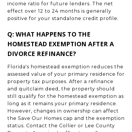
income ratio for future lenders. The net
effect over 12 to 24 months is generally
positive for your standalone credit profile.
Q: WHAT HAPPENS TO THE
HOMESTEAD EXEMPTION AFTER A
DIVORCE REFINANCE?
Florida's homestead exemption reduces the
assessed value of your primary residence for
property tax purposes. After a refinance
and quitclaim deed, the property should
still qualify for the homestead exemption as
long as it remains your primary residence.
However, changes in ownership can affect
the Save Our Homes cap and the exemption
status. Contact the Collier or Lee County