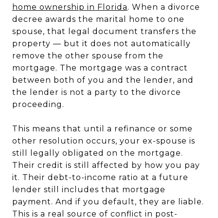
home ownership in Florida
. When a divorce
decree awards the marital home to one
spouse, that legal document transfers the
property — but it does not automatically
remove the other spouse from the
mortgage. The mortgage was a contract
between both of you and the lender, and
the lender is not a party to the divorce
proceeding.
This means that until a refinance or some
other resolution occurs, your ex-spouse is
still legally obligated on the mortgage.
Their credit is still affected by how you pay
it. Their debt-to-income ratio at a future
lender still includes that mortgage
payment. And if you default, they are liable.
This is a real source of conflict in post-