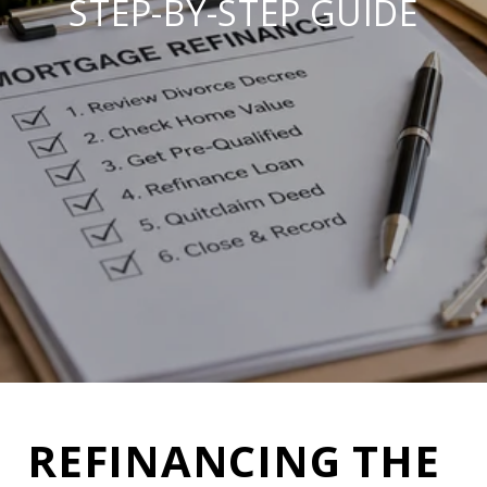
STEP-BY-STEP GUIDE
REFINANCING THE