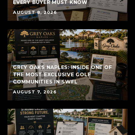
EVERY BUYER MUST KNOW
AUGUST 8, 2026
GREY OAKS NAPLES: INSIDE ONE OF
THE MOST EXCLUSIVE GOLF
COMMUNITIES IN SWFL
AUGUST 7, 2026