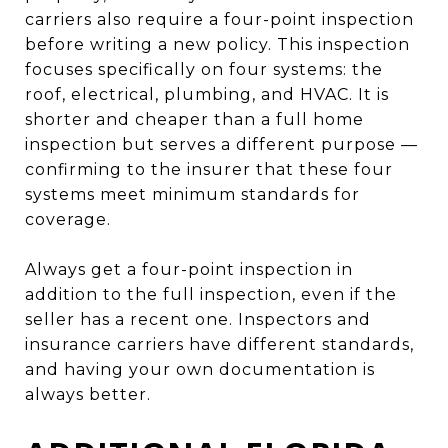
carriers also require a four-point inspection
before writing a new policy. This inspection
focuses specifically on four systems: the
roof, electrical, plumbing, and HVAC. It is
shorter and cheaper than a full home
inspection but serves a different purpose —
confirming to the insurer that these four
systems meet minimum standards for
coverage.
Always get a four-point inspection in
addition to the full inspection, even if the
seller has a recent one. Inspectors and
insurance carriers have different standards,
and having your own documentation is
always better.