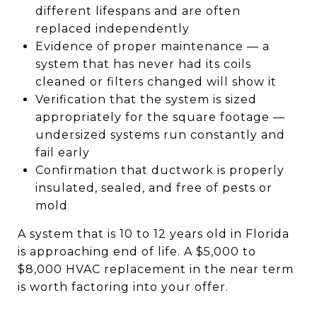
different lifespans and are often
replaced independently
Evidence of proper maintenance — a
system that has never had its coils
cleaned or filters changed will show it
Verification that the system is sized
appropriately for the square footage —
undersized systems run constantly and
fail early
Confirmation that ductwork is properly
insulated, sealed, and free of pests or
mold
A system that is 10 to 12 years old in Florida
is approaching end of life. A $5,000 to
$8,000 HVAC replacement in the near term
is worth factoring into your offer.