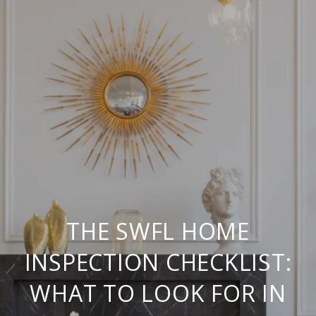
THE SWFL HOME
INSPECTION CHECKLIST:
WHAT TO LOOK FOR IN