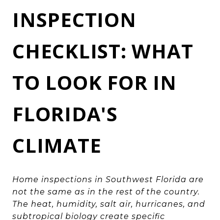
INSPECTION
CHECKLIST: WHAT
TO LOOK FOR IN
FLORIDA'S
CLIMATE
Home inspections in Southwest Florida are
not the same as in the rest of the country.
The heat, humidity, salt air, hurricanes, and
subtropical biology create specific