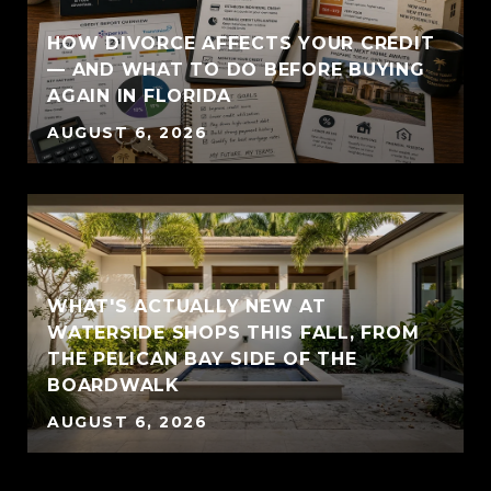
HOW DIVORCE AFFECTS YOUR CREDIT
— AND WHAT TO DO BEFORE BUYING
AGAIN IN FLORIDA
AUGUST 6, 2026
WHAT'S ACTUALLY NEW AT
WATERSIDE SHOPS THIS FALL, FROM
THE PELICAN BAY SIDE OF THE
BOARDWALK
AUGUST 6, 2026