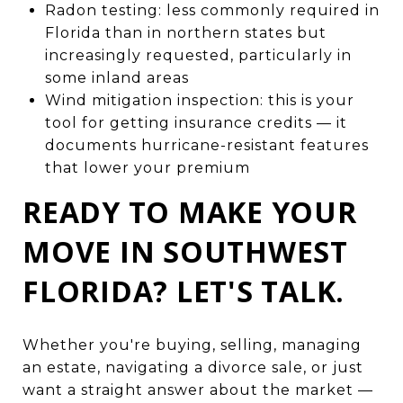
Radon testing: less commonly required in
Florida than in northern states but
increasingly requested, particularly in
some inland areas
Wind mitigation inspection: this is your
tool for getting insurance credits — it
documents hurricane-resistant features
that lower your premium
READY TO MAKE YOUR
MOVE IN SOUTHWEST
FLORIDA? LET'S TALK.
Whether you're buying, selling, managing
an estate, navigating a divorce sale, or just
want a straight answer about the market —