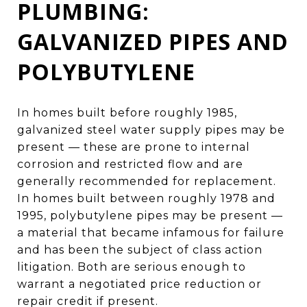
PLUMBING:
GALVANIZED PIPES AND
POLYBUTYLENE
In homes built before roughly 1985,
galvanized steel water supply pipes may be
present — these are prone to internal
corrosion and restricted flow and are
generally recommended for replacement.
In homes built between roughly 1978 and
1995, polybutylene pipes may be present —
a material that became infamous for failure
and has been the subject of class action
litigation. Both are serious enough to
warrant a negotiated price reduction or
repair credit if present.