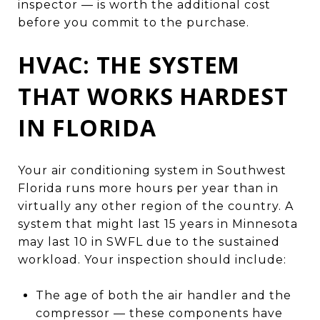
inspector — is worth the additional cost
before you commit to the purchase.
HVAC: THE SYSTEM
THAT WORKS HARDEST
IN FLORIDA
Your air conditioning system in Southwest
Florida runs more hours per year than in
virtually any other region of the country. A
system that might last 15 years in Minnesota
may last 10 in SWFL due to the sustained
workload. Your inspection should include:
The age of both the air handler and the
compressor — these components have