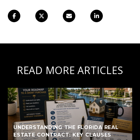
READ MORE ARTICLES
UNDERSTANDING THE FLORIDA REAL
ESTATE CONTRACT: KEY CLAUSES