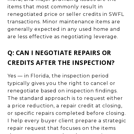
items that most commonly result in
renegotiated price or seller credits in SWFL
transactions. Minor maintenance items are
generally expected in any used home and
are less effective as negotiating leverage.
Q: CAN I NEGOTIATE REPAIRS OR
CREDITS AFTER THE INSPECTION?
Yes — in Florida, the inspection period
typically gives you the right to cancel or
renegotiate based on inspection findings.
The standard approach is to request either
a price reduction, a repair credit at closing,
or specific repairs completed before closing.
I help every buyer client prepare a strategic
repair request that focuses on the items