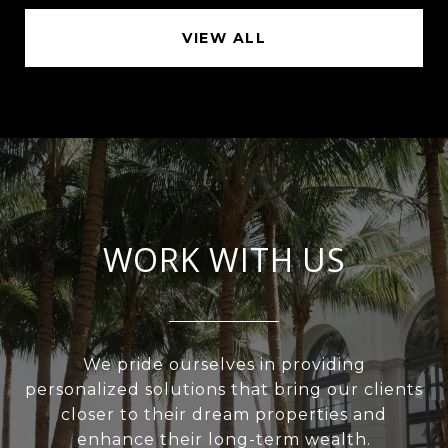
VIEW ALL
WORK WITH US
We pride ourselves in providing
personalized solutions that bring our clients
closer to their dream properties and
enhance their long-term wealth.