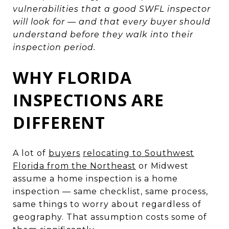
vulnerabilities that a good SWFL inspector
will look for — and that every buyer should
understand before they walk into their
inspection period.
WHY FLORIDA
INSPECTIONS ARE
DIFFERENT
A lot of
buyers
relocating to Southwest
Florida from the Northeast
or Midwest
assume a home inspection is a home
inspection — same checklist, same process,
same things to worry about regardless of
geography. That assumption costs some of