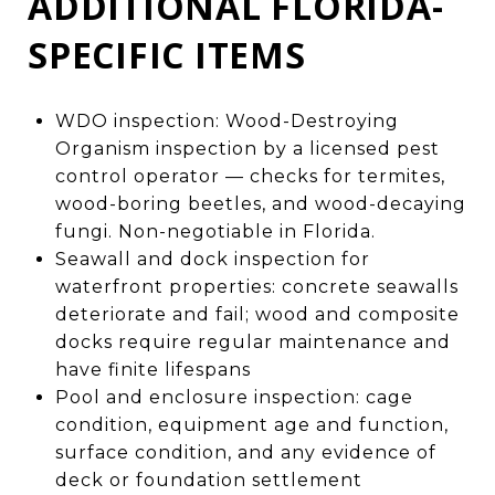
ADDITIONAL FLORIDA-
SPECIFIC ITEMS
WDO inspection: Wood-Destroying
Organism inspection by a licensed pest
control operator — checks for termites,
wood-boring beetles, and wood-decaying
fungi. Non-negotiable in Florida.
Seawall and dock inspection for
waterfront properties: concrete seawalls
deteriorate and fail; wood and composite
docks require regular maintenance and
have finite lifespans
Pool and enclosure inspection: cage
condition, equipment age and function,
surface condition, and any evidence of
deck or foundation settlement