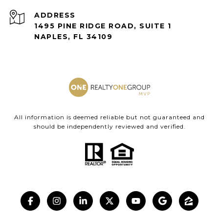
ADDRESS
1495 PINE RIDGE ROAD, SUITE 1
NAPLES, FL 34109
All information is deemed reliable but not guaranteed and
should be independently reviewed and verified.