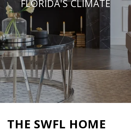
FLORIDA'S CLIMATE
THE SWFL HOME