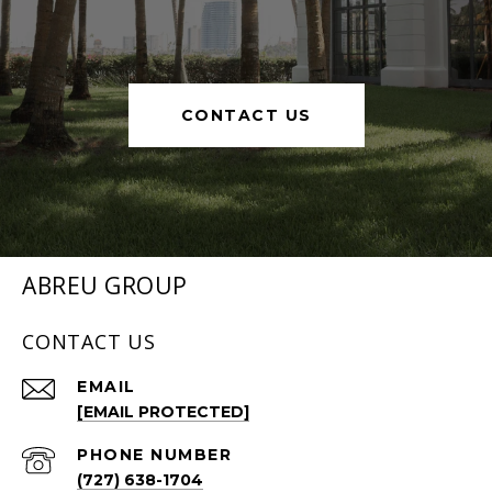
CONTACT US
ABREU GROUP
CONTACT US
EMAIL
[EMAIL PROTECTED]
PHONE NUMBER
(727) 638-1704