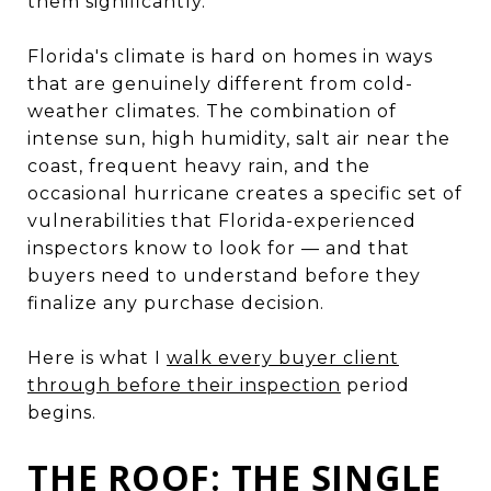
them significantly.
Florida's climate is hard on homes in ways
that are genuinely different from cold-
weather climates. The combination of
intense sun, high humidity, salt air near the
coast, frequent heavy rain, and the
occasional hurricane creates a specific set of
vulnerabilities that Florida-experienced
inspectors know to look for — and that
buyers need to understand before they
finalize any purchase decision.
Here is what I
walk every buyer client
through before their inspection
period
begins.
THE ROOF: THE SINGLE