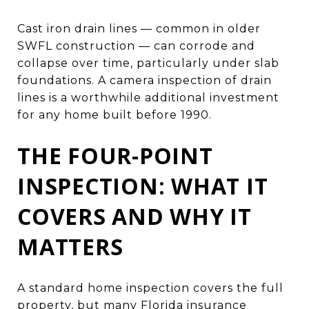
Cast iron drain lines — common in older
SWFL construction — can corrode and
collapse over time, particularly under slab
foundations. A camera inspection of drain
lines is a worthwhile additional investment
for any home built before 1990.
THE FOUR-POINT
INSPECTION: WHAT IT
COVERS AND WHY IT
MATTERS
A standard home inspection covers the full
property, but many Florida insurance