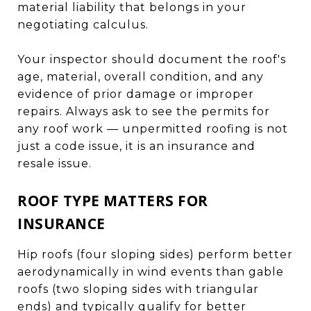
material liability that belongs in your
negotiating calculus.
Your inspector should document the roof's
age, material, overall condition, and any
evidence of prior damage or improper
repairs. Always ask to see the permits for
any roof work — unpermitted roofing is not
just a code issue, it is an insurance and
resale issue.
ROOF TYPE MATTERS FOR
INSURANCE
Hip roofs (four sloping sides) perform better
aerodynamically in wind events than gable
roofs (two sloping sides with triangular
ends) and typically qualify for better