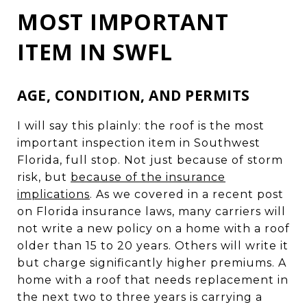
MOST IMPORTANT
ITEM IN SWFL
AGE, CONDITION, AND PERMITS
I will say this plainly: the roof is the most
important inspection item in Southwest
Florida, full stop. Not just because of storm
risk, but
because of the insurance
implications
. As we covered in a recent post
on Florida insurance laws, many carriers will
not write a new policy on a home with a roof
older than 15 to 20 years. Others will write it
but charge significantly higher premiums. A
home with a roof that needs replacement in
the next two to three years is carrying a