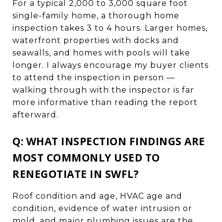
For a typical 2,000 to 3,000 square foot
single-family home, a thorough home
inspection takes 3 to 4 hours. Larger homes,
waterfront properties with docks and
seawalls, and homes with pools will take
longer. I always encourage my buyer clients
to attend the inspection in person —
walking through with the inspector is far
more informative than reading the report
afterward.
Q: WHAT INSPECTION FINDINGS ARE
MOST COMMONLY USED TO
RENEGOTIATE IN SWFL?
Roof condition and age, HVAC age and
condition, evidence of water intrusion or
mold, and major plumbing issues are the