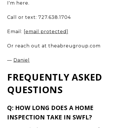
I'm here.
Call or text: 727.638.1704
Email:
[email protected]
Or reach out at theabreugroup.com
—
Daniel
FREQUENTLY ASKED
QUESTIONS
Q: HOW LONG DOES A HOME
INSPECTION TAKE IN SWFL?