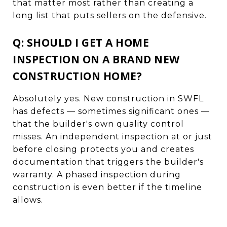
that matter most rather than creating a
long list that puts sellers on the defensive.
Q: SHOULD I GET A HOME
INSPECTION ON A BRAND NEW
CONSTRUCTION HOME?
Absolutely yes. New construction in SWFL
has defects — sometimes significant ones —
that the builder's own quality control
misses. An independent inspection at or just
before closing protects you and creates
documentation that triggers the builder's
warranty. A phased inspection during
construction is even better if the timeline
allows.