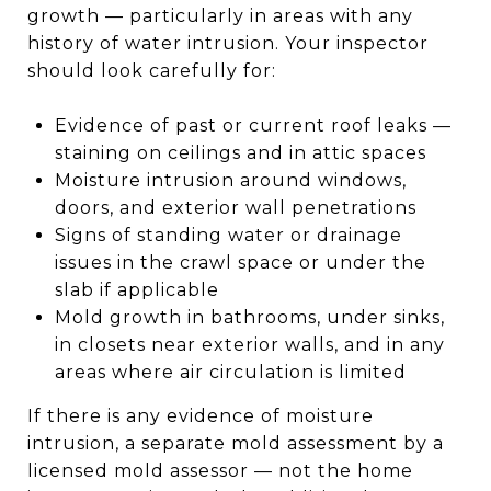
growth — particularly in areas with any
history of water intrusion. Your inspector
should look carefully for:
Evidence of past or current roof leaks —
staining on ceilings and in attic spaces
Moisture intrusion around windows,
doors, and exterior wall penetrations
Signs of standing water or drainage
issues in the crawl space or under the
slab if applicable
Mold growth in bathrooms, under sinks,
in closets near exterior walls, and in any
areas where air circulation is limited
If there is any evidence of moisture
intrusion, a separate mold assessment by a
licensed mold assessor — not the home