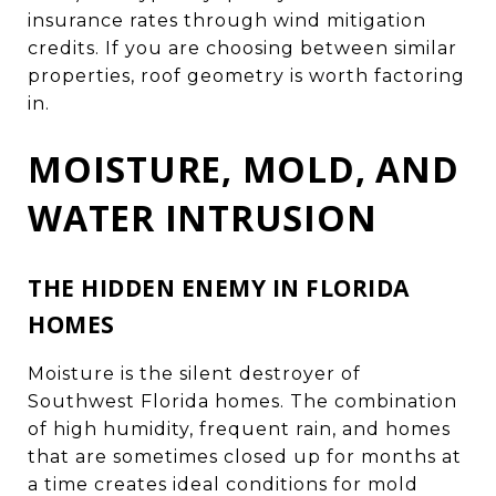
insurance rates through wind mitigation
credits. If you are choosing between similar
properties, roof geometry is worth factoring
in.
MOISTURE, MOLD, AND
WATER INTRUSION
THE HIDDEN ENEMY IN FLORIDA
HOMES
Moisture is the silent destroyer of
Southwest Florida homes. The combination
of high humidity, frequent rain, and homes
that are sometimes closed up for months at
a time creates ideal conditions for mold