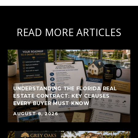
READ MORE ARTICLES
UNDERSTANDING THE FLORIDA REAL
ESTATE CONTRACT: KEY CLAUSES
EVERY BUYER MUST KNOW
AUGUST 8, 2026