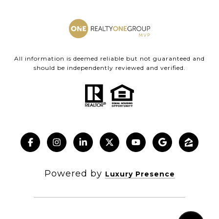
All information is deemed reliable but not guaranteed and
should be independently reviewed and verified.
Powered by
Luxury Presence