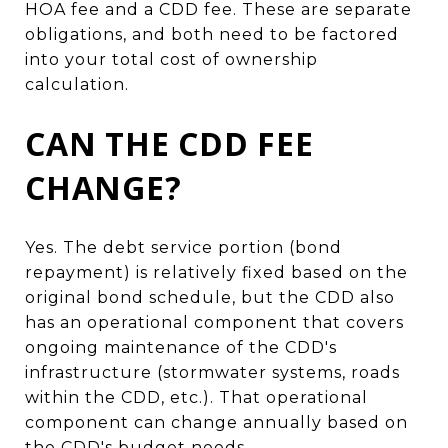
HOA fee and a CDD fee. These are separate
obligations, and both need to be factored
into your total cost of ownership
calculation.
CAN THE CDD FEE
CHANGE?
Yes. The debt service portion (bond
repayment) is relatively fixed based on the
original bond schedule, but the CDD also
has an operational component that covers
ongoing maintenance of the CDD's
infrastructure (stormwater systems, roads
within the CDD, etc.). That operational
component can change annually based on
the CDD's budget needs.