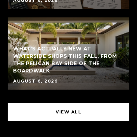
AUGUST 6, 2026
WHAT'S ACTUALLY NEW AT
WATERSIDE SHOPS THIS FALL, FROM
THE PELICAN BAY SIDE OF THE
BOARDWALK
AUGUST 6, 2026
VIEW ALL