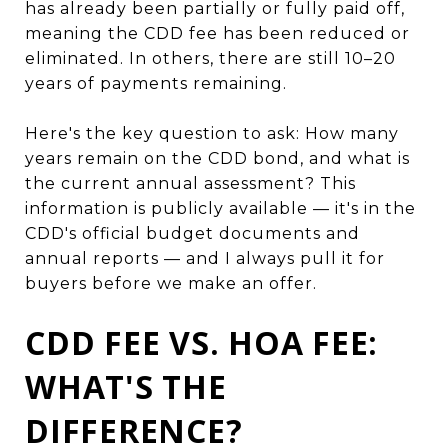
has already been partially or fully paid off,
meaning the CDD fee has been reduced or
eliminated. In others, there are still 10–20
years of payments remaining.
Here's the key question to ask: How many
years remain on the CDD bond, and what is
the current annual assessment? This
information is publicly available — it's in the
CDD's official budget documents and
annual reports — and I always pull it for
buyers before we make an offer.
CDD FEE VS. HOA FEE:
WHAT'S THE
DIFFERENCE?