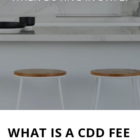
WHAT IS A CDD FEE