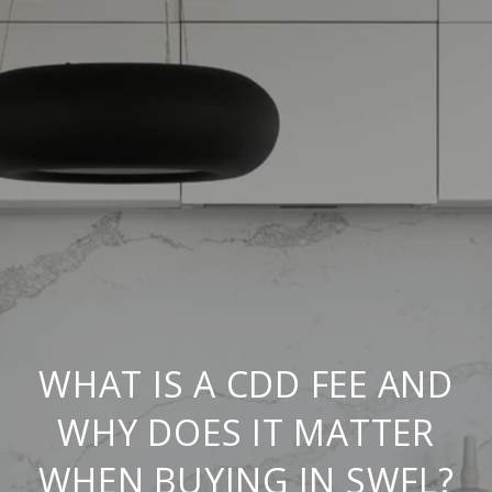
WHAT IS A CDD FEE AND
WHY DOES IT MATTER
WHEN BUYING IN SWFL?