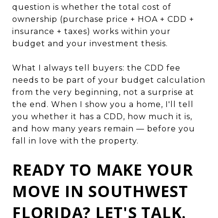
question is whether the total cost of
ownership (purchase price + HOA + CDD +
insurance + taxes) works within your
budget and your investment thesis.
What I always tell buyers: the CDD fee
needs to be part of your budget calculation
from the very beginning, not a surprise at
the end. When I show you a home, I'll tell
you whether it has a CDD, how much it is,
and how many years remain — before you
fall in love with the property.
READY TO MAKE YOUR
MOVE IN SOUTHWEST
FLORIDA? LET'S TALK.