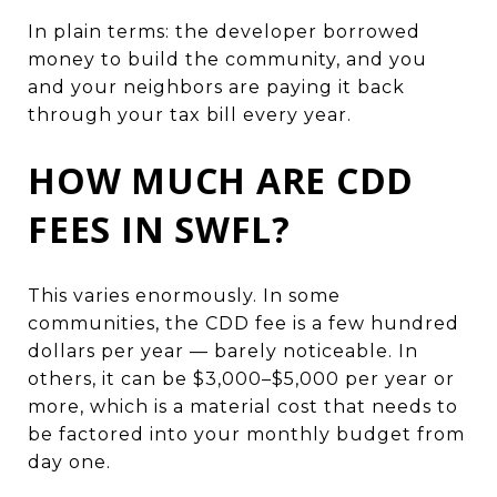
In plain terms: the developer borrowed
money to build the community, and you
and your neighbors are paying it back
through your tax bill every year.
HOW MUCH ARE CDD
FEES IN SWFL?
This varies enormously. In some
communities, the CDD fee is a few hundred
dollars per year — barely noticeable. In
others, it can be $3,000–$5,000 per year or
more, which is a material cost that needs to
be factored into your monthly budget from
day one.