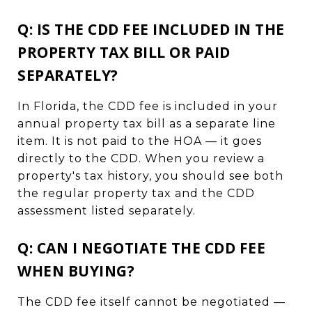
Q: IS THE CDD FEE INCLUDED IN THE
PROPERTY TAX BILL OR PAID
SEPARATELY?
In Florida, the CDD fee is included in your
annual property tax bill as a separate line
item. It is not paid to the HOA — it goes
directly to the CDD. When you review a
property's tax history, you should see both
the regular property tax and the CDD
assessment listed separately.
Q: CAN I NEGOTIATE THE CDD FEE
WHEN BUYING?
The CDD fee itself cannot be negotiated —