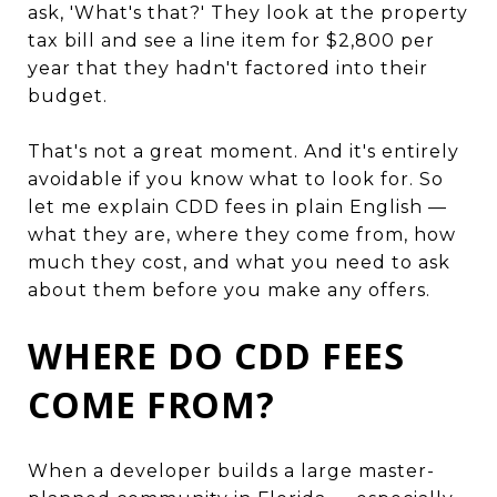
ask, 'What's that?' They look at the property
tax bill and see a line item for $2,800 per
year that they hadn't factored into their
budget.
That's not a great moment. And it's entirely
avoidable if you know what to look for. So
let me explain CDD fees in plain English —
what they are, where they come from, how
much they cost, and what you need to ask
about them before you make any offers.
WHERE DO CDD FEES
COME FROM?
When a developer builds a large master-