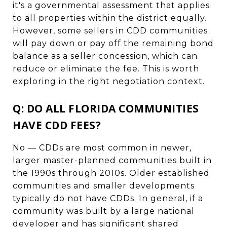
it's a governmental assessment that applies
to all properties within the district equally.
However, some sellers in CDD communities
will pay down or pay off the remaining bond
balance as a seller concession, which can
reduce or eliminate the fee. This is worth
exploring in the right negotiation context.
Q: DO ALL FLORIDA COMMUNITIES
HAVE CDD FEES?
No — CDDs are most common in newer,
larger master-planned communities built in
the 1990s through 2010s. Older established
communities and smaller developments
typically do not have CDDs. In general, if a
community was built by a large national
developer and has significant shared