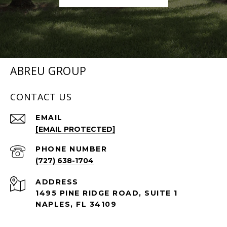
ABREU GROUP
CONTACT US
EMAIL
[EMAIL PROTECTED]
PHONE NUMBER
(727) 638-1704
ADDRESS
1495 PINE RIDGE ROAD, SUITE 1
NAPLES, FL 34109