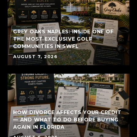
GREY OAKS NAPLES: INSIDE ONE OF
THE MOST EXCLUSIVE GOLF
COMMUNITIES IN SWFL
AUGUST 7, 2026
HOW DIVORCE AFFECTS YOUR CREDIT
— AND WHAT TO DO BEFORE BUYING
AGAIN IN FLORIDA