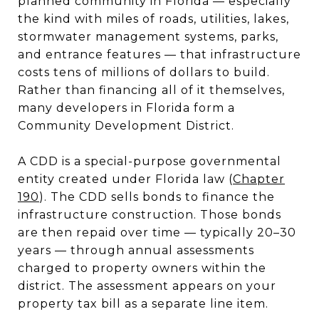
planned community in Florida — especially
the kind with miles of roads, utilities, lakes,
stormwater management systems, parks,
and entrance features — that infrastructure
costs tens of millions of dollars to build.
Rather than financing all of it themselves,
many developers in Florida form a
Community Development District.
A CDD is a special-purpose governmental
entity created under Florida law (
Chapter
190
). The CDD sells bonds to finance the
infrastructure construction. Those bonds
are then repaid over time — typically 20–30
years — through annual assessments
charged to property owners within the
district. The assessment appears on your
property tax bill as a separate line item.