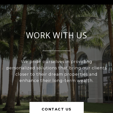
WORK WITH US
We pride ourselves in providing
personalized solutions that bring our clients
closer to their dream properties and
enhance their long-term wealth.
CONTACT US