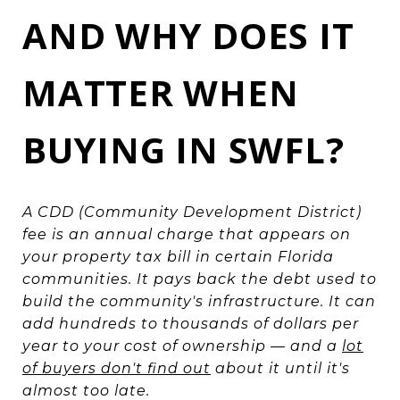
AND WHY DOES IT
MATTER WHEN
BUYING IN SWFL?
A CDD (Community Development District)
fee is an annual charge that appears on
your property tax bill in certain Florida
communities. It pays back the debt used to
build the community's infrastructure. It can
add hundreds to thousands of dollars per
year to your cost of ownership — and a
lot
of buyers don't find out
about it until it's
almost too late.