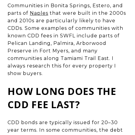
Communities in Bonita Springs, Estero, and
parts of
Naples
that were built in the 2000s
and 2010s are particularly likely to have
CDDs. Some examples of communities with
known CDD fees in SWFL include parts of
Pelican Landing, Palmira, Arborwood
Preserve in Fort Myers, and many
communities along Tamiami Trail East. I
always research this for every property I
show buyers.
HOW LONG DOES THE
CDD FEE LAST?
CDD bonds are typically issued for 20–30
year terms. In some communities, the debt