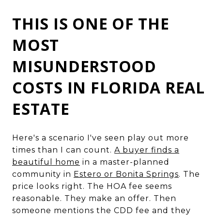
THIS IS ONE OF THE
MOST
MISUNDERSTOOD
COSTS IN FLORIDA REAL
ESTATE
Here's a scenario I've seen play out more
times than I can count.
A buyer finds a
beautiful home
in a master-planned
community in
Estero or Bonita Springs
. The
price looks right. The HOA fee seems
reasonable. They make an offer. Then
someone mentions the CDD fee and they