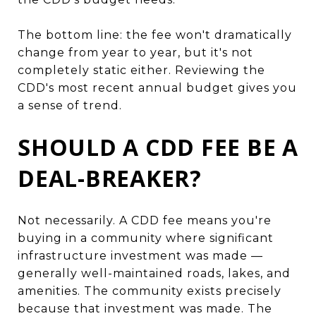
The bottom line: the fee won't dramatically
change from year to year, but it's not
completely static either. Reviewing the
CDD's most recent annual budget gives you
a sense of trend.
SHOULD A CDD FEE BE A
DEAL-BREAKER?
Not necessarily. A CDD fee means you're
buying in a community where significant
infrastructure investment was made —
generally well-maintained roads, lakes, and
amenities. The community exists precisely
because that investment was made. The