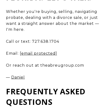
Whether you're buying, selling, navigating
probate, dealing with a divorce sale, or just
want a straight answer about the market —
I'm here.
Call or text: 727.638.1704
Email:
[email protected]
Or reach out at theabreugroup.com
—
Daniel
FREQUENTLY ASKED
QUESTIONS