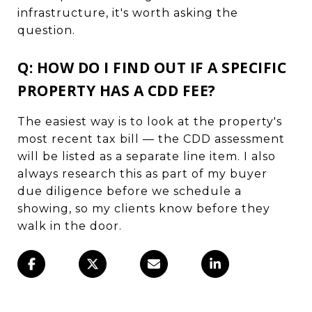
infrastructure, it's worth asking the
question.
Q: HOW DO I FIND OUT IF A SPECIFIC
PROPERTY HAS A CDD FEE?
The easiest way is to look at the property's
most recent tax bill — the CDD assessment
will be listed as a separate line item. I also
always research this as part of my buyer
due diligence before we schedule a
showing, so my clients know before they
walk in the door.