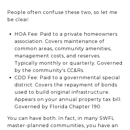
People often confuse these two, so let me
be clear:
HOA Fee: Paid to a private homeowners
association. Covers maintenance of
common areas, community amenities,
management costs, and reserves.
Typically monthly or quarterly. Governed
by the community's CC&Rs.
CDD Fee: Paid to a governmental special
district. Covers the repayment of bonds
used to build original infrastructure.
Appears on your annual property tax bill.
Governed by Florida Chapter 190.
You can have both. In fact, in many SWFL
master-planned communities, you have an